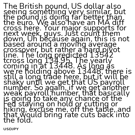
The British pound, US dollar also
seeing something very similar, but
the pound is doing far better than
the euro. We also have an MA diff
cross here. Your major supports for
next week, guys. Just count them
down. Uh because again, this is not
based around a moving average
crossover, but rather a hard pivot
line. The long predicted 13542
tcross long 134.95. The yearly
coming in at 13448. As long as
we’re holding above 13448, there is
still a long trade here, but it will be
shaky until we get that US payroll
number. So again, if we get another
weak payroll number, that basically
is going to take any chance of the
Fed staying on hold or cutting or
hiking, excuse me, off the table, and
that would bring rate cuts back into
the fold.
USDJPY