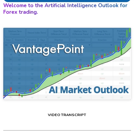
Welcome to the Artificial Intelligence Outlook for
Forex trading.
VIDEO TRANSCRIPT