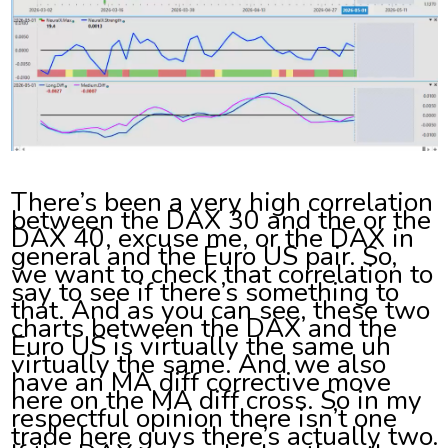
There’s been a very high correlation
between the DAX 30 and the or the
DAX 40, excuse me, or the DAX in
general and the Euro US pair. So,
we want to check that correlation to
say to see if there’s something to
that. And as you can see, these two
charts between the DAX and the
Euro US is virtually the same uh
virtually the same. And we also
have an MA diff corrective move
here on the MA diff cross. So in my
respectful opinion there isn’t one
trade here guys there’s actually two.