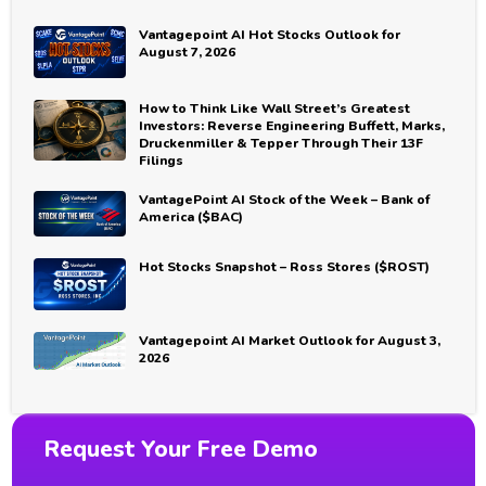
Vantagepoint AI Hot Stocks Outlook for
August 7, 2026
How to Think Like Wall Street’s Greatest
Investors: Reverse Engineering Buffett, Marks,
Druckenmiller & Tepper Through Their 13F
Filings
VantagePoint AI Stock of the Week – Bank of
America ($BAC)
Hot Stocks Snapshot – Ross Stores ($ROST)
Vantagepoint AI Market Outlook for August 3,
2026
Request Your Free Demo