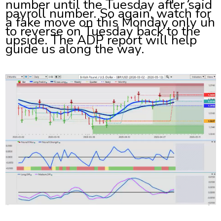
number until the Tuesday after said
payroll number. So again, watch for
a fake move on this Monday only uh
to reverse on Tuesday back to the
upside. The ADP report will help
guide us along the way.