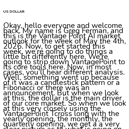
US DOLLAR
Okay, hello everyone and welcome
back. My name is Greg Ferman, and
this is the Vantage Point AI market
outlook for the week of May the 4th,
2026. Now, to get started this
week, we’re going to do things a
little bit differently here. We’re
going to strip down VantagePoint to
its core tools here. Now, in most
cases, you’ll hear different analysis.
Well, something went up because
of it was a candlestick pattern or a
Fibonacci or there was an
announcement. But when we look
at this, the dollar is the main driver
of our core market. So when we look
at this very closely using the
VantagePoint Tcross long with the
yearly opening, the monthly, the
quarterly opening, we get a a very
clear picture as to what is going on