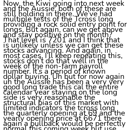
Now, the Kiwi going into next week
and the Aussie, both of these are
still holding in there. We’ve had
multiple tests of the Tcross long
providing a rock solid entry point for
longs. But again, can we get above
and stay positive on the month?
That level is 7201 and I think that
is unlikely unless we can get these
stocks advancing. And again, in
most cases, I’ll keep repeating this,
stocks don’t do that well in the
week of the non-farm payroll
number. It’s a period of known
dollar buying. Uh but for now again
uh the Aussie has been a very very
good long trade this cal the entire
calendar year staying on the long
side is very reasonable the
structural bias of this market with
limited indicators the tcross long
the quarterly opening at 69 and the
yearly opening price at 6671 there
again a pullback would be perfectly
normal this coming week but use