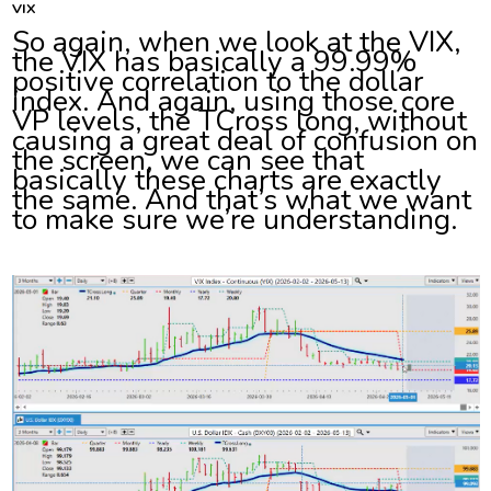
VIX
So again, when we look at the VIX,
the VIX has basically a 99.99%
positive correlation to the dollar
index. And again, using those core
VP levels, the TCross long, without
causing a great deal of confusion on
the screen, we can see that
basically these charts are exactly
the same. And that’s what we want
to make sure we’re understanding.