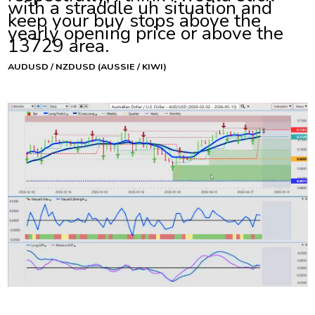
with a straddle uh situation and
keep your buy stops above the
yearly opening price or above the
13729 area.
AUDUSD / NZDUSD (AUSSIE / KIWI)