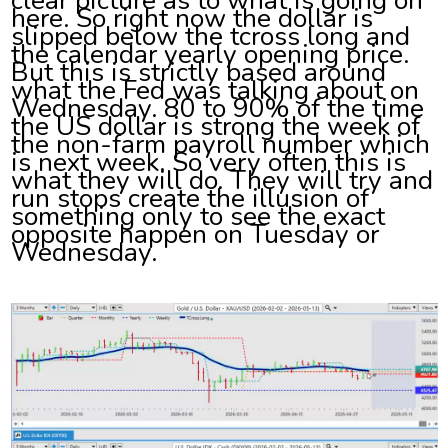
here. So right now the dollar is
slipped below the tcross long and
the calendar yearly opening price.
But this is strictly based around
what the Fed was talking about on
Wednesday. 80 to 90% of the time
the US dollar is strong the week of
the non-farm payroll number which
is next week. So very often this is
what they will do. They will try and
run stops create the illusion of
something only to see the exact
opposite happen on Tuesday or
Wednesday.