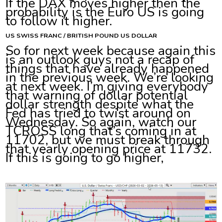
If the DAX moves higher then the
probability is the Euro US is going
to follow it higher.
US SWISS FRANC / BRITISH POUND US DOLLAR
So for next week because again this
is an outlook guys not a recap of
things that have already happened
in the previous week. We’re looking
at next week. I’m giving everybody
that warning of dollar potential
dollar strength despite what the
Fed has tried to twist around on
Wednesday. So again, watch our
TCROSS long that’s coming in at
11702, but we must break through
that yearly opening price at 11732.
If this is going to go higher,