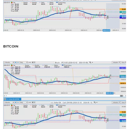
BITCOIN