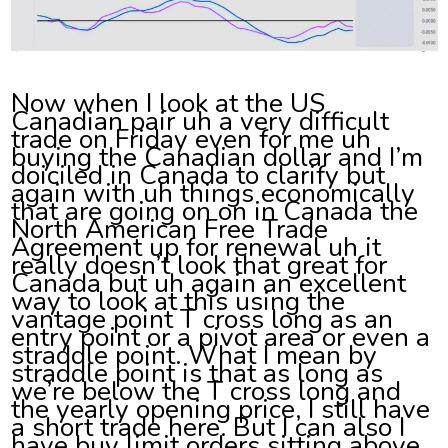
Now when I look at the US
Canadian pair uh a very difficult
trade on Friday even for me uh
buying the Canadian dollar and I’m
doiciled in Canada to clarify but
again with uh things economically
that are going on on in Canada the
North American Free Trade
Agreement up for renewal uh it
really doesn’t look that great for
Canada but uh again an excellent
way to look at this using the
vantage point T cross long as an
entry point or a pivot area or even a
straddle point. What I mean by
straddle point is that as long as
we’re below the T cross long and
the yearly opening price, I still have
a short trade here. But I can also I
have buy limit orders sitting above