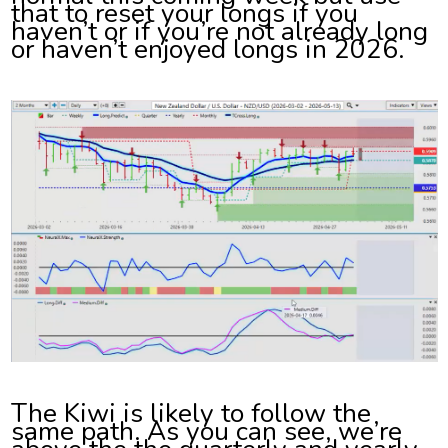
that to reset your longs if you
haven’t or if you’re not already long
or haven’t enjoyed longs in 2026.
The Kiwi is likely to follow the
same path. As you can see, we’re