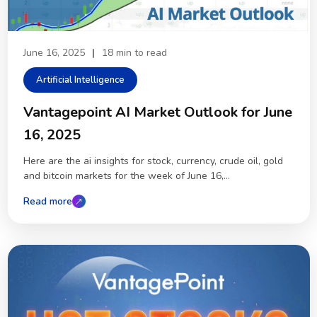
June 16, 2025
|
18 min to read
Artificial Intelligence
Vantagepoint AI Market Outlook for June
16, 2025
Here are the ai insights for stock, currency, crude oil, gold
and bitcoin markets for the week of June 16,...
Read more