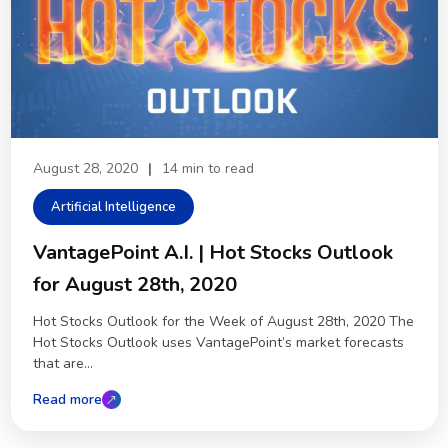
August 28, 2020
|
14 min to read
Artificial Intelligence
VantagePoint A.I. | Hot Stocks Outlook
for August 28th, 2020
Hot Stocks Outlook for the Week of August 28th, 2020 The
Hot Stocks Outlook uses VantagePoint’s market forecasts
that are...
Read more