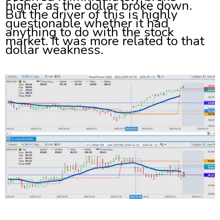
higher as the dollar broke down.
But the driver of this is highly
questionable whether it had
anything to do with the stock
market. It was more related to that
dollar weakness.