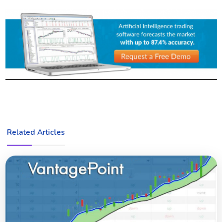
Related Articles