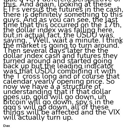
this. And again, looking at these
ETFs versus the futures in the cash,
there is definitely something to this
guys. And as you can see, the last
time that this occurred on the 17th,
the dollar index was falling here,
but in actual fact, the USDU was
saying, “Well, wait a minute. I think
the market is going to turn around.”
Then several days later the the
dollar index cash and futures they
turned around and started going
back up but the leading indicator
was that USDU combining it with
the T cross long and of course that
calendar yearly opening price. So
now we have a a structure of
understanding that if that dollar
goes up, gold will go down, uh
bitcoin will go down, spy’s in the
qqq’s will go down, all of these
things will be affected and the VIX
will actually turn up.
Dax