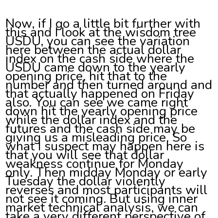
Now, if I go a little bit further with
this and I look at the wisdom tree
USDU, you can see the variation
here between the actual dollar
index on the cash side where the
USDU came down to the yearly
opening price, hit that to the
number and then turned around and
that actually happened on Friday
also. You can see we came right
down hit the yearly opening price
while the dollar index and the
futures and the cash side may be
giving us a misleading price. So
what I suspect may happen here is
that you will see that dollar
weakness continue for Monday
only. Then midday Monday or early
Tuesday the dollar violently
reverses and most participants will
not see it coming. But using inner
market technical analysis, we can
take a very different perspective of