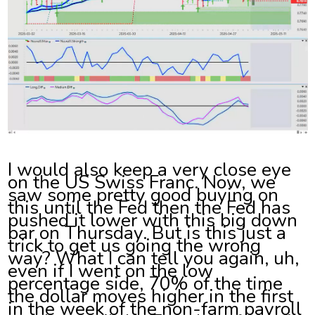
I would also keep a very close eye
on the US Swiss Franc. Now, we
saw some pretty good buying on
this until the Fed then the Fed has
pushed it lower with this big down
bar on Thursday. But is this just a
trick to get us going the wrong
way? What I can tell you again, uh,
even if I went on the low
percentage side, 70% of the time
the dollar moves higher in the first
in the week of the non-farm payroll