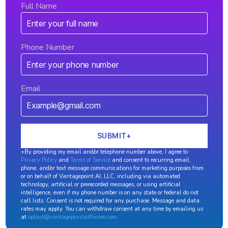
Full Name
Phone Number
Email
+By providing my email and/or telephone number above, I agree to
Privacy Policy
and
Terms of Service
and consent to recurring email,
phone, and/or text message communications for marketing purposes from
or on behalf of Vantagepoint AI, LLC, including via automated
technology, artificial or prerecorded messages, or using artificial
intelligence, even if my phone number is on any state or federal do not
call lists. Consent is not required for any purchase. Message and data
rates may apply. You can withdraw consent at any time by emailing us
at
optout@vantagepointsoftware.com
.