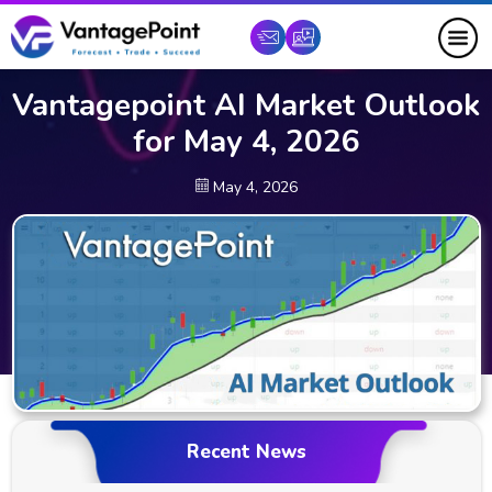
Vantagepoint AI Market Outlook
for May 4, 2026
May 4, 2026
Recent News