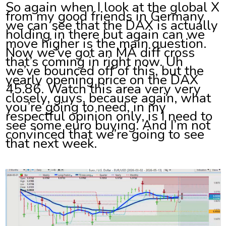
So again when I look at the global X
from my good friends in Germany
we can see that the DAX is actually
holding in there but again can we
move higher is the main question.
Now we’ve got an MA diff cross
that’s coming in right now. Uh
we’ve bounced off of this, but the
yearly opening price on the DAX
45.86. Watch this area very very
closely, guys, because again, what
you’re going to need, in my
respectful opinion only, is I need to
see some euro buying. And I’m not
convinced that we’re going to see
that next week.