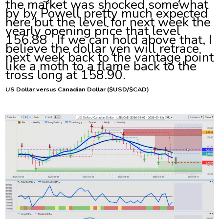
the market was shocked somewhat
by by Powell pretty much expected
here but the level for next week the
yearly opening price that level
156.88 . If we can hold above that, I
believe the dollar yen will retrace
next week back to the vantage point
like a moth to a flame back to the
tross long at 158.90.
US
Dollar versus Canadian Dollar ($USD/$CAD)