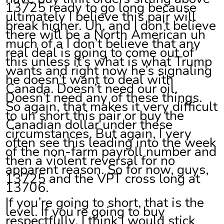
13725 ready to go long because
ultimately I believe this pair will
break higher. Uh, and I don’t believe
there will be a North American uh
much of a I don’t believe that any
real deal is going to come out of
this unless it’s what is what Trump
wants and right now he’s signaling
he doesn’t want to deal with
Canada. Doesn’t need our oil.
Doesn’t need any of these things.
So again, that makes it very difficult
to uh short this pair or buy the
Canadian dollar under these
circumstances. But again, I very
often see this leading into the week
of the non-farm payroll number and
then a violent reversal for no
apparent reason. So for now, guys,
13725 and the VPT cross long at
13706.
If you’re going to short, that is the
level. If you’re going to buy
respectfully, I think I would stick