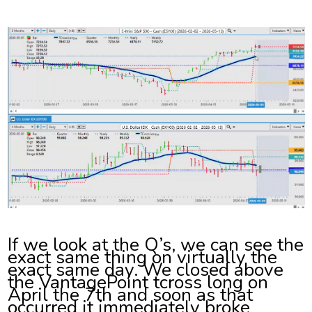
If we look at the Q’s, we can see the
exact same thing on virtually the
exact same day. We closed above
the VantagePoint tcross long on
April the 7th and soon as that
occurred it immediately broke