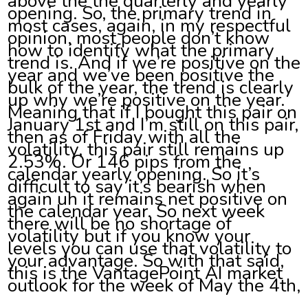
above the the quarterly and yearly
opening. So, the primary trend in
most cases, again, in my respectful
opinion, most people don’t know
how to identify what the primary
trend is. And if we’re positive on the
year and we’ve been positive the
bulk of the year, the trend is clearly
up why we’re positive on the year.
Meaning that if I bought this pair on
January 1st and I’m still on this pair,
then as of Friday with all the
volatility, this pair still remains up
2.53%. Or 146 pips from the
calendar yearly opening. So it’s
difficult to say it’s bearish when
again uh it remains net positive on
the calendar year. So next week
there will be no shortage of
volatility but if you know your
levels you can use that volatility to
your advantage. So with that said,
this is the VantagePoint AI market
outlook for the week of May the 4th,