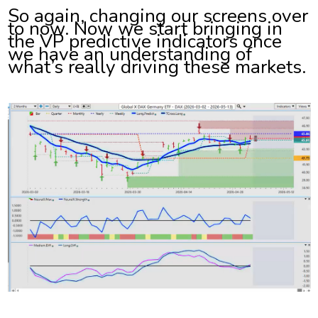
So again, changing our screens over
to now. Now we start bringing in
the VP predictive indicators once
we have an understanding of
what’s really driving these markets.