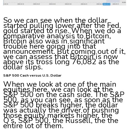
So we can see when the dollar
started pulling lower after the Fed,
gold started to rise. When we do a
comparative analysis to Bitcoin,
Bitcoin also was in significant
trouble here going into that
announcement. But coming out of it,
we can assess that Bitcoin is now
above its tross long 76,082 as the
dollar slips.
S&P 500 Cash versus U.S. Dollar
When we look at one of the main
equities here, we can look at the
S&P 500 on the cash side. The S&P
500, as you can see, as soon as the
S&P 500 breaks higher, the dollar
was actually the driver of pushing
those equity markets higher, the
Q’s, S&P 500, the Russell, the the
entire lot of them.