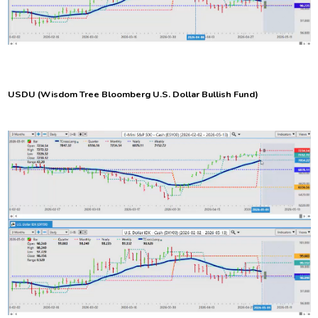
USDU
(Wisdom Tree Bloomberg U.S. Dollar Bullish Fund)