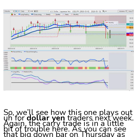
So, we’ll see how this one plays out
uh for
dollar yen
traders next week.
Again, the carry trade is in a little
bit of trouble here. As you can see
that big down bar on Thursday as