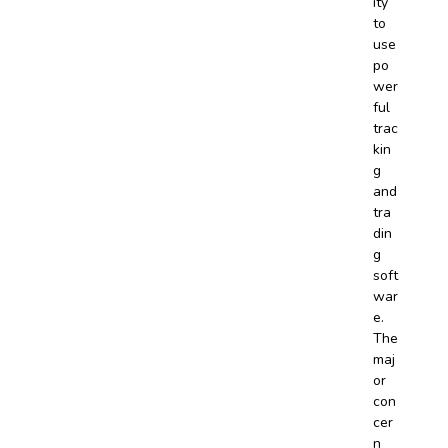
ity
to
use
po
wer
ful
trac
kin
g
and
tra
din
g
soft
war
e.
The
maj
or
con
cer
n