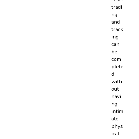
tradi
ng
and
track
ing
can
be
com
plete
d
with
out
havi
ng
intim
ate,
phys
ical