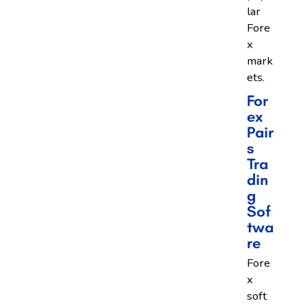
lar
Fore
x
mark
ets.
For
Ex
Pair
S
Tra
Din
G
Sof
Twa
Re
Fore
x
soft