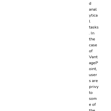
d
anal
ytica
l
tasks
. In
the
case
of
Vant
ageP
oint,
user
s are
privy
to
som
e of
the