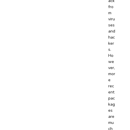
ack
fro
m
viru
ses
and
hac
ker
s.
Ho
we
ver,
mor
e
rec
ent
pac
kag
es
are
mu
ch