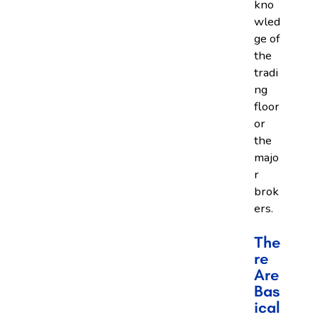
kno
wled
ge of
the
tradi
ng
floor
or
the
majo
r
brok
ers.
The
Re
Are
Bas
Ical