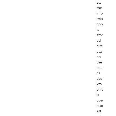
all
the
info
rma
tion
is
stor
ed
dire
ctly
on
the
use
r’s
des
kto
p, it
is
ope
n to
att