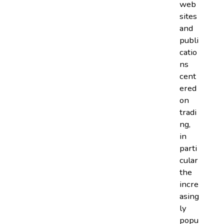
web
sites
and
publi
catio
ns
cent
ered
on
tradi
ng,
in
parti
cular
the
incre
asing
ly
popu