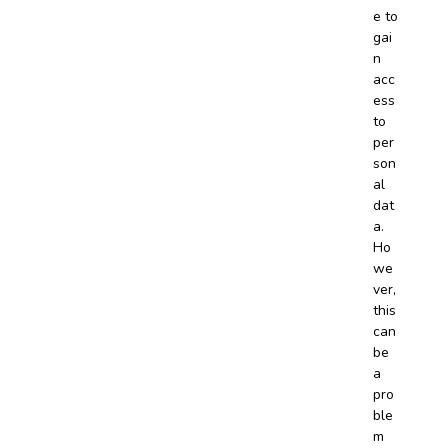
e to
gai
n
acc
ess
to
per
son
al
dat
a.
Ho
we
ver,
this
can
be
a
pro
ble
m