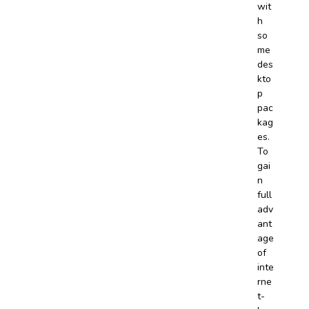
wit
h
so
me
des
kto
p
pac
kag
es.
To
gai
n
full
adv
ant
age
of
inte
rne
t-