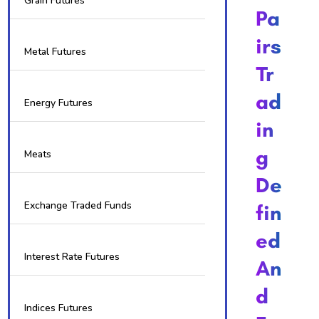
Grain Futures
Pa
Irs
Metal Futures
Tr
Ad
Energy Futures
In
G
Meats
De
Exchange Traded Funds
Fin
Ed
Interest Rate Futures
An
D
Indices Futures