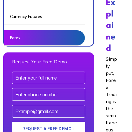
Ex
Pl
Currency Futures
Ai
Ne
Forex
D
Simp
Request Your Free Demo
ly
put,
Fore
x
Tradi
ng is
the
simu
ltane
ous