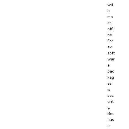
wit
h
mo
st
offli
ne
For
ex
soft
war
e
pac
kag
es
is
sec
urit
y.
Bec
aus
e