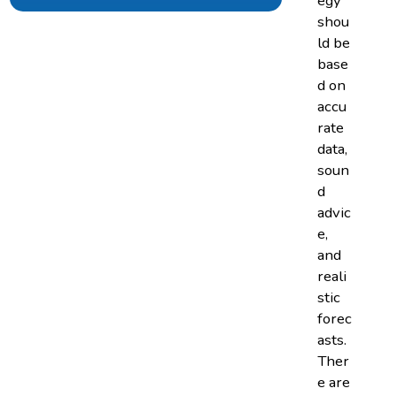
egy
shou
ld be
base
d on
accu
rate
data,
soun
d
advic
e,
and
reali
stic
forec
asts.
Ther
e are