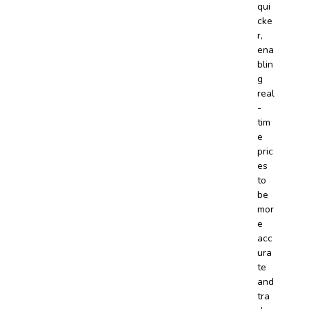
qui
cke
r,
ena
blin
g
real
-
tim
e
pric
es
to
be
mor
e
acc
ura
te
and
tra