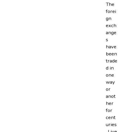
The
forei
gn
exch
ange
s
have
been
trade
d in
one
way
or
anot
her
for
cent
uries
. Live