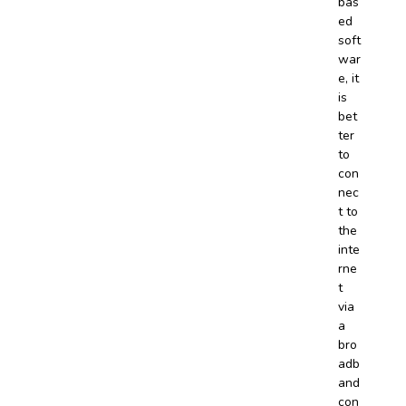
bas
ed
soft
war
e, it
is
bet
ter
to
con
nec
t to
the
inte
rne
t
via
a
bro
adb
and
con