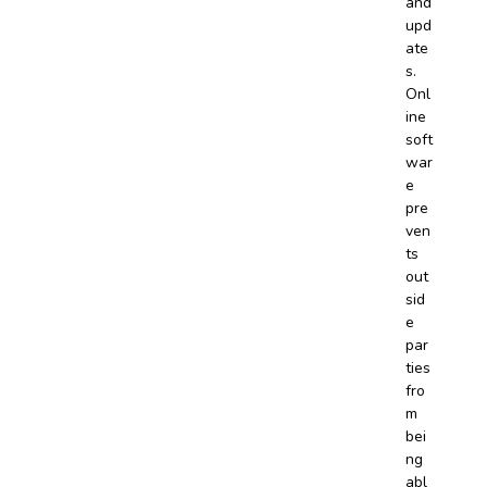
and
upd
ate
s.
Onl
ine
soft
war
e
pre
ven
ts
out
sid
e
par
ties
fro
m
bei
ng
abl