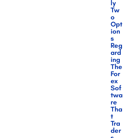
Ly
Tw
O
Opt
Ion
S
Reg
Ard
Ing
The
For
Ex
Sof
Twa
Re
Tha
T
Tra
Der
S