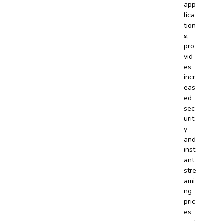
app
lica
tion
s,
pro
vid
es
incr
eas
ed
sec
urit
y
and
inst
ant
stre
ami
ng
pric
es