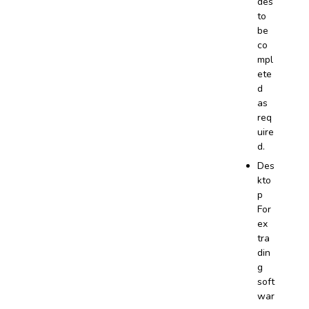
des
to
be
co
mpl
ete
d
as
req
uire
d.
Des
kto
p
For
ex
tra
din
g
soft
war