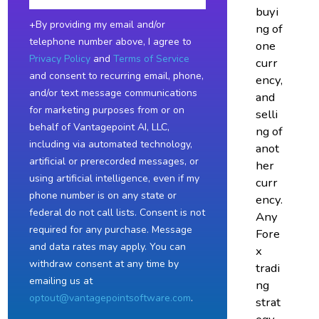
buyi
+By providing my email and/or
ng of
telephone number above, I agree to
one
Privacy Policy
and
Terms of Service
curr
and consent to recurring email, phone,
ency,
and/or text message communications
and
for marketing purposes from or on
selli
behalf of Vantagepoint AI, LLC,
ng of
including via automated technology,
anot
artificial or prerecorded messages, or
her
using artificial intelligence, even if my
curr
phone number is on any state or
ency.
federal do not call lists. Consent is not
Any
required for any purchase. Message
Fore
and data rates may apply. You can
x
withdraw consent at any time by
tradi
emailing us at
ng
optout@vantagepointsoftware.com
.
strat