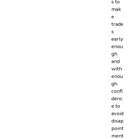
s to
mak
e
trade
s
early
enou
gh
and
with
enou
gh
confi
denc
e to
avoid
disap
point
ment