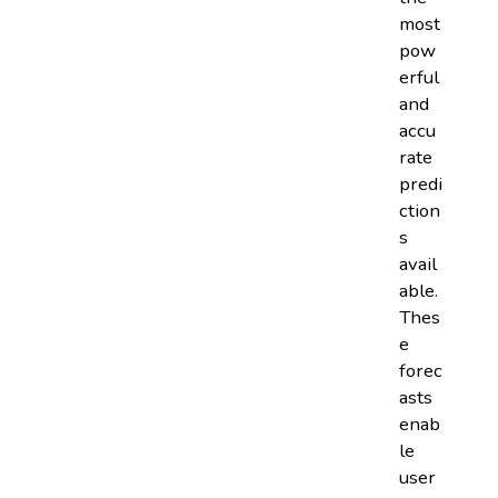
most
pow
erful
and
accu
rate
predi
ction
s
avail
able.
Thes
e
forec
asts
enab
le
user