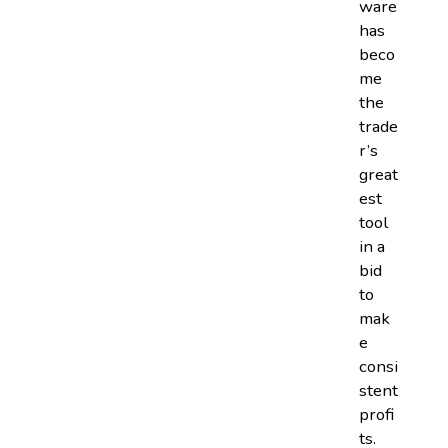
ware
has
beco
me
the
trade
r’s
great
est
tool
in a
bid
to
mak
e
consi
stent
profi
ts.