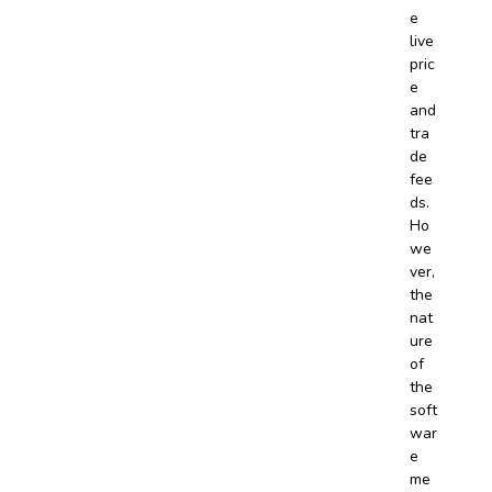
e
live
pric
e
and
tra
de
fee
ds.
Ho
we
ver,
the
nat
ure
of
the
soft
war
e
me