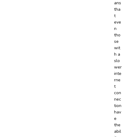
ans
tha
t
eve
n
tho
se
wit
h a
slo
wer
inte
rne
t
con
nec
tion
hav
e
the
abil