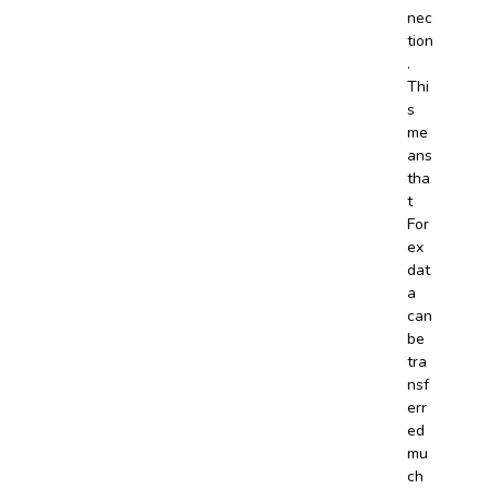
nec
tion
.
Thi
s
me
ans
tha
t
For
ex
dat
a
can
be
tra
nsf
err
ed
mu
ch