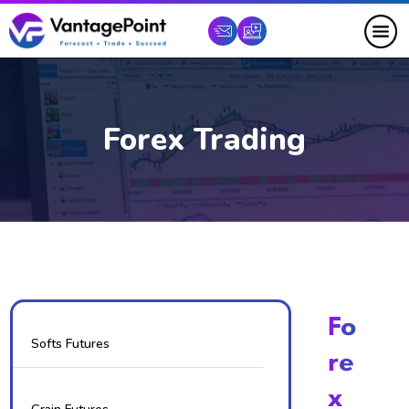
Forex Trading
Fo
Softs Futures
Re
X