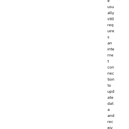
e
usu
ally
still
req
uire
s
an
inte
rne
t
con
nec
tion
to
upd
ate
dat
a
and
rec
eiv