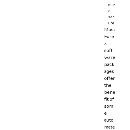
mor
e
sec
ure.
Most
Fore
x
soft
ware
pack
ages
offer
the
bene
fit of
som
e
auto
mate