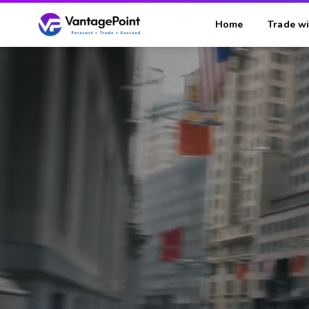
Home
Trade wi