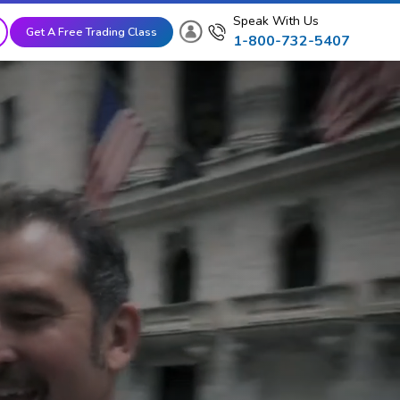
Speak With Us
Get A Free Trading Class
1-800-732-5407