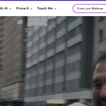
th AI
Prove It
Teach Me
Free Live Webinar