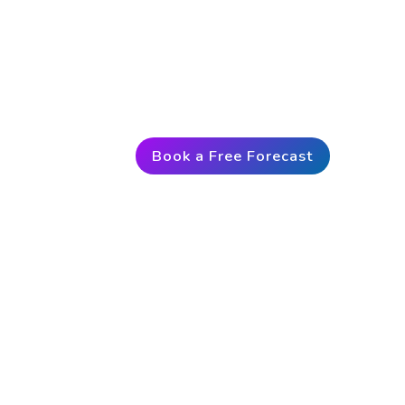
Predict the market up to 3 days i
exclusive access to VantagePoint
trust since 1991, you too can mo
Book a Free Forecast