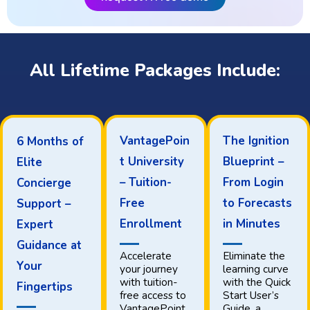
All Lifetime Packages Include:
VantagePoin
The Ignition
6 Months of
t University
Blueprint –
Elite
– Tuition-
From Login
Concierge
Free
to Forecasts
Support –
Enrollment
in Minutes
Expert
Guidance at
Accelerate
Eliminate the
Your
your journey
learning curve
with tuition-
with the Quick
Fingertips
free access to
Start User’s
VantagePoint
Guide, a