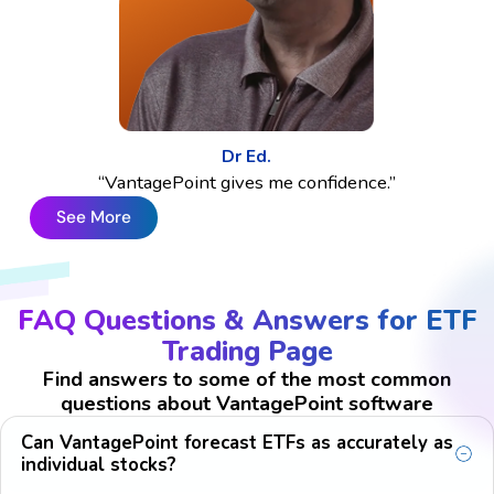
Dr Ed.
“VantagePoint gives me confidence.”
See More
FAQ Questions & Answers for ETF
Trading Page
Find answers to some of the most common
questions about VantagePoint software
Can VantagePoint forecast ETFs as accurately as
individual stocks?