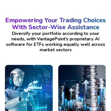
Empowering Your Trading Choices
With Sector-Wise Assistance
Diversify your portfolio according to your
needs, with VantagePoint’s proprietary AI
software for ETFs working equally well across
market sectors