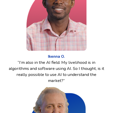
Ikenna O.
“I’m also in the AI field. My livelihood is in
algorithms and software using AI. So I thought, is it
really possible to use AI to understand the
market?”