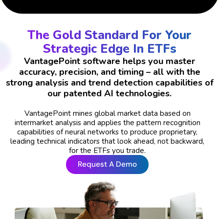
The Gold Standard For Your
Strategic Edge In ETFs
VantagePoint software helps you master
accuracy, precision, and timing – all with the
strong analysis and trend detection capabilities of
our patented AI technologies.
VantagePoint mines global market data based on
intermarket analysis and applies the pattern recognition
capabilities of neural networks to produce proprietary,
leading technical indicators that look ahead, not backward,
for the ETFs you trade.
Request A Demo