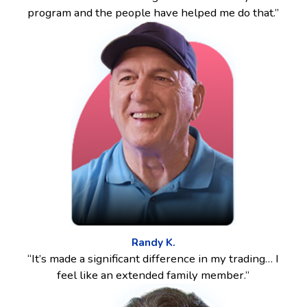
program and the people have helped me do that.”
Randy K.
“It’s made a significant difference in my trading… I
feel like an extended family member.”