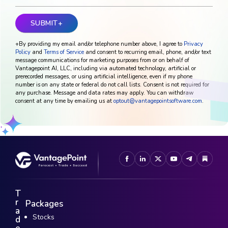
+By providing my email and/or telephone number above, I agree to
Privacy
Policy
and
Terms of Service
and consent to recurring email, phone, and/or text
message communications for marketing purposes from or on behalf of
Vantagepoint AI, LLC, including via automated technology, artificial or
prerecorded messages, or using artificial intelligence, even if my phone
number is on any state or federal do not call lists. Consent is not required for
any purchase. Message and data rates may apply. You can withdraw
consent at any time by emailing us at
optout@vantagepointsoftware.com
.
T
r
Packages
a
Stocks
d