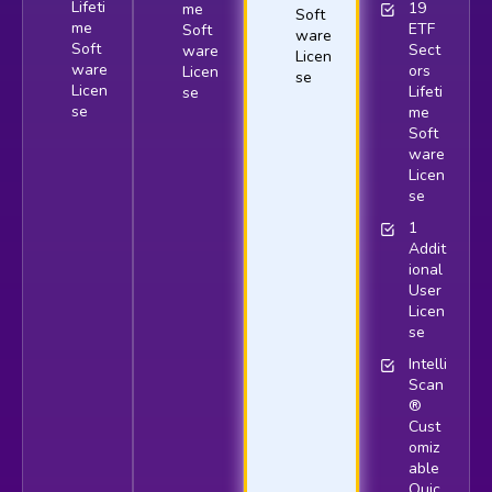
Lifeti
19
me
Soft
me
ETF
Soft
ware
Soft
Sect
ware
Licen
ware
ors
Licen
se
Licen
Lifeti
se
se
me
Soft
ware
Licen
se
1
Addit
ional
User
Licen
se
Intelli
Scan
®
Cust
omiz
able
Quic