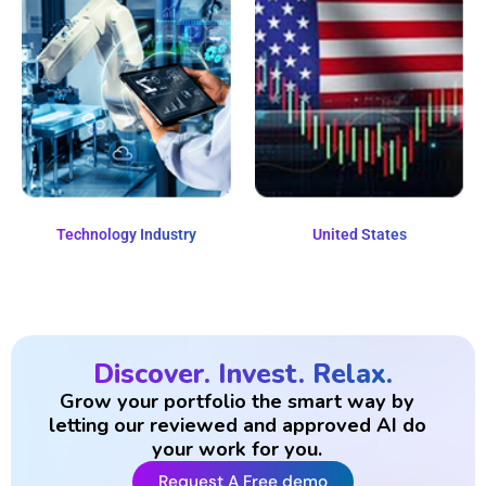
Technology Industry
United States
Discover. Invest. Relax.
Grow your portfolio the smart way by
letting our reviewed and approved AI do
your work for you.
Request A Free demo