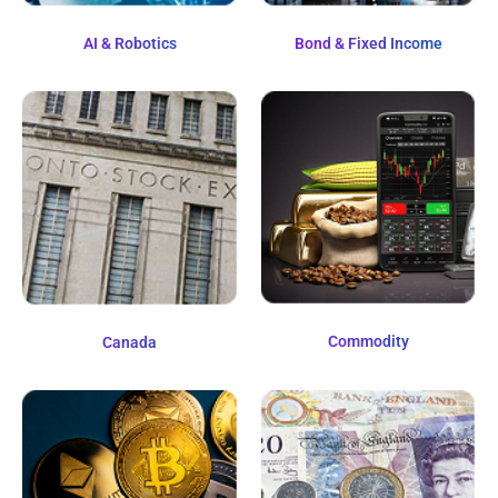
AI & Robotics
Bond & Fixed Income
Commodity
Canada