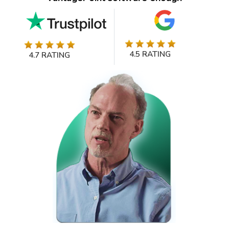
4.5 RATING
4.7 RATING