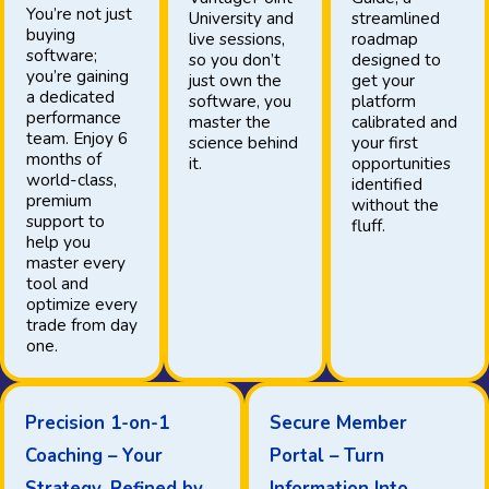
You’re not just
University and
streamlined
buying
live sessions,
roadmap
software;
so you don’t
designed to
you’re gaining
just own the
get your
a dedicated
software, you
platform
performance
master the
calibrated and
team. Enjoy 6
science behind
your first
months of
it.
opportunities
world-class,
identified
premium
without the
support to
fluff.
help you
master every
tool and
optimize every
trade from day
one.
Precision 1-on-1
Secure Member
Coaching – Your
Portal – Turn
Strategy, Refined by
Information Into