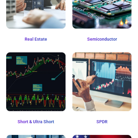
Real Estate
Semiconductor
Short & Ultra Short
SPDR