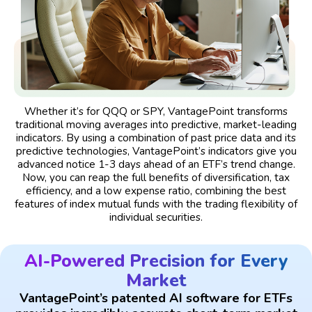
Whether it’s for QQQ or SPY, VantagePoint transforms
traditional moving averages into predictive, market-leading
indicators. By using a combination of past price data and its
predictive technologies, VantagePoint’s indicators give you
advanced notice 1-3 days ahead of an ETF’s trend change.
Now, you can reap the full benefits of diversification, tax
efficiency, and a low expense ratio, combining the best
features of index mutual funds with the trading flexibility of
individual securities.
AI-Powered Precision for Every
Market
VantagePoint’s patented AI software for ETFs