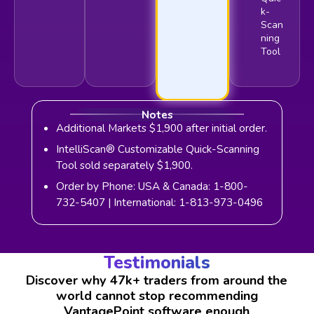
k-
Scan
ning
Tool
Notes
Additional Markets $1,900 after initial order.
IntelliScan® Customizable Quick-Scanning
Tool sold separately $1,900.
Order by Phone: USA & Canada: 1-800-
732-5407 | International: 1-813-973-0496
Testimonials
Discover why 47k+ traders from around the
world cannot stop recommending
VantagePoint software enough