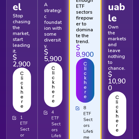
Enough
el
uab
A
ETF
strategi
sectors
le
Stop
c
firepow
chasing
foundat
er to
Own
the
ion with
domina
the
market,
some
te the
markets
start
diversit
trend.
and
leading
y.
$
$
leave
it.
8,900
$
nothing
5,900
to
2,900
C
chance.
C
li
$
li
c
C
c
k
li
10,90
k
h
c
0
h
e
k
e
r
h
r
e
e
C
e
r
li
e
c
8
k
4
ETF
h
1
ETF
Sect
e
ETF
Sect
r
ors
Sect
ors
e
Lifeti
or
Lifeti
me