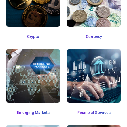
Crypto
Currency
Emerging Markets
Financial Services