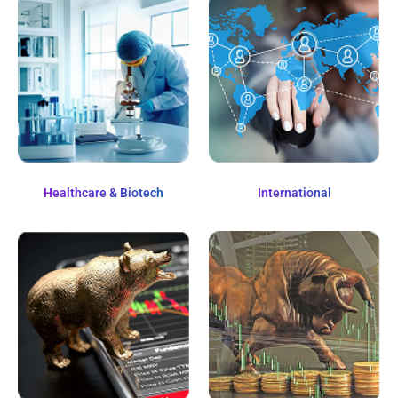
Healthcare & Biotech
International