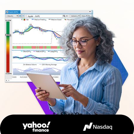
As Seen On