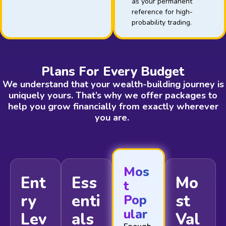
as your permanent
reference for high-
probability trading.
Plans For Every Budget
We understand that your wealth-building journey is
uniquely yours. That’s why we offer packages to
help you grow financially from exactly wherever
you are.
Mos
Ent
Ess
Mo
t
ry
enti
st
Pop
ular
Lev
als
Val