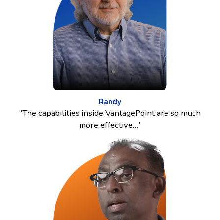
Randy
“The capabilities inside VantagePoint are so much
more effective…”