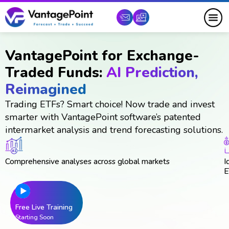
VantagePoint for Exchange-
Traded Funds:
AI Prediction,
Reimagined
Trading ETFs? Smart choice! Now trade and invest
smarter with VantagePoint software’s patented
intermarket analysis and trend forecasting solutions.
Comprehensive analyses across global markets
I
E
Free Live Training
Starting Soon