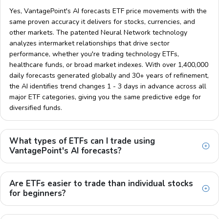
Yes, VantagePoint's AI forecasts ETF price movements with the
same proven accuracy it delivers for stocks, currencies, and
other markets. The patented Neural Network technology
analyzes intermarket relationships that drive sector
performance, whether you're trading technology ETFs,
healthcare funds, or broad market indexes. With over 1,400,000
daily forecasts generated globally and 30+ years of refinement,
the AI identifies trend changes 1 - 3 days in advance across all
major ETF categories, giving you the same predictive edge for
diversified funds.
What types of ETFs can I trade using
VantagePoint's AI forecasts?
Are ETFs easier to trade than individual stocks
for beginners?