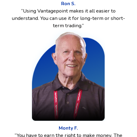
Ron S.
“Using Vantagepoint makes it all easier to
understand. You can use it for long-term or short-
term trading.”
Monty F.
“You have to earn the right to make money. The