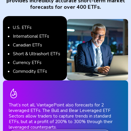
provides incredibly accurate short-term market
forecasts for over 400 ETFs.
U.S. ETFs
International ETFs
Canadian ETFs
Short & Ultrashort ETFs
Currency ETFs
Commodity ETFs
That’s not all, VantagePoint also forecasts for 2
leveraged ETFs. The Bull and Bear Leveraged ETF
Sectors allow traders to capture trends in standard
ETFs, but at a profit of 200% to 300% through their
leveraged counterparts.