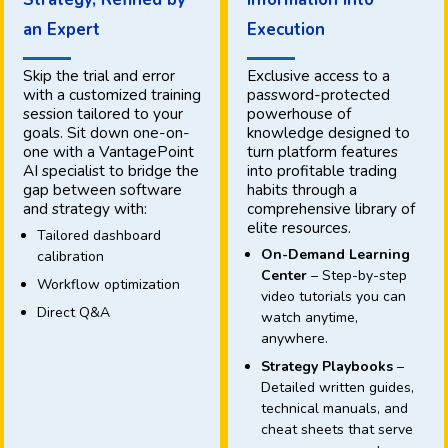
an Expert
Execution
Skip the trial and error
Exclusive access to a
with a customized training
password-protected
session tailored to your
powerhouse of
goals. Sit down one-on-
knowledge designed to
one with a VantagePoint
turn platform features
AI specialist to bridge the
into profitable trading
gap between software
habits through a
and strategy with:
comprehensive library of
elite resources.
Tailored dashboard
On-Demand Learning
calibration
Center
– Step-by-step
Workflow optimization
video tutorials you can
Direct Q&A
watch anytime,
anywhere.
Strategy Playbooks
–
Detailed written guides,
technical manuals, and
cheat sheets that serve