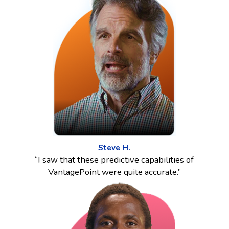
Steve H.
“I saw that these predictive capabilities of
VantagePoint were quite accurate.”