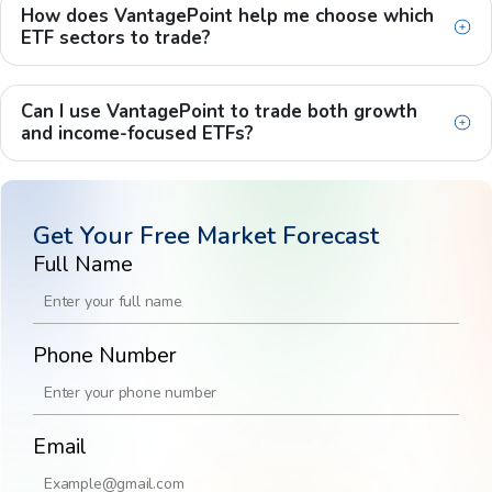
How does VantagePoint help me choose which
ETF sectors to trade?
Can I use VantagePoint to trade both growth
and income-focused ETFs?
Get Your Free Market Forecast
Full Name
Phone Number
Email