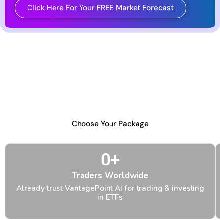
Click Here For Your FREE Market Forecast
VantagePoint Makes ETFs Easy
No matter what your trading and investment
goals with ETFs, you can choose VantagePoint
with confidence knowing that it delivers what it
promises, like it always has.
Choose Your Package
0
+
Traders Worldwide
Already trust VantagePoint AI for trading & investing
in ETFs