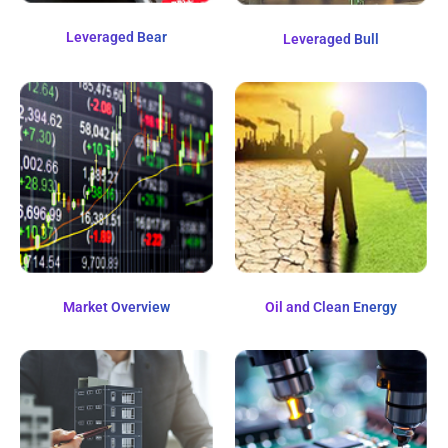
Leveraged Bear
Leveraged Bull
Market Overview
Oil and Clean Energy