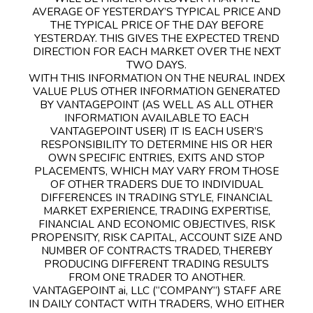
AVERAGE OF YESTERDAY’S TYPICAL PRICE AND
THE TYPICAL PRICE OF THE DAY BEFORE
YESTERDAY. THIS GIVES THE EXPECTED TREND
DIRECTION FOR EACH MARKET OVER THE NEXT
TWO DAYS.
WITH THIS INFORMATION ON THE NEURAL INDEX
VALUE PLUS OTHER INFORMATION GENERATED
BY VANTAGEPOINT (AS WELL AS ALL OTHER
INFORMATION AVAILABLE TO EACH
VANTAGEPOINT USER) IT IS EACH USER’S
RESPONSIBILITY TO DETERMINE HIS OR HER
OWN SPECIFIC ENTRIES, EXITS AND STOP
PLACEMENTS, WHICH MAY VARY FROM THOSE
OF OTHER TRADERS DUE TO INDIVIDUAL
DIFFERENCES IN TRADING STYLE, FINANCIAL
MARKET EXPERIENCE, TRADING EXPERTISE,
FINANCIAL AND ECONOMIC OBJECTIVES, RISK
PROPENSITY, RISK CAPITAL, ACCOUNT SIZE AND
NUMBER OF CONTRACTS TRADED, THEREBY
PRODUCING DIFFERENT TRADING RESULTS
FROM ONE TRADER TO ANOTHER.
VANTAGEPOINT ai, LLC (“COMPANY”) STAFF ARE
IN DAILY CONTACT WITH TRADERS, WHO EITHER