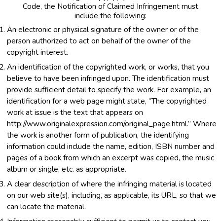
Code, the Notification of Claimed Infringement must
include the following:
An electronic or physical signature of the owner or of the
person authorized to act on behalf of the owner of the
copyright interest.
An identification of the copyrighted work, or works, that you
believe to have been infringed upon. The identification must
provide sufficient detail to specify the work. For example, an
identification for a web page might state, “The copyrighted
work at issue is the text that appears on
http://www.originalexpression.com/original_page.html.” Where
the work is another form of publication, the identifying
information could include the name, edition, ISBN number and
pages of a book from which an excerpt was copied, the music
album or single, etc. as appropriate.
A clear description of where the infringing material is located
on our web site(s), including, as applicable, its URL, so that we
can locate the material.