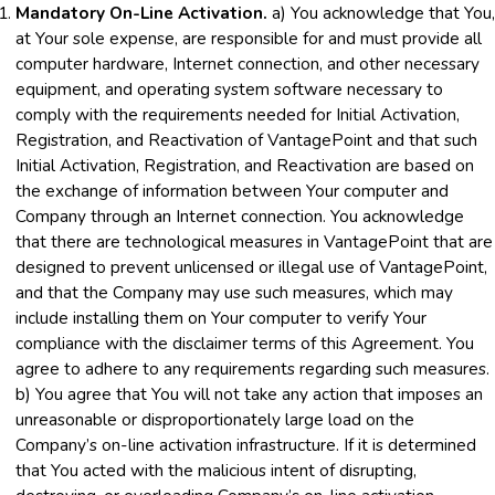
Mandatory On-Line Activation.
a) You acknowledge that You,
at Your sole expense, are responsible for and must provide all
computer hardware, Internet connection, and other necessary
equipment, and operating system software necessary to
comply with the requirements needed for Initial Activation,
Registration, and Reactivation of VantagePoint and that such
Initial Activation, Registration, and Reactivation are based on
the exchange of information between Your computer and
Company through an Internet connection. You acknowledge
that there are technological measures in VantagePoint that are
designed to prevent unlicensed or illegal use of VantagePoint,
and that the Company may use such measures, which may
include installing them on Your computer to verify Your
compliance with the disclaimer terms of this Agreement. You
agree to adhere to any requirements regarding such measures.
b) You agree that You will not take any action that imposes an
unreasonable or disproportionately large load on the
Company’s on-line activation infrastructure. If it is determined
that You acted with the malicious intent of disrupting,