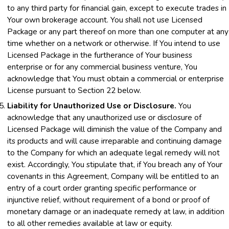
to any third party for financial gain, except to execute trades in
Your own brokerage account. You shall not use Licensed
Package or any part thereof on more than one computer at any
time whether on a network or otherwise. If You intend to use
Licensed Package in the furtherance of Your business
enterprise or for any commercial business venture, You
acknowledge that You must obtain a commercial or enterprise
License pursuant to Section 22 below.
Liability for Unauthorized Use or Disclosure.
You
acknowledge that any unauthorized use or disclosure of
Licensed Package will diminish the value of the Company and
its products and will cause irreparable and continuing damage
to the Company for which an adequate legal remedy will not
exist. Accordingly, You stipulate that, if You breach any of Your
covenants in this Agreement, Company will be entitled to an
entry of a court order granting specific performance or
injunctive relief, without requirement of a bond or proof of
monetary damage or an inadequate remedy at law, in addition
to all other remedies available at law or equity.