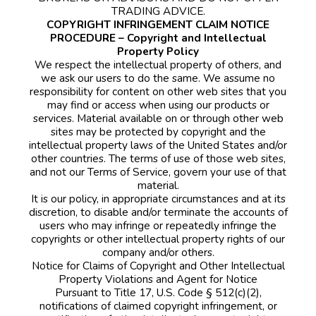
TRADING ADVICE.
COPYRIGHT INFRINGEMENT CLAIM NOTICE
PROCEDURE – Copyright and Intellectual
Property Policy
We respect the intellectual property of others, and
we ask our users to do the same. We assume no
responsibility for content on other web sites that you
may find or access when using our products or
services. Material available on or through other web
sites may be protected by copyright and the
intellectual property laws of the United States and/or
other countries. The terms of use of those web sites,
and not our Terms of Service, govern your use of that
material.
It is our policy, in appropriate circumstances and at its
discretion, to disable and/or terminate the accounts of
users who may infringe or repeatedly infringe the
copyrights or other intellectual property rights of our
company and/or others.
Notice for Claims of Copyright and Other Intellectual
Property Violations and Agent for Notice
Pursuant to Title 17, U.S. Code § 512(c)(2),
notifications of claimed copyright infringement, or