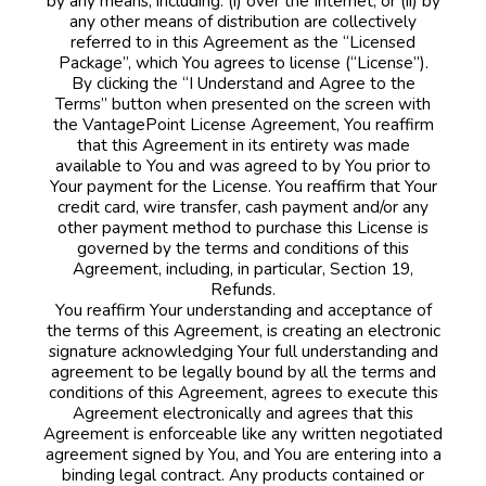
by any means, including: (i) over the Internet, or (ii) by
any other means of distribution are collectively
referred to in this Agreement as the “Licensed
Package”, which You agrees to license (“License”).
By clicking the “I Understand and Agree to the
Terms” button when presented on the screen with
the VantagePoint License Agreement, You reaffirm
that this Agreement in its entirety was made
available to You and was agreed to by You prior to
Your payment for the License. You reaffirm that Your
credit card, wire transfer, cash payment and/or any
other payment method to purchase this License is
governed by the terms and conditions of this
Agreement, including, in particular, Section 19,
Refunds.
You reaffirm Your understanding and acceptance of
the terms of this Agreement, is creating an electronic
signature acknowledging Your full understanding and
agreement to be legally bound by all the terms and
conditions of this Agreement, agrees to execute this
Agreement electronically and agrees that this
Agreement is enforceable like any written negotiated
agreement signed by You, and You are entering into a
binding legal contract. Any products contained or