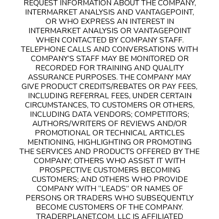
REQUEST INFORMATION ABOUT THE COMPANY,
INTERMARKET ANALYSIS AND VANTAGEPOINT,
OR WHO EXPRESS AN INTEREST IN
INTERMARKET ANALYSIS OR VANTAGEPOINT
WHEN CONTACTED BY COMPANY STAFF.
TELEPHONE CALLS AND CONVERSATIONS WITH
COMPANY’S STAFF MAY BE MONITORED OR
RECORDED FOR TRAINING AND QUALITY
ASSURANCE PURPOSES. THE COMPANY MAY
GIVE PRODUCT CREDITS/REBATES OR PAY FEES,
INCLUDING REFERRAL FEES, UNDER CERTAIN
CIRCUMSTANCES, TO CUSTOMERS OR OTHERS,
INCLUDING DATA VENDORS; COMPETITORS;
AUTHORS/WRITERS OF REVIEWS AND/OR
PROMOTIONAL OR TECHNICAL ARTICLES
MENTIONING, HIGHLIGHTING OR PROMOTING
THE SERVICES AND PRODUCTS OFFERED BY THE
COMPANY; OTHERS WHO ASSIST IT WITH
PROSPECTIVE CUSTOMERS BECOMING
CUSTOMERS; AND OTHERS WHO PROVIDE
COMPANY WITH “LEADS” OR NAMES OF
PERSONS OR TRADERS WHO SUBSEQUENTLY
BECOME CUSTOMERS OF THE COMPANY.
TRADERPLANET.COM, LLC IS AFFILIATED