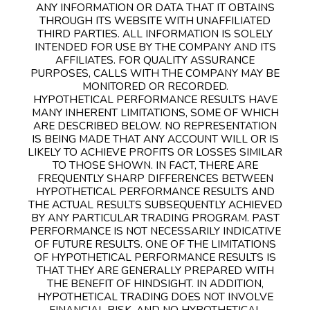
ANY INFORMATION OR DATA THAT IT OBTAINS
THROUGH ITS WEBSITE WITH UNAFFILIATED
THIRD PARTIES. ALL INFORMATION IS SOLELY
INTENDED FOR USE BY THE COMPANY AND ITS
AFFILIATES. FOR QUALITY ASSURANCE
PURPOSES, CALLS WITH THE COMPANY MAY BE
MONITORED OR RECORDED.
HYPOTHETICAL PERFORMANCE RESULTS HAVE
MANY INHERENT LIMITATIONS, SOME OF WHICH
ARE DESCRIBED BELOW. NO REPRESENTATION
IS BEING MADE THAT ANY ACCOUNT WILL OR IS
LIKELY TO ACHIEVE PROFITS OR LOSSES SIMILAR
TO THOSE SHOWN. IN FACT, THERE ARE
FREQUENTLY SHARP DIFFERENCES BETWEEN
HYPOTHETICAL PERFORMANCE RESULTS AND
THE ACTUAL RESULTS SUBSEQUENTLY ACHIEVED
BY ANY PARTICULAR TRADING PROGRAM. PAST
PERFORMANCE IS NOT NECESSARILY INDICATIVE
OF FUTURE RESULTS. ONE OF THE LIMITATIONS
OF HYPOTHETICAL PERFORMANCE RESULTS IS
THAT THEY ARE GENERALLY PREPARED WITH
THE BENEFIT OF HINDSIGHT. IN ADDITION,
HYPOTHETICAL TRADING DOES NOT INVOLVE
FINANCIAL RISK, AND NO HYPOTHETICAL