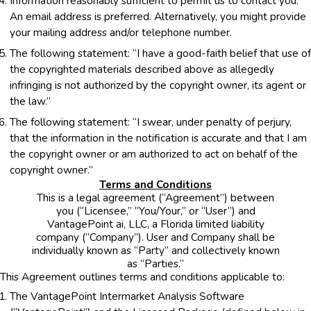
Information reasonably sufficient to permit us to contact you.
An email address is preferred. Alternatively, you might provide
your mailing address and/or telephone number.
The following statement: “I have a good-faith belief that use of
the copyrighted materials described above as allegedly
infringing is not authorized by the copyright owner, its agent or
the law.”
The following statement: “I swear, under penalty of perjury,
that the information in the notification is accurate and that I am
the copyright owner or am authorized to act on behalf of the
copyright owner.”
Terms and Conditions
This is a legal agreement (“Agreement”) between
you (“Licensee,” “You/Your,” or “User”) and
VantagePoint ai, LLC, a Florida limited liability
company (“Company”). User and Company shall be
individually known as “Party” and collectively known
as “Parties.”
This Agreement outlines terms and conditions applicable to:
The VantagePoint Intermarket Analysis Software