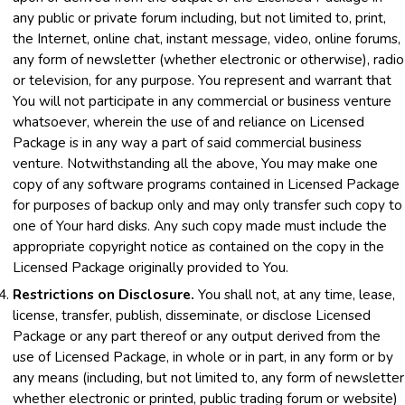
any public or private forum including, but not limited to, print,
the Internet, online chat, instant message, video, online forums,
any form of newsletter (whether electronic or otherwise), radio
or television, for any purpose. You represent and warrant that
You will not participate in any commercial or business venture
whatsoever, wherein the use of and reliance on Licensed
Package is in any way a part of said commercial business
venture. Notwithstanding all the above, You may make one
copy of any software programs contained in Licensed Package
for purposes of backup only and may only transfer such copy to
one of Your hard disks. Any such copy made must include the
appropriate copyright notice as contained on the copy in the
Licensed Package originally provided to You.
Restrictions on Disclosure.
You shall not, at any time, lease,
license, transfer, publish, disseminate, or disclose Licensed
Package or any part thereof or any output derived from the
use of Licensed Package, in whole or in part, in any form or by
any means (including, but not limited to, any form of newsletter
whether electronic or printed, public trading forum or website)