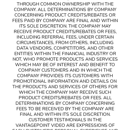
THROUGH COMMON OWNERSHIP WITH THE
COMPANY. ALL DETERMINATIONS BY COMPANY
CONCERNING PRODUCT CREDITS/REBATES OR
FEES PAID BY COMPANY ARE FINAL AND WITHIN
ITS SOLE DISCRETION. THE COMPANY MAY
RECEIVE PRODUCT CREDITS/REBATES OR FEES,
INCLUDING REFERRAL FEES, UNDER CERTAIN
CIRCUMSTANCES, FROM OTHERS, INCLUDING
DATA VENDORS, COMPETITORS, AND OTHER
ENTITIES WITHIN THE FINANCIAL INDUSTRY OR
NOT, WHO PROMOTE PRODUCTS AND SERVICES
WHICH MAY BE OF INTEREST AND BENEFIT TO
COMPANY CUSTOMERS AND IN WHICH THE
COMPANY PROVIDES ITS CUSTOMERS WITH
PROMOTIONAL INFORMATION AND DETAILS ON
THE PRODUCTS AND SERVICES OF OTHERS FOR
WHICH THE COMPANY MAY RECEIVE SUCH
PRODUCT CREDITS/REBATES OR FEES. ALL
DETERMINATIONS BY COMPANY CONCERNING
FEES TO BE RECEIVED BY THE COMPANY ARE
FINAL AND WITHIN ITS SOLE DISCRETION.
CUSTOMER TESTIMONIALS IN THE
VANTAGEPOINT VIDEO ARE EXPRESSIONS OF