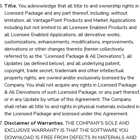
Title.
You acknowledge that all title to and ownership rights in
Licensed Package and any part thereof, including, without
limitation, all VantagePoint Products and Market Applications
including but not limited to all Licensee Enabled Products and
all Licensee Enabled Applications, all derivative works,
customizations, enhancements, modifications, improvements,
derivations or other changes thereto (herein collectively
referred to as the “Licensed Package & All Derivations”), all
Updates (as defined below), and all underlying patent,
copyright, trade secret, trademark and other intellectual
property rights, are owned and/or exclusively licensed by the
Company. You shall not acquire any rights in Licensed Package
& All Derivations of such Licensed Package, or any part thereof,
or in any Update by virtue of this Agreement. The Company
shall retain all title to and rights in physical materials included in
the Licensed Package and licensed under this Agreement.
Disclaimer of Warranties.
THE COMPANY’S SOLE AND
EXCLUSIVE WARRANTY IS THAT THE SOFTWARE YOU
DOWNLOAD IS FREE FROM DEFECTS IN MATERIALS AND