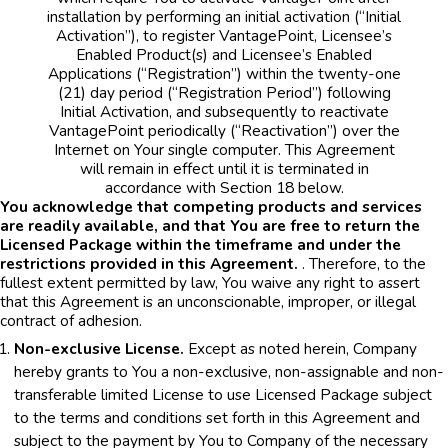
installation by performing an initial activation (“Initial
Activation”), to register VantagePoint, Licensee’s
Enabled Product(s) and Licensee’s Enabled
Applications (“Registration”) within the twenty-one
(21) day period (“Registration Period”) following
Initial Activation, and subsequently to reactivate
VantagePoint periodically (“Reactivation”) over the
Internet on Your single computer. This Agreement
will remain in effect until it is terminated in
accordance with Section 18 below.
You acknowledge that competing products and services
are readily available, and that You are free to return the
Licensed Package within the timeframe and under the
restrictions provided in this Agreement.
. Therefore, to the
fullest extent permitted by law, You waive any right to assert
that this Agreement is an unconscionable, improper, or illegal
contract of adhesion.
Non-exclusive License.
Except as noted herein, Company
hereby grants to You a non-exclusive, non-assignable and non-
transferable limited License to use Licensed Package subject
to the terms and conditions set forth in this Agreement and
subject to the payment by You to Company of the necessary