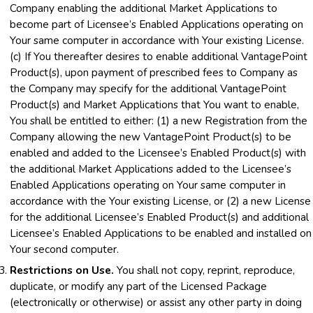
Company enabling the additional Market Applications to
become part of Licensee’s Enabled Applications operating on
Your same computer in accordance with Your existing License.
(c) If You thereafter desires to enable additional VantagePoint
Product(s), upon payment of prescribed fees to Company as
the Company may specify for the additional VantagePoint
Product(s) and Market Applications that You want to enable,
You shall be entitled to either: (1) a new Registration from the
Company allowing the new VantagePoint Product(s) to be
enabled and added to the Licensee’s Enabled Product(s) with
the additional Market Applications added to the Licensee’s
Enabled Applications operating on Your same computer in
accordance with the Your existing License, or (2) a new License
for the additional Licensee’s Enabled Product(s) and additional
Licensee’s Enabled Applications to be enabled and installed on
Your second computer.
Restrictions on Use.
You shall not copy, reprint, reproduce,
duplicate, or modify any part of the Licensed Package
(electronically or otherwise) or assist any other party in doing