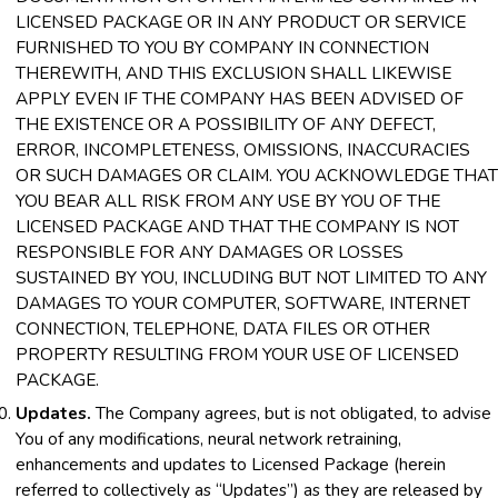
LICENSED PACKAGE OR IN ANY PRODUCT OR SERVICE
FURNISHED TO YOU BY COMPANY IN CONNECTION
THEREWITH, AND THIS EXCLUSION SHALL LIKEWISE
APPLY EVEN IF THE COMPANY HAS BEEN ADVISED OF
THE EXISTENCE OR A POSSIBILITY OF ANY DEFECT,
ERROR, INCOMPLETENESS, OMISSIONS, INACCURACIES
OR SUCH DAMAGES OR CLAIM. YOU ACKNOWLEDGE THAT
YOU BEAR ALL RISK FROM ANY USE BY YOU OF THE
LICENSED PACKAGE AND THAT THE COMPANY IS NOT
RESPONSIBLE FOR ANY DAMAGES OR LOSSES
SUSTAINED BY YOU, INCLUDING BUT NOT LIMITED TO ANY
DAMAGES TO YOUR COMPUTER, SOFTWARE, INTERNET
CONNECTION, TELEPHONE, DATA FILES OR OTHER
PROPERTY RESULTING FROM YOUR USE OF LICENSED
PACKAGE.
Updates.
The Company agrees, but is not obligated, to advise
You of any modifications, neural network retraining,
enhancements and updates to Licensed Package (herein
referred to collectively as “Updates”) as they are released by