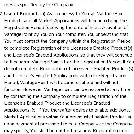
fees as specified by the Company.
Use of Product.
(a) As a courtesy to You, all VantagePoint
Products and all Market Applications will function during the
Registration Period following the date of Initial Activation of
VantagePoint by You on Your computer. You understand that
You must contact the Company within the Registration Period
to complete Registration of the Licensee’s Enabled Product(s)
and Licensee’s Enabled Applications, so that they will continue
to function in VantagePoint after the Registration Period. If You
do not complete Registration of Licensee’s Enabled Product(s)
and Licensee’s Enabled Applications within the Registration
Period, VantagePoint will become disabled and will not
function. However, VantagePoint can be restored at any time
by contacting the Company to complete Registration of the
Licensee’s Enabled Product and Licensee’s Enabled
Applications. (b) If You thereafter desires to enable additional
Market Applications within Your previously Enabled Product(s),
upon payment of prescribed fees to Company as the Company
may specify, You shall be entitled to a new Registration from