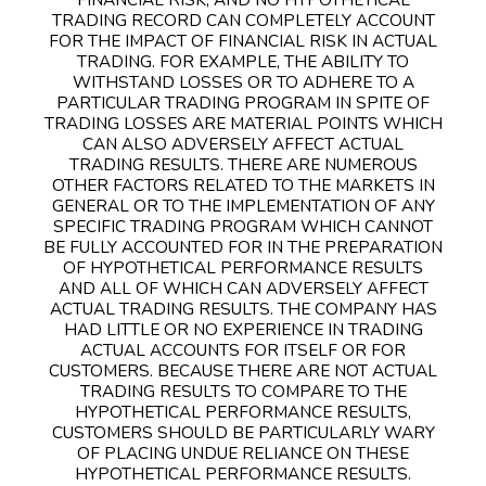
TRADING RECORD CAN COMPLETELY ACCOUNT
FOR THE IMPACT OF FINANCIAL RISK IN ACTUAL
TRADING. FOR EXAMPLE, THE ABILITY TO
WITHSTAND LOSSES OR TO ADHERE TO A
PARTICULAR TRADING PROGRAM IN SPITE OF
TRADING LOSSES ARE MATERIAL POINTS WHICH
CAN ALSO ADVERSELY AFFECT ACTUAL
TRADING RESULTS. THERE ARE NUMEROUS
OTHER FACTORS RELATED TO THE MARKETS IN
GENERAL OR TO THE IMPLEMENTATION OF ANY
SPECIFIC TRADING PROGRAM WHICH CANNOT
BE FULLY ACCOUNTED FOR IN THE PREPARATION
OF HYPOTHETICAL PERFORMANCE RESULTS
AND ALL OF WHICH CAN ADVERSELY AFFECT
ACTUAL TRADING RESULTS. THE COMPANY HAS
HAD LITTLE OR NO EXPERIENCE IN TRADING
ACTUAL ACCOUNTS FOR ITSELF OR FOR
CUSTOMERS. BECAUSE THERE ARE NOT ACTUAL
TRADING RESULTS TO COMPARE TO THE
HYPOTHETICAL PERFORMANCE RESULTS,
CUSTOMERS SHOULD BE PARTICULARLY WARY
OF PLACING UNDUE RELIANCE ON THESE
HYPOTHETICAL PERFORMANCE RESULTS.