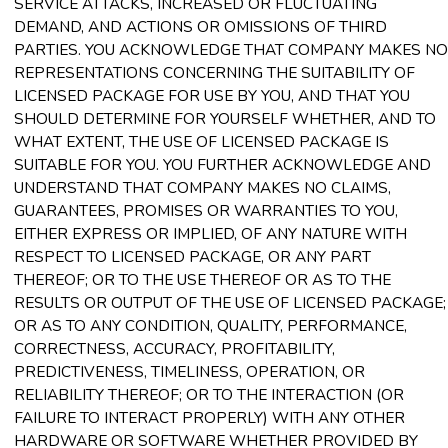
SERVICE ATTACKS, INCREASED OR FLUCTUATING
DEMAND, AND ACTIONS OR OMISSIONS OF THIRD
PARTIES. YOU ACKNOWLEDGE THAT COMPANY MAKES NO
REPRESENTATIONS CONCERNING THE SUITABILITY OF
LICENSED PACKAGE FOR USE BY YOU, AND THAT YOU
SHOULD DETERMINE FOR YOURSELF WHETHER, AND TO
WHAT EXTENT, THE USE OF LICENSED PACKAGE IS
SUITABLE FOR YOU. YOU FURTHER ACKNOWLEDGE AND
UNDERSTAND THAT COMPANY MAKES NO CLAIMS,
GUARANTEES, PROMISES OR WARRANTIES TO YOU,
EITHER EXPRESS OR IMPLIED, OF ANY NATURE WITH
RESPECT TO LICENSED PACKAGE, OR ANY PART
THEREOF; OR TO THE USE THEREOF OR AS TO THE
RESULTS OR OUTPUT OF THE USE OF LICENSED PACKAGE;
OR AS TO ANY CONDITION, QUALITY, PERFORMANCE,
CORRECTNESS, ACCURACY, PROFITABILITY,
PREDICTIVENESS, TIMELINESS, OPERATION, OR
RELIABILITY THEREOF; OR TO THE INTERACTION (OR
FAILURE TO INTERACT PROPERLY) WITH ANY OTHER
HARDWARE OR SOFTWARE WHETHER PROVIDED BY