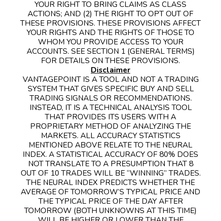
YOUR RIGHT TO BRING CLAIMS AS CLASS
ACTIONS; AND (2) THE RIGHT TO OPT OUT OF
THESE PROVISIONS. THESE PROVISIONS AFFECT
YOUR RIGHTS AND THE RIGHTS OF THOSE TO
WHOM YOU PROVIDE ACCESS TO YOUR
ACCOUNTS. SEE SECTION 1 (GENERAL TERMS)
FOR DETAILS ON THESE PROVISIONS.
Disclaimer
VANTAGEPOINT IS A TOOL AND NOT A TRADING
SYSTEM THAT GIVES SPECIFIC BUY AND SELL
TRADING SIGNALS OR RECOMMENDATIONS.
INSTEAD, IT IS A TECHNICAL ANALYSIS TOOL
THAT PROVIDES ITS USERS WITH A
PROPRIETARY METHOD OF ANALYZING THE
MARKETS. ALL ACCURACY STATISTICS
MENTIONED ABOVE RELATE TO THE NEURAL
INDEX. A STATISTICAL ACCURACY OF 80% DOES
NOT TRANSLATE TO A PRESUMPTION THAT 8
OUT OF 10 TRADES WILL BE “WINNING” TRADES.
THE NEURAL INDEX PREDICTS WHETHER THE
AVERAGE OF TOMORROW’S TYPICAL PRICE AND
THE TYPICAL PRICE OF THE DAY AFTER
TOMORROW (BOTH UNKNOWNS AT THIS TIME)
WILL BE HIGHER OR LOWER THAN THE