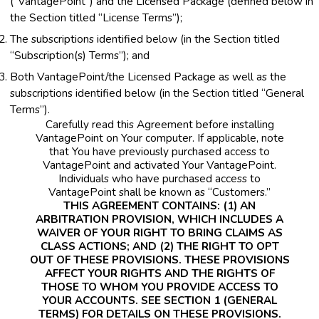
(“VantagePoint”) and the Licensed Package (defined below in
the Section titled “License Terms”);
The subscriptions identified below (in the Section titled
“Subscription(s) Terms”); and
Both VantagePoint/the Licensed Package as well as the
subscriptions identified below (in the Section titled “General
Terms”).
Carefully read this Agreement before installing
VantagePoint on Your computer. If applicable, note
that You have previously purchased access to
VantagePoint and activated Your VantagePoint.
Individuals who have purchased access to
VantagePoint shall be known as “Customers.”
THIS AGREEMENT CONTAINS: (1) AN
ARBITRATION PROVISION, WHICH INCLUDES A
WAIVER OF YOUR RIGHT TO BRING CLAIMS AS
CLASS ACTIONS; AND (2) THE RIGHT TO OPT
OUT OF THESE PROVISIONS. THESE PROVISIONS
AFFECT YOUR RIGHTS AND THE RIGHTS OF
THOSE TO WHOM YOU PROVIDE ACCESS TO
YOUR ACCOUNTS. SEE SECTION 1 (GENERAL
TERMS) FOR DETAILS ON THESE PROVISIONS.