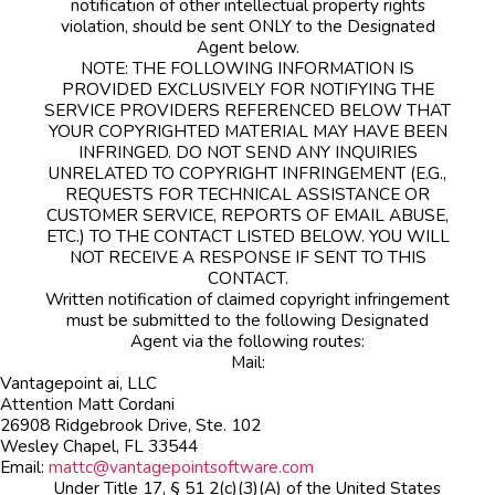
notification of other intellectual property rights
violation, should be sent ONLY to the Designated
Agent below.
NOTE: THE FOLLOWING INFORMATION IS
PROVIDED EXCLUSIVELY FOR NOTIFYING THE
SERVICE PROVIDERS REFERENCED BELOW THAT
YOUR COPYRIGHTED MATERIAL MAY HAVE BEEN
INFRINGED. DO NOT SEND ANY INQUIRIES
UNRELATED TO COPYRIGHT INFRINGEMENT (E.G.,
REQUESTS FOR TECHNICAL ASSISTANCE OR
CUSTOMER SERVICE, REPORTS OF EMAIL ABUSE,
ETC.) TO THE CONTACT LISTED BELOW. YOU WILL
NOT RECEIVE A RESPONSE IF SENT TO THIS
CONTACT.
Written notification of claimed copyright infringement
must be submitted to the following Designated
Agent via the following routes:
Mail:
Vantagepoint ai, LLC
Attention Matt Cordani
26908 Ridgebrook Drive, Ste. 102
Wesley Chapel, FL 33544
Email:
mattc@vantagepointsoftware.com
Under Title 17, § 51 2(c)(3)(A) of the United States