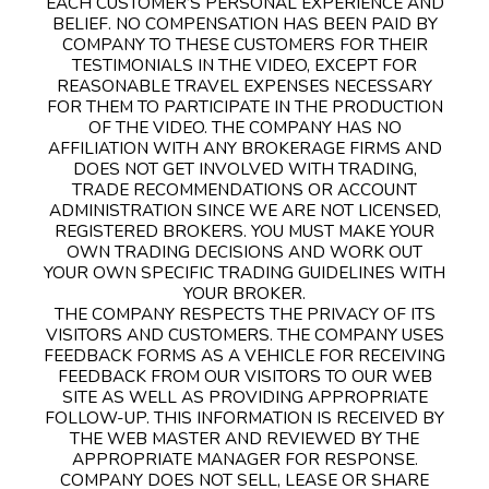
EACH CUSTOMER’S PERSONAL EXPERIENCE AND
BELIEF. NO COMPENSATION HAS BEEN PAID BY
COMPANY TO THESE CUSTOMERS FOR THEIR
TESTIMONIALS IN THE VIDEO, EXCEPT FOR
REASONABLE TRAVEL EXPENSES NECESSARY
FOR THEM TO PARTICIPATE IN THE PRODUCTION
OF THE VIDEO. THE COMPANY HAS NO
AFFILIATION WITH ANY BROKERAGE FIRMS AND
DOES NOT GET INVOLVED WITH TRADING,
TRADE RECOMMENDATIONS OR ACCOUNT
ADMINISTRATION SINCE WE ARE NOT LICENSED,
REGISTERED BROKERS. YOU MUST MAKE YOUR
OWN TRADING DECISIONS AND WORK OUT
YOUR OWN SPECIFIC TRADING GUIDELINES WITH
YOUR BROKER.
THE COMPANY RESPECTS THE PRIVACY OF ITS
VISITORS AND CUSTOMERS. THE COMPANY USES
FEEDBACK FORMS AS A VEHICLE FOR RECEIVING
FEEDBACK FROM OUR VISITORS TO OUR WEB
SITE AS WELL AS PROVIDING APPROPRIATE
FOLLOW-UP. THIS INFORMATION IS RECEIVED BY
THE WEB MASTER AND REVIEWED BY THE
APPROPRIATE MANAGER FOR RESPONSE.
COMPANY DOES NOT SELL, LEASE OR SHARE