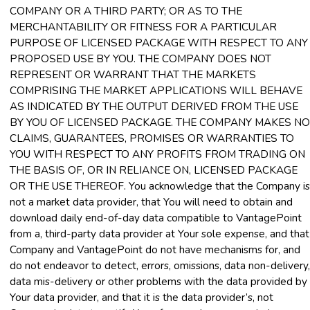
COMPANY OR A THIRD PARTY; OR AS TO THE
MERCHANTABILITY OR FITNESS FOR A PARTICULAR
PURPOSE OF LICENSED PACKAGE WITH RESPECT TO ANY
PROPOSED USE BY YOU. THE COMPANY DOES NOT
REPRESENT OR WARRANT THAT THE MARKETS
COMPRISING THE MARKET APPLICATIONS WILL BEHAVE
AS INDICATED BY THE OUTPUT DERIVED FROM THE USE
BY YOU OF LICENSED PACKAGE. THE COMPANY MAKES NO
CLAIMS, GUARANTEES, PROMISES OR WARRANTIES TO
YOU WITH RESPECT TO ANY PROFITS FROM TRADING ON
THE BASIS OF, OR IN RELIANCE ON, LICENSED PACKAGE
OR THE USE THEREOF. You acknowledge that the Company is
not a market data provider, that You will need to obtain and
download daily end-of-day data compatible to VantagePoint
from a, third-party data provider at Your sole expense, and that
Company and VantagePoint do not have mechanisms for, and
do not endeavor to detect, errors, omissions, data non-delivery,
data mis-delivery or other problems with the data provided by
Your data provider, and that it is the data provider’s, not