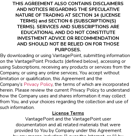
THIS AGREEMENT ALSO CONTAINS DISCLAIMERS
AND NOTICES REGARDING THE SPECULATIVE
NATURE OF TRADING AT SECTION 14 (LICENSE
TERMS) and SECTION 6 (SUBSCRIPTION(S)
TERMS). SERVICES AND SUBSCRIPTIONS ARE
EDUCATIONAL AND DO NOT CONSTITUTE
INVESTMENT ADVICE OR RECOMMENDATION
AND SHOULD NOT BE RELIED ON FOR THOSE
PURPOSES.
By downloading or using VantagePoint, submitting information
on the VantagePoint Products (defined below), accessing or
using Subscriptions, receiving any products or services from the
Company, or using any online services, You accept without
limitation or qualification, this Agreement and the
Company’s
Privacy Policy
, the terms of which are incorporated
herein. Please review the current Privacy Policy to understand
how the Company uses and shares information it may collect
from You, and your choices regarding the collection and use of
such information.
License Terms
VantagePoint and the VantagePoint user
documentation and all related materials that were
provided to You by Company under this Agreement