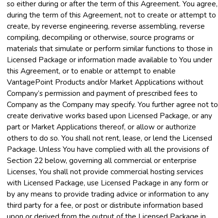
so either during or after the term of this Agreement. You agree,
during the term of this Agreement, not to create or attempt to
create, by reverse engineering, reverse assembling, reverse
compiling, decompiling or otherwise, source programs or
materials that simulate or perform similar functions to those in
Licensed Package or information made available to You under
this Agreement, or to enable or attempt to enable
VantagePoint Products and/or Market Applications without
Company’s permission and payment of prescribed fees to
Company as the Company may specify. You further agree not to
create derivative works based upon Licensed Package, or any
part or Market Applications thereof, or allow or authorize
others to do so. You shall not rent, lease, or lend the Licensed
Package. Unless You have complied with all the provisions of
Section 22 below, governing all commercial or enterprise
Licenses, You shall not provide commercial hosting services
with Licensed Package, use Licensed Package in any form or
by any means to provide trading advice or information to any
third party for a fee, or post or distribute information based
upon or derived from the output of the Licensed Package in