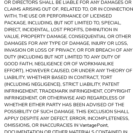
OR DIRECTORS SHALL BE LIABLE FOR ANY DAMAGES OR
CLAIMS ARISING OUT OF, RELATED TO, OR IN CONNECTION
WITH, THE USE OR PERFORMANCE OF LICENSED
PACKAGE, INCLUDING, BUT NOT LIMITED TO, SPECIAL,
DIRECT, INCIDENTAL, LOST PROFITS, DIMINUTION IN
VALUE, PROPERTY DAMAGE, CONSEQUENTIAL OR OTHER
DAMAGES FOR ANY TYPE OF DAMAGE, INJURY OR LOSS,
INVASION OR LOSS OF PRIVACY, OR FOR BREACH OF ANY
DUTY (INCLUDING BUT NOT LIMITED TO ANY DUTY OF
GOOD FAITH, NEGLIGENCE OR OF WORKMANLIKE
EFFORT), HOWEVER CAUSED, OR UNDER ANY THEORY OF
LIABILITY, WHETHER BASED IN CONTRACT, TORT
(INCLUDING NEGLIGENCE), STRICT LIABILITY, PATENT
INFRINGEMENT, TRADEMARK INFRINGEMENT, COPYRIGHT
INFRINGEMENT, OR OTHERWISE AND REGARDLESS OF
WHETHER EITHER PARTY HAS BEEN ADVISED OF THE
POSSIBILITY OF SUCH DAMAGE. THIS EXCLUSION SHALL
APPLY DESPITE ANY DEFECT, ERROR, INCOMPLETENESS,
OMISSIONS, OR INACCURACIES IN VantagePoint,
DOCUMENTATION OR OTHER MATERIALS CONTAINED IN