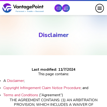
Disclaimer
Last modified: 11/7/2024
This page contains:
A
Disclaimer
;
Copyright Infringement Claim Notice Procedure
; and
Terms and Conditions
(“Agreement”)
THE AGREEMENT CONTAINS: (1) AN ARBITRATION
PROVISION, WHICH INCLUDES A WAIVER OF