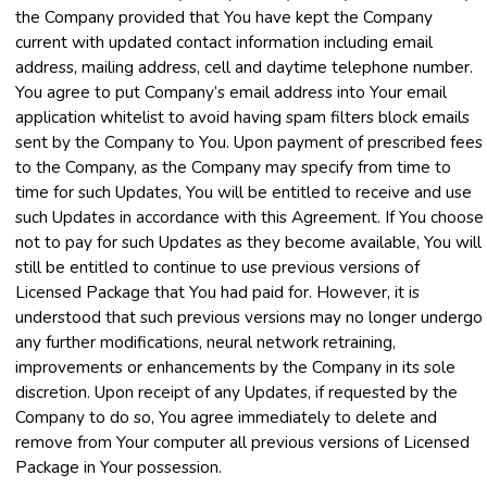
the Company provided that You have kept the Company
current with updated contact information including email
address, mailing address, cell and daytime telephone number.
You agree to put Company’s email address into Your email
application whitelist to avoid having spam filters block emails
sent by the Company to You. Upon payment of prescribed fees
to the Company, as the Company may specify from time to
time for such Updates, You will be entitled to receive and use
such Updates in accordance with this Agreement. If You choose
not to pay for such Updates as they become available, You will
still be entitled to continue to use previous versions of
Licensed Package that You had paid for. However, it is
understood that such previous versions may no longer undergo
any further modifications, neural network retraining,
improvements or enhancements by the Company in its sole
discretion. Upon receipt of any Updates, if requested by the
Company to do so, You agree immediately to delete and
remove from Your computer all previous versions of Licensed
Package in Your possession.