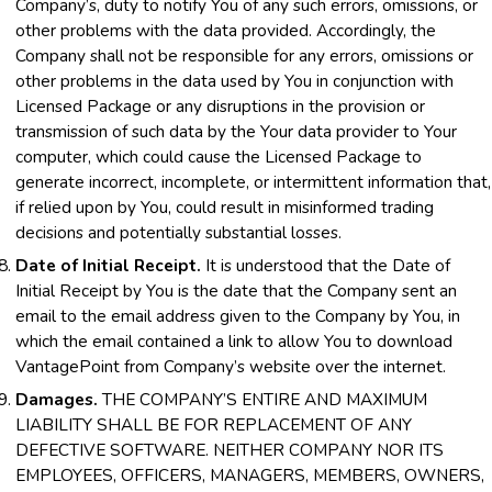
Company’s, duty to notify You of any such errors, omissions, or
other problems with the data provided. Accordingly, the
Company shall not be responsible for any errors, omissions or
other problems in the data used by You in conjunction with
Licensed Package or any disruptions in the provision or
transmission of such data by the Your data provider to Your
computer, which could cause the Licensed Package to
generate incorrect, incomplete, or intermittent information that,
if relied upon by You, could result in misinformed trading
decisions and potentially substantial losses.
Date of Initial Receipt.
It is understood that the Date of
Initial Receipt by You is the date that the Company sent an
email to the email address given to the Company by You, in
which the email contained a link to allow You to download
VantagePoint from Company’s website over the internet.
Damages.
THE COMPANY’S ENTIRE AND MAXIMUM
LIABILITY SHALL BE FOR REPLACEMENT OF ANY
DEFECTIVE SOFTWARE. NEITHER COMPANY NOR ITS
EMPLOYEES, OFFICERS, MANAGERS, MEMBERS, OWNERS,