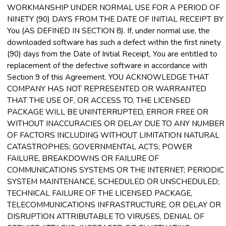
WORKMANSHIP UNDER NORMAL USE FOR A PERIOD OF
NINETY (90) DAYS FROM THE DATE OF INITIAL RECEIPT BY
You (AS DEFINED IN SECTION 8). If, under normal use, the
downloaded software has such a defect within the first ninety
(90) days from the Date of Initial Receipt, You are entitled to
replacement of the defective software in accordance with
Section 9 of this Agreement. YOU ACKNOWLEDGE THAT
COMPANY HAS NOT REPRESENTED OR WARRANTED
THAT THE USE OF, OR ACCESS TO, THE LICENSED
PACKAGE WILL BE UNINTERRUPTED, ERROR FREE OR
WITHOUT INACCURACIES OR DELAY DUE TO ANY NUMBER
OF FACTORS INCLUDING WITHOUT LIMITATION NATURAL
CATASTROPHES; GOVERNMENTAL ACTS; POWER
FAILURE, BREAKDOWNS OR FAILURE OF
COMMUNICATIONS SYSTEMS OR THE INTERNET; PERIODIC
SYSTEM MAINTENANCE, SCHEDULED OR UNSCHEDULED;
TECHNICAL FAILURE OF THE LICENSED PACKAGE,
TELECOMMUNICATIONS INFRASTRUCTURE, OR DELAY OR
DISRUPTION ATTRIBUTABLE TO VIRUSES, DENIAL OF