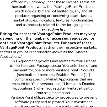
offered by Company under these License Terms are
hereinafter known as the “VantagePoint Products,”
which include, but are not limited to, any and all
products regarding or concerning asset classes,
market studies, indicators, features, functionalities,
and all products related to the foregoing non-
exhaustive list.
Pricing for access to VantagePoint Products may vary
depending on the number of accessed, requested, or
obtained VantagePoint Products. For each of these
VantagePoint Products
, each of their respective markets,
sectors or groups is hereinafter known as the “Market
Applications.”
This Agreement governs and relates to Your License
of the Licensed Package and/or Your selection of, and
payment for, one or more VantagePoint Products
(hereinafter “Licensee’s Enabled Product(s)”)
comprising specific Market Applications that are
enabled for Your personal use (“Licensee’s Enabled
Applications”) when You register VantagePoint on
Your single computer.
VantagePoint utilizes security procedures to prevent
software piracy and to protect Your investment,
which require You to activate VantagePoint after