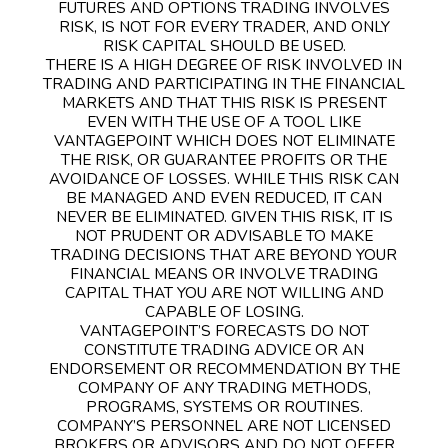
FUTURES AND OPTIONS TRADING INVOLVES
RISK, IS NOT FOR EVERY TRADER, AND ONLY
RISK CAPITAL SHOULD BE USED.
THERE IS A HIGH DEGREE OF RISK INVOLVED IN
TRADING AND PARTICIPATING IN THE FINANCIAL
MARKETS AND THAT THIS RISK IS PRESENT
EVEN WITH THE USE OF A TOOL LIKE
VANTAGEPOINT WHICH DOES NOT ELIMINATE
THE RISK, OR GUARANTEE PROFITS OR THE
AVOIDANCE OF LOSSES. WHILE THIS RISK CAN
BE MANAGED AND EVEN REDUCED, IT CAN
NEVER BE ELIMINATED. GIVEN THIS RISK, IT IS
NOT PRUDENT OR ADVISABLE TO MAKE
TRADING DECISIONS THAT ARE BEYOND YOUR
FINANCIAL MEANS OR INVOLVE TRADING
CAPITAL THAT YOU ARE NOT WILLING AND
CAPABLE OF LOSING.
VANTAGEPOINT’S FORECASTS DO NOT
CONSTITUTE TRADING ADVICE OR AN
ENDORSEMENT OR RECOMMENDATION BY THE
COMPANY OF ANY TRADING METHODS,
PROGRAMS, SYSTEMS OR ROUTINES.
COMPANY’S PERSONNEL ARE NOT LICENSED
BROKERS OR ADVISORS AND DO NOT OFFER