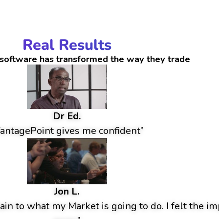
Real Results
software has transformed the way they trade
Dr Ed.
antagePoint gives me confident”
Jon L.
ain to what my Market is going to do. I felt the im