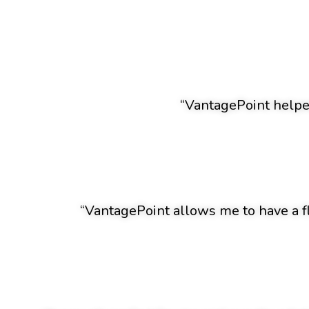
“VantagePoint helped
“VantagePoint allows me to have a f