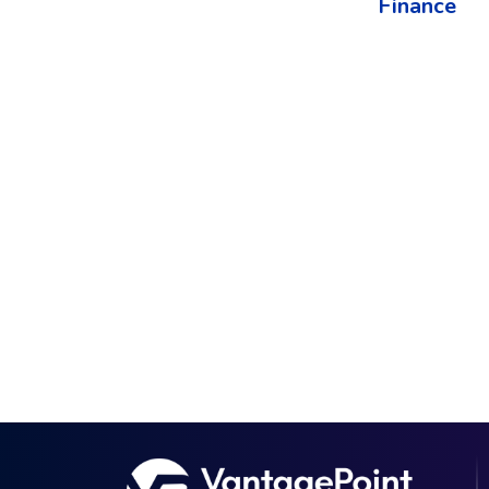
Finance​
The best way to understand the power of V