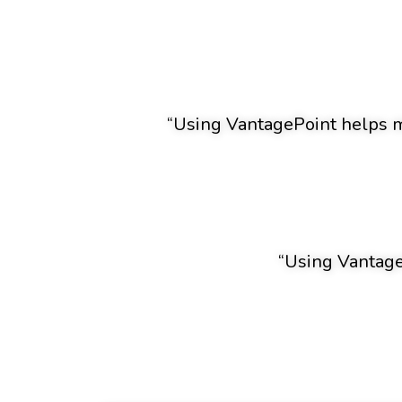
“Using VantagePoint helps me
“Using VantageP