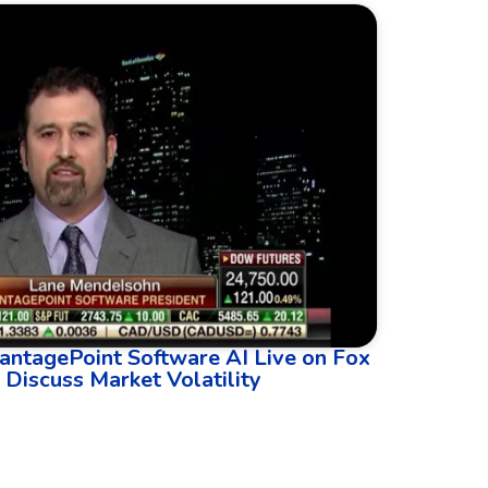
antagePoint Software AI Live on Fox
 Discuss Market Volatility