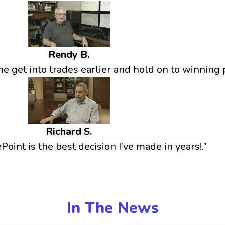
Rendy B.
 get into trades earlier and hold on to winning p
Richard S.
oint is the best decision I’ve made in years!.”
In The News