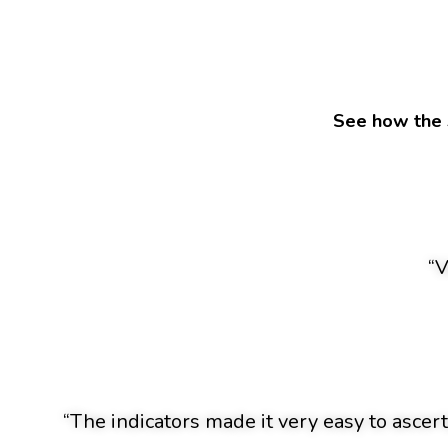
See how the 
“V
“The indicators made it very easy to ascert