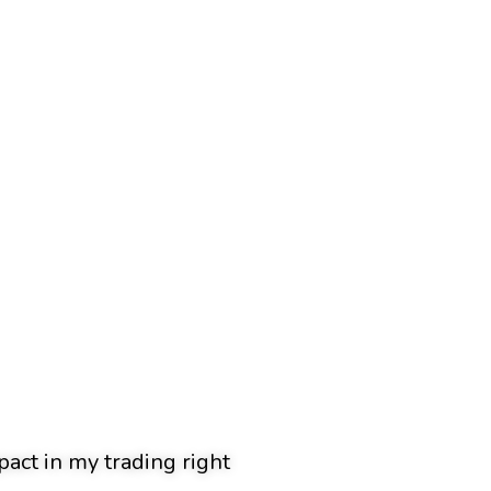
pact in my trading right