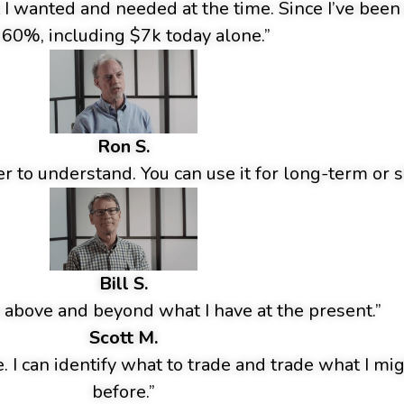
t I wanted and needed at the time. Since I’ve bee
 60%, including $7k today alone.”
Ron S.
r to understand. You can use it for long-term or s
Bill S.
 above and beyond what I have at the present.”
Scott M.
e. I can identify what to trade and trade what I m
before.”