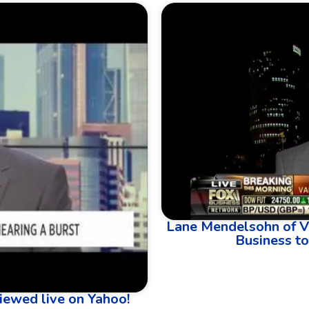
Lane Mendelsohn of V
Business to
iewed live on Yahoo!