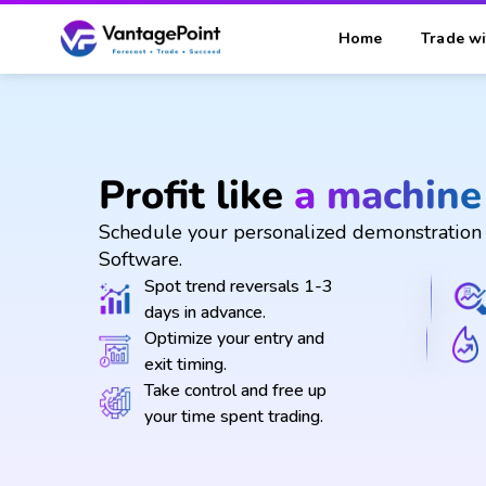
Home
Trade wi
Profit like
a machine
Schedule your personalized demonstration 
Software.
Spot trend reversals 1-3
days in advance.
Optimize your entry and
exit timing.
Take control and free up
your time spent trading.