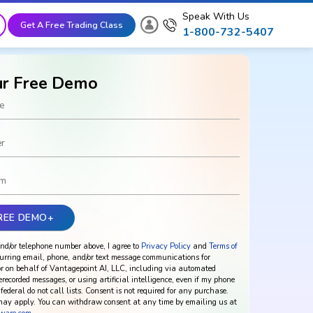
Speak With Us
Get A Free Trading Class
1-800-732-5407
ur Free Demo
nd/or telephone number above, I agree to
Privacy Policy
and
Terms of
urring email, phone, and/or text message communications for
r on behalf of Vantagepoint AI, LLC, including via automated
rerecorded messages, or using artificial intelligence, even if my phone
federal do not call lists. Consent is not required for any purchase.
ay apply. You can withdraw consent at any time by emailing us at