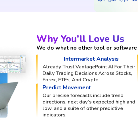
optout@vantagepointsof
Why You’ll Love Us
We do what no other tool or software 
Intermarket Analysis
Already Trust VantagePoint AI For Their
Daily Trading Decisions Across Stocks,
Forex, ETFs, And Crypto.
Predict Movement
Our precise forecasts include trend
directions, next day’s expected high and
low, and a suite of other predictive
indicators.