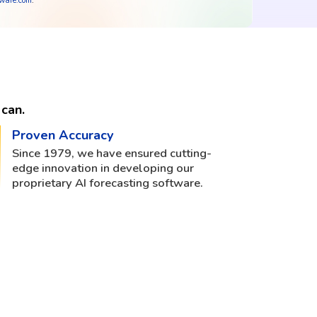
tware.com
.
can.
Proven Accuracy
Since 1979, we have ensured cutting-
edge innovation in developing our
proprietary AI forecasting software.