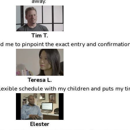
away.”
Tim T.
 me to pinpoint the exact entry and confirmation
Teresa L.
lexible schedule with my children and puts my tim
Elester