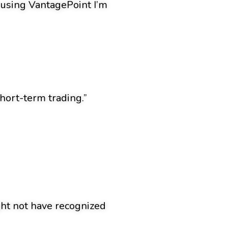
n using VantagePoint I’m
hort-term trading.”
ight not have recognized