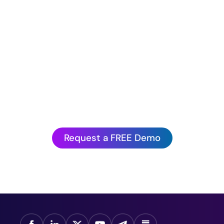
Hurry before we book up!
antagePoint’s Artificial Intelligence is to experienc
action.
Request a FREE Demo