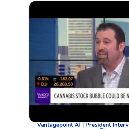
Vantagepoint AI | President Interv