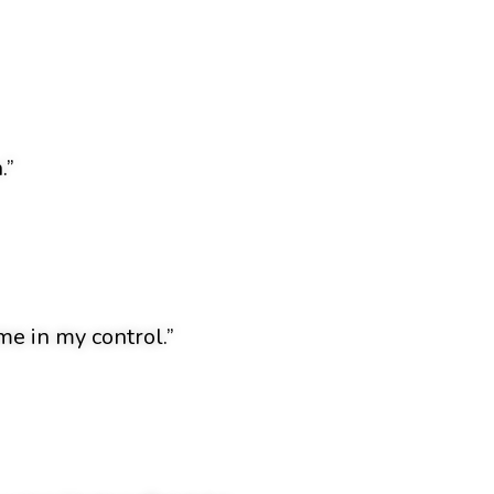
.”
e in my control.”