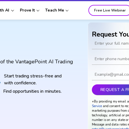
th AI
Prove It
Teach Me
Free Live Webinar
Request Yo
of the VantagePoint AI Trading
Start trading stress-free and
with confidence.
Find opportunities in minutes.
+By providing my email a
Service
and consent to rec
marketing purposes from o
technology, artificial or p
number is on any state or 
Message and data rates m