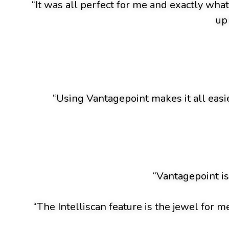
“It was all perfect for me and exactly wha
up
“Using Vantagepoint makes it all easie
“Vantagepoint is
“The Intelliscan feature is the jewel for m