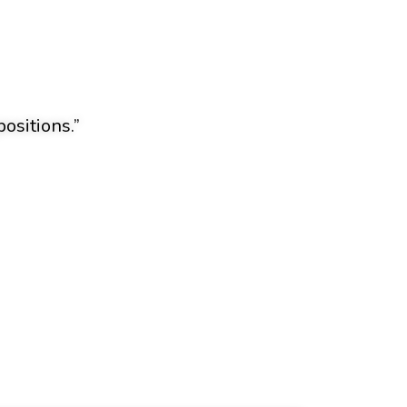
ositions.”