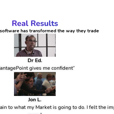
Real Results
software has transformed the way they trade
Dr Ed.
antagePoint gives me confident”
Jon L.
ain to what my Market is going to do. I felt the im