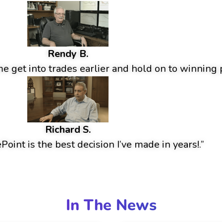
Rendy B.
 get into trades earlier and hold on to winning p
Richard S.
oint is the best decision I’ve made in years!.”
In The News