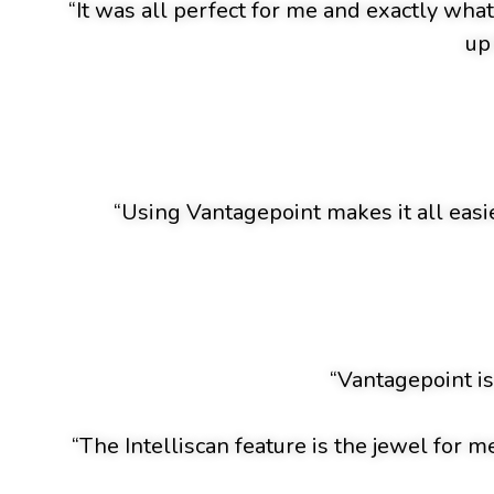
“It was all perfect for me and exactly wha
up
“Using Vantagepoint makes it all easie
“Vantagepoint is
“The Intelliscan feature is the jewel for m