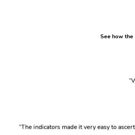
See how the 
“V
“The indicators made it very easy to ascert