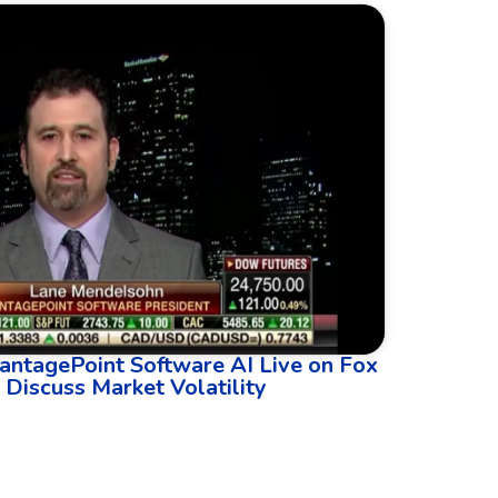
antagePoint Software AI Live on Fox
 Discuss Market Volatility