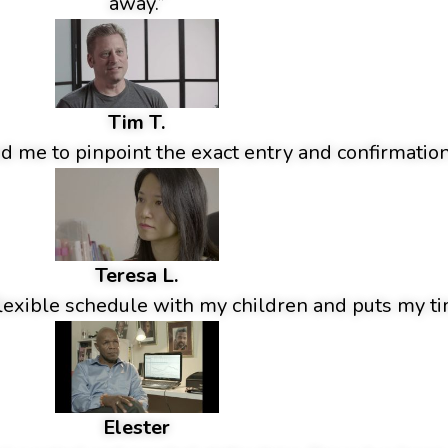
away.”
Tim T.
 me to pinpoint the exact entry and confirmation
Teresa L.
lexible schedule with my children and puts my tim
Elester