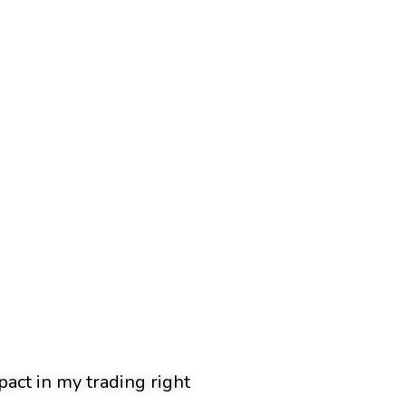
pact in my trading right