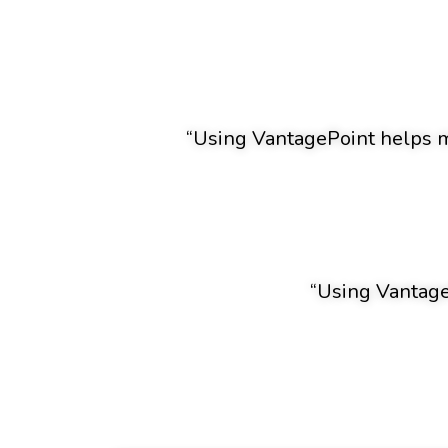
“Using VantagePoint helps me
“Using VantageP