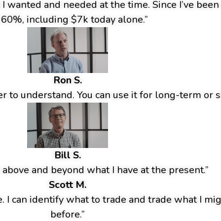
t I wanted and needed at the time. Since I’ve bee
 60%, including $7k today alone.”
Ron S.
r to understand. You can use it for long-term or s
Bill S.
 above and beyond what I have at the present.”
Scott M.
e. I can identify what to trade and trade what I m
before.”