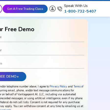
Speak With Us
Get A Free Trading Class
1-800-732-5407
ur Free Demo
nd/or telephone number above, I agree to
Privacy Policy
and
Terms of
urring email, phone, and/or text message communications for
r on behalf of Vantagepoint AI, LLC, including via automated
rerecorded messages, or using artificial intelligence, even if my phone
federal do not call lists. Consent is not required for any purchase.
ay apply. You can withdraw consent at any time by emailing us at