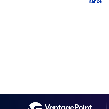
Finance​
The best way to understand the power of V