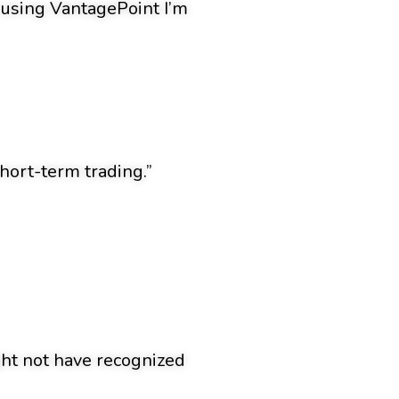
n using VantagePoint I’m
hort-term trading.”
ight not have recognized