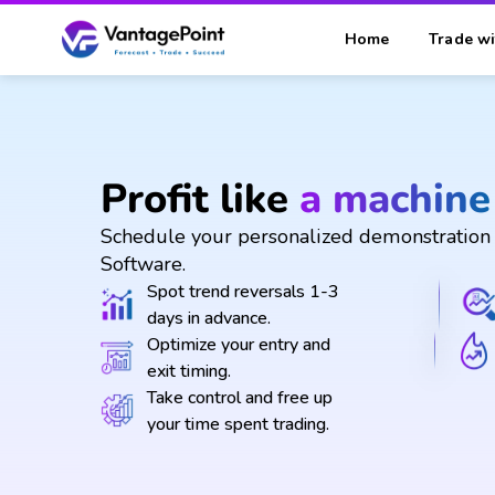
Home
Trade wi
Profit like
a machine
Schedule your personalized demonstration 
Software.
Spot trend reversals 1-3
days in advance.
Optimize your entry and
exit timing.
Take control and free up
your time spent trading.