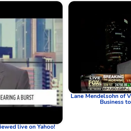
Lane Mendelsohn of V
Business to
iewed live on Yahoo!