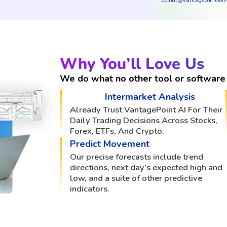
optout@vantagepointsof
Why You’ll Love Us
We do what no other tool or software 
Intermarket Analysis
Already Trust VantagePoint AI For Their
Daily Trading Decisions Across Stocks,
Forex, ETFs, And Crypto.
Predict Movement
Our precise forecasts include trend
directions, next day’s expected high and
low, and a suite of other predictive
indicators.