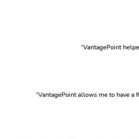
“VantagePoint helped
“VantagePoint allows me to have a f