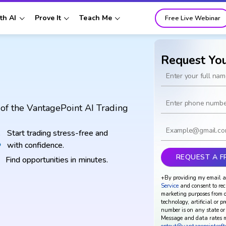
th AI
Prove It
Teach Me
Free Live Webinar
Request Yo
of the VantagePoint AI Trading
Start trading stress-free and
with confidence.
Find opportunities in minutes.
+By providing my email a
Service
and consent to rec
marketing purposes from o
technology, artificial or p
number is on any state or 
Message and data rates m