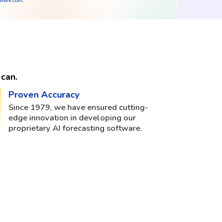
tware.com
.
can.
Proven Accuracy
Since 1979, we have ensured cutting-
edge innovation in developing our
proprietary AI forecasting software.