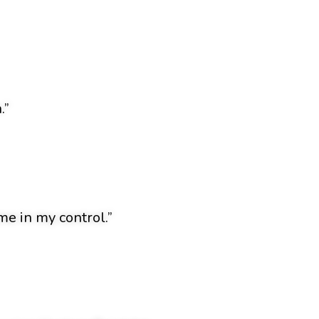
.”
e in my control.”