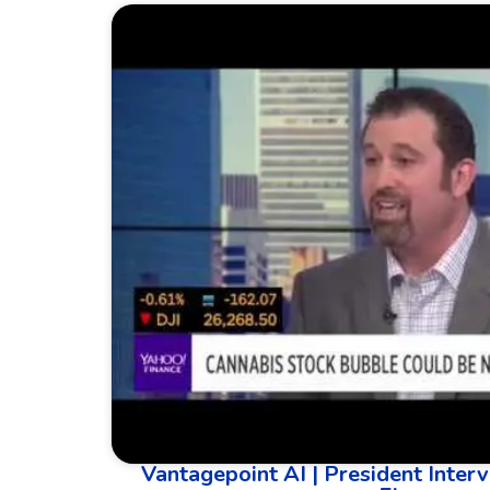
Vantagepoint AI | President Interv