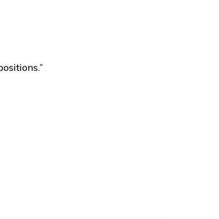
ositions.”