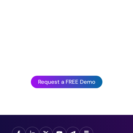
Hurry before we book up!
antagePoint’s Artificial Intelligence is to experienc
action.
Request a FREE Demo