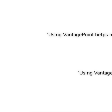
“Using VantagePoint helps me
“Using VantageP