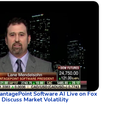
antagePoint Software AI Live on Fox
 Discuss Market Volatility