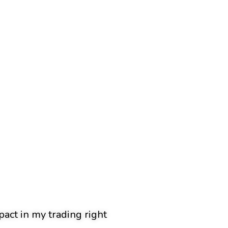
pact in my trading right