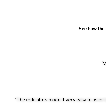
See how the 
“V
“The indicators made it very easy to ascert