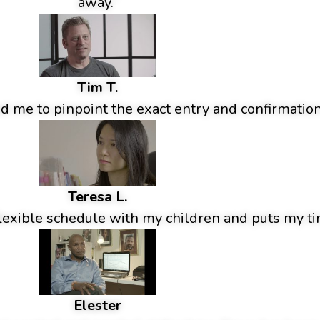
away.”
Tim T.
 me to pinpoint the exact entry and confirmation
Teresa L.
lexible schedule with my children and puts my tim
Elester