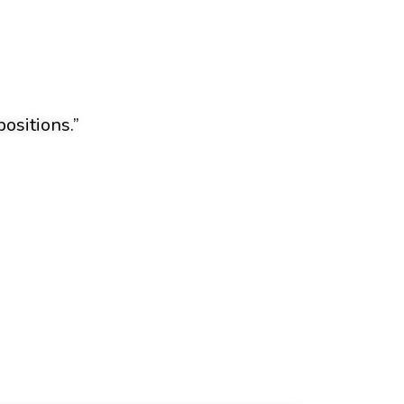
ositions.”