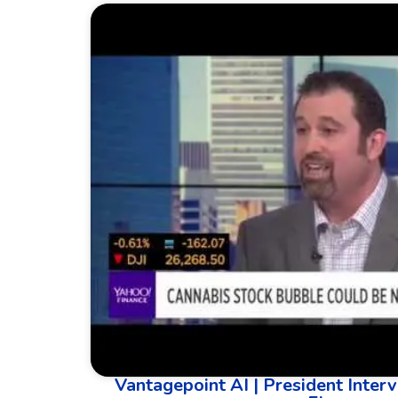
Vantagepoint AI | President Interv