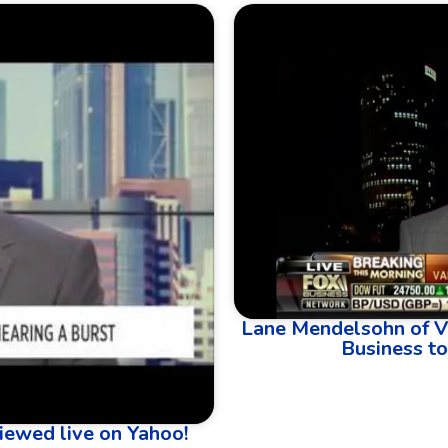
Lane Mendelsohn of V
Business to
iewed live on Yahoo!