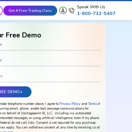
Speak With Us
Get A Free Trading Class
1-800-732-5407
ur Free Demo
nd/or telephone number above, I agree to
Privacy Policy
and
Terms of
urring email, phone, and/or text message communications for
r on behalf of Vantagepoint AI, LLC, including via automated
rerecorded messages, or using artificial intelligence, even if my phone
federal do not call lists. Consent is not required for any purchase.
ay apply. You can withdraw consent at any time by emailing us at