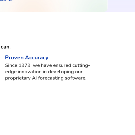
tware.com
.
can.
Proven Accuracy
Since 1979, we have ensured cutting-
edge innovation in developing our
proprietary AI forecasting software.