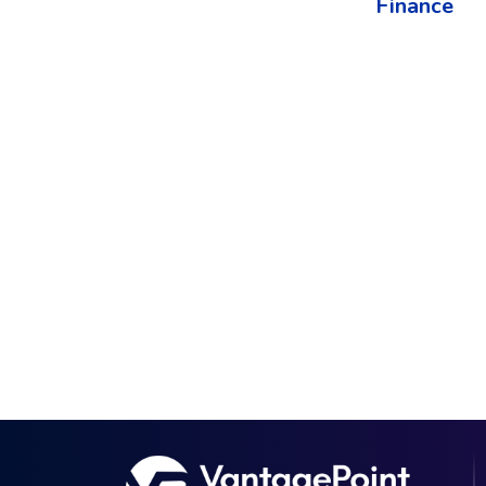
Finance​
The best way to understand the power of V