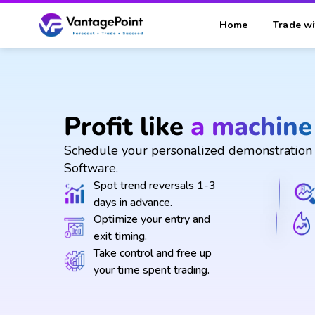
Home
Trade wi
Profit like
a machine
Schedule your personalized demonstration 
Software.
Spot trend reversals 1-3
days in advance.
Optimize your entry and
exit timing.
Take control and free up
your time spent trading.