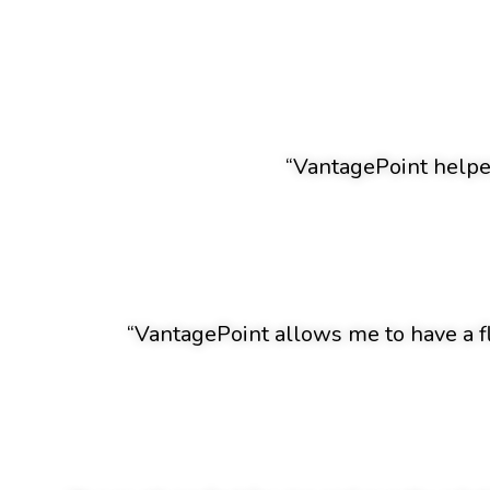
“VantagePoint helped
“VantagePoint allows me to have a f