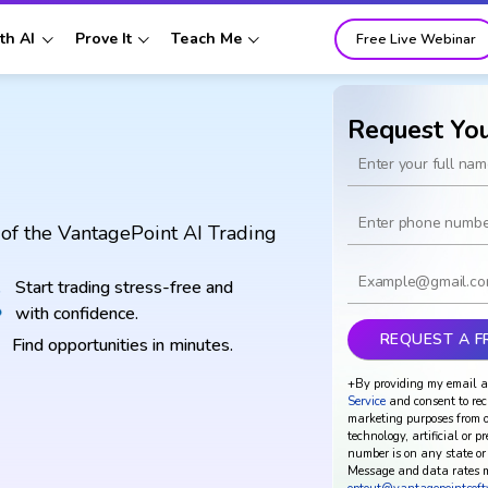
th AI
Prove It
Teach Me
Free Live Webinar
Request Yo
of the VantagePoint AI Trading
Start trading stress-free and
with confidence.
Find opportunities in minutes.
+By providing my email a
Service
and consent to rec
marketing purposes from o
technology, artificial or p
number is on any state or 
Message and data rates m