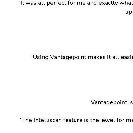
“It was all perfect for me and exactly wha
up
“Using Vantagepoint makes it all easie
“Vantagepoint is
“The Intelliscan feature is the jewel for m