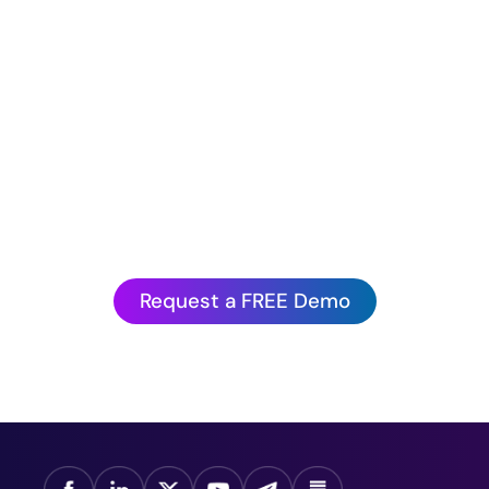
Hurry before we book up!
antagePoint’s Artificial Intelligence is to experienc
action.
Request a FREE Demo