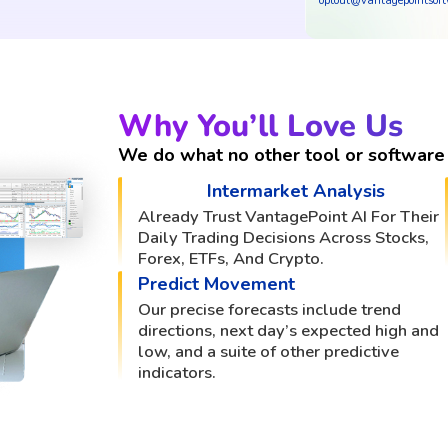
optout@vantagepointsof
Why You’ll Love Us
We do what no other tool or software 
Intermarket Analysis
Already Trust VantagePoint AI For Their
Daily Trading Decisions Across Stocks,
Forex, ETFs, And Crypto.
Predict Movement
Our precise forecasts include trend
directions, next day’s expected high and
low, and a suite of other predictive
indicators.