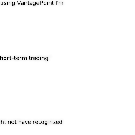
n using VantagePoint I’m
hort-term trading.”
ight not have recognized