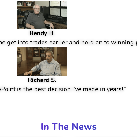
Rendy B.
 get into trades earlier and hold on to winning p
Richard S.
oint is the best decision I’ve made in years!.”
In The News