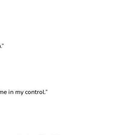
.”
e in my control.”