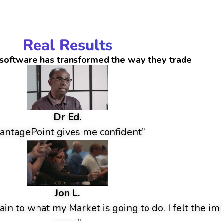
Real Results
software has transformed the way they trade
Dr Ed.
antagePoint gives me confident”
Jon L.
ain to what my Market is going to do. I felt the im