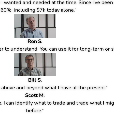
t I wanted and needed at the time. Since I’ve bee
 60%, including $7k today alone.”
Ron S.
r to understand. You can use it for long-term or s
Bill S.
 above and beyond what I have at the present.”
Scott M.
e. I can identify what to trade and trade what I m
before.”