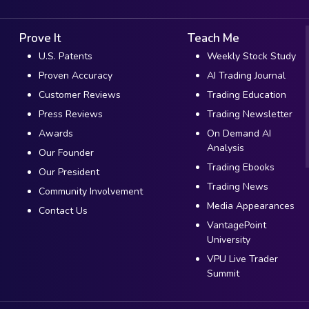
Prove It
Teach Me
U.S. Patents
Weekly Stock Study
Proven Accuracy
AI Trading Journal
Customer Reviews
Trading Education
Press Reviews
Trading Newsletter
Awards
On Demand AI
Analysis
Our Founder
Trading Ebooks
Our President
Trading News
Community Involvement
Media Appearances
Contact Us
VantagePoint
University
VPU Live Trader
Summit