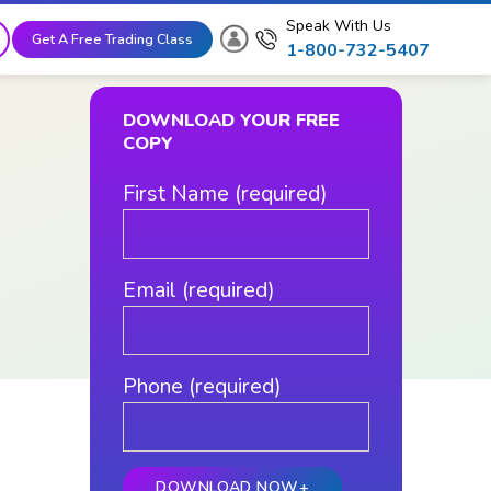
Speak With Us
Get A Free Trading Class
1-800-732-5407
DOWNLOAD YOUR FREE
COPY
First Name (required)
Email (required)
Phone (required)