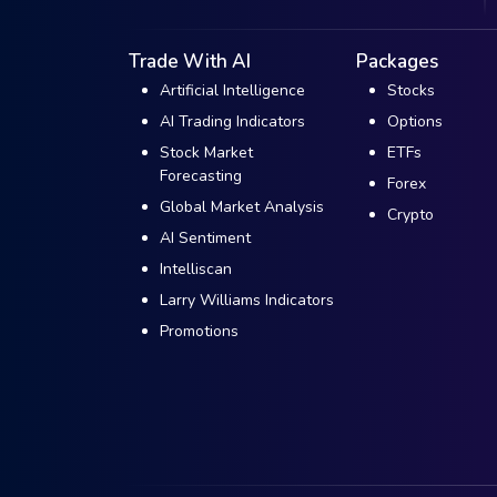
Trade With AI
Packages
Artificial Intelligence
Stocks
AI Trading Indicators
Options
Stock Market
ETFs
Forecasting
Forex
Global Market Analysis
Crypto
AI Sentiment
Intelliscan
Larry Williams Indicators
Promotions