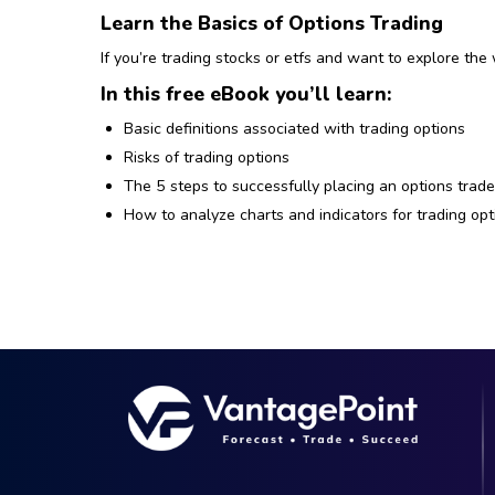
Learn the Basics of Options Trading
If you’re trading stocks or etfs and want to explore the 
In this free eBook you’ll learn:
Basic definitions associated with trading options
Risks of trading options
The 5 steps to successfully placing an options trad
How to analyze charts and indicators for trading opt