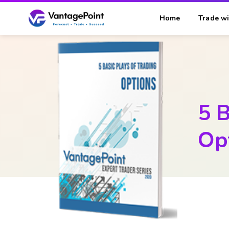
Home
Trade wi
5 B
Op