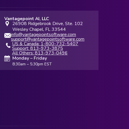
Vantagepoint AI, LLC
26908 Ridgebrook Drive, Ste. 102
Wesley Chapel, FL 33544
info@vantagepointsoftware.com
support@vantagepointsoftware.com
US & Canada: 1-800-732-5407
Support: 813-973-3875
All Others: 813-973-0496
Monday – Friday
8:30am – 5:30pm EST