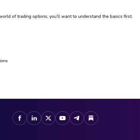
world of trading options, you’ll want to understand the basics first.
e
ions