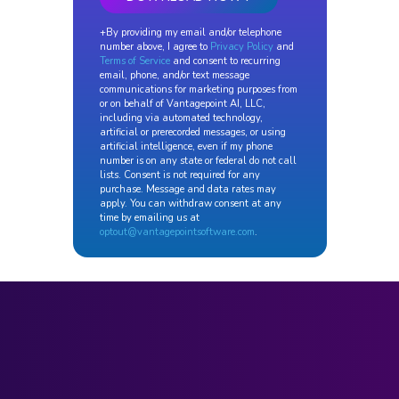
+By providing my email and/or telephone
number above, I agree to
Privacy Policy
and
Terms of Service
and consent to recurring
email, phone, and/or text message
communications for marketing purposes from
or on behalf of Vantagepoint AI, LLC,
including via automated technology,
artificial or prerecorded messages, or using
artificial intelligence, even if my phone
number is on any state or federal do not call
lists. Consent is not required for any
purchase. Message and data rates may
apply. You can withdraw consent at any
time by emailing us at
optout@vantagepointsoftware.com
.