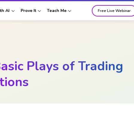
th AI
Prove It
Teach Me
Free Live Webinar
asic Plays of Trading
tions