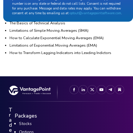
7 Steps to Creating a Successful
Trading the Technicals? Make Sure You’re Using Moving Averages
number is on any state or federal do not call lists. Consent is not required
Appropriately
Trading Plan
for any purchase. Message and data rates may apply. You can withdraw
consent at any time by emailing us at
optout@vantagepointsoftware.com
.
In this free eBook you’ll learn:
The Basics of Technical Analysis
Limitations of Simple Moving Averages (SMA)
How to Calculate Exponential Moving Averages (EMA)
Limitations of Exponential Moving Averages (EMA)
How to Transform Lagging Indicators into Leading Indictors
T
r
Packages
a
Stocks
d
e
Options