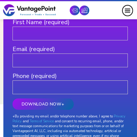
DOWNLOAD YOUR FREE COPY
First Name (required)
Email (required)
Phone (required)
+By providing my email and/or telephone number above, I agree to
Privacy
Policy
and
Terms of Service
and consent to recurring email, phone, and/or
text message communications for marketing purposes from or on behalf of
Learn to successfully trade with Moving Averages
Vantagepoint AI, LLC, including via automated technology, artificial or
prerecorded messages, or using artificial intelligence, even if my phone