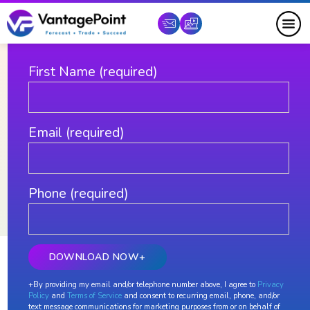
DOWNLOAD YOUR FREE COPY
First Name (required)
Email (required)
Phone (required)
Learn to Trade with Predictive
+By providing my email and/or telephone number above, I agree to
Privacy
Learn to trade with VantagePoint
Policy
and
Terms of Service
and consent to recurring email, phone, and/or
text message communications for marketing purposes from or on behalf of