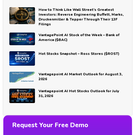
How to Think Like Wall Street’s Greatest
Investors: Reverse Engineering Buffett, Marks,
Druckenmiller & Tepper Through Their 13F
Filings
VantagePoint AI Stock of the Week – Bank of
America ($BAC)
Hot Stocks Snapshot – Ross Stores ($ROST)
Vantagepoint AI Market Outlook for August 3,
2026
Vantagepoint AI Hot Stocks Outlook for July
31, 2026
Request Your Free Demo