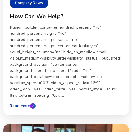
Company News
How Can We Help?
[fusion_builder_container hundred_percent=”no”
hundred_percent_height=”no”
hundred_percent_height_scroll=”no”
hundred_percent_height_center_content=”yes”
equal_height_columns=”no” hide_on_mobile=”small-
visibility,medium-visibility,large-visibility” status=”published”
background_position=”center center”
background_repeat=”no-repeat” fade=”no”
background_parallax=”none” enable_mobile=”no”
parallax_speed=”0.3″ video_aspect_ratio=”16:9″
video_loop=”yes” video_mute=”yes” border_style=”solid”
flex_column_spacing=”0px”...
Read more