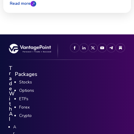
Read more
T
r
Packages
a
Stocks
d
e
Options
W
i
ETFs
t
Forex
h
A
Crypto
I
A
r