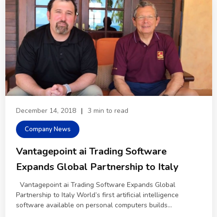
December 14, 2018
|
3 min to read
Company News
Vantagepoint ai Trading Software
Expands Global Partnership to Italy
Vantagepoint ai Trading Software Expands Global
Partnership to Italy World’s first artificial intelligence
software available on personal computers builds...