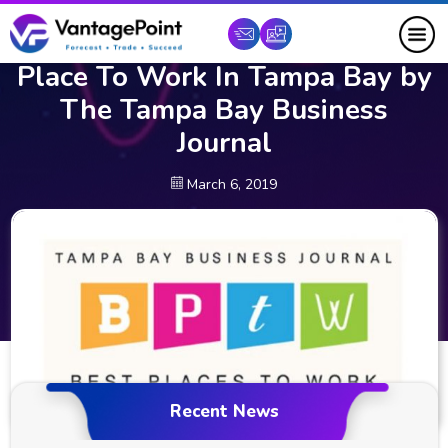
Vantagepoint AI Named Top
Place To Work In Tampa Bay by
The Tampa Bay Business
Journal
March 6, 2019
Recent News