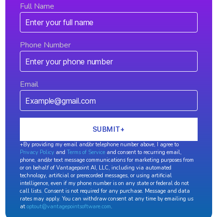
Full Name
Phone Number
Email
+By providing my email and/or telephone number above, I agree to
Privacy Policy
and
Terms of Service
and consent to recurring email,
phone, and/or text message communications for marketing purposes from
or on behalf of Vantagepoint AI, LLC, including via automated
technology, artificial or prerecorded messages, or using artificial
intelligence, even if my phone number is on any state or federal do not
call lists. Consent is not required for any purchase. Message and data
rates may apply. You can withdraw consent at any time by emailing us
at
optout@vantagepointsoftware.com
.