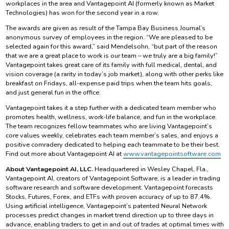
workplaces in the area and Vantagepoint AI (formerly known as Market
Technologies) has won for the second year in a row.
The awards are given as result of the Tampa Bay Business Journal’s
anonymous survey of employees in the region. “We are pleased to be
selected again for this award,” said Mendelsohn, “but part of the reason
that we are a great place to work is our team – we truly are a big family!”
Vantagepoint takes great care of its family with full medical, dental, and
vision coverage (a rarity in today’s job market), along with other perks like
breakfast on Fridays, all-expense paid trips when the team hits goals,
and just general fun in the office.
Vantagepoint takes it a step further with a dedicated team member who
promotes health, wellness, work-life balance, and fun in the workplace.
The team recognizes fellow teammates who are living Vantagepoint’s
core values weekly, celebrates each team member’s sales, and enjoys a
positive comradery dedicated to helping each teammate to be their best.
Find out more about Vantagepoint AI at
www.vantagepointsoftware.com
About Vantagepoint AI, LLC.
Headquartered in Wesley Chapel, Fla.,
Vantagepoint AI, creators of Vantagepoint Software, is a leader in trading
software research and software development. Vantagepoint forecasts
Stocks, Futures, Forex, and ETFs with proven accuracy of up to 87.4%.
Using artificial intelligence, Vantagepoint’s patented Neural Network
processes predict changes in market trend direction up to three days in
advance, enabling traders to get in and out of trades at optimal times with