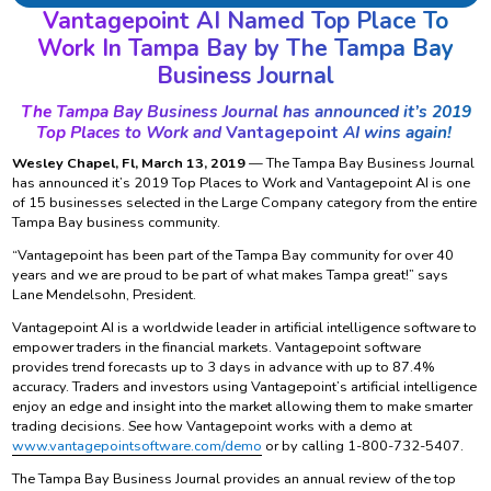
Vantagepoint AI Named Top Place To
Work In Tampa Bay by The Tampa Bay
Business Journal
The Tampa Bay Business Journal has announced it’s 2019
Top Places to Work and
Vantagepoint
AI wins again!
Wesley Chapel, Fl, March 13, 2019
— The Tampa Bay Business Journal
has announced it’s 2019 Top Places to Work and Vantagepoint AI is one
of 15 businesses selected in the Large Company category from the entire
Tampa Bay business community.
“Vantagepoint has been part of the Tampa Bay community for over 40
years and we are proud to be part of what makes Tampa great!” says
Lane Mendelsohn, President.
Vantagepoint AI is a worldwide leader in artificial intelligence software to
empower traders in the financial markets. Vantagepoint software
provides trend forecasts up to 3 days in advance with up to 87.4%
accuracy. Traders and investors using Vantagepoint’s artificial intelligence
enjoy an edge and insight into the market allowing them to make smarter
trading decisions. See how Vantagepoint works with a demo at
www.vantagepointsoftware.com/demo
or by calling 1-800-732-5407.
The Tampa Bay Business Journal provides an annual review of the top