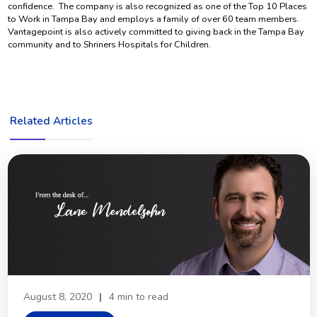
confidence. The company is also recognized as one of the Top 10 Places
to Work in Tampa Bay and employs a family of over 60 team members.
Vantagepoint is also actively committed to giving back in the Tampa Bay
community and to Shriners Hospitals for Children.
Related Articles
August 8, 2020
|
4 min to read