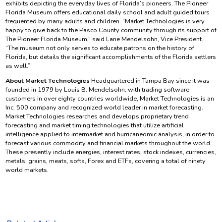
exhibits depicting the everyday lives of Florida’s pioneers. The Pioneer
Florida Museum offers educational daily school and adult guided tours
frequented by many adults and children. “Market Technologies is very
happy to give back to the Pasco County community through its support of
The Pioneer Florida Museum,” said Lane Mendelsohn, Vice President.
“The museum not only serves to educate patrons on the history of
Florida, but details the significant accomplishments of the Florida settlers
as well.”
About Market Technologies
Headquartered in Tampa Bay since it was
founded in 1979 by Louis B. Mendelsohn, with trading software
customers in over eighty countries worldwide, Market Technologies is an
Inc. 500 company and recognized world leader in market forecasting.
Market Technologies researches and develops proprietary trend
forecasting and market timing technologies that utilize artificial
intelligence applied to intermarket and hurricaneomic analysis, in order to
forecast various commodity and financial markets throughout the world.
These presently include energies, interest rates, stock indexes, currencies,
metals, grains, meats, softs, Forex and ETFs, covering a total of ninety
world markets.