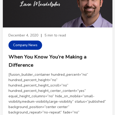
December 4, 2020
|
5 min to read
Company News
When You Know You’re Making a
Difference
[fusion_builder_container hundred_percent=”no”
hundred_percent_height=”no”
hundred_percent_height_scroll=”no”
hundred_percent_height_center_content=”yes”
equal_height_columns=”no” hide_on_mobile=”small-
visibility,medium-visibility,large-visibility” status=”published”
background_position=”center center”
background_repeat=”no-repeat” fade=”no”