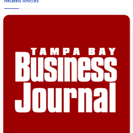
Related Articles