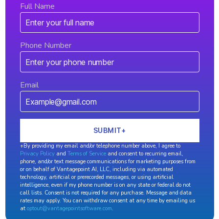
Full Name
Phone Number
Email
+By providing my email and/or telephone number above, I agree to
Privacy Policy
and
Terms of Service
and consent to recurring email,
phone, and/or text message communications for marketing purposes from
or on behalf of Vantagepoint AI, LLC, including via automated
technology, artificial or prerecorded messages, or using artificial
intelligence, even if my phone number is on any state or federal do not
call lists. Consent is not required for any purchase. Message and data
rates may apply. You can withdraw consent at any time by emailing us
at
optout@vantagepointsoftware.com
.