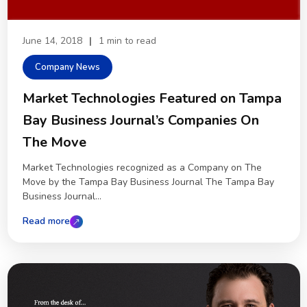
June 14, 2018
|
1 min to read
Company News
Market Technologies Featured on Tampa
Bay Business Journal’s Companies On
The Move
Market Technologies recognized as a Company on The
Move by the Tampa Bay Business Journal The Tampa Bay
Business Journal...
Read more