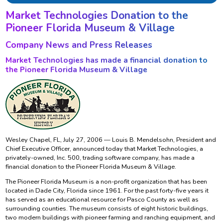
Market Technologies Donation to the
Pioneer Florida Museum & Village
Company News and Press Releases
Market Technologies has made a financial donation to
the Pioneer Florida Museum & Village
Wesley Chapel, FL, July 27, 2006 — Louis B. Mendelsohn, President and
Chief Executive Officer, announced today that Market Technologies, a
privately-owned, Inc. 500, trading software company, has made a
financial donation to the Pioneer Florida Museum & Village.
The Pioneer Florida Museum is a non-profit organization that has been
located in Dade City, Florida since 1961. For the past forty-five years it
has served as an educational resource for Pasco County as well as
surrounding counties. The museum consists of eight historic buildings,
two modern buildings with pioneer farming and ranching equipment, and