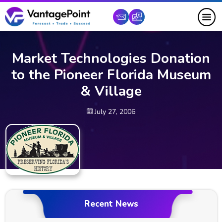
Market Technologies Donation
to the Pioneer Florida Museum
& Village
July 27, 2006
Recent News