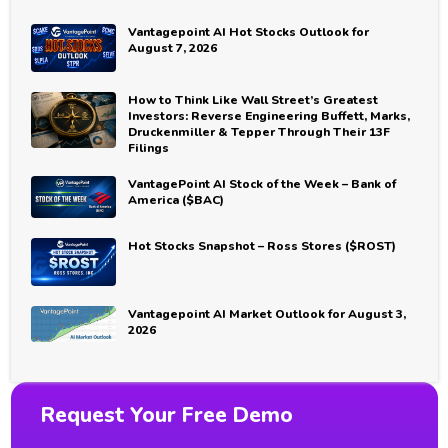
Vantagepoint AI Hot Stocks Outlook for
August 7, 2026
How to Think Like Wall Street’s Greatest
Investors: Reverse Engineering Buffett, Marks,
Druckenmiller & Tepper Through Their 13F
Filings
VantagePoint AI Stock of the Week – Bank of
America ($BAC)
Hot Stocks Snapshot – Ross Stores ($ROST)
Vantagepoint AI Market Outlook for August 3,
2026
Request Your Free Demo