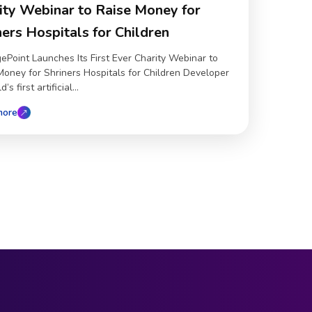
ity Webinar to Raise Money for
ners Hospitals for Children
ePoint Launches Its First Ever Charity Webinar to
Money for Shriners Hospitals for Children Developer
’s first artificial...
more