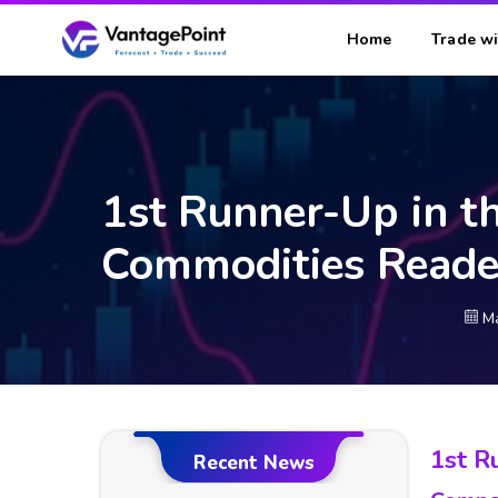
Home
Trade wi
1st Runner-Up in t
Commodities Reade
Ma
1st R
Recent News