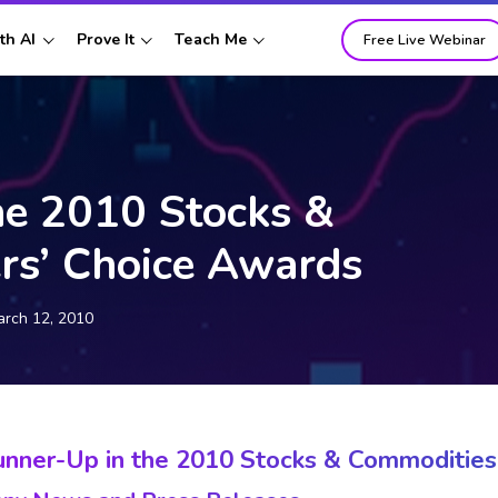
th AI
Prove It
Teach Me
Free Live Webinar
he 2010 Stocks &
rs’ Choice Awards
rch 12, 2010
unner-Up in the 2010 Stocks & Commodities