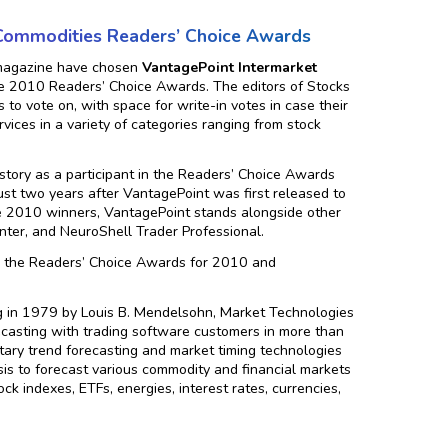
 Commodities Readers’ Choice Awards
 magazine have chosen
VantagePoint Intermarket
 the 2010 Readers’ Choice Awards. The editors of Stocks
to vote on, with space for write-in votes in case their
rvices in a variety of categories ranging from stock
tory as a participant in the Readers’ Choice Awards
st two years after VantagePoint was first released to
e 2010 winners, VantagePoint stands alongside other
nter, and NeuroShell Trader Professional.
om the Readers’ Choice Awards for 2010 and
g in 1979 by Louis B. Mendelsohn, Market Technologies
ecasting with trading software customers in more than
ary trend forecasting and market timing technologies
lysis to forecast various commodity and financial markets
ck indexes, ETFs, energies, interest rates, currencies,