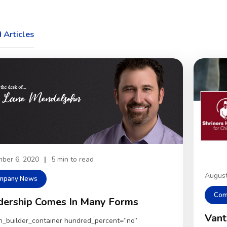
 Articles
ber 6, 2020
|
5 min to read
August
mpany News
Com
dership Comes In Many Forms
Vant
on_builder_container hundred_percent=”no”