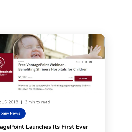
 15, 2018
|
3 min to read
pany News
agePoint Launches Its First Ever