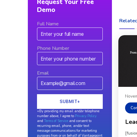
Request Your Free
Demo
Related
Full Name
Phone Number
Email
Novem
Co
+By providing my email and/or telephone
number above, I agree to
Privacy Policy
Lea
and
Terms of Service
and consent to
recurring email, phone, and/or text
message communications for marketing
[fusi
purposes from or on behalf of Vantagepoint