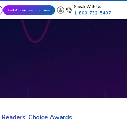
Speak With Us
Get A Free Trading Class
1-800-732-5407
 Readers’ Choice Awards