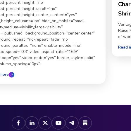
ed_percent_height=”no”
Char
ed_percent_height_scroll=”no”
Shri
ed_percent_height_center_content=”yes”
_height_columns=”no” hide_on_mobile=”small-
Vantag
ity,medium-visibility,large-visibility”
Raise 
s=”published” background_position=”center center”
of world
round_repeat=”no-repeat” fade=”no”
round_parallax=”none” enable_mobile=”no”
Read 
lax_speed=”0.3″ video_aspect_ratio=”16:9″
_loop=”yes” video_mute=”yes” border_style=”solid”
column_spacing=”0px”...
more