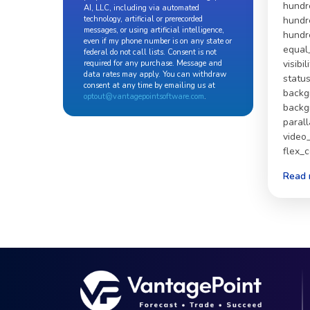
hundr
AI, LLC, including via automated
technology, artificial or prerecorded
hundr
messages, or using artificial intelligence,
hundr
even if my phone number is on any state or
equal
federal do not call lists. Consent is not
visibil
required for any purchase. Message and
data rates may apply. You can withdraw
statu
consent at any time by emailing us at
backg
optout@vantagepointsoftware.com
.
backg
paral
video
flex_
Read 