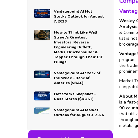
Compa
Vantag
Vantagepoint AI Hot
Stocks Outlook for August
Wesley C
7, 2026
Analysis
& Commodi
How to Think Like Wall
Street’s Greatest
list is n
Investors: Reverse
brokerage
Engineering Buffett,
Marks, Druckenmiller &
VantageP
Tepper Through Their 13F
program, 
Filings
the tradi
prominent
VantagePoint AI Stock of
the Week – Bank of
Market Te
America ($BAC)
congratul
Hot Stocks Snapshot –
About Ma
Ross Stores ($ROST)
is a fast
90 countr
Vantagepoint AI Market
that util
Outlook for August 3, 2026
throughou
metals, g