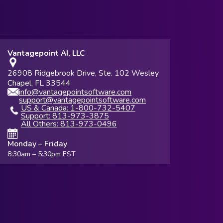
Vantagepoint AI, LLC
26908 Ridgebrook Drive, Ste. 102 Wesley
Chapel, FL 33544
info@vantagepointsoftware.com
support@vantagepointsoftware.com
US & Canada: 1-800-732-5407
Support: 813-973-3875
All Others: 813-973-0496
Monday – Friday
8:30am – 5:30pm EST