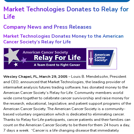
Market Technologies Donates to Relay for
Life
Company News and Press Releases
Market Technologies Donates Money to the American
Cancer Society’s Relay for Life
Wesley Chapel, FL, March 29, 2005
– Louis B. Mendelsohn, President
and CEO, announced that Market Technologies, the leading provider of
intermarket analysis futures trading software, has donated money to the
American Cancer Society’s Relay for Life. Community members world
wide come together to celebrate cancer survivorship and raise money for
the research, educational, legislative, and patient support programs of the
American Cancer Society. The American Cancer Society is a community-
based voluntary organization which is dedicated to eliminating cancer.
Thanks to Relay for Life participants, cancer patients and their families can
count on the American Cancer Society to be there for them 24 hours a day,
7 days a week. “Cancer is a life changing disease that immediately