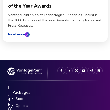
of the Year Awards
VantagePoint : Market Technologies Chosen as Finalist in
the 2006 Business of the Year Awards Company News and
Press Releases...
Read more
T
r
Packages
a
Stocks
d
e
Options
W