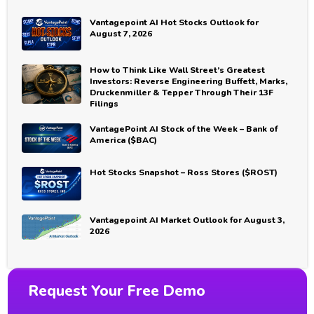
Vantagepoint AI Hot Stocks Outlook for
August 7, 2026
How to Think Like Wall Street’s Greatest
Investors: Reverse Engineering Buffett, Marks,
Druckenmiller & Tepper Through Their 13F
Filings
VantagePoint AI Stock of the Week – Bank of
America ($BAC)
Hot Stocks Snapshot – Ross Stores ($ROST)
Vantagepoint AI Market Outlook for August 3,
2026
Request Your Free Demo