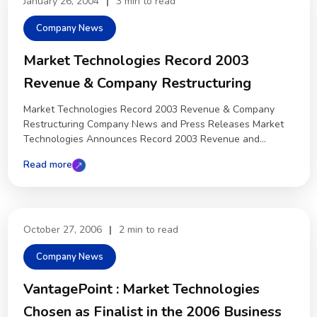
January 26, 2004
|
3 min to read
Company News
Market Technologies Record 2003
Revenue & Company Restructuring
Market Technologies Record 2003 Revenue & Company
Restructuring Company News and Press Releases Market
Technologies Announces Record 2003 Revenue and...
Read more
October 27, 2006
|
2 min to read
Company News
VantagePoint : Market Technologies
Chosen as Finalist in the 2006 Business