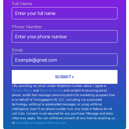
Full Name
Phone Number
Email
+By providing my email and/or telephone number above, I agree to
Privacy Policy
and
Terms of Service
and consent to recurring email,
phone, and/or text message communications for marketing purposes from
or on behalf of Vantagepoint AI, LLC, including via automated
technology, artificial or prerecorded messages, or using artificial
intelligence, even if my phone number is on any state or federal do not
call lists. Consent is not required for any purchase. Message and data
rates may apply. You can withdraw consent at any time by emailing us
at
optout@vantagepointsoftware.com
.