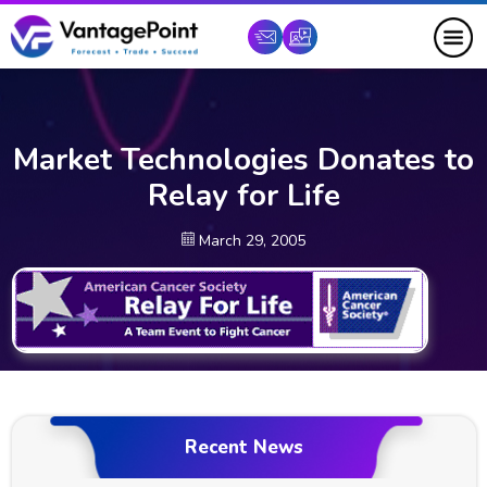
Market Technologies Donates to
Relay for Life
March 29, 2005
Recent News