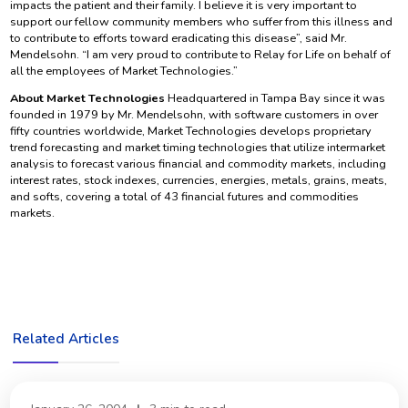
impacts the patient and their family. I believe it is very important to
support our fellow community members who suffer from this illness and
to contribute to efforts toward eradicating this disease”, said Mr.
Mendelsohn. “I am very proud to contribute to Relay for Life on behalf of
all the employees of Market Technologies.”
About Market Technologies
Headquartered in Tampa Bay since it was
founded in 1979 by Mr. Mendelsohn, with software customers in over
fifty countries worldwide, Market Technologies develops proprietary
trend forecasting and market timing technologies that utilize intermarket
analysis to forecast various financial and commodity markets, including
interest rates, stock indexes, currencies, energies, metals, grains, meats,
and softs, covering a total of 43 financial futures and commodities
markets.
Related Articles