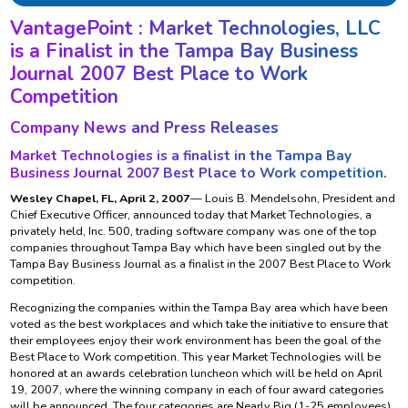
VantagePoint : Market Technologies, LLC
is a Finalist in the Tampa Bay Business
Journal 2007 Best Place to Work
Competition
Company News and Press Releases
Market Technologies is a finalist in the Tampa Bay
Business Journal 2007 Best Place to Work competition.
Wesley Chapel, FL, April 2, 2007
— Louis B. Mendelsohn, President and
Chief Executive Officer, announced today that Market Technologies, a
privately held, Inc. 500, trading software company was one of the top
companies throughout Tampa Bay which have been singled out by the
Tampa Bay Business Journal as a finalist in the 2007 Best Place to Work
competition.
Recognizing the companies within the Tampa Bay area which have been
voted as the best workplaces and which take the initiative to ensure that
their employees enjoy their work environment has been the goal of the
Best Place to Work competition. This year Market Technologies will be
honored at an awards celebration luncheon which will be held on April
19, 2007, where the winning company in each of four award categories
will be announced. The four categories are Nearly Big (1-25 employees),