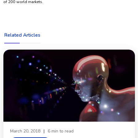
of 200 world markets.
Related Articles
March 20, 2018
|
6 min to read