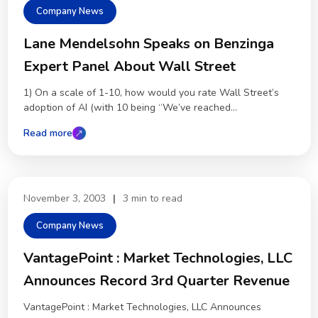
Company News
Lane Mendelsohn Speaks on Benzinga
Expert Panel About Wall Street
1) On a scale of 1-10, how would you rate Wall Street’s
adoption of AI (with 10 being “We’ve reached...
Read more
November 3, 2003
|
3 min to read
Company News
VantagePoint : Market Technologies, LLC
Announces Record 3rd Quarter Revenue
VantagePoint : Market Technologies, LLC Announces