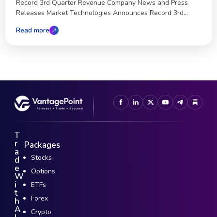
Record 3rd Quarter Revenue Company News and Press
Releases Market Technologies Announces Record 3rd...
Read more
T
r
Packages
a
Stocks
d
e
Options
W
i
ETFs
t
Forex
h
A
Crypto