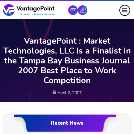
VantagePoint : Market
Technologies, LLC is a Finalist in
the Tampa Bay Business Journal
2007 Best Place to Work
Competition
April 2, 2007
Recent News