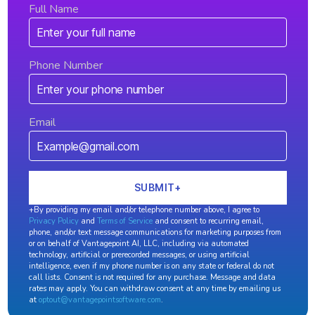
Full Name
Phone Number
Email
+By providing my email and/or telephone number above, I agree to
Privacy Policy
and
Terms of Service
and consent to recurring email,
phone, and/or text message communications for marketing purposes from
or on behalf of Vantagepoint AI, LLC, including via automated
technology, artificial or prerecorded messages, or using artificial
intelligence, even if my phone number is on any state or federal do not
call lists. Consent is not required for any purchase. Message and data
rates may apply. You can withdraw consent at any time by emailing us
at
optout@vantagepointsoftware.com
.