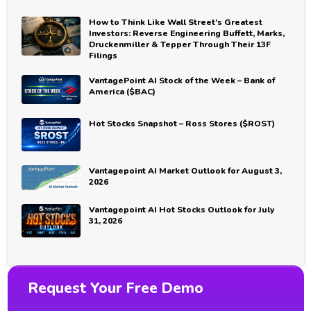
How to Think Like Wall Street’s Greatest
Investors: Reverse Engineering Buffett, Marks,
Druckenmiller & Tepper Through Their 13F
Filings
VantagePoint AI Stock of the Week – Bank of
America ($BAC)
Hot Stocks Snapshot – Ross Stores ($ROST)
Vantagepoint AI Market Outlook for August 3,
2026
Vantagepoint AI Hot Stocks Outlook for July
31, 2026
Request Your Free Demo