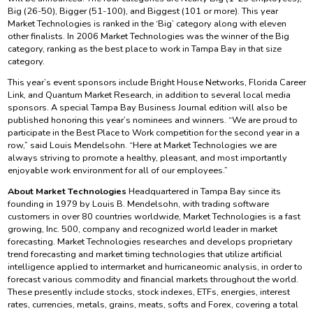
Big (26-50), Bigger (51-100), and Biggest (101 or more). This year
Market Technologies is ranked in the ‘Big’ category along with eleven
other finalists. In 2006 Market Technologies was the winner of the Big
category, ranking as the best place to work in Tampa Bay in that size
category.
This year’s event sponsors include Bright House Networks, Florida Career
Link, and Quantum Market Research, in addition to several local media
sponsors. A special Tampa Bay Business Journal edition will also be
published honoring this year’s nominees and winners. “We are proud to
participate in the Best Place to Work competition for the second year in a
row,” said Louis Mendelsohn. “Here at Market Technologies we are
always striving to promote a healthy, pleasant, and most importantly
enjoyable work environment for all of our employees.”
About Market Technologies
Headquartered in Tampa Bay since its
founding in 1979 by Louis B. Mendelsohn, with trading software
customers in over 80 countries worldwide, Market Technologies is a fast
growing, Inc. 500, company and recognized world leader in market
forecasting. Market Technologies researches and develops proprietary
trend forecasting and market timing technologies that utilize artificial
intelligence applied to intermarket and hurricaneomic analysis, in order to
forecast various commodity and financial markets throughout the world.
These presently include stocks, stock indexes, ETFs, energies, interest
rates, currencies, metals, grains, meats, softs and Forex, covering a total