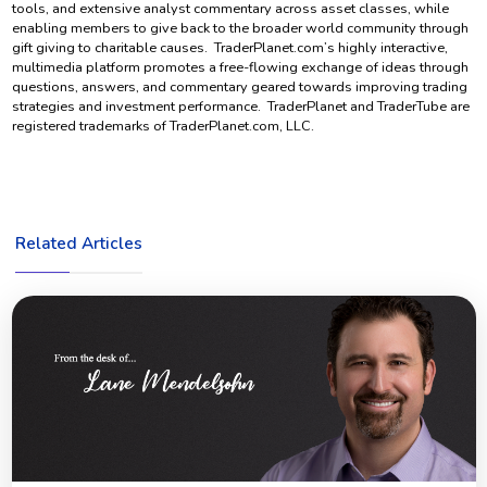
tools, and extensive analyst commentary across asset classes, while
enabling members to give back to the broader world community through
gift giving to charitable causes. TraderPlanet.com’s highly interactive,
multimedia platform promotes a free-flowing exchange of ideas through
questions, answers, and commentary geared towards improving trading
strategies and investment performance. TraderPlanet and TraderTube are
registered trademarks of TraderPlanet.com, LLC.
Related Articles