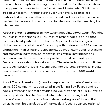
less and less people are feeling charitable and the fact that we continue
to support this cause feels great,” said Lane Mendelsohn, Publisher of
TraderPlanet.com. “Throughout the year, we have supported and
participated in many worthwhile causes and fundraisers, but this one is
my favorite because I know that local families are directly benefiting from
what we do.
About Market Technologies
(www.vantagepointsoftware.com) Founded
by Louis B. Mendelsohn in 1979, Market Technologies is an Inc. 500
company headquartered in the Tampa Bay area. It is the recognized
global leader in market trend forecasting with customers in 114 countries
worldwide. Market Technologies develops proprietary trend forecasting
and market timing technologies that utilize artificial intelligence and
intermarket and hurricaneomic analysis to forecast commodity and
financial markets throughout the world. These include, but are not limited
to, stocks, stock indices, ETFs, energies, interest rates, currencies, metals,
grains, meats, softs, and Forex, all covering more than 2600 world
markets.
About TraderPlanet.com
(www.traderplanet.com) TraderPlanet.com is
an Inc. 500 company headquartered in the Tampa Bay, FL area and is a
social-networking site that provides individual traders of all skill levels a
one-stop destination for financial information and trading tools.
TraderPlanet.com is the only financial-networking site of its kind that
offers its members a full suite of market-data feeds, advanced technical