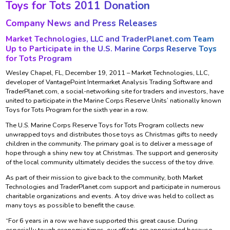
Toys for Tots 2011 Donation
Company News and Press Releases
Market Technologies, LLC and TraderPlanet.com Team
Up to Participate in the U.S. Marine Corps Reserve Toys
for Tots Program
Wesley Chapel, FL, December 19, 2011 – Market Technologies, LLC,
developer of VantagePoint Intermarket Analysis Trading Software and
TraderPlanet.com, a social-networking site for traders and investors, have
united to participate in the Marine Corps Reserve Units’ nationally known
Toys for Tots Program for the sixth year in a row.
The U.S. Marine Corps Reserve Toys for Tots Program collects new
unwrapped toys and distributes those toys as Christmas gifts to needy
children in the community. The primary goal is to deliver a message of
hope through a shiny new toy at Christmas. The support and generosity
of the local community ultimately decides the success of the toy drive.
As part of their mission to give back to the community, both Market
Technologies and TraderPlanet.com support and participate in numerous
charitable organizations and events. A toy drive was held to collect as
many toys as possible to benefit the cause.
“For 6 years in a row we have supported this great cause. During
especially tough economic times, our efforts are appreciated because