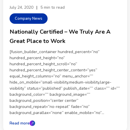
July 24, 2020
|
5 min to read
Company News
Nationally Certified – We Truly Are A
Great Place to Work
[fusion_builder_container hundred_percent=”no”
hundred_percent_height=”no”
hundred_percent_height_scroll=”no”
hundred_percent_height_center_content=”yes”
equal_height_columns=”no” menu_anchor=””
hide_on_mobile=”small-visibility,medium-visibility,large-
visibility” status=”published” publish_date=”” class=”” id=””
background_color=”” background_image=””
background_position=”center center”
background_repeat=”no-repeat” fade=”no”
background_parallax=”none” enable_mobile=”no”...
Read more