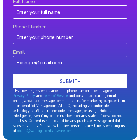
Full Name
Phone Number
Email
+By providing my email and/or telephone number above, I agree to
Privacy Policy
and
Terms of Service
and consent to recurring email,
phone, and/or text message communications for marketing purposes from
or on behalf of Vantagepoint AI, LLC, including via automated
technology, artificial or prerecorded messages, or using artificial
intelligence, even if my phone number is on any state or federal do not
call lists. Consent is not required for any purchase. Message and data
rates may apply. You can withdraw consent at any time by emailing us
at
optout@vantagepointsoftware.com
.