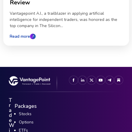
Review
Vantagepoint A.I., a trailblazer in applying artificial
intelligence for independent traders, was honored as the
top company in The Silicon...
Read more
T
r
Packages
a
Stocks
d
e
Options
W
i
ETFs