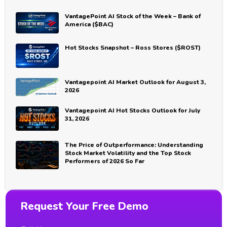
VantagePoint AI Stock of the Week – Bank of
America ($BAC)
Hot Stocks Snapshot – Ross Stores ($ROST)
Vantagepoint AI Market Outlook for August 3,
2026
Vantagepoint AI Hot Stocks Outlook for July
31, 2026
The Price of Outperformance: Understanding
Stock Market Volatility and the Top Stock
Performers of 2026 So Far
Request Your Free Demo