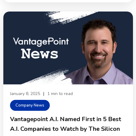
January 8, 2025
|
1 min to read
Company News
Vantagepoint A.I. Named First in 5 Best
A.I. Companies to Watch by The Silicon