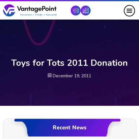
Toys for Tots 2011 Donation
December 19, 2011
Recent News