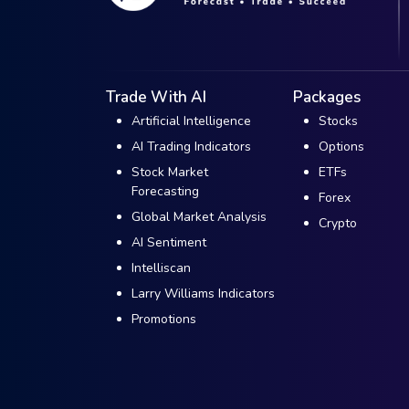
Trade With AI
Packages
Artificial Intelligence
Stocks
AI Trading Indicators
Options
Stock Market
ETFs
Forecasting
Forex
Global Market Analysis
Crypto
AI Sentiment
Intelliscan
Larry Williams Indicators
Promotions