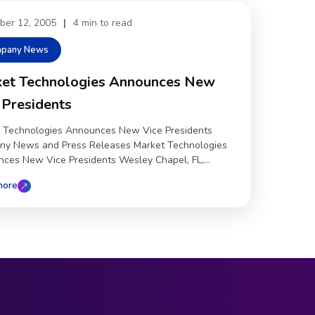
ber 12, 2005
|
4 min to read
pany News
et Technologies Announces New
 Presidents
 Technologies Announces New Vice Presidents
y News and Press Releases Market Technologies
ces New Vice Presidents Wesley Chapel, FL,...
more