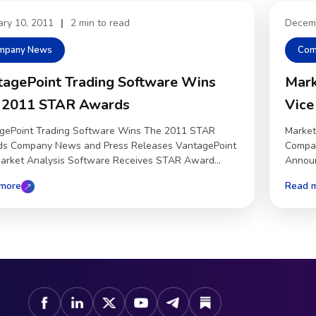
ary 10, 2011
|
2 min to read
Decem
mpany News
Com
tagePoint Trading Software Wins
Mark
 2011 STAR Awards
Vice
gePoint Trading Software Wins The 2011 STAR
Market
s Company News and Press Releases VantagePoint
Compan
market Analysis Software Receives STAR Award...
Announ
more
Read 