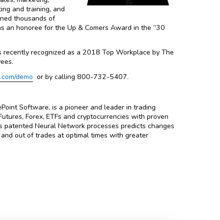
ing and training, and
ined thousands of
 as an honoree for the Up & Comers Award in the “30
s recently recognized as a 2018 Top Workplace by The
ees.
e.com/demo
or by calling 800-732-5407.
oint Software, is a pioneer and leader in trading
utures, Forex, ETFs and cryptocurrencies with proven
nt’s patented Neural Network processes predicts changes
n and out of trades at optimal times with greater