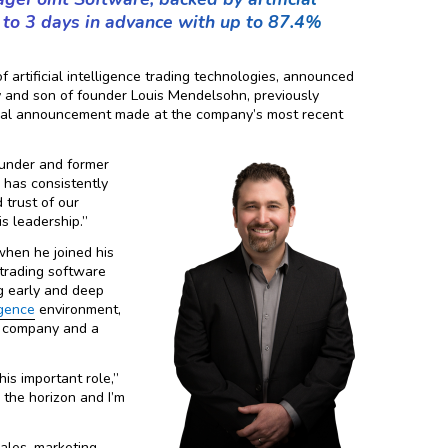
p to 3 days in advance with up to 87.4%
 artificial intelligence trading technologies, announced
and son of founder Louis Mendelsohn, previously
ormal announcement made at the company’s most recent
ounder and former
 has consistently
 trust of our
s leadership.”
hen he joined his
 trading software
ng early and deep
ligence
environment,
’s company and a
his important role,”
 the horizon and I’m
ales, marketing,