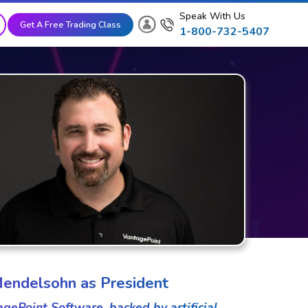
Speak With Us
Get A Free Trading Class
1-800-732-5407
endelsohn as President
ePoint Software, backed by artificial