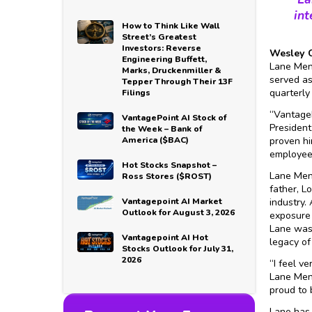
int
How to Think Like Wall
Street’s Greatest
Investors: Reverse
Wesley C
Engineering Buffett,
Lane Mend
Marks, Druckenmiller &
served as
Tepper Through Their 13F
quarterly
Filings
“VantageP
VantagePoint AI Stock of
President
the Week – Bank of
America ($BAC)
proven hi
employees
Hot Stocks Snapshot –
Lane Men
Ross Stores ($ROST)
father, L
Vantagepoint AI Market
industry.
Outlook for August 3, 2026
exposure 
Lane was 
Vantagepoint AI Hot
legacy of
Stocks Outlook for July 31,
2026
“I feel v
Lane Mend
proud to 
Lane has 