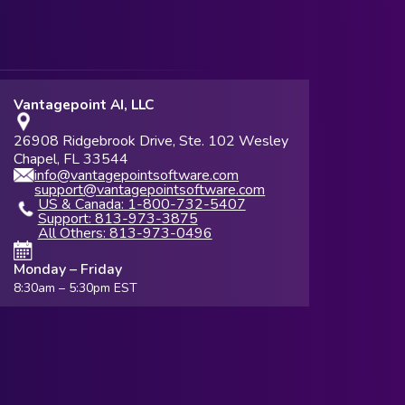
Vantagepoint AI, LLC
26908 Ridgebrook Drive, Ste. 102 Wesley
Chapel, FL 33544
info@vantagepointsoftware.com
support@vantagepointsoftware.com
US & Canada: 1-800-732-5407
Support: 813-973-3875
All Others: 813-973-0496
Monday – Friday
8:30am – 5:30pm EST