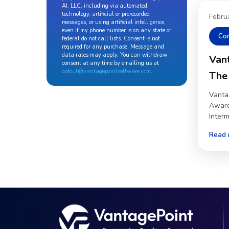
AI, LLC, including via automated
technology, artificial or prerecorded
Febru
messages, or using artificial intelligence,
even if my phone number is on any state or
Co
federal do not call lists. Consent is not
required for any purchase. Message and
data rates may apply. You can withdraw
Van
consent at any time by emailing us at
optout@vantagepointsoftware.com
.
The
Vanta
Award
Inter
Read 