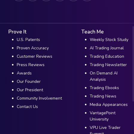
Prove It
Teach Me
U.S. Patents
Weekly Stock Study
Proven Accuracy
AI Trading Journal
Customer Reviews
Trading Education
Press Reviews
Trading Newsletter
Awards
On Demand AI
Analysis
Our Founder
Trading Ebooks
Our President
Trading News
Community Involvement
Media Appearances
Contact Us
VantagePoint
University
VPU Live Trader
Summit