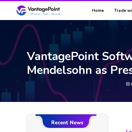
Home
Trade wi
VantagePoint Soft
Mendelsohn as Pres
Recent News
La