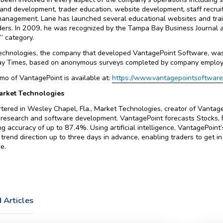
and development, trader education, website development, staff recruit
management. Lane has launched several educational websites and tra
ders. In 2009, he was recognized by the Tampa Bay Business Journal
 category.
echnologies, the company that developed VantagePoint Software, wa
y Times, based on anonymous surveys completed by company employ
mo of VantagePoint is available at:
https://www.vantagepointsoftwar
rket Technologies
ered in Wesley Chapel, Fla., Market Technologies, creator of VantageP
research and software development. VantagePoint forecasts Stocks, F
ng accuracy of up to 87.4%. Using artificial intelligence, VantagePoi
 trend direction up to three days in advance, enabling traders to get i
e.
 Articles