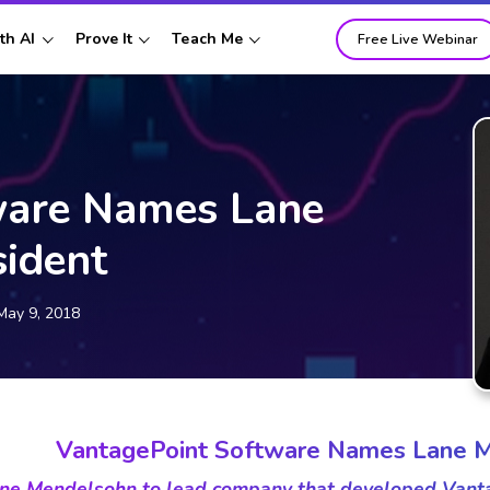
th AI
Prove It
Teach Me
Free Live Webinar
ware Names Lane
ident
May 9, 2018
VantagePoint Software Names Lane M
ne Mendelsohn to lead company that developed Vantag