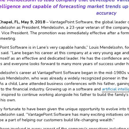
elligence and capable of forecasting market trends u
accuracy
hapel, FL, May 9, 2018
– VantagePoint Software, the global leader of
elsohn as President. Mendelsohn, a 23-year veteran of the company 
 Vice President. The promotion was immediately effective after a f
 meeting.
oint Software is in Lane’s very capable hands,” Louis Mendelsohn, f
 said. “Lane began his career at this company at a very young age and
mself as an effective and dedicated leader. He has the confidence and
 and everyone looks forward to many more years of success under hi
delsohn’s career at VantagePoint Software began in the mid-1980s w
ouis Mendelsohn, who was already a widely recognized pioneer in the
 As a child, Lane attended business conferences with his father, gaini
to the financial industry. Growing up in a software and
artificial intel
inspired to continue working alongside his father to build the family
 his own.
ery fortunate to have been given the unique opportunity to evolve into t
elsohn said. “VantagePoint Software has many exciting initiatives on
be a part of helping our customers build life-changing wealth.”
been involved in every aspect of the company’s operations including s