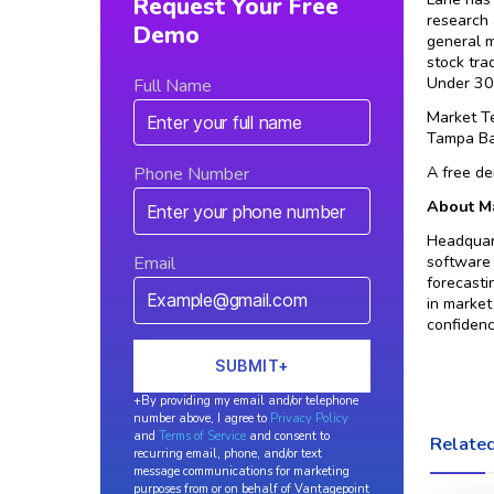
Request Your Free
research 
Demo
general 
stock tra
Under 30”
Full Name
Market T
Tampa Ba
A free de
Phone Number
About Ma
Headquart
software 
Email
forecasti
in market
confidenc
+By providing my email and/or telephone
number above, I agree to
Privacy Policy
and
Terms of Service
and consent to
Related
recurring email, phone, and/or text
message communications for marketing
purposes from or on behalf of Vantagepoint