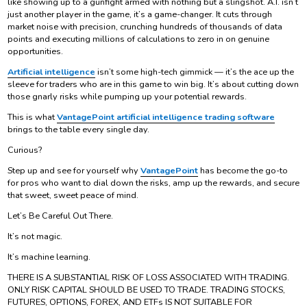
like showing up to a gunfight armed with nothing but a slingshot. A.I. isn’t
just another player in the game, it’s a game-changer. It cuts through
market noise with precision, crunching hundreds of thousands of data
points and executing millions of calculations to zero in on genuine
opportunities.
Artificial intelligence
isn’t some high-tech gimmick — it’s the ace up the
sleeve for traders who are in this game to win big. It’s about cutting down
those gnarly risks while pumping up your potential rewards.
This is what
VantagePoint artificial intelligence trading software
brings to the table every single day.
Curious?
Step up and see for yourself why
VantagePoint
has become the go-to
for pros who want to dial down the risks, amp up the rewards, and secure
that sweet, sweet peace of mind.
Let’s Be Careful Out There.
It’s not magic.
It’s machine learning.
THERE IS A SUBSTANTIAL RISK OF LOSS ASSOCIATED WITH TRADING.
ONLY RISK CAPITAL SHOULD BE USED TO TRADE. TRADING STOCKS,
FUTURES, OPTIONS, FOREX, AND ETFs IS NOT SUITABLE FOR