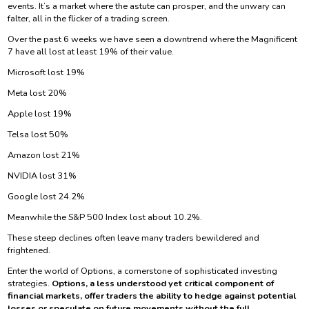
events. It’s a market where the astute can prosper, and the unwary can
falter, all in the flicker of a trading screen.
Over the past 6 weeks we have seen a downtrend where the Magnificent
7 have all lost at least 19% of their value.
Microsoft lost 19%
Meta lost 20%
Apple lost 19%
Telsa lost 50%
Amazon lost 21%
NVIDIA lost 31%
Google lost 24.2%
Meanwhile the S&P 500 Index lost about 10.2%.
These steep declines often leave many traders bewildered and
frightened.
Enter the world of Options, a cornerstone of sophisticated investing
strategies.
Options, a less understood yet critical component of
financial markets, offer traders the ability to hedge against potential
losses or speculate on future movements without the full