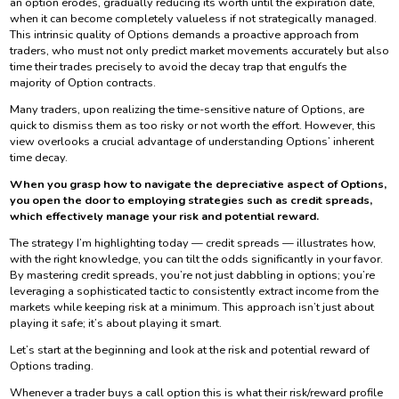
an option erodes, gradually reducing its worth until the expiration date,
when it can become completely valueless if not strategically managed.
This intrinsic quality of Options demands a proactive approach from
traders, who must not only predict market movements accurately but also
time their trades precisely to avoid the decay trap that engulfs the
majority of Option contracts.
Many traders, upon realizing the time-sensitive nature of Options, are
quick to dismiss them as too risky or not worth the effort. However, this
view overlooks a crucial advantage of understanding Options’ inherent
time decay.
When you grasp how to navigate the depreciative aspect of Options,
you open the door to employing strategies such as credit spreads,
which effectively manage your risk and potential reward.
The strategy I’m highlighting today — credit spreads — illustrates how,
with the right knowledge, you can tilt the odds significantly in your favor.
By mastering credit spreads, you’re not just dabbling in options; you’re
leveraging a sophisticated tactic to consistently extract income from the
markets while keeping risk at a minimum. This approach isn’t just about
playing it safe; it’s about playing it smart.
Let’s start at the beginning and look at the risk and potential reward of
Options trading.
Whenever a trader buys a call option this is what their risk/reward profile