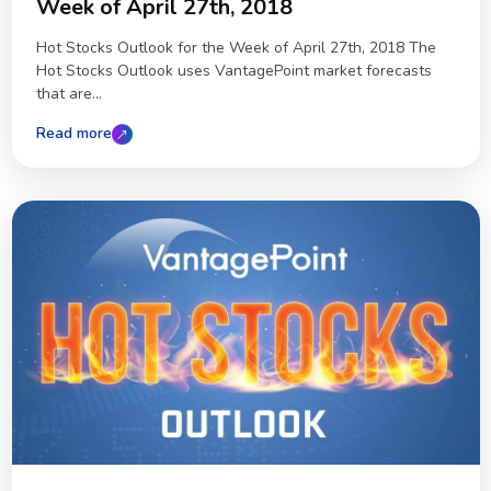
Week of April 27th, 2018
Hot Stocks Outlook for the Week of April 27th, 2018 The
Hot Stocks Outlook uses VantagePoint market forecasts
that are...
Read more