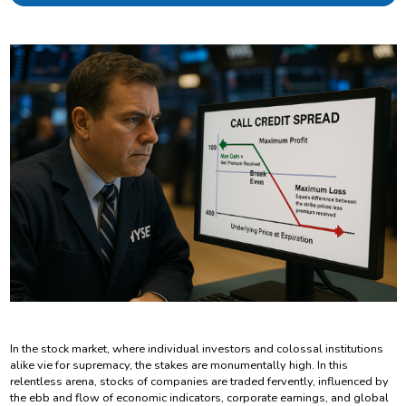
In the stock market, where individual investors and colossal institutions
alike vie for supremacy, the stakes are monumentally high. In this
relentless arena, stocks of companies are traded fervently, influenced by
the ebb and flow of economic indicators, corporate earnings, and global