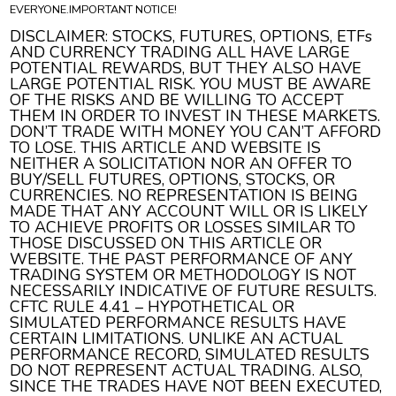
EVERYONE.IMPORTANT NOTICE!
DISCLAIMER: STOCKS, FUTURES, OPTIONS, ETFs
AND CURRENCY TRADING ALL HAVE LARGE
POTENTIAL REWARDS, BUT THEY ALSO HAVE
LARGE POTENTIAL RISK. YOU MUST BE AWARE
OF THE RISKS AND BE WILLING TO ACCEPT
THEM IN ORDER TO INVEST IN THESE MARKETS.
DON’T TRADE WITH MONEY YOU CAN’T AFFORD
TO LOSE. THIS ARTICLE AND WEBSITE IS
NEITHER A SOLICITATION NOR AN OFFER TO
BUY/SELL FUTURES, OPTIONS, STOCKS, OR
CURRENCIES. NO REPRESENTATION IS BEING
MADE THAT ANY ACCOUNT WILL OR IS LIKELY
TO ACHIEVE PROFITS OR LOSSES SIMILAR TO
THOSE DISCUSSED ON THIS ARTICLE OR
WEBSITE. THE PAST PERFORMANCE OF ANY
TRADING SYSTEM OR METHODOLOGY IS NOT
NECESSARILY INDICATIVE OF FUTURE RESULTS.
CFTC RULE 4.41 – HYPOTHETICAL OR
SIMULATED PERFORMANCE RESULTS HAVE
CERTAIN LIMITATIONS. UNLIKE AN ACTUAL
PERFORMANCE RECORD, SIMULATED RESULTS
DO NOT REPRESENT ACTUAL TRADING. ALSO,
SINCE THE TRADES HAVE NOT BEEN EXECUTED,