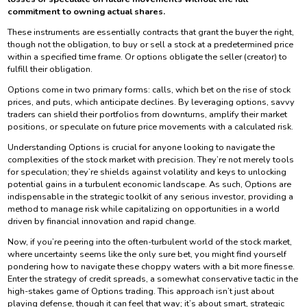
commitment to owning actual shares.
These instruments are essentially contracts that grant the buyer the right,
though not the obligation, to buy or sell a stock at a predetermined price
within a specified time frame. Or options obligate the seller (creator) to
fulfill their obligation.
Options come in two primary forms: calls, which bet on the rise of stock
prices, and puts, which anticipate declines. By leveraging options, savvy
traders can shield their portfolios from downturns, amplify their market
positions, or speculate on future price movements with a calculated risk.
Understanding Options is crucial for anyone looking to navigate the
complexities of the stock market with precision. They’re not merely tools
for speculation; they’re shields against volatility and keys to unlocking
potential gains in a turbulent economic landscape. As such, Options are
indispensable in the strategic toolkit of any serious investor, providing a
method to manage risk while capitalizing on opportunities in a world
driven by financial innovation and rapid change.
Now, if you’re peering into the often-turbulent world of the stock market,
where uncertainty seems like the only sure bet, you might find yourself
pondering how to navigate these choppy waters with a bit more finesse.
Enter the strategy of credit spreads, a somewhat conservative tactic in the
high-stakes game of Options trading. This approach isn’t just about
playing defense, though it can feel that way; it’s about smart, strategic