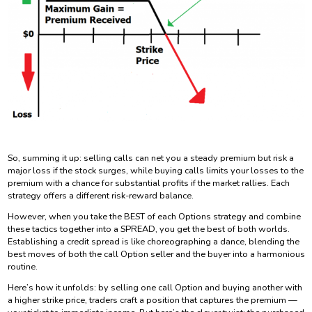
So, summing it up: selling calls can net you a steady premium but risk a
major loss if the stock surges, while buying calls limits your losses to the
premium with a chance for substantial profits if the market rallies. Each
strategy offers a different risk-reward balance.
However, when you take the BEST of each Options strategy and combine
these tactics together into a SPREAD, you get the best of both worlds.
Establishing a credit spread is like choreographing a dance, blending the
best moves of both the call Option seller and the buyer into a harmonious
routine.
Here’s how it unfolds: by selling one call Option and buying another with
a higher strike price, traders craft a position that captures the premium —