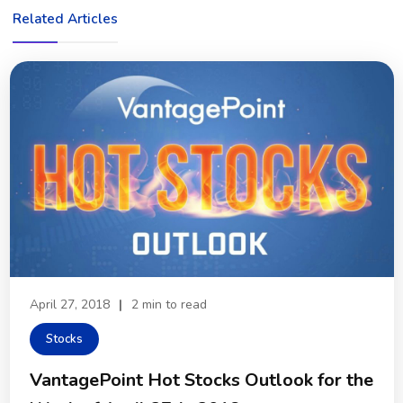
Related Articles
April 27, 2018
|
2 min to read
Stocks
VantagePoint Hot Stocks Outlook for the