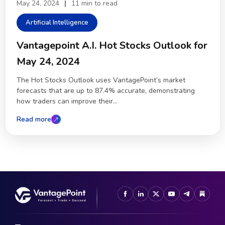
May 24, 2024
|
11 min to read
Artificial Intelligence
Vantagepoint A.I. Hot Stocks Outlook for
May 24, 2024
The Hot Stocks Outlook uses VantagePoint’s market
forecasts that are up to 87.4% accurate, demonstrating
how traders can improve their...
Read more