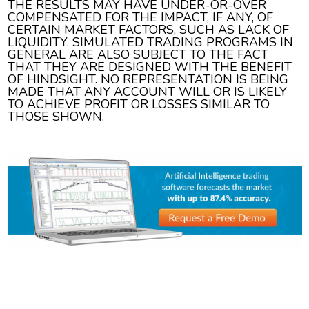
THE RESULTS MAY HAVE UNDER-OR-OVER
COMPENSATED FOR THE IMPACT, IF ANY, OF
CERTAIN MARKET FACTORS, SUCH AS LACK OF
LIQUIDITY. SIMULATED TRADING PROGRAMS IN
GENERAL ARE ALSO SUBJECT TO THE FACT
THAT THEY ARE DESIGNED WITH THE BENEFIT
OF HINDSIGHT. NO REPRESENTATION IS BEING
MADE THAT ANY ACCOUNT WILL OR IS LIKELY
TO ACHIEVE PROFIT OR LOSSES SIMILAR TO
THOSE SHOWN.