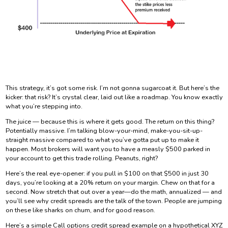
This strategy, it’s got some risk. I’m not gonna sugarcoat it. But here’s the
kicker: that risk? It’s crystal clear, laid out like a roadmap. You know exactly
what you’re stepping into.
The juice — because this is where it gets good. The return on this thing?
Potentially massive. I’m talking blow-your-mind, make-you-sit-up-
straight massive compared to what you’ve gotta put up to make it
happen. Most brokers will want you to have a measly $500 parked in
your account to get this trade rolling. Peanuts, right?
Here’s the real eye-opener: if you pull in $100 on that $500 in just 30
days, you’re looking at a 20% return on your margin. Chew on that for a
second. Now stretch that out over a year—do the math, annualized — and
you’ll see why credit spreads are the talk of the town. People are jumping
on these like sharks on chum, and for good reason.
Here’s a simple Call options credit spread example on a hypothetical XYZ