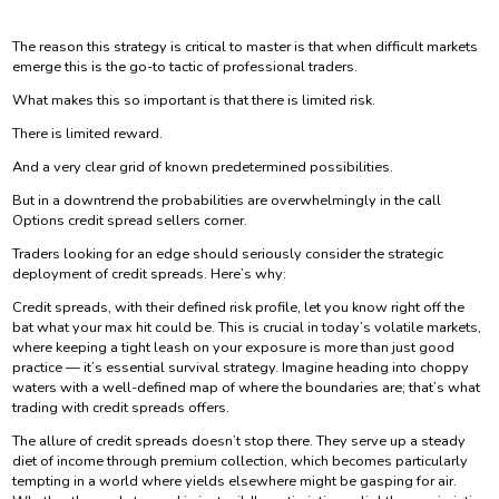
The reason this strategy is critical to master is that when difficult markets
emerge this is the go-to tactic of professional traders.
What makes this so important is that there is limited risk.
There is limited reward.
And a very clear grid of known predetermined possibilities.
But in a downtrend the probabilities are overwhelmingly in the call
Options credit spread sellers corner.
Traders looking for an edge should seriously consider the strategic
deployment of credit spreads. Here’s why:
Credit spreads, with their defined risk profile, let you know right off the
bat what your max hit could be. This is crucial in today’s volatile markets,
where keeping a tight leash on your exposure is more than just good
practice — it’s essential survival strategy. Imagine heading into choppy
waters with a well-defined map of where the boundaries are; that’s what
trading with credit spreads offers.
The allure of credit spreads doesn’t stop there. They serve up a steady
diet of income through premium collection, which becomes particularly
tempting in a world where yields elsewhere might be gasping for air.