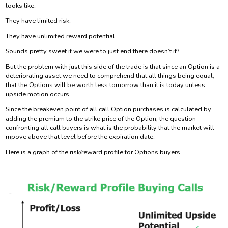
looks like.
They have limited risk.
They have unlimited reward potential.
Sounds pretty sweet if we were to just end there doesn’t it?
But the problem with just this side of the trade is that since an Option is a
deteriorating asset we need to comprehend that all things being equal,
that the Options will be worth less tomorrow than it is today unless
upside motion occurs.
Since the breakeven point of all call Option purchases is calculated by
adding the premium to the strike price of the Option, the question
confronting all call buyers is what is the probability that the market will
mpove above that level before the expiration date.
Here is a graph of the risk/reward profile for Options buyers.