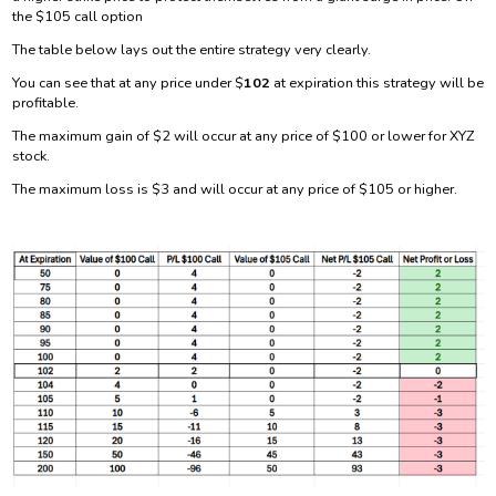
the $105 call option
The table below lays out the entire strategy very clearly.
You can see that at any price under $
102
at expiration this strategy will be
profitable.
The maximum gain of $2 will occur at any price of $100 or lower for XYZ
stock.
The maximum loss is $3 and will occur at any price of $105 or higher.