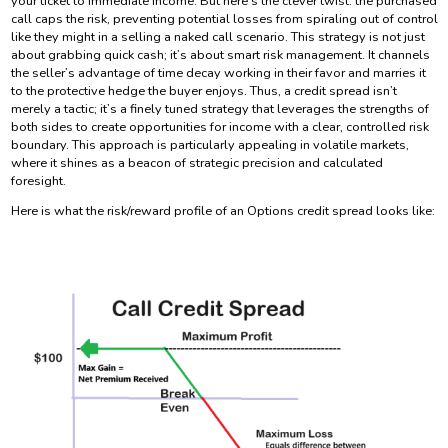
your ticket to immediate income. But here’s the clever twist: the purchased
call caps the risk, preventing potential losses from spiraling out of control
like they might in a selling a naked call scenario. This strategy is not just
about grabbing quick cash; it’s about smart risk management. It channels
the seller’s advantage of time decay working in their favor and marries it
to the protective hedge the buyer enjoys. Thus, a credit spread isn’t
merely a tactic; it’s a finely tuned strategy that leverages the strengths of
both sides to create opportunities for income with a clear, controlled risk
boundary. This approach is particularly appealing in volatile markets,
where it shines as a beacon of strategic precision and calculated
foresight.
Here is what the risk/reward profile of an Options credit spread looks like: