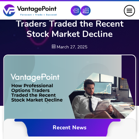
How Professional Options
Traders Traded the Recent
Stock Market Decline
March 27, 2025
Recent News