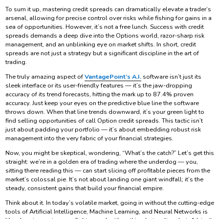
To sum it up, mastering credit spreads can dramatically elevate a trader’s
arsenal, allowing for precise control over risks while fishing for gains in a
sea of opportunities. However, it’s not a free lunch. Success with credit
spreads demands a deep dive into the Options world, razor-sharp risk
management, and an unblinking eye on market shifts. In short, credit
spreads are not just a strategy but a significant discipline in the art of
trading.
The truly amazing aspect of
VantagePoint’s A.I.
software isn’t just its
sleek interface or its user-friendly features — it’s the jaw-dropping
accuracy of its trend forecasts, hitting the mark up to 87.4% proven
accuracy. Just keep your eyes on the predictive blue line the software
throws down. When that line trends downward, it’s your green light to
find selling opportunities of call Option credit spreads. This tactic isn’t
just about padding your portfolio — it’s about embedding robust risk
management into the very fabric of your financial strategies.
Now, you might be skeptical, wondering, “What’s the catch?” Let’s get this
straight: we’re in a golden era of trading where the underdog — you,
sitting there reading this — can start slicing off profitable pieces from the
market’s colossal pie. It’s not about landing one giant windfall; it’s the
steady, consistent gains that build your financial empire.
Think about it. In today’s volatile market, going in without the cutting-edge
tools of Artificial Intelligence, Machine Learning, and Neural Networks is