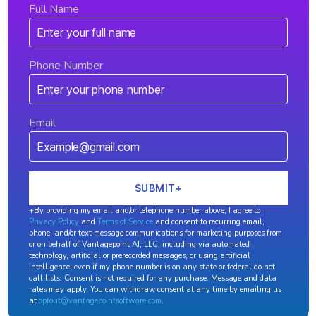
Full Name
Phone Number
Email
+By providing my email and/or telephone number above, I agree to
Privacy Policy
and
Terms of Service
and consent to recurring email,
phone, and/or text message communications for marketing purposes from
or on behalf of Vantagepoint AI, LLC, including via automated
technology, artificial or prerecorded messages, or using artificial
intelligence, even if my phone number is on any state or federal do not
call lists. Consent is not required for any purchase. Message and data
rates may apply. You can withdraw consent at any time by emailing us
at
optout@vantagepointsoftware.com
.