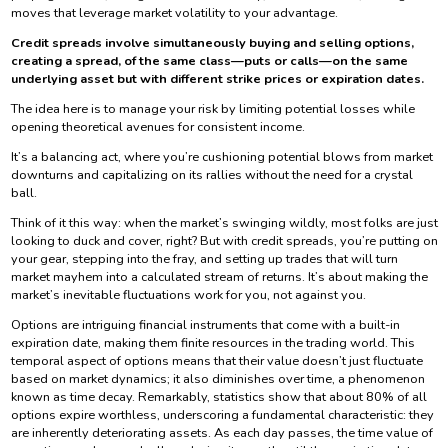
moves that leverage market volatility to your advantage.
Credit spreads involve simultaneously buying and selling options,
creating a spread, of the same class—puts or calls—on the same
underlying asset but with different strike prices or expiration dates.
The idea here is to manage your risk by limiting potential losses while
opening theoretical avenues for consistent income.
It’s a balancing act, where you’re cushioning potential blows from market
downturns and capitalizing on its rallies without the need for a crystal
ball.
Think of it this way: when the market’s swinging wildly, most folks are just
looking to duck and cover, right? But with credit spreads, you’re putting on
your gear, stepping into the fray, and setting up trades that will turn
market mayhem into a calculated stream of returns. It’s about making the
market’s inevitable fluctuations work for you, not against you.
Options are intriguing financial instruments that come with a built-in
expiration date, making them finite resources in the trading world. This
temporal aspect of options means that their value doesn’t just fluctuate
based on market dynamics; it also diminishes over time, a phenomenon
known as time decay. Remarkably, statistics show that about 80% of all
options expire worthless, underscoring a fundamental characteristic: they
are inherently deteriorating assets. As each day passes, the time value of