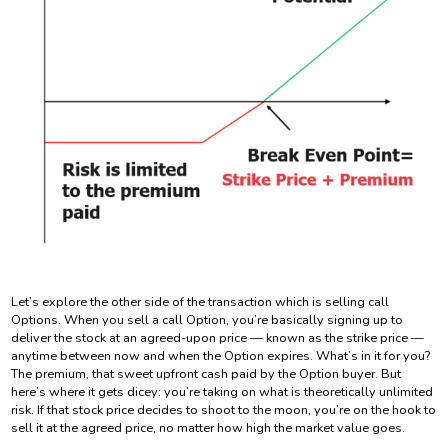
Let’s explore the other side of the transaction which is selling call
Options. When you sell a call Option, you’re basically signing up to
deliver the stock at an agreed-upon price — known as the strike price —
anytime between now and when the Option expires. What’s in it for you?
The premium, that sweet upfront cash paid by the Option buyer. But
here’s where it gets dicey: you’re taking on what is theoretically unlimited
risk. If that stock price decides to shoot to the moon, you’re on the hook to
sell it at the agreed price, no matter how high the market value goes.