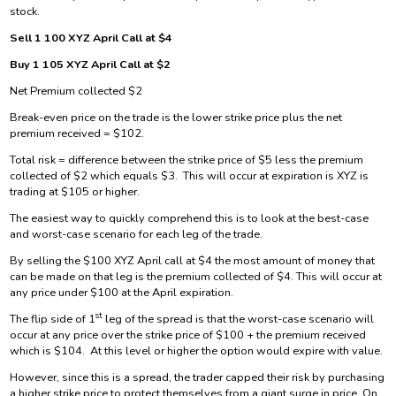
stock.
Sell 1 100 XYZ April Call at $4
Buy 1 105 XYZ April Call at $2
Net Premium collected $2
Break-even price on the trade is the lower strike price plus the net
premium received = $102.
Total risk = difference between the strike price of $5 less the premium
collected of $2 which equals $3. This will occur at expiration is XYZ is
trading at $105 or higher.
The easiest way to quickly comprehend this is to look at the best-case
and worst-case scenario for each leg of the trade.
By selling the $100 XYZ April call at $4 the most amount of money that
can be made on that leg is the premium collected of $4. This will occur at
any price under $100 at the April expiration.
st
The flip side of 1
leg of the spread is that the worst-case scenario will
occur at any price over the strike price of $100 + the premium received
which is $104. At this level or higher the option would expire with value.
However, since this is a spread, the trader capped their risk by purchasing
a higher strike price to protect themselves from a giant surge in price. On