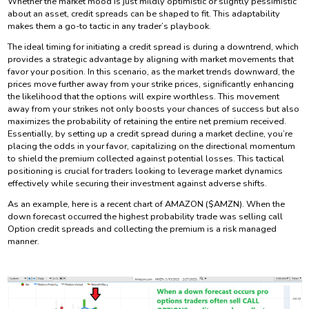
Whether the market mood is just mildly optimistic or slightly pessimistic
about an asset, credit spreads can be shaped to fit. This adaptability
makes them a go-to tactic in any trader’s playbook.
The ideal timing for initiating a credit spread is during a downtrend, which
provides a strategic advantage by aligning with market movements that
favor your position. In this scenario, as the market trends downward, the
prices move further away from your strike prices, significantly enhancing
the likelihood that the options will expire worthless. This movement
away from your strikes not only boosts your chances of success but also
maximizes the probability of retaining the entire net premium received.
Essentially, by setting up a credit spread during a market decline, you’re
placing the odds in your favor, capitalizing on the directional momentum
to shield the premium collected against potential losses. This tactical
positioning is crucial for traders looking to leverage market dynamics
effectively while securing their investment against adverse shifts.
As an example, here is a recent chart of AMAZON ($AMZN). When the
down forecast occurred the highest probability trade was selling call
Option credit spreads and collecting the premium is a risk managed
manner.