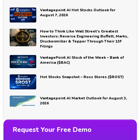
Vantagepoint AI Hot Stocks Outlook for
August 7, 2026
How to Think Like Wall Street’s Greatest
Investors: Reverse Engineering Buffett, Marks,
Druckenmiller & Tepper Through Their 13F
Filings
VantagePoint AI Stock of the Week – Bank of
America ($BAC)
Hot Stocks Snapshot – Ross Stores ($ROST)
Vantagepoint AI Market Outlook for August 3,
2026
Request Your Free Demo