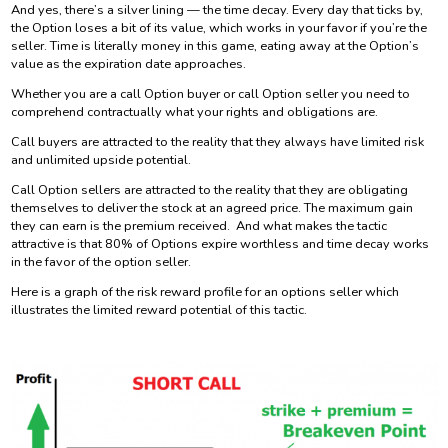
And yes, there’s a silver lining — the time decay. Every day that ticks by,
the Option loses a bit of its value, which works in your favor if you’re the
seller. Time is literally money in this game, eating away at the Option’s
value as the expiration date approaches.
Whether you are a call Option buyer or call Option seller you need to
comprehend contractually what your rights and obligations are.
Call buyers are attracted to the reality that they always have limited risk
and unlimited upside potential.
Call Option sellers are attracted to the reality that they are obligating
themselves to deliver the stock at an agreed price. The maximum gain
they can earn is the premium received. And what makes the tactic
attractive is that 80% of Options expire worthless and time decay works
in the favor of the option seller.
Here is a graph of the risk reward profile for an options seller which
illustrates the limited reward potential of this tactic.