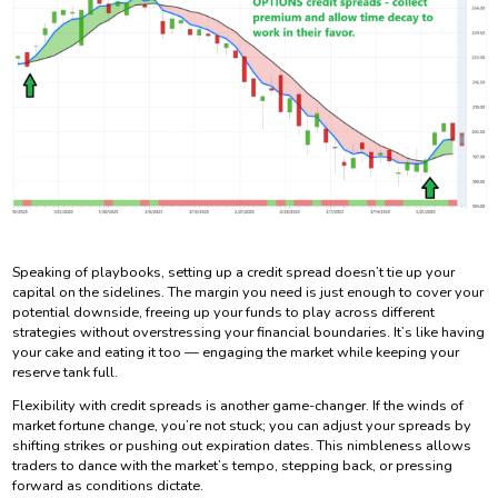
Speaking of playbooks, setting up a credit spread doesn’t tie up your
capital on the sidelines. The margin you need is just enough to cover your
potential downside, freeing up your funds to play across different
strategies without overstressing your financial boundaries. It’s like having
your cake and eating it too — engaging the market while keeping your
reserve tank full.
Flexibility with credit spreads is another game-changer. If the winds of
market fortune change, you’re not stuck; you can adjust your spreads by
shifting strikes or pushing out expiration dates. This nimbleness allows
traders to dance with the market’s tempo, stepping back, or pressing
forward as conditions dictate.