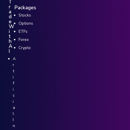
T
r
Packages
a
Stocks
d
e
Options
W
i
ETFs
t
Forex
h
A
Crypto
I
A
r
t
i
f
i
c
i
a
l
I
n