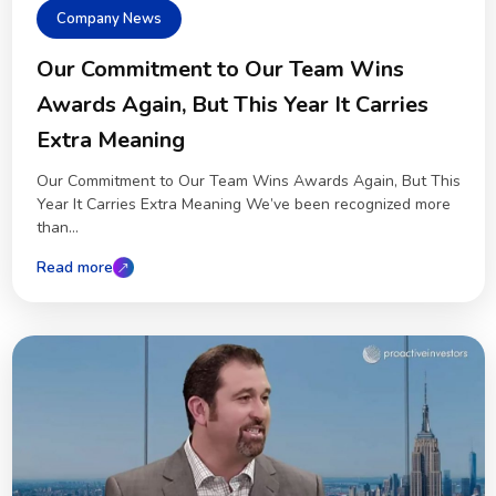
Company News
Our Commitment to Our Team Wins
Awards Again, But This Year It Carries
Extra Meaning
Our Commitment to Our Team Wins Awards Again, But This
Year It Carries Extra Meaning We’ve been recognized more
than...
Read more