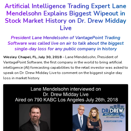
Artificial Intelligence Trading Expert Lane
Mendelsohn Explains Biggest Wipeout in
Stock Market History on Dr. Drew Midday
Live
President Lane Mendelsohn of VantagePoint Trading
Software was called live on air to talk about the biggest
single-day loss for any public company in history
Wesley Chapel, FL, July 30, 2018
– Lane Mendelsohn, President of
VantagePoint Software, the first company in the world to bring artificial
intelligence (AI) forecasting capabilities to the retail investor was asked to
speak on Dr. Drew Midday Live to comment on the biggest single-day
loss in market history.