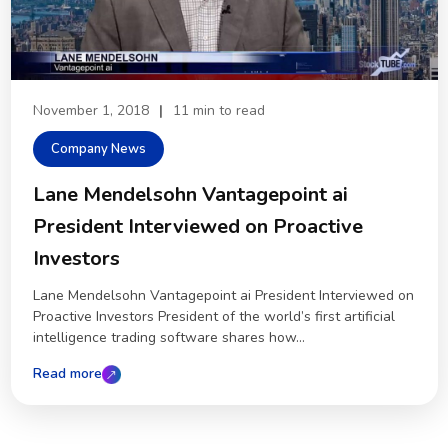
November 1, 2018
|
11 min to read
Company News
Lane Mendelsohn Vantagepoint ai
President Interviewed on Proactive
Investors
Lane Mendelsohn Vantagepoint ai President Interviewed on
Proactive Investors President of the world’s first artificial
intelligence trading software shares how...
Read more