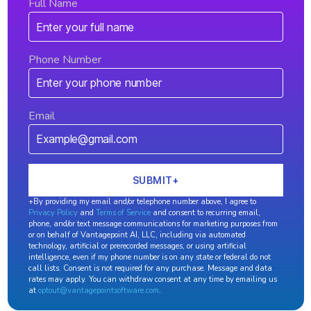
Full Name
Phone Number
Email
+By providing my email and/or telephone number above, I agree to
Privacy Policy
and
Terms of Service
and consent to recurring email,
phone, and/or text message communications for marketing purposes from
or on behalf of Vantagepoint AI, LLC, including via automated
technology, artificial or prerecorded messages, or using artificial
intelligence, even if my phone number is on any state or federal do not
call lists. Consent is not required for any purchase. Message and data
rates may apply. You can withdraw consent at any time by emailing us
at
optout@vantagepointsoftware.com
.