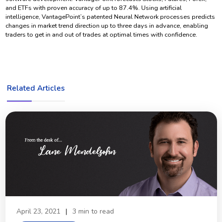
and ETFs with proven accuracy of up to 87.4%. Using artificial
intelligence, VantagePoint’s patented Neural Network processes predicts
changes in market trend direction up to three days in advance, enabling
traders to get in and out of trades at optimal times with confidence.
Related Articles
April 23, 2021
|
3 min to read