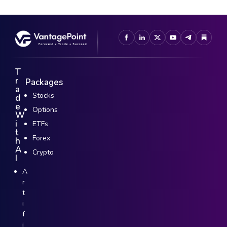
T
r
Packages
a
Stocks
d
e
Options
W
i
ETFs
t
Forex
h
A
Crypto
I
A
r
t
i
f
i