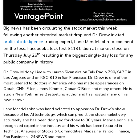
Big news has been circulating the stock market this week
following another historical market drop and Dr. Drew invited
artificial intelligence
trading expert, Lane Mendelsohn to comment
on the loss. Facebook stock lost $119 billion at market close on
th
Thursday, July 26
resulting in the biggest single-day loss for any
public company in history.
Dr. Drew Midday Live with Lauren Sivan airs on Talk Radio 790/KABC in
Los Angeles and on KGO 810 in San Francisco. Dr. Drew is one of the
most listened to doctors in America who has made appearances on
Oprah, CNN, Ellen, Jimmy Kimmel, Conan O’Brien and many others. He is
also a New York Times Bestselling author and has hosted many of his
own shows.
Lane Mendelsohn was hand selected to appear on Dr. Drew’s show
because of his AI technology, which can predict the stock market very
accurately and has been doing so for close to 30 years. Mendelsohn is a
recognized expert in the industry and his work has been featured in
Technical Analysis of Stocks & Commodities Magazine, Yahoo! Finance,
Fox Business, i24NEWS and more.