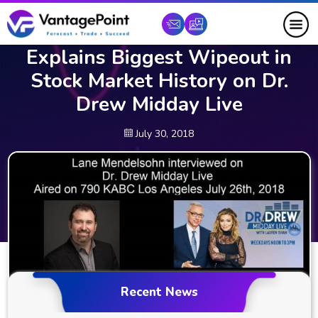
Artificial Intelligence Trading
Expert Lane Mendelsohn
Explains Biggest Wipeout in
Stock Market History on Dr.
Drew Midday Live
July 30, 2018
Recent News