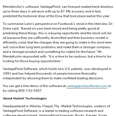
Mendelsohn’s software, VantagePoint, can forecast market trend direction
up to three days in advance with up to 87.4% accuracy and in fact,
predicted the historical drop of the Dow that took place earlier this year.
To summarize Lane’s perspective on Facebook’s stock in the interview, Dr.
Drew said, “Based on your track record and being pretty good at
predicting these things, this is a buying opportunity and the stock will be
ok because they are sufficiently diversified and their business model is
efficiently solid, that the changes they are going to make in the short term
will solve their long term problems and make them a stronger company
and a stronger product and something for viable for the future.” Mr.
Mendelsohn responded with, “It is a time to be cautious, but a time to be
looking for those buying opportunities.”
VantagePoint Software, which holds two U.S. patents, was developed in
1991 and has helped thousands of people become financially
independent by allowing them to make confident trading decisions.
You can get a free demo of the software at
vantagepointsoftware.com
or
by calling 800-732-5407.
About Market Technologies
Headquartered in Wesley Chapel, Fla., Market Technologies, creators of
VantagePoint Software, is a leader in trading software research and
software development. VantagePoint forecasts Stocks, Futures, Forex,