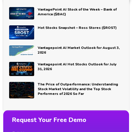
VantagePoint AI Stock of the Week – Bank of
America ($BAC)
Hot Stocks Snapshot – Ross Stores ($ROST)
Vantagepoint AI Market Outlook for August 3,
2026
Vantagepoint AI Hot Stocks Outlook for July
31, 2026
The Price of Outperformance: Understanding
Stock Market Volatility and the Top Stock
Performers of 2026 So Far
Request Your Free Demo