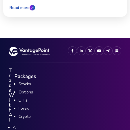
Read more
T
r
Packages
a
Stocks
d
e
Options
W
i
ETFs
t
Forex
h
A
Crypto
I
A