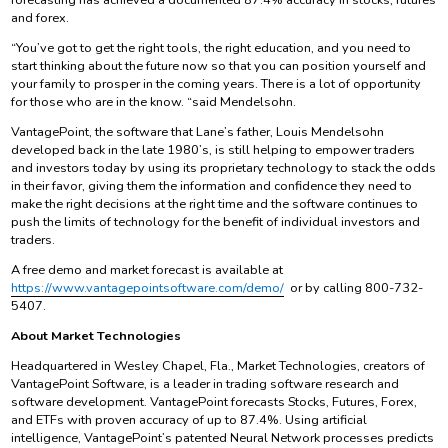
and forex.
“You’ve got to get the right tools, the right education, and you need to
start thinking about the future now so that you can position yourself and
your family to prosper in the coming years. There is a lot of opportunity
for those who are in the know. “said Mendelsohn.
VantagePoint, the software that Lane’s father, Louis Mendelsohn
developed back in the late 1980’s, is still helping to empower traders
and investors today by using its proprietary technology to stack the odds
in their favor, giving them the information and confidence they need to
make the right decisions at the right time and the software continues to
push the limits of technology for the benefit of individual investors and
traders.
A free demo and market forecast is available at
https://www.vantagepointsoftware.com/demo/
or by calling 800-732-
5407.
About Market Technologies
Headquartered in Wesley Chapel, Fla., Market Technologies, creators of
VantagePoint Software, is a leader in trading software research and
software development. VantagePoint forecasts Stocks, Futures, Forex,
and ETFs with proven accuracy of up to 87.4%. Using artificial
intelligence, VantagePoint’s patented Neural Network processes predicts