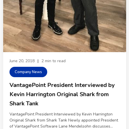
June 20, 2018
|
2 min to read
Company News
VantagePoint President Interviewed by
Kevin Harrington Original Shark from
Shark Tank
VantagePoint President Interviewed by Kevin Harrington
Original Shark from Shark Tank Newly appointed President
of VantagePoint Software Lane Mendelsohn discusses...