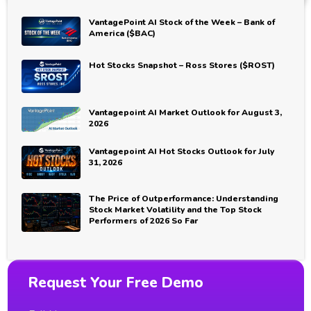
VantagePoint AI Stock of the Week – Bank of
America ($BAC)
Hot Stocks Snapshot – Ross Stores ($ROST)
Vantagepoint AI Market Outlook for August 3,
2026
Vantagepoint AI Hot Stocks Outlook for July
31, 2026
The Price of Outperformance: Understanding
Stock Market Volatility and the Top Stock
Performers of 2026 So Far
Request Your Free Demo