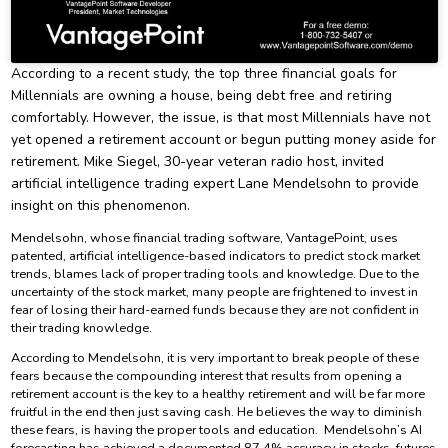
According to a recent study, the top three financial goals for
Millennials are owning a house, being debt free and retiring
comfortably. However, the issue, is that most Millennials have not
yet opened a retirement account or begun putting money aside for
retirement. Mike Siegel, 30-year veteran radio host, invited
artificial intelligence trading expert Lane Mendelsohn to provide
insight on this phenomenon.
Mendelsohn, whose financial trading software, VantagePoint, uses
patented, artificial intelligence-based indicators to predict stock market
trends, blames lack of proper trading tools and knowledge. Due to the
uncertainty of the stock market, many people are frightened to invest in
fear of losing their hard-earned funds because they are not confident in
their trading knowledge.
According to Mendelsohn, it is very important to break people of these
fears because the compounding interest that results from opening a
retirement account is the key to a healthy retirement and will be far more
fruitful in the end then just saving cash. He believes the way to diminish
these fears, is having the proper tools and education. Mendelsohn’s AI
forecasting has achieved a documented 87.4% accuracy in stocks, futures