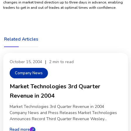
changes in market trend direction up to three days in advance, enabling
traders to get in and out of trades at optimal times with confidence.
Related Articles
October 15, 2004
|
2 min to read
Company News
Market Technologies 3rd Quarter
Revenue in 2004
Market Technologies 3rd Quarter Revenue in 2004
Company News and Press Releases Market Technologies
Announces Record Third Quarter Revenue Wesley...
Read more