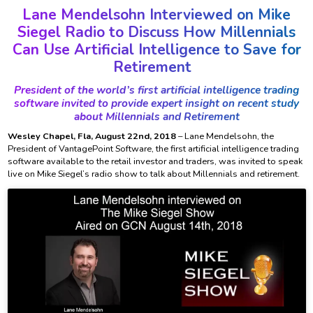
Lane Mendelsohn Interviewed on Mike
Siegel Radio to Discuss How Millennials
Can Use Artificial Intelligence to Save for
Retirement
President of the world’s first artificial intelligence trading
software invited to provide expert insight on recent study
about Millennials and Retirement
Wesley Chapel, Fla, August 22nd, 2018
– Lane Mendelsohn, the
President of VantagePoint Software, the first artificial intelligence trading
software available to the retail investor and traders, was invited to speak
live on Mike Siegel’s radio show to talk about Millennials and retirement.