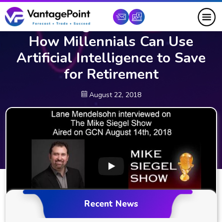
Lane Mendelsohn Interviewed
on Mike Siegel Radio to Discuss
How Millennials Can Use
Artificial Intelligence to Save
for Retirement
August 22, 2018
Recent News