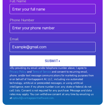
Full Name
Phone Number
Email
+By providing my email and/or telephone number above, I agree to
Privacy Policy
and
Terms of Service
and consent to recurring email,
phone, and/or text message communications for marketing purposes from
or on behalf of Vantagepoint AI, LLC, including via automated
technology, artificial or prerecorded messages, or using artificial
intelligence, even if my phone number is on any state or federal do not
call lists. Consent is not required for any purchase. Message and data
rates may apply. You can withdraw consent at any time by emailing us
at
optout@vantagepointsoftware.com
.