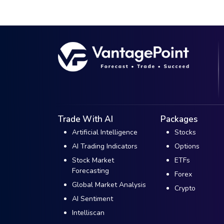
Trade With AI
Packages
Artificial Intelligence
Stocks
AI Trading Indicators
Options
Stock Market
ETFs
Forecasting
Forex
Global Market Analysis
Crypto
AI Sentiment
Intelliscan