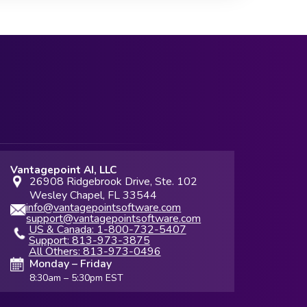
Vantagepoint AI, LLC
26908 Ridgebrook Drive, Ste. 102
Wesley Chapel, FL 33544
info@vantagepointsoftware.com
support@vantagepointsoftware.com
US & Canada: 1-800-732-5407
Support: 813-973-3875
All Others: 813-973-0496
Monday – Friday
8:30am – 5:30pm EST