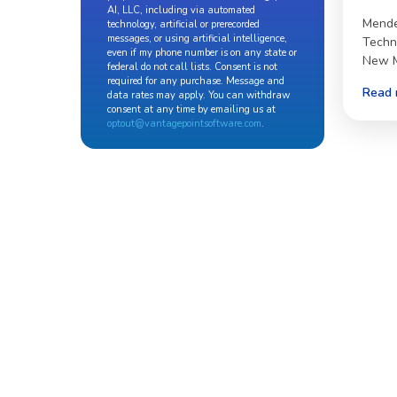
AI, LLC, including via automated
Mende
technology, artificial or prerecorded
messages, or using artificial intelligence,
Techn
even if my phone number is on any state or
New M
federal do not call lists. Consent is not
required for any purchase. Message and
Read 
data rates may apply. You can withdraw
consent at any time by emailing us at
optout@vantagepointsoftware.com
.