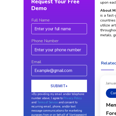
Request Your Free
upon each
Demo
About Ma
is a fast
Full Name
countries
utilize a
throughou
metals, g
Phone Number
Email
Related
Janua
Co
+By providing my email and/or telephone
number above, I agree to
Privacy Policy
and
Terms of Service
and consent to
Men
recurring email, phone, and/or text
message communications for marketing
Fore
purposes from or on behalf of Vantagepoint