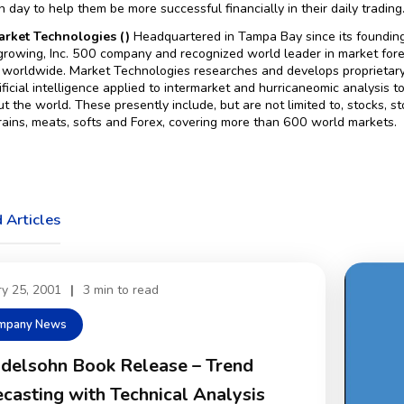
 day to help them be more successful financially in their daily trading
rket Technologies ()
Headquartered in Tampa Bay since its foundin
-growing, Inc. 500 company and recognized world leader in market for
 worldwide. Market Technologies researches and develops proprietary 
rtificial intelligence applied to intermarket and hurricaneomic analysis
t the world. These presently include, but are not limited to, stocks, sto
rains, meats, softs and Forex, covering more than 600 world markets.
 Articles
ry 25, 2001
|
3 min to read
mpany News
delsohn Book Release – Trend
casting with Technical Analysis