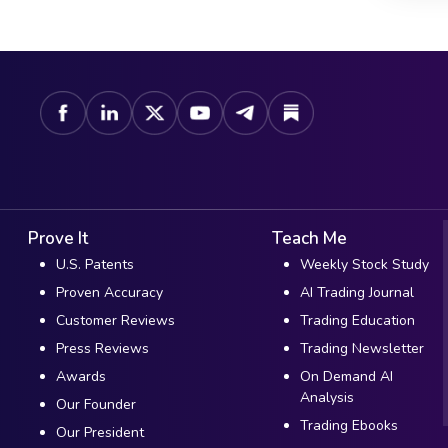
Prove It
Teach Me
U.S. Patents
Weekly Stock Study
Proven Accuracy
AI Trading Journal
Customer Reviews
Trading Education
Press Reviews
Trading Newsletter
Awards
On Demand AI
Analysis
Our Founder
Trading Ebooks
Our President