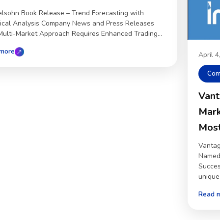
lsohn Book Release – Trend Forecasting with
ical Analysis Company News and Press Releases
ulti-Market Approach Requires Enhanced Trading...
more
April 
Com
Vant
Mark
Most
Vantag
Named 
Succes
unique 
Read 