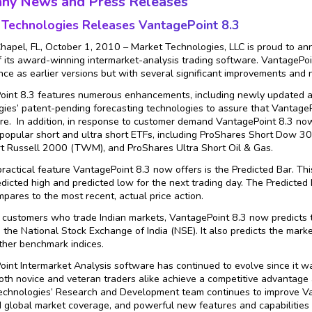
ny News and Press Releases
 Technologies
Releases VantagePoint 8.3
apel, FL, October 1, 2010 – Market Technologies, LLC is proud to ann
f its award-winning intermarket-analysis trading software. VantagePoi
ce as earlier versions but with several significant improvements and n
int 8.3 features numerous enhancements, including newly updated an
ies’ patent-pending forecasting technologies to assure that VantageP
re. In addition, in response to customer demand VantagePoint 8.3 now 
popular short and ultra short ETFs, including ProShares Short Dow 
t Russell 2000 (TWM), and ProShares Ultra Short Oil & Gas.
ractical feature VantagePoint 8.3 now offers is the Predicted Bar. This
edicted high and predicted low for the next trading day. The Predicted
pares to the most recent, actual price action.
 customers who trade Indian markets, VantagePoint 8.3 now predicts t
 the National Stock Exchange of India (NSE). It also predicts the mark
ther benchmark indices.
int Intermarket Analysis software has continued to evolve since it wa
oth novice and veteran traders alike achieve a competitive advantage 
chnologies’ Research and Development team continues to improve Van
global market coverage, and powerful new features and capabilities 