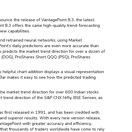
ounce the release of VantagePoint 8.3, the latest
nt 8.3 offers the same high-quality trend-forecasting
ew capabilities.
d retrained neural networks, using Market
oint’s daily predictions are even more accurate than
predicts the market trend direction for over a dozen of
30 (DOG), ProShares Short QQQ (PSQ), ProShares
 helpful chart addition displays a visual representation
 Bar makes it easy to see how the predicted trading
he market trend direction for over 600 Indian stocks
et trend direction of the S&P CNX Nifty, BSE Sensex, as
s first released in 1991, and has been credited with
and superior results. With every new version release,
tagePoint with greater accuracy and efficiency,
that thousands of traders worldwide have come to rely