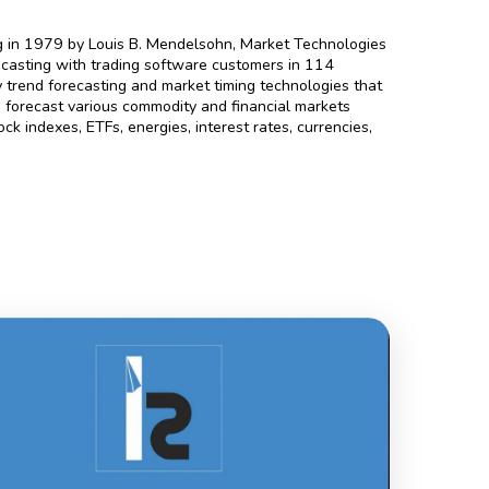
.
g in 1979 by Louis B. Mendelsohn, Market Technologies
ecasting with trading software customers in 114
trend forecasting and market timing technologies that
 to forecast various commodity and financial markets
ck indexes, ETFs, energies, interest rates, currencies,