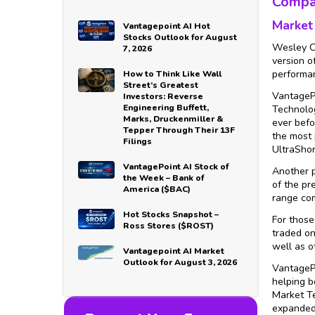
Compa
Market
Vantagepoint AI Hot
Stocks Outlook for August
Wesley Ch
7, 2026
version o
performan
How to Think Like Wall
Street’s Greatest
VantagePo
Investors: Reverse
Engineering Buffett,
Technolog
Marks, Druckenmiller &
ever befo
Tepper Through Their 13F
the most 
Filings
UltraShor
VantagePoint AI Stock of
Another p
the Week – Bank of
of the pr
America ($BAC)
range com
Hot Stocks Snapshot –
For those
Ross Stores ($ROST)
traded on
well as o
Vantagepoint AI Market
Outlook for August 3, 2026
VantagePo
helping b
Market Te
expanded 