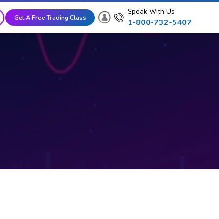
Speak With Us
Get A Free Trading Class
1-800-732-5407