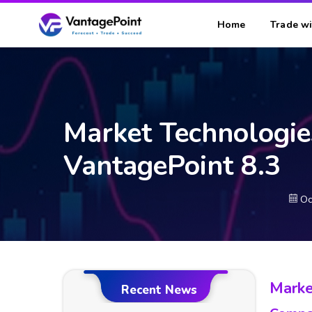
Home
Trade wi
Market Technologie
VantagePoint 8.3
Oc
Marke
Recent News