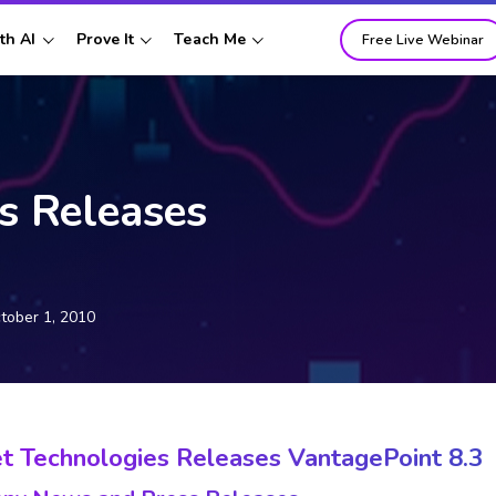
th AI
Prove It
Teach Me
Free Live Webinar
s Releases
tober 1, 2010
t Technologies Releases VantagePoint 8.3