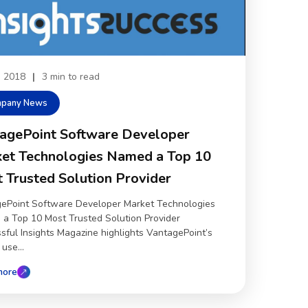
4, 2018
|
3 min to read
pany News
agePoint Software Developer
et Technologies Named a Top 10
 Trusted Solution Provider
ePoint Software Developer Market Technologies
a Top 10 Most Trusted Solution Provider
sful Insights Magazine highlights VantagePoint’s
use...
more