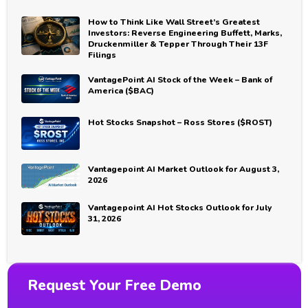
How to Think Like Wall Street’s Greatest
Investors: Reverse Engineering Buffett, Marks,
Druckenmiller & Tepper Through Their 13F
Filings
VantagePoint AI Stock of the Week – Bank of
America ($BAC)
Hot Stocks Snapshot – Ross Stores ($ROST)
Vantagepoint AI Market Outlook for August 3,
2026
Vantagepoint AI Hot Stocks Outlook for July
31, 2026
Request Your Free Demo