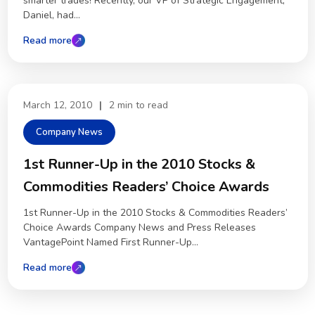
smarter trades! Recently, our VP of Strategic Engagement,
Daniel, had...
Read more
March 12, 2010
|
2 min to read
Company News
1st Runner-Up in the 2010 Stocks &
Commodities Readers’ Choice Awards
1st Runner-Up in the 2010 Stocks & Commodities Readers’
Choice Awards Company News and Press Releases
VantagePoint Named First Runner-Up...
Read more