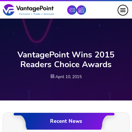
VantagePoint Wins 2015
Readers Choice Awards
April 10, 2015
Recent News