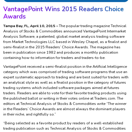
VantagePoint Wins 2015 Readers Choice
Awards
Tampa Bay, FL, April 10, 2015 –
The popular trading magazine Technical
Analysis of Stocks & Commodities announced VantagePoint Intermarket
Analysis Software, a patented, global market analysis trading software
from Market Technologies LLC based in Wesley Chapel, as a finalist and
semi-finalist in the 2015 Readers’ Choice Awards. The magazine has
been in publication since 1982 and produces a monthly publication
containing how-to information for traders and traders-to-be.
VantagePoint received a semi-finalist position in the Artificial Intelligence
category which was comprised of trading software programs that use an
expert systematic approach to trading and are best suited for traders with
an analytical style as well as a finalist position in the category of futures
trading systems which included software packages aimed at futures
traders. Readers are able to vote for their favorite trading products using
the published ballot or writing in their votes online at Traders.com. The
editors at Technical Analysis of Stocks & Commodities write “The winner
in the Readers’ Choice Awards are almost always the dominant players
in their niche, and rightfully so.”
“Being selected as a favorite product by readers of a well-established
trading publication such as Technical Analysis of Stocks & Commodities