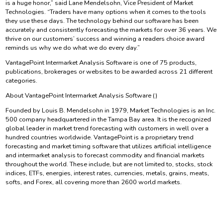
is a huge honor,” said Lane Mendelsohn, Vice President of Market
Technologies. “Traders have many options when it comes to the tools
they use these days. The technology behind our software has been
accurately and consistently forecasting the markets for over 36 years. We
thrive on our customers’ success and winning a readers choice award
reminds us why we do what we do every day.”
VantagePoint Intermarket Analysis Software is one of 75 products,
publications, brokerages or websites to be awarded across 21 different
categories.
About VantagePoint Intermarket Analysis Software ()
Founded by Louis B. Mendelsohn in 1979, Market Technologies is an Inc.
500 company headquartered in the Tampa Bay area. It is the recognized
global leader in market trend forecasting with customers in well over a
hundred countries worldwide. VantagePoint is a proprietary trend
forecasting and market timing software that utilizes artificial intelligence
and intermarket analysis to forecast commodity and financial markets
throughout the world. These include, but are not limited to, stocks, stock
indices, ETFs, energies, interest rates, currencies, metals, grains, meats,
softs, and Forex, all covering more than 2600 world markets.