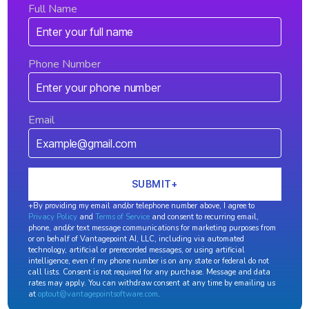
Full Name
Phone Number
Email
+By providing my email and/or telephone number above, I agree to
Privacy Policy
and
Terms of Service
and consent to recurring email,
phone, and/or text message communications for marketing purposes from
or on behalf of Vantagepoint AI, LLC, including via automated
technology, artificial or prerecorded messages, or using artificial
intelligence, even if my phone number is on any state or federal do not
call lists. Consent is not required for any purchase. Message and data
rates may apply. You can withdraw consent at any time by emailing us
at
optout@vantagepointsoftware.com
.