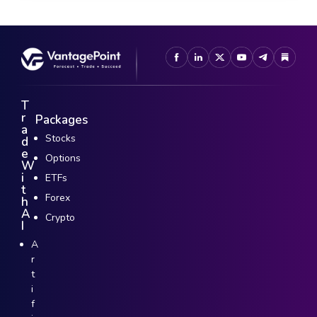
T
r
Packages
a
Stocks
d
e
Options
W
i
ETFs
t
Forex
h
A
Crypto
I
A
r
t
i
f