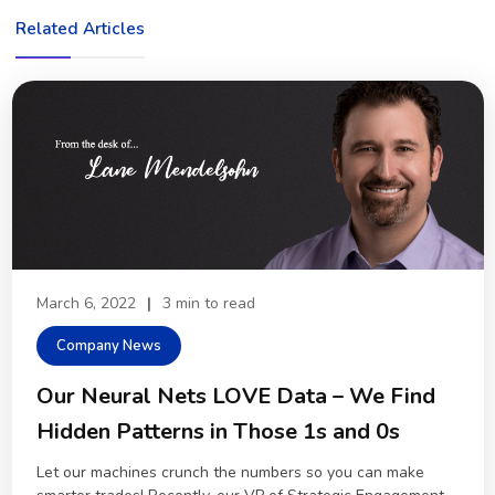
Related Articles
March 6, 2022
|
3 min to read
Company News
Our Neural Nets LOVE Data – We Find
Hidden Patterns in Those 1s and 0s
Let our machines crunch the numbers so you can make