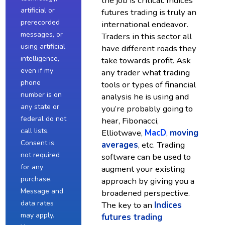
the job is critical. Indices
artificial or
futures trading is truly an
prerecorded
international endeavor.
messages, or
Traders in this sector all
using artificial
have different roads they
intelligence,
take towards profit. Ask
even if my
any trader what trading
phone
tools or types of financial
number is on
analysis he is using and
any state or
you’re probably going to
federal do not
hear, Fibonacci,
call lists.
Elliotwave,
MacD
,
moving
Consent is
averages
, etc. Trading
not required
software can be used to
for any
augment your existing
purchase.
approach by giving you a
Message and
broadened perspective.
data rates
The key to an
Indices
may apply.
futures trading