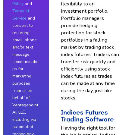
flexibility to an
Policy
and
investment portfolio.
Terms of
Portfolio managers
Service
and
provide hedging
consent to
protection for stock
recurring
portfolios in a falling
email, phone,
market by trading stock
and/or text
index futures. Traders can
message
transfer risk quickly and
communicatio
efficiently using stock
ns for
index futures as trades
marketing
can be made at any time
purposes
during the day, just like
from or on
stocks.
behalf of
Vantagepoint
Indices Futures
AI, LLC,
Trading Software
including via
automated
Having the right tool for
technology,