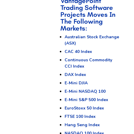
VantagePoint
Trading Software
Projects Moves In
The Following
Markets:
Australian Stock Exchange
(ASX)
CAC 40 Index
Continuous Commodity
CCI Index
DAX Index
E-Mini DJIA
E-Mini NASDAQ 100
E-Mini S&P 500 Index
EuroStoxx 50 Index
FTSE 100 Index
Hang Seng Index
NASDAQ 100 Index