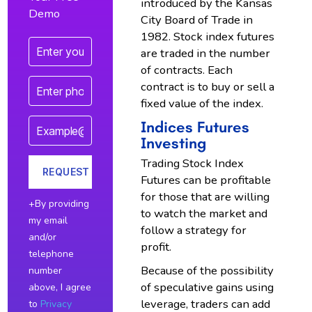
introduced by the Kansas
Demo
City Board of Trade in
1982. Stock index futures
are traded in the number
of contracts. Each
contract is to buy or sell a
fixed value of the index.
Indices Futures
Investing
Trading Stock Index
Futures can be profitable
for those that are willing
+By providing
to watch the market and
my email
follow a strategy for
and/or
profit.
telephone
Because of the possibility
number
of speculative gains using
above, I agree
leverage, traders can add
to
Privacy