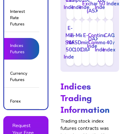
Composite
225
100
100
Exchange
50 Index
Index
Index
Index
Index
(ASX)
Interest
Rate
Futures
E-
Mini
E-Mini
E-
Continuous
CAC
DAX
S&P
NASDAQ
mini
Commodity
40
Indices
Index
500
100
DJIA
Index
Index
Futures
Index
Currency
Futures
Indices
Trading
Forex
Information
Trading stock index
Request
futures contracts was
Your Free