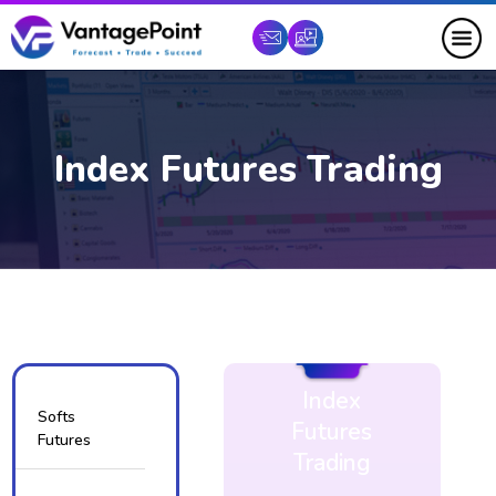
Index Futures Trading
Index
Softs
Futures
Futures
Trading