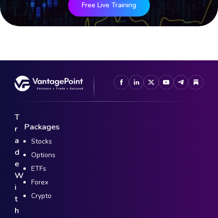
Free Live Training
T
Packages
r
a
Stocks
d
Options
e
ETFs
W
Forex
i
Crypto
t
h