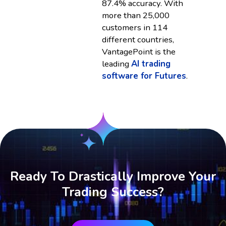
87.4% accuracy. With
more than 25,000
customers in 114
different countries,
VantagePoint is the
leading
AI trading
software for Futures
.
Ready To Drastically Improve Your
Trading Success?