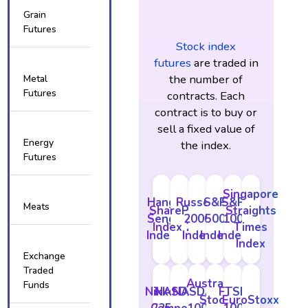
Grain
Futures
Stock index
futures
are traded in
the number of
Metal
Futures
contracts. Each
contract is to buy or
sell a fixed value of
Energy
the index.
Futures
Singapore
Hang
Russell
S&P
S&P
Meats
SharePrice
Straights
Seng
2000
500
100
Index 200
Times
Index
Index
Index
Index
Index
Exchange
Traded
Australian
Funds
Nikkei
NASDAQ
NASDAQ
FTSE
Stock
EuroStoxx