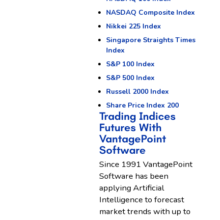
NASDAQ Composite Index
Nikkei 225 Index
Singapore Straights Times
Index
S&P 100 Index
S&P 500 Index
Russell 2000 Index
Share Price Index 200
Trading Indices
Futures With
VantagePoint
Software
Since 1991 VantagePoint
Software has been
applying Artificial
Intelligence to forecast
market trends with up to