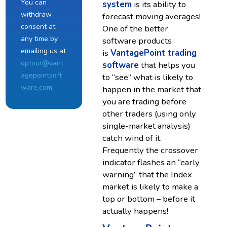
You can
system
is its ability to
withdraw
forecast moving averages!
consent at
One of the better
any time by
software products
emailing us at
is
VantagePoint trading
optout@vant
software
that helps you
agepointsoft
to “see” what is likely to
ware.com
.
happen in the market that
you are trading before
other traders (using only
single-market analysis)
catch wind of it.
Frequently the crossover
indicator flashes an “early
warning” that the Index
market is likely to make a
top or bottom – before it
actually happens!