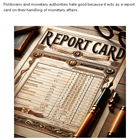
Politicians and monetary authorities hate gold because it acts as a report
card on their handling of monetary affairs.