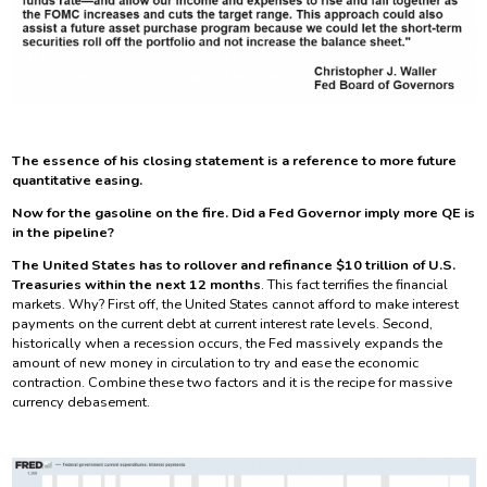
The essence of his closing statement is a reference to more future
quantitative easing.
Now for the gasoline on the fire. Did a Fed Governor imply more QE is
in the pipeline?
The United States has to rollover and refinance $10 trillion of U.S.
Treasuries within the next 12 months
. This fact terrifies the financial
markets. Why? First off, the United States cannot afford to make interest
payments on the current debt at current interest rate levels. Second,
historically when a recession occurs, the Fed massively expands the
amount of new money in circulation to try and ease the economic
contraction. Combine these two factors and it is the recipe for massive
currency debasement.