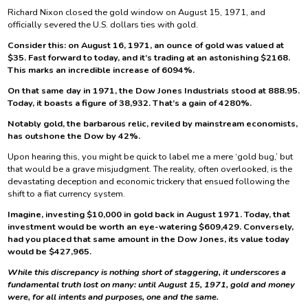
Richard Nixon closed the gold window on August 15, 1971, and
officially severed the U.S. dollars ties with gold.
Consider this: on August 16, 1971, an ounce of gold was valued at
$35. Fast forward to today, and it’s trading at an astonishing $2168.
This marks an incredible increase of 6094%.
On that same day in 1971, the Dow Jones Industrials stood at 888.95.
Today, it boasts a figure of 38,932. That’s a gain of 4280%.
Notably gold, the barbarous relic, reviled by mainstream economists,
has outshone the Dow by 42%.
Upon hearing this, you might be quick to label me a mere ‘gold bug,’ but
that would be a grave misjudgment. The reality, often overlooked, is the
devastating deception and economic trickery that ensued following the
shift to a fiat currency system.
Imagine, investing $10,000 in gold back in August 1971. Today, that
investment would be worth an eye-watering $609,429. Conversely,
had you placed that same amount in the Dow Jones, its value today
would be $427,965.
While this discrepancy is nothing short of staggering, it underscores a
fundamental truth lost on many: until August 15, 1971, gold and money
were, for all intents and purposes, one and the same.