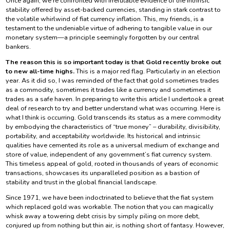
Once again, we’re confronted with irrefutable evidence of the intrinsic
stability offered by asset-backed currencies, standing in stark contrast to
the volatile whirlwind of fiat currency inflation. This, my friends, is a
testament to the undeniable virtue of adhering to tangible value in our
monetary system—a principle seemingly forgotten by our central
bankers.
The reason this is so important today is that Gold recently broke out
to new all-time highs.
This is a major red flag. Particularly in an election
year. As it did so, I was reminded of the fact that gold sometimes trades
as a commodity, sometimes it trades like a currency and sometimes it
trades as a safe haven. In preparing to write this article I undertook a great
deal of research to try and better understand what was occurring. Here is
what I think is occurring. Gold transcends its status as a mere commodity
by embodying the characteristics of “true money” – durability, divisibility,
portability, and acceptability worldwide. Its historical and intrinsic
qualities have cemented its role as a universal medium of exchange and
store of value, independent of any government’s fiat currency system.
This timeless appeal of gold, rooted in thousands of years of economic
transactions, showcases its unparalleled position as a bastion of
stability and trust in the global financial landscape.
Since 1971, we have been indoctrinated to believe that the fiat system
which replaced gold was workable. The notion that you can magically
whisk away a towering debt crisis by simply piling on more debt,
conjured up from nothing but thin air, is nothing short of fantasy. However,