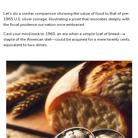
Let’s do a similar comparison showing the value of food to that of pre-
1965 U.S. silver coinage, illustrating a point that resonates deeply with
the fiscal prudence our nation once embraced.
Cast your mind back to 1960, an era when a simple loaf of bread—a
staple of the American diet—could be acquired for a mere twenty cents,
equivalent to two dimes.