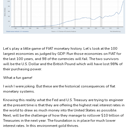
Let’s play a little game of FIAT monetary history. Let’s look at the 100
largest economies as judged by GDP. Run those economies on FIAT for
the last 100 years, and 98 of the currencies will fail. The two survivors
will be the U.S. Dollar and the British Pound which will have lost 98% of
their purchasing power.
What a fun game!
I wish I were joking. But these are the historical consequences of fiat
monetary systems.
Knowing this reality what the Fed and U.S. Treasury are trying to engineer
at the present time is that they are offering the highest real interest rates in
the world to draw as much money into the United States as possible.
Next, will be the challenge of how they manage to rollover $10 trillion of
Treasuries in the next year. The foundation is in place for much lower
interest rates. In this environment gold thrives.