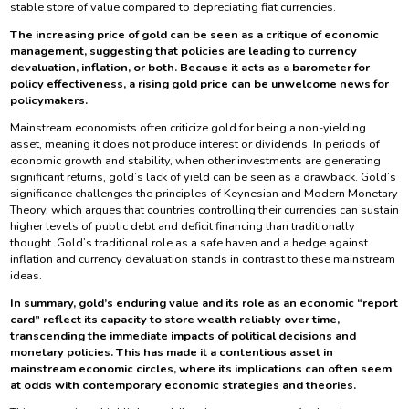
stable store of value compared to depreciating fiat currencies.
The increasing price of gold can be seen as a critique of economic
management, suggesting that policies are leading to currency
devaluation, inflation, or both. Because it acts as a barometer for
policy effectiveness, a rising gold price can be unwelcome news for
policymakers.
Mainstream economists often criticize gold for being a non-yielding
asset, meaning it does not produce interest or dividends. In periods of
economic growth and stability, when other investments are generating
significant returns, gold’s lack of yield can be seen as a drawback. Gold’s
significance challenges the principles of Keynesian and Modern Monetary
Theory, which argues that countries controlling their currencies can sustain
higher levels of public debt and deficit financing than traditionally
thought. Gold’s traditional role as a safe haven and a hedge against
inflation and currency devaluation stands in contrast to these mainstream
ideas.
In summary, gold’s enduring value and its role as an economic “report
card” reflect its capacity to store wealth reliably over time,
transcending the immediate impacts of political decisions and
monetary policies. This has made it a contentious asset in
mainstream economic circles, where its implications can often seem
at odds with contemporary economic strategies and theories.