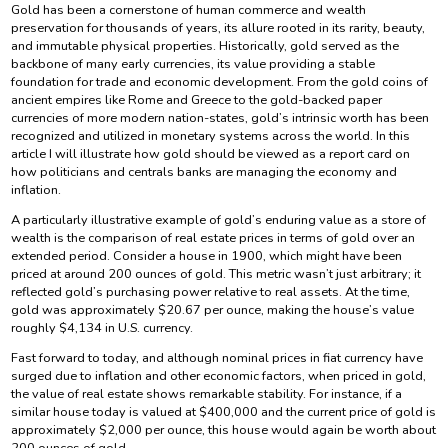
Gold has been a cornerstone of human commerce and wealth
preservation for thousands of years, its allure rooted in its rarity, beauty,
and immutable physical properties. Historically, gold served as the
backbone of many early currencies, its value providing a stable
foundation for trade and economic development. From the gold coins of
ancient empires like Rome and Greece to the gold-backed paper
currencies of more modern nation-states, gold’s intrinsic worth has been
recognized and utilized in monetary systems across the world. In this
article I will illustrate how gold should be viewed as a report card on
how politicians and centrals banks are managing the economy and
inflation.
A particularly illustrative example of gold’s enduring value as a store of
wealth is the comparison of real estate prices in terms of gold over an
extended period. Consider a house in 1900, which might have been
priced at around 200 ounces of gold. This metric wasn’t just arbitrary; it
reflected gold’s purchasing power relative to real assets. At the time,
gold was approximately $20.67 per ounce, making the house’s value
roughly $4,134 in U.S. currency.
Fast forward to today, and although nominal prices in fiat currency have
surged due to inflation and other economic factors, when priced in gold,
the value of real estate shows remarkable stability. For instance, if a
similar house today is valued at $400,000 and the current price of gold is
approximately $2,000 per ounce, this house would again be worth about
200 ounces of gold.