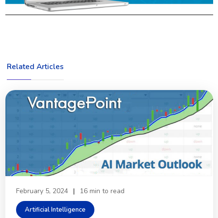
Related Articles
February 5, 2024
|
16 min to read
Artificial Intelligence