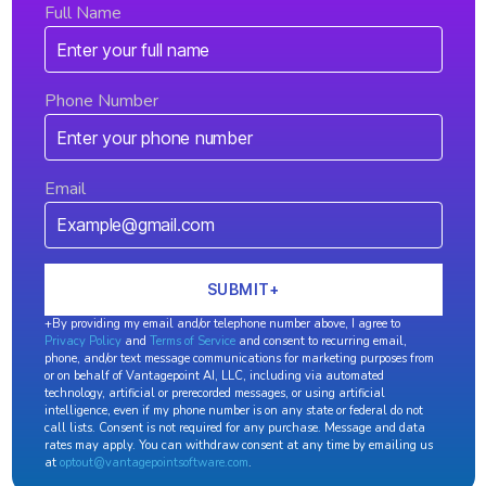
Full Name
Phone Number
Email
+By providing my email and/or telephone number above, I agree to
Privacy Policy
and
Terms of Service
and consent to recurring email,
phone, and/or text message communications for marketing purposes from
or on behalf of Vantagepoint AI, LLC, including via automated
technology, artificial or prerecorded messages, or using artificial
intelligence, even if my phone number is on any state or federal do not
call lists. Consent is not required for any purchase. Message and data
rates may apply. You can withdraw consent at any time by emailing us
at
optout@vantagepointsoftware.com
.