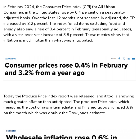
In February 2024, the Consumer Price Index (CPI) for All Urban
Consumers in the United States rose by 0.4 percent on a seasonally
adjusted basis. Over the last 12 months, not seasonally adjusted, the CPI
increased by 3.2 percent. The index for all items excluding food and
energy also saw a rise of 0.4 percent in February (seasonally adjusted),
with a year-over-year increase of 3.8 percent. These metrics show that
inflation is much hotter than what was anticipated.
Today the Produce Price Index report was released, and it too is showing
much greater inflation than anticipated. The producer Price Index which
measures the cost of raw, intermediate, and finished goods, jumped .6%
on the month which was double the Dow jones estimate.