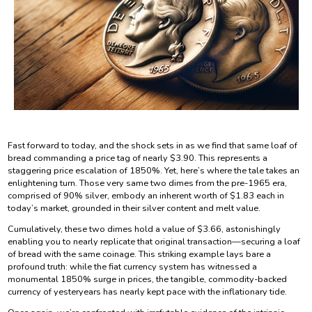
Fast forward to today, and the shock sets in as we find that same loaf of
bread commanding a price tag of nearly $3.90. This represents a
staggering price escalation of 1850%. Yet, here’s where the tale takes an
enlightening turn. Those very same two dimes from the pre-1965 era,
comprised of 90% silver, embody an inherent worth of $1.83 each in
today’s market, grounded in their silver content and melt value.
Cumulatively, these two dimes hold a value of $3.66, astonishingly
enabling you to nearly replicate that original transaction—securing a loaf
of bread with the same coinage. This striking example lays bare a
profound truth: while the fiat currency system has witnessed a
monumental 1850% surge in prices, the tangible, commodity-backed
currency of yesteryears has nearly kept pace with the inflationary tide.