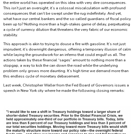
the entire world has operated on this idea with very dire consequences.
This isn’t just an oversight; it’s a colossal miscalculation with profound
consequences that can’t be swept under the rug indefinitely. And yet,
what have our central bankers and the so-called guardians of fiscal policy
been up to? Nothing more than a high-stakes game of delay, perpetuating
a cycle of currency dilution that threatens the very fabric of our economic
stability.
This approach is akin to trying to douse a fire with gasoline. It’s not just
imprudent; it’s downright dangerous, offering a temporary illusion of calm
while laying the groundwork for an inferno that could engulf us all. The
actions taken by these financial “sages” amount to nothing more than a
stopgap, a way to kick the can down the road while the underlying
problem only grows more daunting. It’s high time we demand more than
this endless cycle of monetary debasement.
Last week, Christopher Waller from the Fed Board of Governors issues a
speech in New York city where he made the following closing remarks: