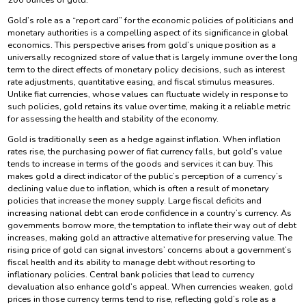
Gold’s role as a “report card” for the economic policies of politicians and
monetary authorities is a compelling aspect of its significance in global
economics. This perspective arises from gold’s unique position as a
universally recognized store of value that is largely immune over the long
term to the direct effects of monetary policy decisions, such as interest
rate adjustments, quantitative easing, and fiscal stimulus measures.
Unlike fiat currencies, whose values can fluctuate widely in response to
such policies, gold retains its value over time, making it a reliable metric
for assessing the health and stability of the economy.
Gold is traditionally seen as a hedge against inflation. When inflation
rates rise, the purchasing power of fiat currency falls, but gold’s value
tends to increase in terms of the goods and services it can buy. This
makes gold a direct indicator of the public’s perception of a currency’s
declining value due to inflation, which is often a result of monetary
policies that increase the money supply. Large fiscal deficits and
increasing national debt can erode confidence in a country’s currency. As
governments borrow more, the temptation to inflate their way out of debt
increases, making gold an attractive alternative for preserving value. The
rising price of gold can signal investors’ concerns about a government’s
fiscal health and its ability to manage debt without resorting to
inflationary policies. Central bank policies that lead to currency
devaluation also enhance gold’s appeal. When currencies weaken, gold
prices in those currency terms tend to rise, reflecting gold’s role as a