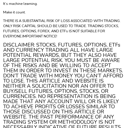
It’s machine learning.
Make it count.
THERE IS A SUBSTANTIAL RISK OF LOSS ASSOCIATED WITH TRADING.
ONLY RISK CAPITAL SHOULD BE USED TO TRADE. TRADING STOCKS,
FUTURES, OPTIONS, FOREX, AND ETFs IS NOT SUITABLE FOR
EVERYONE.IMPORTANT NOTICE!
DISCLAIMER: STOCKS, FUTURES, OPTIONS, ETFs
AND CURRENCY TRADING ALL HAVE LARGE
POTENTIAL REWARDS, BUT THEY ALSO HAVE
LARGE POTENTIAL RISK. YOU MUST BE AWARE
OF THE RISKS AND BE WILLING TO ACCEPT
THEM IN ORDER TO INVEST IN THESE MARKETS.
DON’T TRADE WITH MONEY YOU CAN’T AFFORD
TO LOSE. THIS ARTICLE AND WEBSITE IS
NEITHER A SOLICITATION NOR AN OFFER TO
BUY/SELL FUTURES, OPTIONS, STOCKS, OR
CURRENCIES. NO REPRESENTATION IS BEING
MADE THAT ANY ACCOUNT WILL OR IS LIKELY
TO ACHIEVE PROFITS OR LOSSES SIMILAR TO
THOSE DISCUSSED ON THIS ARTICLE OR
WEBSITE. THE PAST PERFORMANCE OF ANY
TRADING SYSTEM OR METHODOLOGY IS NOT
NECESSARILY INDICATIVE OF FUTURE RESULTS.