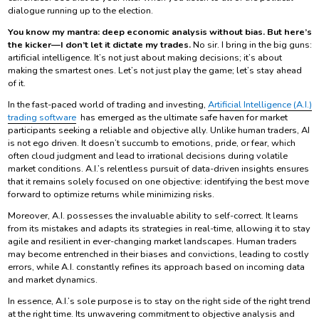
dialogue running up to the election.
You know my mantra: deep economic analysis without bias. But here’s
the kicker—I don’t let it dictate my trades.
No sir. I bring in the big guns:
artificial intelligence. It’s not just about making decisions; it’s about
making the smartest ones. Let’s not just play the game; let’s stay ahead
of it.
In the fast-paced world of trading and investing,
Artificial Intelligence (A.I.)
trading software
has emerged as the ultimate safe haven for market
participants seeking a reliable and objective ally. Unlike human traders, AI
is not ego driven. It doesn’t succumb to emotions, pride, or fear, which
often cloud judgment and lead to irrational decisions during volatile
market conditions. A.I.’s relentless pursuit of data-driven insights ensures
that it remains solely focused on one objective: identifying the best move
forward to optimize returns while minimizing risks.
Moreover, A.I. possesses the invaluable ability to self-correct. It learns
from its mistakes and adapts its strategies in real-time, allowing it to stay
agile and resilient in ever-changing market landscapes. Human traders
may become entrenched in their biases and convictions, leading to costly
errors, while A.I. constantly refines its approach based on incoming data
and market dynamics.
In essence, A.I.’s sole purpose is to stay on the right side of the right trend
at the right time. Its unwavering commitment to objective analysis and