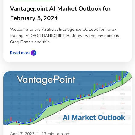
Vantagepoint AI Market Outlook for
February 5, 2024
Welcome to the Artificial Intelligence Outlook for Forex
trading. VIDEO TRANSCRIPT Hello everyone, my name is
Greg Firman and this...
Read more
April 7, 2025
|
17 min to read