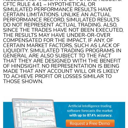
CFTC RULE 4.41 – HYPOTHETICAL OR
SIMULATED PERFORMANCE RESULTS HAVE
CERTAIN LIMITATIONS. UNLIKE AN ACTUAL
PERFORMANCE RECORD, SIMULATED RESULTS
DO NOT REPRESENT ACTUAL TRADING. ALSO,
SINCE THE TRADES HAVE NOT BEEN EXECUTED,
THE RESULTS MAY HAVE UNDER-OR-OVER
COMPENSATED FOR THE IMPACT, IF ANY, OF
CERTAIN MARKET FACTORS, SUCH AS LACK OF
LIQUIDITY. SIMULATED TRADING PROGRAMS IN
GENERAL ARE ALSO SUBJECT TO THE FACT
THAT THEY ARE DESIGNED WITH THE BENEFIT
OF HINDSIGHT. NO REPRESENTATION IS BEING
MADE THAT ANY ACCOUNT WILL OR IS LIKELY
TO ACHIEVE PROFIT OR LOSSES SIMILAR TO
THOSE SHOWN.