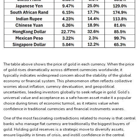
The table above shows the price of gold in each currency. When the price
of gold rises dramatically across different currencies worldwide, it
typically indicates widespread concern about the stability of the global
economy or financial system. This phenomenon often reflects collective
worries about inflation, currency devaluation, and geopolitical
uncertainties, leading investors globally to seek refuge in gold. Gold’s
universal value and acceptance as a safe haven asset make it a popular
choice during times of economic turmoil, as it retains value when
confidence in traditional currencies and financial instruments wanes.
One of the most fascinating contradictions related to money is that central
banks who manage fiat currency are traditionally the biggest buyers of
gold. Holding gold reserves is a strategic move to diversify assets,
ensure liquidity in times of crisis, and instill confidence in the central