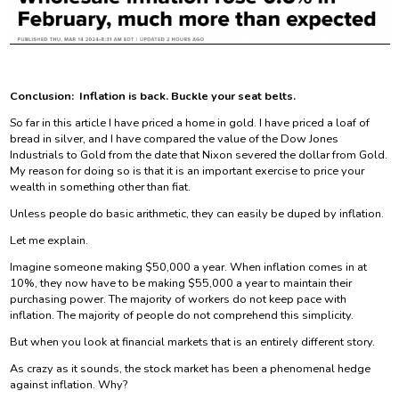
Conclusion: Inflation is back. Buckle your seat belts.
So far in this article I have priced a home in gold. I have priced a loaf of
bread in silver, and I have compared the value of the Dow Jones
Industrials to Gold from the date that Nixon severed the dollar from Gold.
My reason for doing so is that it is an important exercise to price your
wealth in something other than fiat.
Unless people do basic arithmetic, they can easily be duped by inflation.
Let me explain.
Imagine someone making $50,000 a year. When inflation comes in at
10%, they now have to be making $55,000 a year to maintain their
purchasing power. The majority of workers do not keep pace with
inflation. The majority of people do not comprehend this simplicity.
But when you look at financial markets that is an entirely different story.
As crazy as it sounds, the stock market has been a phenomenal hedge
against inflation. Why?