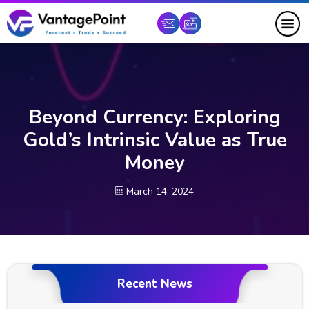
Beyond Currency: Exploring
Gold’s Intrinsic Value as True
Money
March 14, 2024
Recent News