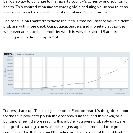
bank’s ability to continue to manage its country’s currency and economic
health. This contradiction underscores gold’s enduring value and trust as
a universal asset, even in the era of digital and fiat currencies.
The conclusion I make from these realities is that you cannot solve a debt
problem with more debt. Our political leaders and monetary authorities
will never admit to that simplicity which is why the United States is
running a $9 billion a day deficit.
Traders, listen up. This isn’t just another Election Year; it’s the golden hour
for those in power to polish the economy’s image, and their own, to a
blinding sheen. Before reading this article, you were probably unaware
that gold is trading at new all-time highs against almost all foreign
currencies. Use that as your filter when you listen to all of the political