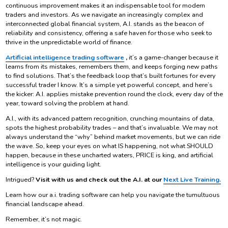
continuous improvement makes it an indispensable tool for modern
traders and investors. As we navigate an increasingly complex and
interconnected global financial system, A.I. stands as the beacon of
reliability and consistency, offering a safe haven for those who seek to
thrive in the unpredictable world of finance.
Artificial intelligence trading software
,
it’s a game-changer because it
learns from its mistakes, remembers them, and keeps forging new paths
to find solutions. That’s the feedback loop that’s built fortunes for every
successful trader I know. It’s a simple yet powerful concept, and here’s
the kicker: A.I. applies mistake prevention round the clock, every day of the
year, toward solving the problem at hand.
A.I., with its advanced pattern recognition, crunching mountains of data,
spots the highest probability trades – and that’s invaluable. We may not
always understand the “why” behind market movements, but we can ride
the wave. So, keep your eyes on what IS happening, not what SHOULD
happen, because in these uncharted waters, PRICE is king, and artificial
intelligence is your guiding light.
Intrigued?
Visit with us and check out the A.I. at our
Next Live Training.
Learn how our a.i. trading software can help you navigate the tumultuous
financial landscape ahead.
Remember, it’s not magic.