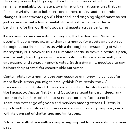
This comparison highlights gold’s role as a measure of value that
remains remarkably consistent over time, unlike fiat currencies that can
fluctuate wildly due to inflation, government policy, and economic
changes. It underscores gold’s historical and ongoing significance as not
just a currency, but a fundamental store of value that provides a
benchmark for the worth of goods and assets across centuries.
It’s a common misconception among us, the hardworking American
people, that the mere act of exchanging money for goods and services
throughout our lives equips us with a thorough understanding of what
money truly is. However, this assumption leads us down a perilous path,
inadvertently handing over immense control to those who actually do
understand and control money’s value. Such a dynamic, needless to say,
harbors the potential for catastrophic outcomes.
Contemplate for a moment the very essence of money – a concept far
more flexible than you might initially think. Picture this: the U.S.
government could, should it so choose, declare the stocks of tech giants
like Facebook, Apple, Netflix, and Google as legal tender. Indeed, any
commodity has the potential to serve as currency, facilitating the
seamless exchange of goods and services among citizens. History is
replete with examples of various items serving this very purpose, each
with its own set of challenges and limitations.
Allow me to illustrate with a compelling snippet from our nation’s storied
past.