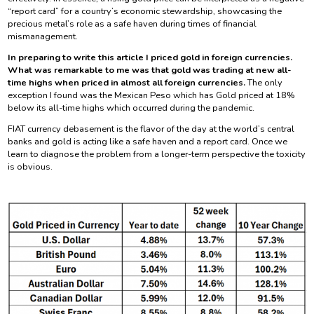
“report card” for a country’s economic stewardship, showcasing the
precious metal’s role as a safe haven during times of financial
mismanagement.
In preparing to write this article I priced gold in foreign currencies.
What was remarkable to me was that gold was trading at new all-
time highs when priced in almost all foreign currencies.
The only
exception I found was the Mexican Peso which has Gold priced at 18%
below its all-time highs which occurred during the pandemic.
FIAT currency debasement is the flavor of the day at the world’s central
banks and gold is acting like a safe haven and a report card. Once we
learn to diagnose the problem from a longer-term perspective the toxicity
is obvious.