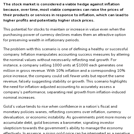
The stock market is considered a viable hedge against inflation
because, over time, most viable companies can raise the prices of
their products or services in response to inflation, which can lead to
higher profits and potentially higher stock prices.
This potential for stocks to maintain or increase in value even when the
purchasing power of currency declines makes them an attractive option
for preserving wealth in inflationary periods.
The problem with this scenario is one of defining a healthy or successful
company. Inflation manipulates accounting success measures by altering
the nominal values without necessarily reflecting real growth. For
instance, a company selling 1000 units at $1000 each generates one
million in gross revenue. With 10% inflation and a corresponding 10%
price increase, the company could sell fewer units but report the same
revenue, falsely suggesting stability or growth. This scenario highlights
the need for inflation-adjusted accounting to accurately assess a
company’s performance, separating real growth from inflation-induced
nominal increases.
Gold’s value tends to rise when confidence in a nation’s fiscal and
monetary policies wanes, reflecting concerns over inflation, currency
devaluation, or economic instability. As governments print more money or
accumulate debt, gold becomes a barometer, signaling investor
skepticism towards the government’s ability to manage the economy
effectively. In essence, a rising gold price can be interpreted as a negative