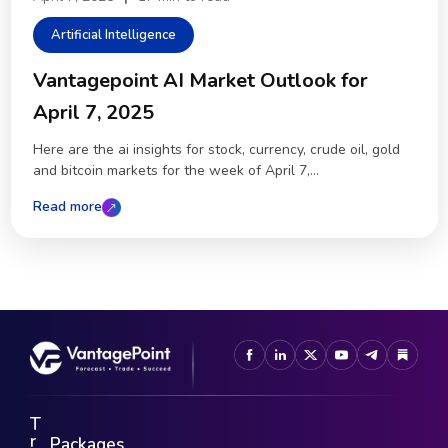
Artificial Intelligence
Vantagepoint AI Market Outlook for
April 7, 2025
Here are the ai insights for stock, currency, crude oil, gold
and bitcoin markets for the week of April 7,...
Read more
T
r
Packages