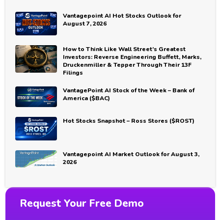
Vantagepoint AI Hot Stocks Outlook for
August 7, 2026
How to Think Like Wall Street’s Greatest
Investors: Reverse Engineering Buffett, Marks,
Druckenmiller & Tepper Through Their 13F
Filings
VantagePoint AI Stock of the Week – Bank of
America ($BAC)
Hot Stocks Snapshot – Ross Stores ($ROST)
Vantagepoint AI Market Outlook for August 3,
2026
Request Your Free Demo