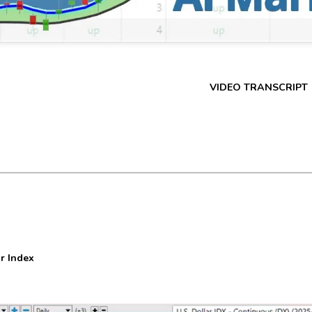
VIDEO TRANSCRIPT
r Index