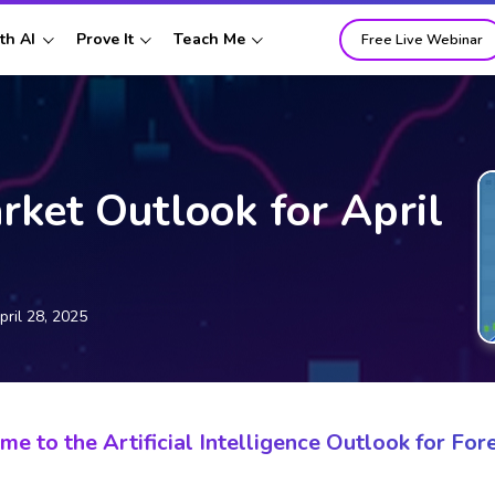
th AI
Prove It
Teach Me
Free Live Webinar
rket Outlook for April
pril 28, 2025
e to the Artificial Intelligence Outlook for Fore