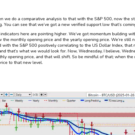
 we do a comparative analysis to that with the S&P 500, now the st
g. You can see that we’ve got a new verified support low that’s comi
indicators here are pointing higher. We’ve got momentum building with
ow the monthly opening price and the yearly opening price. We’re still 
 with the S&P 500 positively correlating to the US Dollar Index, that
nd that’s what we would look for. Now, Wednesday, I believe, Wedne
ly opening price, and that will shift. So be mindful of that; when th
rice to that new level.