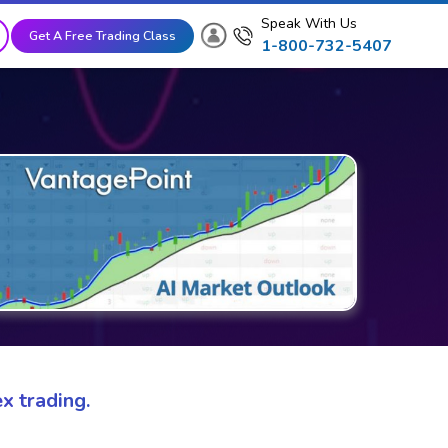
Speak With Us
Get A Free Trading Class
1-800-732-5407
x trading.