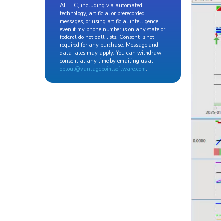
AI, LLC, including via automated
technology, artificial or prerecorded
messages, or using artificial intelligence,
even if my phone number is on any state or
federal do not call lists. Consent is not
required for any purchase. Message and
data rates may apply. You can withdraw
consent at any time by emailing us at
optout@vantagepointsoftware.com
.