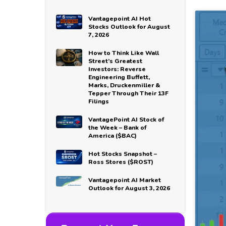
Vantagepoint AI Hot
Stocks Outlook for August
7, 2026
How to Think Like Wall
Street’s Greatest
Investors: Reverse
Engineering Buffett,
Marks, Druckenmiller &
Tepper Through Their 13F
Filings
VantagePoint AI Stock of
the Week – Bank of
America ($BAC)
Hot Stocks Snapshot –
Ross Stores ($ROST)
Vantagepoint AI Market
Outlook for August 3, 2026