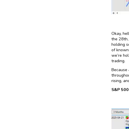
Okay, hel
the 28th,
holding s
of known 
we’re hol
trading.
Because a
throughou
rising, a
S&P 500