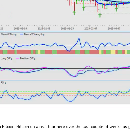
 Bitcoin, Bitcoin on a real tear here over the last couple of weeks as go