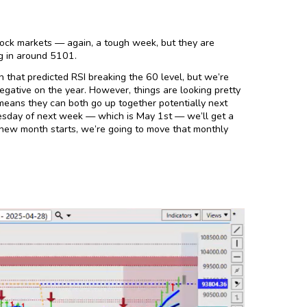
ock markets — again, a tough week, but they are
ng in around 5101.
 that predicted RSI breaking the 60 level, but we’re
negative on the year. However, things are looking pretty
 means they can both go up together potentially next
sday of next week — which is May 1st — we’ll get a
e new month starts, we’re going to move that monthly