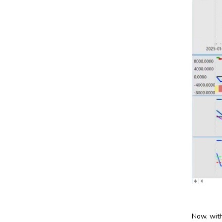
Now, with