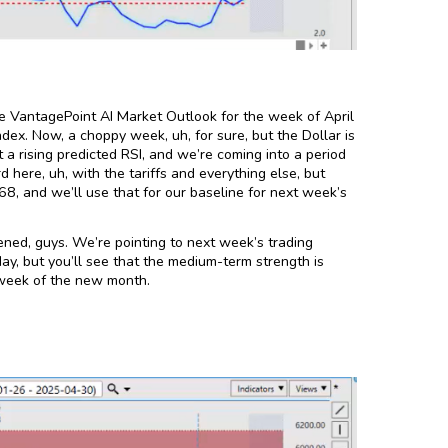
e VantagePoint AI Market Outlook for the week of April
dex. Now, a choppy week, uh, for sure, but the Dollar is
 a rising predicted RSI, and we’re coming into a period
 here, uh, with the tariffs and everything else, but
68, and we’ll use that for our baseline for next week’s
ened, guys. We’re pointing to next week’s trading
ay, but you’ll see that the medium-term strength is
t week of the new month.