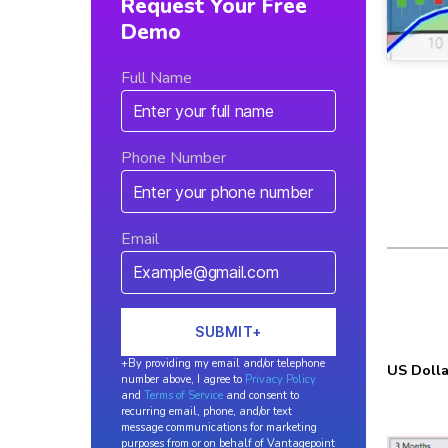
Request Your Free
Demo
Full Name
Phone Number
Email
+By providing my email and/or telephone
US Dolla
number above, I agree to
Privacy Policy
and
Terms of Service
and consent to
recurring email, phone, and/or text
message communications for marketing
purposes from or on behalf of Vantagepoint