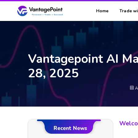
Home
Trade wi
Vantagepoint AI Ma
28, 2025
A
Welcom
Recent News