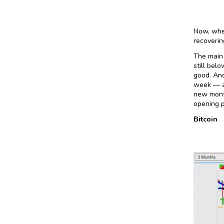
Now, when
recoverin
The main 
still bel
good. And
week — a
new month
opening p
Bitcoin