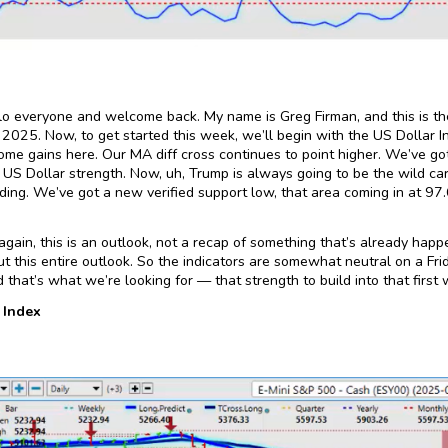
lo everyone and welcome back. My name is Greg Firman, and this is th
 2025. Now, to get started this week, we’ll begin with the US Dollar In
ome gains here. Our MA diff cross continues to point higher. We’ve got
US Dollar strength. Now, uh, Trump is always going to be the wild card
ding. We’ve got a new verified support low, that area coming in at 97.
gain, this is an outlook, not a recap of something that’s already happ
t this entire outlook. So the indicators are somewhat neutral on a Frid
nd that’s what we’re looking for — that strength to build into that firs
 Index