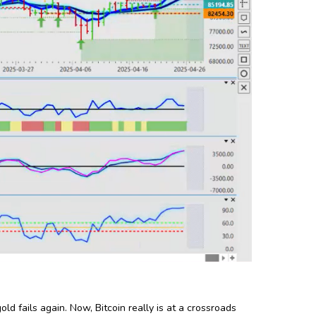
ld fails again. Now, Bitcoin really is at a crossroads