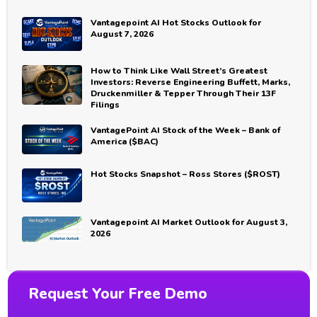
Vantagepoint AI Hot Stocks Outlook for
August 7, 2026
How to Think Like Wall Street’s Greatest
Investors: Reverse Engineering Buffett, Marks,
Druckenmiller & Tepper Through Their 13F
Filings
VantagePoint AI Stock of the Week – Bank of
America ($BAC)
Hot Stocks Snapshot – Ross Stores ($ROST)
Vantagepoint AI Market Outlook for August 3,
2026
Request Your Free Demo