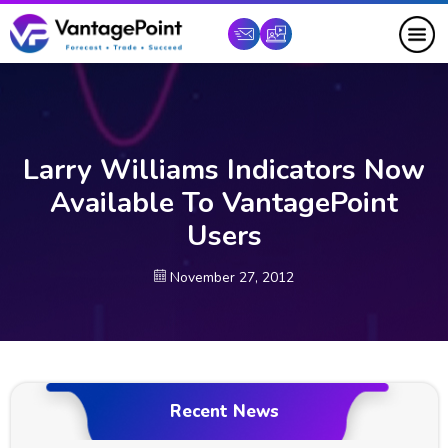
Larry Williams Indicators Now
Available To VantagePoint
Users
November 27, 2012
Recent News