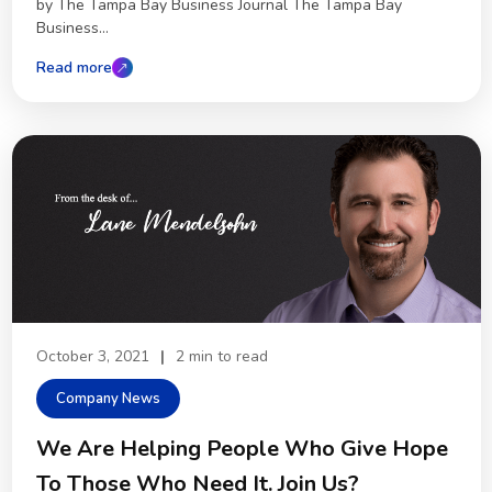
by The Tampa Bay Business Journal The Tampa Bay
Business...
Read more
October 3, 2021
|
2 min to read
Company News
We Are Helping People Who Give Hope
To Those Who Need It. Join Us?