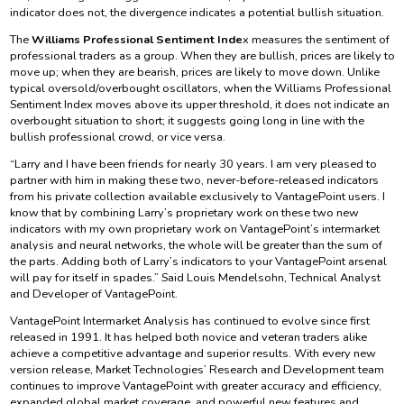
indicator does not, the divergence indicates a potential bullish situation.
The
Williams Professional Sentiment Inde
x measures the sentiment of
professional traders as a group. When they are bullish, prices are likely to
move up; when they are bearish, prices are likely to move down. Unlike
typical oversold/overbought oscillators, when the Williams Professional
Sentiment Index moves above its upper threshold, it does not indicate an
overbought situation to short; it suggests going long in line with the
bullish professional crowd, or vice versa.
“Larry and I have been friends for nearly 30 years. I am very pleased to
partner with him in making these two, never-before-released indicators
from his private collection available exclusively to VantagePoint users. I
know that by combining Larry’s proprietary work on these two new
indicators with my own proprietary work on VantagePoint’s intermarket
analysis and neural networks, the whole will be greater than the sum of
the parts. Adding both of Larry’s indicators to your VantagePoint arsenal
will pay for itself in spades.” Said Louis Mendelsohn, Technical Analyst
and Developer of VantagePoint.
VantagePoint Intermarket Analysis has continued to evolve since first
released in 1991. It has helped both novice and veteran traders alike
achieve a competitive advantage and superior results. With every new
version release, Market Technologies’ Research and Development team
continues to improve VantagePoint with greater accuracy and efficiency,
expanded global market coverage, and powerful new features and