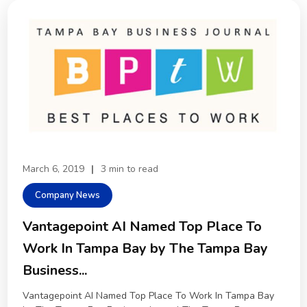
March 6, 2019
|
3 min to read
Company News
Vantagepoint AI Named Top Place To
Work In Tampa Bay by The Tampa Bay
Business...
Vantagepoint AI Named Top Place To Work In Tampa Bay