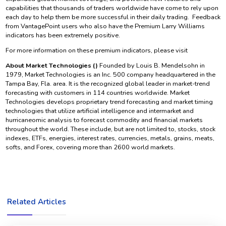
capabilities that thousands of traders worldwide have come to rely upon
each day to help them be more successful in their daily trading. Feedback
from VantagePoint users who also have the Premium Larry Williams
indicators has been extremely positive.
For more information on these premium indicators, please visit
About Market Technologies ()
Founded by Louis B. Mendelsohn in
1979, Market Technologies is an Inc. 500 company headquartered in the
Tampa Bay, Fla. area. It is the recognized global leader in market-trend
forecasting with customers in 114 countries worldwide. Market
Technologies develops proprietary trend forecasting and market timing
technologies that utilize artificial intelligence and intermarket and
hurricaneomic analysis to forecast commodity and financial markets
throughout the world. These include, but are not limited to, stocks, stock
indexes, ETFs, energies, interest rates, currencies, metals, grains, meats,
softs, and Forex, covering more than 2600 world markets.
Related Articles