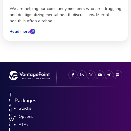
We are helping our community members who are struggling
and destigmatizing mental health discussions. Mental
health is often a taboo...
Read more
T
r
Packages
a
Stocks
d
e
Options
W
i
ETFs
t