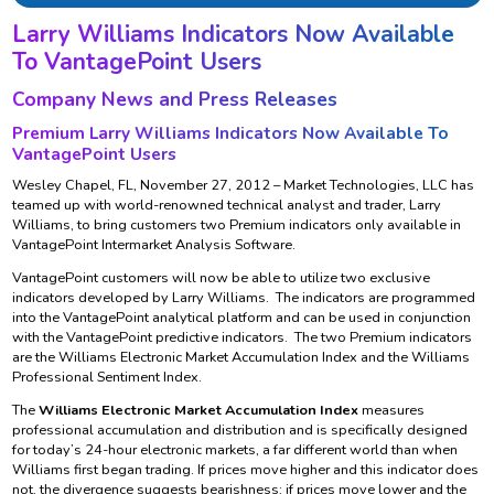
Larry Williams Indicators Now Available
To VantagePoint Users
Company News and Press Releases
Premium Larry Williams Indicators Now Available To
VantagePoint Users
Wesley Chapel, FL, November 27, 2012 – Market Technologies, LLC has
teamed up with world-renowned technical analyst and trader, Larry
Williams, to bring customers two Premium indicators only available in
VantagePoint Intermarket Analysis Software.
VantagePoint customers will now be able to utilize two exclusive
indicators developed by Larry Williams. The indicators are programmed
into the VantagePoint analytical platform and can be used in conjunction
with the VantagePoint predictive indicators. The two Premium indicators
are the Williams Electronic Market Accumulation Index and the Williams
Professional Sentiment Index.
The
Williams Electronic Market Accumulation Index
measures
professional accumulation and distribution and is specifically designed
for today’s 24-hour electronic markets, a far different world than when
Williams first began trading. If prices move higher and this indicator does
not, the divergence suggests bearishness; if prices move lower and the