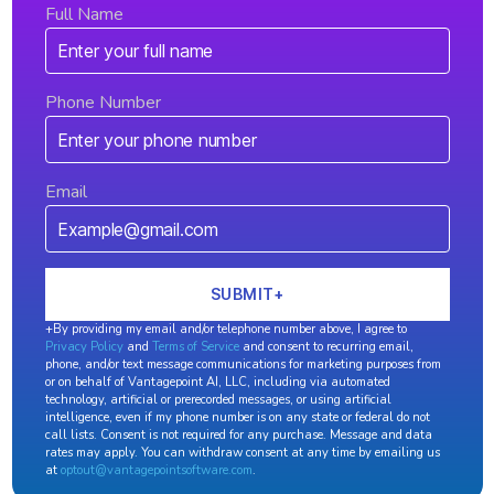
Full Name
Phone Number
Email
+By providing my email and/or telephone number above, I agree to
Privacy Policy
and
Terms of Service
and consent to recurring email,
phone, and/or text message communications for marketing purposes from
or on behalf of Vantagepoint AI, LLC, including via automated
technology, artificial or prerecorded messages, or using artificial
intelligence, even if my phone number is on any state or federal do not
call lists. Consent is not required for any purchase. Message and data
rates may apply. You can withdraw consent at any time by emailing us
at
optout@vantagepointsoftware.com
.