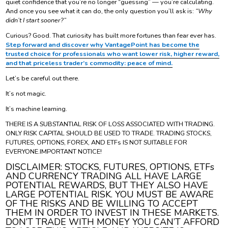
quiet confidence that you’re no longer “guessing” — you’re calculating.
And once you see what it can do, the only question you’ll ask is:
“Why
didn’t I start sooner?”
Curious? Good. That curiosity has built more fortunes than fear ever has.
Step forward and discover why VantagePoint has become the
trusted choice for professionals who want lower risk, higher reward,
and that priceless trader’s commodity: peace of mind.
Let’s be careful out there.
It’s not magic.
It’s machine learning.
THERE IS A SUBSTANTIAL RISK OF LOSS ASSOCIATED WITH TRADING.
ONLY RISK CAPITAL SHOULD BE USED TO TRADE. TRADING STOCKS,
FUTURES, OPTIONS, FOREX, AND ETFs IS NOT SUITABLE FOR
EVERYONE.IMPORTANT NOTICE!
DISCLAIMER: STOCKS, FUTURES, OPTIONS, ETFs
AND CURRENCY TRADING ALL HAVE LARGE
POTENTIAL REWARDS, BUT THEY ALSO HAVE
LARGE POTENTIAL RISK. YOU MUST BE AWARE
OF THE RISKS AND BE WILLING TO ACCEPT
THEM IN ORDER TO INVEST IN THESE MARKETS.
DON’T TRADE WITH MONEY YOU CAN’T AFFORD