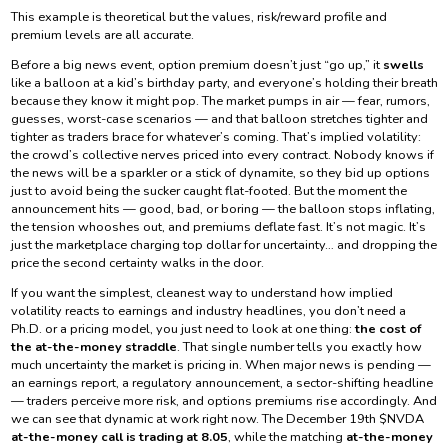
This example is theoretical but the values, risk/reward profile and
premium levels are all accurate.
Before a big news event, option premium doesn’t just “go up,” it
swells
like a balloon at a kid’s birthday party, and everyone’s holding their breath
because they know it might pop. The market pumps in air — fear, rumors,
guesses, worst-case scenarios — and that balloon stretches tighter and
tighter as traders brace for whatever’s coming. That’s implied volatility:
the crowd’s collective nerves priced into every contract. Nobody knows if
the news will be a sparkler or a stick of dynamite, so they bid up options
just to avoid being the sucker caught flat-footed. But the moment the
announcement hits — good, bad, or boring — the balloon stops inflating,
the tension whooshes out, and premiums deflate fast. It’s not magic. It’s
just the marketplace charging top dollar for uncertainty… and dropping the
price the second certainty walks in the door.
If you want the simplest, cleanest way to understand how implied
volatility reacts to earnings and industry headlines, you don’t need a
Ph.D. or a pricing model, you just need to look at one thing:
the cost of
the at-the-money straddle
. That single number tells you exactly how
much uncertainty the market is pricing in. When major news is pending —
an earnings report, a regulatory announcement, a sector-shifting headline
— traders perceive more risk, and options premiums rise accordingly. And
we can see that dynamic at work right now. The December 19th $NVDA
at-the-money call is trading at 8.05
, while the matching
at-the-money