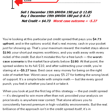
You’re looking at this particular put credit spread that pays you
$4.73
upfront
, and in the options world, that’s real money, cash in your pocket
just for showing up. That’s your maximum reward: the market stays above
$190
, your short put expires worthless, and you walk away with every
nickel of the credit. But don’t mistake this for a free lunch — the
worst-
case scenario
is the market face-plants below
$180
. At that point, the
spread widens to its full $10, and after subtracting your credit, you’re
staring at a
–$5.27 loss
. Best case: easy money for being on the right
side of market fear. Worst case: you pay $5.27 for betting the wrong level
of support. It’s a simple trade with simple math — but like every good
punch, you feel it whether you land it or take it.
When you look at just the first leg of this strategy — the put credit spread
— it’s designed to win more often than not, provided your analysis on
price levels is anywhere near correct. That alone allows you to
consistently harvest premium in high-volatility environments. But the real
brilliance of the approach isn’t in the credit spread itself; it’s in