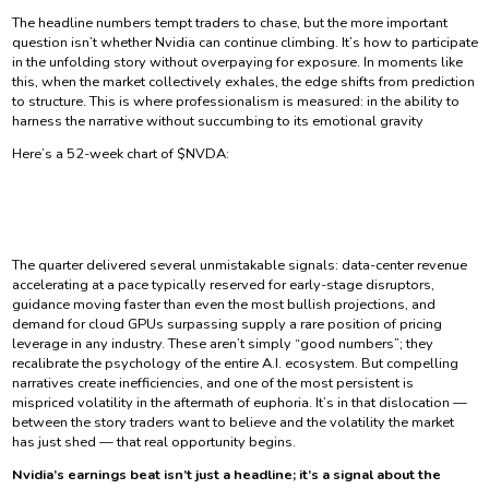
The headline numbers tempt traders to chase, but the more important
question isn’t whether Nvidia can continue climbing. It’s how to participate
in the unfolding story without overpaying for exposure. In moments like
this, when the market collectively exhales, the edge shifts from prediction
to structure. This is where professionalism is measured: in the ability to
harness the narrative without succumbing to its emotional gravity
Here’s a 52-week chart of $NVDA:
The quarter delivered several unmistakable signals: data-center revenue
accelerating at a pace typically reserved for early-stage disruptors,
guidance moving faster than even the most bullish projections, and
demand for cloud GPUs surpassing supply a rare position of pricing
leverage in any industry. These aren’t simply “good numbers”; they
recalibrate the psychology of the entire A.I. ecosystem. But compelling
narratives create inefficiencies, and one of the most persistent is
mispriced volatility in the aftermath of euphoria. It’s in that dislocation —
between the story traders want to believe and the volatility the market
has just shed — that real opportunity begins.
Nvidia’s earnings beat isn’t just a headline; it’s a signal about the