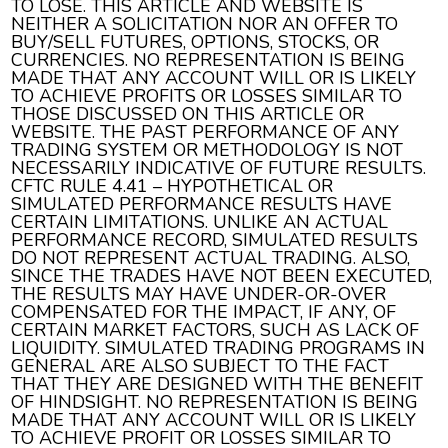
TO LOSE. THIS ARTICLE AND WEBSITE IS
NEITHER A SOLICITATION NOR AN OFFER TO
BUY/SELL FUTURES, OPTIONS, STOCKS, OR
CURRENCIES. NO REPRESENTATION IS BEING
MADE THAT ANY ACCOUNT WILL OR IS LIKELY
TO ACHIEVE PROFITS OR LOSSES SIMILAR TO
THOSE DISCUSSED ON THIS ARTICLE OR
WEBSITE. THE PAST PERFORMANCE OF ANY
TRADING SYSTEM OR METHODOLOGY IS NOT
NECESSARILY INDICATIVE OF FUTURE RESULTS.
CFTC RULE 4.41 – HYPOTHETICAL OR
SIMULATED PERFORMANCE RESULTS HAVE
CERTAIN LIMITATIONS. UNLIKE AN ACTUAL
PERFORMANCE RECORD, SIMULATED RESULTS
DO NOT REPRESENT ACTUAL TRADING. ALSO,
SINCE THE TRADES HAVE NOT BEEN EXECUTED,
THE RESULTS MAY HAVE UNDER-OR-OVER
COMPENSATED FOR THE IMPACT, IF ANY, OF
CERTAIN MARKET FACTORS, SUCH AS LACK OF
LIQUIDITY. SIMULATED TRADING PROGRAMS IN
GENERAL ARE ALSO SUBJECT TO THE FACT
THAT THEY ARE DESIGNED WITH THE BENEFIT
OF HINDSIGHT. NO REPRESENTATION IS BEING
MADE THAT ANY ACCOUNT WILL OR IS LIKELY
TO ACHIEVE PROFIT OR LOSSES SIMILAR TO