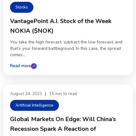
Stocks
VantagePoint A.I. Stock of the Week
NOKIA ($NOK)
You take the high forecast, subtract the low forecast, and
that’s your forward battleground. In this case, the spread
comes...
Read more
August 24, 2023
|
15 min to read
Artificial Intelligence
Global Markets On Edge: Will China’s
Recession Spark A Reaction of