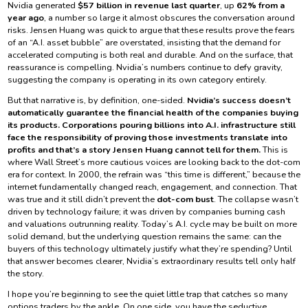
Nvidia generated
$57 billion in revenue last quarter
, up
62% from a
year ago
, a number so large it almost obscures the conversation around
risks. Jensen Huang was quick to argue that these results prove the fears
of an “A.I. asset bubble” are overstated, insisting that the demand for
accelerated computing is both real and durable. And on the surface, that
reassurance is compelling. Nvidia’s numbers continue to defy gravity,
suggesting the company is operating in its own category entirely.
But that narrative is, by definition, one-sided.
Nvidia’s success doesn’t
automatically guarantee the financial health of the companies buying
its products. Corporations pouring billions into A.I. infrastructure still
face the responsibility of proving those investments translate into
profits and that’s a story Jensen Huang cannot tell for them.
This is
where Wall Street’s more cautious voices are looking back to the dot-com
era for context. In 2000, the refrain was “this time is different,” because the
internet fundamentally changed reach, engagement, and connection. That
was true and it still didn’t prevent the
dot-com bust
. The collapse wasn’t
driven by technology failure; it was driven by companies burning cash
and valuations outrunning reality. Today’s A.I. cycle may be built on more
solid demand, but the underlying question remains the same: can the
buyers of this technology ultimately justify what they’re spending? Until
that answer becomes clearer, Nvidia’s extraordinary results tell only half
the story.
I hope you’re beginning to see the quiet little trap that catches so many
options traders by the ankle. On one side, you have the seductive