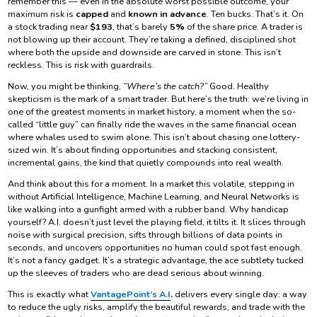
remember this — even in the absolute worst possible outcome, your
maximum risk is
capped
and
known in advance
. Ten bucks. That’s it. On
a stock trading near
$193
, that’s barely
5%
of the share price. A trader is
not blowing up their account. They’re taking a defined, disciplined shot
where both the upside and downside are carved in stone. This isn’t
reckless. This is risk with guardrails.
Now, you might be thinking,
“Where’s the catch?”
Good. Healthy
skepticism is the mark of a smart trader. But here’s the truth: we’re living in
one of the greatest moments in market history, a moment when the so-
called “little guy” can finally ride the waves in the same financial ocean
where whales used to swim alone. This isn’t about chasing one lottery-
sized win. It’s about finding opportunities and stacking consistent,
incremental gains, the kind that quietly compounds into real wealth.
And think about this for a moment. In a market this volatile, stepping in
without Artificial Intelligence, Machine Learning, and Neural Networks is
like walking into a gunfight armed with a rubber band. Why handicap
yourself? A.I. doesn’t just level the playing field, it tilts it. It slices through
noise with surgical precision, sifts through billions of data points in
seconds, and uncovers opportunities no human could spot fast enough.
It’s not a fancy gadget. It’s a strategic advantage, the ace subtlety tucked
up the sleeves of traders who are dead serious about winning.
This is exactly what
VantagePoint’s A.I
.
delivers every single day: a way
to reduce the ugly risks, amplify the beautiful rewards, and trade with the