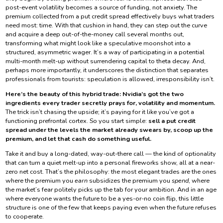
post-event volatility becomes a source of funding, not anxiety. The
premium collected from a put credit spread effectively buys what traders
need most: time. With that cushion in hand, they can step out the curve
and acquire a deep out-of-the-money call several months out,
transforming what might look like a speculative moonshot into a
structured, asymmetric wager. It’s a way of participating in a potential
multi-month melt-up without surrendering capital to theta decay. And,
perhaps more importantly, it underscores the distinction that separates
professionals from tourists: speculation is allowed, irresponsibility isn’t.
Here’s the beauty of this hybrid trade: Nvidia’s got the two
ingredients every trader secretly prays for, volatility and momentum.
The trick isn’t chasing the upside; it’s paying for it like you’ve got a
functioning prefrontal cortex. So you start simple:
sell a put credit
spread under the levels the market already swears by, scoop up the
premium, and let that cash do something useful.
Take it and buy a long-dated, way-out-there call — the kind of optionality
that can turn a quiet melt-up into a personal fireworks show, all at a near-
zero net cost. That’s the philosophy: the most elegant trades are the ones
where the premium you
earn
subsidizes the premium you
spend
, where
the market’s fear politely picks up the tab for your ambition. And in an age
where everyone wants the future to be a yes-or-no coin flip, this little
structure is one of the few that keeps paying even when the future refuses
to cooperate.