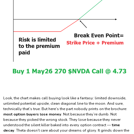
Look, the chart makes call buying look like a fantasy: limited downside,
unlimited potential upside, clean diagonal line to the moon. And sure,
technically that’s true. But here’s the part nobody prints on the brochure:
most option buyers lose money
. Not because they’re dumb. Not
because they picked the wrong stock. They lose because they never
understood the silent killer baked into every option contract —
time
decay
. Theta doesn’t care about your dreams of glory. It grinds down the