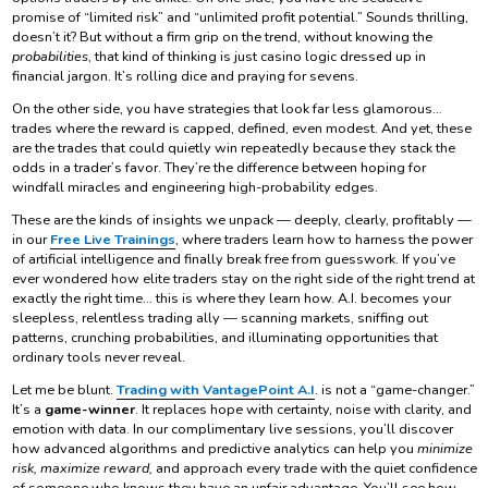
promise of “limited risk” and “unlimited profit potential.” Sounds thrilling,
doesn’t it? But without a firm grip on the trend, without knowing the
probabilities
, that kind of thinking is just casino logic dressed up in
financial jargon. It’s rolling dice and praying for sevens.
On the other side, you have strategies that look far less glamorous…
trades where the reward is capped, defined, even modest. And yet, these
are the trades that could quietly win repeatedly because they stack the
odds in a trader’s favor. They’re the difference between hoping for
windfall miracles and engineering high-probability edges.
These are the kinds of insights we unpack — deeply, clearly, profitably —
in our
Free Live Trainings
, where traders learn how to harness the power
of artificial intelligence and finally break free from guesswork. If you’ve
ever wondered how elite traders stay on the right side of the right trend at
exactly the right time… this is where they learn how. A.I. becomes your
sleepless, relentless trading ally — scanning markets, sniffing out
patterns, crunching probabilities, and illuminating opportunities that
ordinary tools never reveal.
Let me be blunt.
Trading with VantagePoint A.I
. is not a “game-changer.”
It’s a
game-winner
. It replaces hope with certainty, noise with clarity, and
emotion with data. In our complimentary live sessions, you’ll discover
how advanced algorithms and predictive analytics can help you
minimize
risk, maximize reward,
and approach every trade with the quiet confidence
of someone who knows they have an unfair advantage. You’ll see how