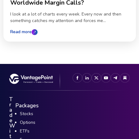
Worldwide Margin Calls?
I look at a lot of charts every week. Every now and then
something catches my attention and forces me...
Read more
T
r
Packages
a
Stocks
d
e
Options
W
i
ETFs
t