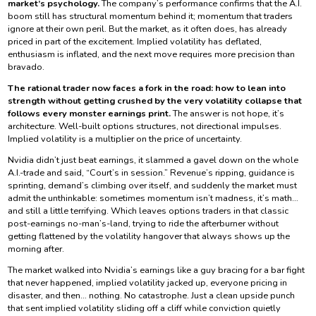
market’s psychology.
The company’s performance confirms that the A.I.
boom still has structural momentum behind it; momentum that traders
ignore at their own peril. But the market, as it often does, has already
priced in part of the excitement. Implied volatility has deflated,
enthusiasm is inflated, and the next move requires more precision than
bravado.
The rational trader now faces a fork in the road: how to lean into
strength without getting crushed by the very volatility collapse that
follows every monster earnings print.
The answer is not hope, it’s
architecture. Well-built options structures, not directional impulses.
Implied volatility is a multiplier on the price of uncertainty.
Nvidia didn’t just beat earnings, it slammed a gavel down on the whole
A.I.-trade and said, “Court’s in session.” Revenue’s ripping, guidance is
sprinting, demand’s climbing over itself, and suddenly the market must
admit the unthinkable: sometimes momentum isn’t madness, it’s math…
and still a little terrifying. Which leaves options traders in that classic
post-earnings no-man’s-land, trying to ride the afterburner without
getting flattened by the volatility hangover that always shows up the
morning after.
The market walked into Nvidia’s earnings like a guy bracing for a bar fight
that never happened, implied volatility jacked up, everyone pricing in
disaster, and then… nothing. No catastrophe. Just a clean upside punch
that sent implied volatility sliding off a cliff while conviction quietly