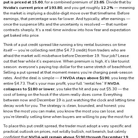
put is priced at 15.60
, for a combined premium of
23.65
. Divide that by
Nvidia’s current price of 193.80
, and you get roughly
12.2%
— meaning
the market is implying a double-digit move over that timeframe. Before
earnings, that percentage was far lower. And typically, after earnings —
once the suspense lifts and the uncertainty is resolved — that number
contracts sharply. It’s a real-time window into how fear and expectation
get baked into price.
Think of a put credit spread like running a tiny rental business on time
itself — you’re collecting rent (the $4.73 credit) from traders who are
afraid the market will misbehave before December 19. Your job? Lease
out that fear while it’s expensive. When premium is high, it’s like tourist
season: everyone’s paying top dollar for the same stretch of beachfront.
Selling a put spread at that moment means you’re charging peak-season
rates. And the deal is simple — if
NVDA stays above $190
, you keep the
entire $4.73. That’s your max profit, your full “rental fee.” If
NVDA
collapses to $180 or lower
, you take the hit and pay out $5.30 — the
cost of being on the hook if the storm really does come. Everything
between now and December 19 is just watching the clock and letting time
decay work for you. The strategy is clean, bounded, and honest: you
know the most you can make, you know the most you can lose, and
you’re literally selling time when buyers are willing to pay the most for it.
To place this put credit spread, the trader must adopt a very specific and
practical outlook on prices, not wildly bullish, not bearish, but calmly
confident that
NVDA will remain above $190 through December 19
.