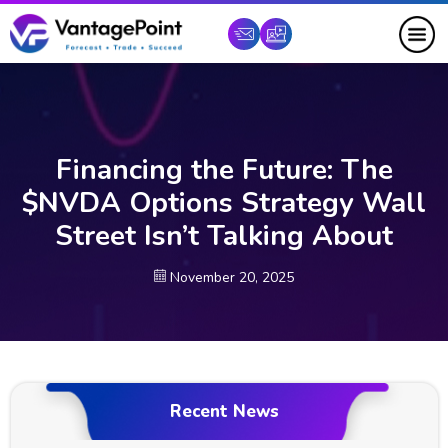
Financing the Future: The
$NVDA Options Strategy Wall
Street Isn’t Talking About
November 20, 2025
Recent News