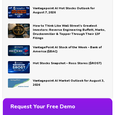
Vantagepoint AI Hot Stocks Outlook for
August 7, 2026
How to Think Like Wall Street’s Greatest
Investors: Reverse Engineering Buffett, Marks,
Druckenmiller & Tepper Through Their 13F
Filings
VantagePoint AI Stock of the Week – Bank of
America ($BAC)
Hot Stocks Snapshot – Ross Stores ($ROST)
Vantagepoint AI Market Outlook for August 3,
2026
Request Your Free Demo