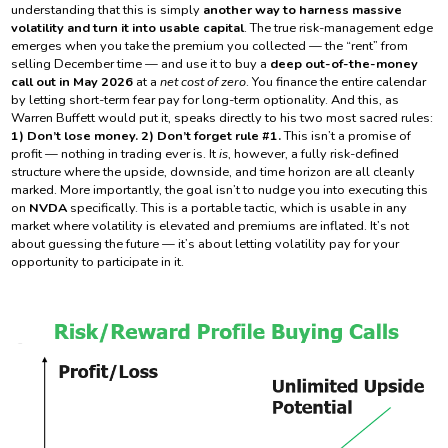
understanding that this is simply
another way to harness massive
volatility and turn it into usable capital
. The true risk-management edge
emerges when you take the premium you collected — the “rent” from
selling December time — and use it to buy a
deep out-of-the-money
call out in May 2026
at a
net cost of zero
. You finance the entire calendar
by letting short-term fear pay for long-term optionality. And this, as
Warren Buffett would put it, speaks directly to his two most sacred rules:
1) Don’t lose money. 2) Don’t forget rule #1.
This isn’t a promise of
profit — nothing in trading ever is. It
is
, however, a fully risk-defined
structure where the upside, downside, and time horizon are all cleanly
marked. More importantly, the goal isn’t to nudge you into executing this
on
NVDA
specifically. This is a portable tactic, which is usable in any
market where volatility is elevated and premiums are inflated. It’s not
about guessing the future — it’s about letting volatility pay for your
opportunity to participate in it.