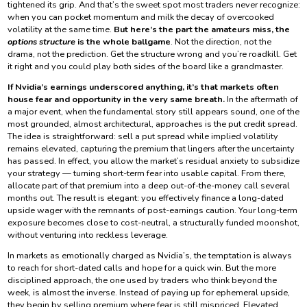
tightened its grip. And that’s the sweet spot most traders never recognize:
when you can pocket momentum and milk the decay of overcooked
volatility at the same time.
But here’s the part the amateurs miss, the
options structure
is the whole ballgame
. Not the direction, not the
drama, not the prediction. Get the structure wrong and you’re roadkill. Get
it right and you could play both sides of the board like a grandmaster.
If Nvidia’s earnings underscored anything, it’s that markets often
house fear and opportunity in the very same breath.
In the aftermath of
a major event, when the fundamental story still appears sound, one of the
most grounded, almost architectural, approaches is the put credit spread.
The idea is straightforward: sell a put spread while implied volatility
remains elevated, capturing the premium that lingers after the uncertainty
has passed. In effect, you allow the market’s residual anxiety to subsidize
your strategy — turning short-term fear into usable capital. From there,
allocate part of that premium into a deep out-of-the-money call several
months out. The result is elegant: you effectively finance a long-dated
upside wager with the remnants of post-earnings caution. Your long-term
exposure becomes close to cost-neutral, a structurally funded moonshot,
without venturing into reckless leverage.
In markets as emotionally charged as Nvidia’s, the temptation is always
to reach for short-dated calls and hope for a quick win. But the more
disciplined approach, the one used by traders who think beyond the
week, is almost the inverse. Instead of paying up for ephemeral upside,
they begin by selling premium where fear is still mispriced. Elevated