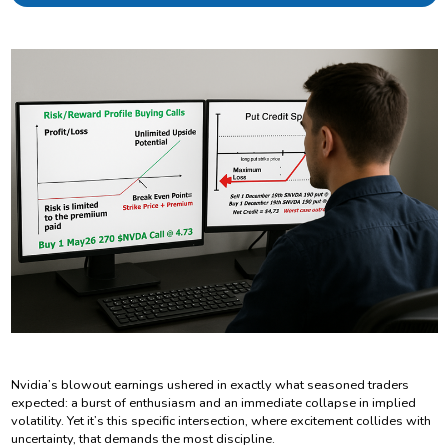
Nvidia’s blowout earnings ushered in exactly what seasoned traders
expected: a burst of enthusiasm and an immediate collapse in implied
volatility. Yet it’s this specific intersection, where excitement collides with
uncertainty, that demands the most discipline.