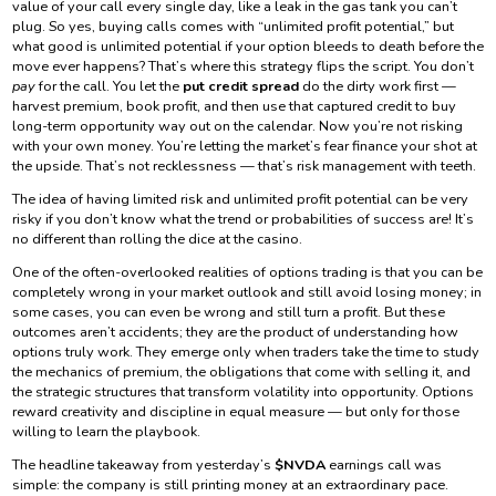
value of your call every single day, like a leak in the gas tank you can’t
plug. So yes, buying calls comes with “unlimited profit potential,” but
what good is unlimited potential if your option bleeds to death before the
move ever happens? That’s where this strategy flips the script. You don’t
pay
for the call. You let the
put credit spread
do the dirty work first —
harvest premium, book profit, and then use that captured credit to buy
long-term opportunity way out on the calendar. Now you’re not risking
with your own money. You’re letting the market’s fear finance your shot at
the upside. That’s not recklessness — that’s risk management with teeth.
The idea of having limited risk and unlimited profit potential can be very
risky if you don’t know what the trend or probabilities of success are! It’s
no different than rolling the dice at the casino.
One of the often-overlooked realities of options trading is that you can be
completely wrong in your market outlook and still avoid losing money; in
some cases, you can even be wrong and still turn a profit. But these
outcomes aren’t accidents; they are the product of understanding how
options truly work. They emerge only when traders take the time to study
the mechanics of premium, the obligations that come with selling it, and
the strategic structures that transform volatility into opportunity. Options
reward creativity and discipline in equal measure — but only for those
willing to learn the playbook.
The headline takeaway from yesterday’s
$NVDA
earnings call was
simple: the company is still printing money at an extraordinary pace.