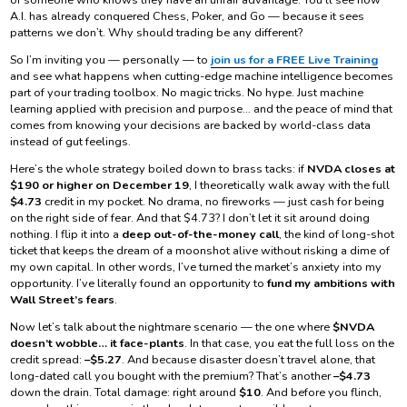
A.I. has already conquered Chess, Poker, and Go — because it sees
patterns we don’t. Why should trading be any different?
So I’m inviting you — personally — to
join us for a FREE Live Training
and see what happens when cutting-edge machine intelligence becomes
part of your trading toolbox. No magic tricks. No hype. Just machine
learning applied with precision and purpose… and the peace of mind that
comes from knowing your decisions are backed by world-class data
instead of gut feelings.
Here’s the whole strategy boiled down to brass tacks: if
NVDA closes at
$190 or higher on December 19
, I theoretically walk away with the full
$4.73
credit in my pocket. No drama, no fireworks — just cash for being
on the right side of fear. And that $4.73? I don’t let it sit around doing
nothing. I flip it into a
deep out-of-the-money call
, the kind of long-shot
ticket that keeps the dream of a moonshot alive without risking a dime of
my own capital. In other words, I’ve turned the market’s anxiety into my
opportunity. I’ve literally found an opportunity to
fund my ambitions with
Wall Street’s fears
.
Now let’s talk about the nightmare scenario — the one where
$NVDA
doesn’t wobble… it face-plants
. In that case, you eat the full loss on the
credit spread:
–$5.27
. And because disaster doesn’t travel alone, that
long-dated call you bought with the premium? That’s another
–$4.73
down the drain. Total damage: right around
$10
. And before you flinch,