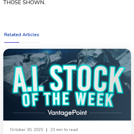
THOSE SHOWN.
Related Articles
October 30, 2025
|
23 min to read