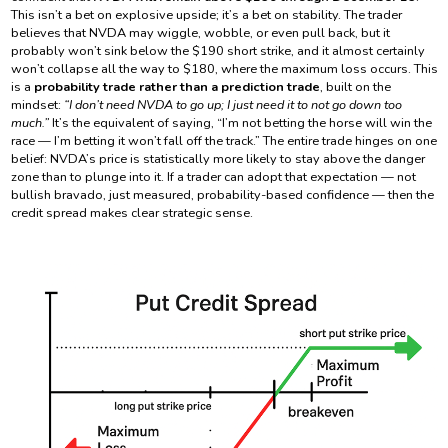
This isn’t a bet on explosive upside; it’s a bet on stability. The trader
believes that NVDA may wiggle, wobble, or even pull back, but it
probably won’t sink below the $190 short strike, and it almost certainly
won’t collapse all the way to $180, where the maximum loss occurs. This
is a
probability trade rather than a prediction trade
, built on the
mindset:
“I don’t need NVDA to go up; I just need it to not go down too
much.”
It’s the equivalent of saying, “I’m not betting the horse will win the
race — I’m betting it won’t fall off the track.” The entire trade hinges on one
belief: NVDA’s price is statistically more likely to stay above the danger
zone than to plunge into it. If a trader can adopt that expectation — not
bullish bravado, just measured, probability-based confidence — then the
credit spread makes clear strategic sense.