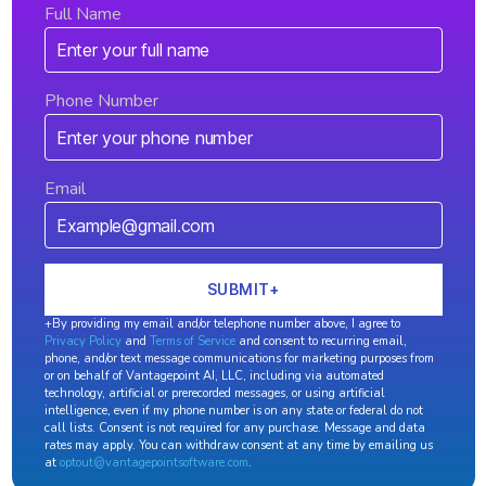
Full Name
Phone Number
Email
+By providing my email and/or telephone number above, I agree to
Privacy Policy
and
Terms of Service
and consent to recurring email,
phone, and/or text message communications for marketing purposes from
or on behalf of Vantagepoint AI, LLC, including via automated
technology, artificial or prerecorded messages, or using artificial
intelligence, even if my phone number is on any state or federal do not
call lists. Consent is not required for any purchase. Message and data
rates may apply. You can withdraw consent at any time by emailing us
at
optout@vantagepointsoftware.com
.