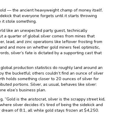
gold — the ancient heavyweight champ of money itself,
dekick that everyone forgets until it starts throwing
 it stole something.
orld like an unexpected party guest, technically
ut a quarter of global silver comes from mines that
r, lead, and zinc operations like leftover frosting from
mand and more on whether gold miners feel optimistic,
ords, silver’s fate is dictated by a supporting cast that
global production statistics do roughly land around an
y the bucketful; others couldn’t find an ounce of silver
th holds something closer to 20 ounces of silver for
buted portions. Silver, as usual, behaves like silver:
ne else’s business plan.
 “Gold is the aristocrat, silver is the scrappy street kid,
here silver decides it’s tired of being the sidekick and
r dream of 8:1, all while gold stays frozen at $4,250.