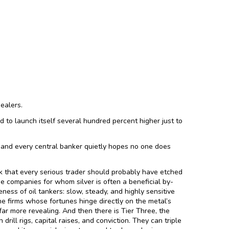
dealers.
ed to launch itself several hundred percent higher just to
h, and every central banker quietly hopes no one does
rk that every serious trader should probably have etched
he companies for whom silver is often a beneficial by-
ess of oil tankers: slow, steady, and highly sensitive
he firms whose fortunes hinge directly on the metal’s
 far more revealing. And then there is Tier Three, the
drill rigs, capital raises, and conviction. They can triple