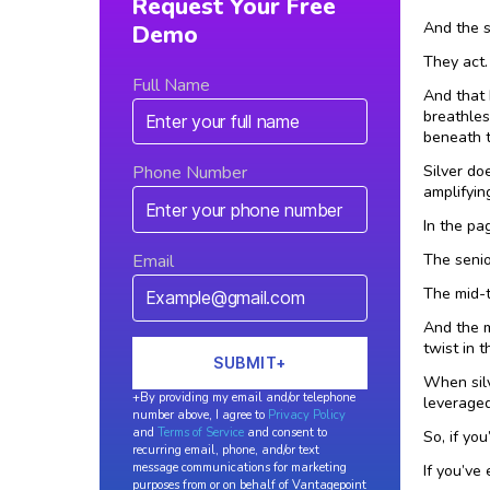
Request Your Free
And the s
Demo
They act.
Full Name
And that 
breathles
beneath t
Silver do
Phone Number
amplifyin
In the pa
The senio
Email
The mid-
And the m
twist in t
When sil
+By providing my email and/or telephone
leveraged
number above, I agree to
Privacy Policy
and
Terms of Service
and consent to
So, if yo
recurring email, phone, and/or text
message communications for marketing
If you’ve
purposes from or on behalf of Vantagepoint