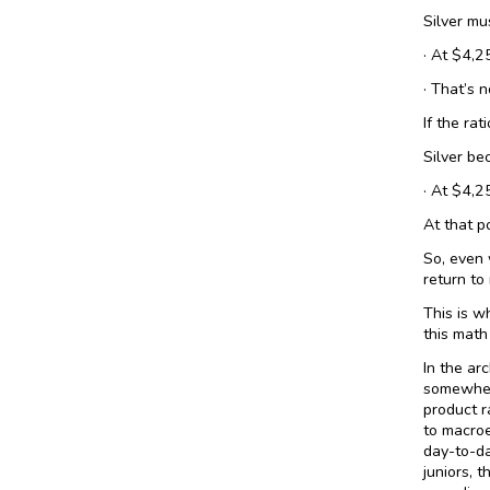
Silver mu
· At $4,2
· That’s n
If the rat
Silver be
· At $4,2
At that po
So, even 
return to
This is w
this math
In the ar
somewhere
product r
to macroe
day-to-da
juniors, t