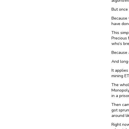
algorithm
But once 
Because w
have done
This simp
Precious 
who’s bre
Because a
And long
It applie
mining ET
The whole
Monopoly 
in a priso
Then came
got sprun
around li
Right now