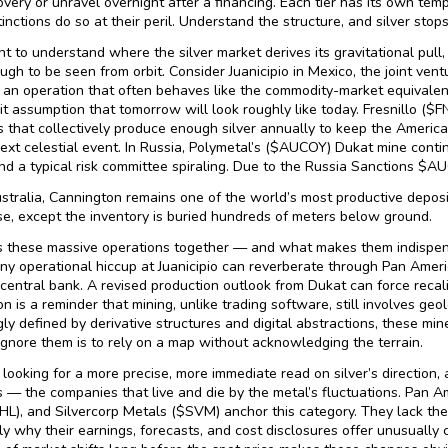
overy or unravel overnight after a financing. Each tier has its own tem
tinctions do so at their peril. Understand the structure, and silver sto
nt to understand where the silver market derives its gravitational pull, 
ugh to be seen from orbit. Consider Juanicipio in Mexico, the joint ve
 an operation that often behaves like the commodity-market equivalent 
cit assumption that tomorrow will look roughly like today. Fresnillo ($
s that collectively produce enough silver annually to keep the Ameri
next celestial event. In Russia, Polymetal’s ($AUCOY) Dukat mine conti
d a typical risk committee spiraling. Due to the Russia Sanctions $AUC
stralia, Cannington remains one of the world’s most productive depos
, except the inventory is buried hundreds of meters below ground.
 these massive operations together — and what makes them indispensab
ny operational hiccup at Juanicipio can reverberate through Pan Americ
a central bank. A revised production outlook from Dukat can force reca
n is a reminder that mining, unlike trading software, still involves ge
gly defined by derivative structures and digital abstractions, these mi
 ignore them is to rely on a map without acknowledging the terrain.
 looking for a more precise, more immediate read on silver’s direction, a
 — the companies that live and die by the metal’s fluctuations. Pan Am
HL), and Silvercorp Metals ($SVM) anchor this category. They lack the
ely why their earnings, forecasts, and cost disclosures offer unusually c