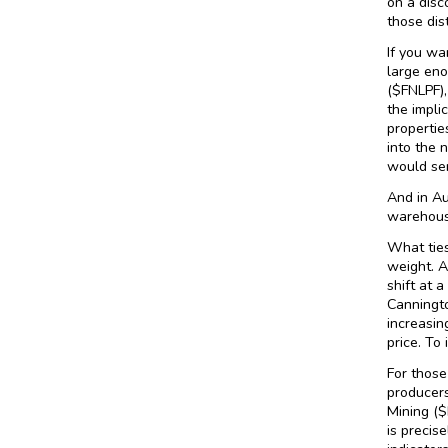
on a disc
those dis
If you wa
large eno
($FNLPF),
the impli
propertie
into the 
would sen
And in Au
warehouse
What ties
weight. A
shift at 
Canningto
increasin
price. To
For those
producers
Mining ($
is precis