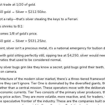
st trade at 1/20 of gold.
50 gold → Silver = $212.50/oz.
ot a rally—that’s silver stealing the keys to a Ferrari.
io shrinks to 8:1:
comes 1/8 of gold’s price.
50 gold → Silver = $531.25/oz.
int, silver isn’t a precious metal, it’s a national emergency for bullion 
with gold sitting perfectly still, sipping tea at $4,250, silver would ne
 ratios that used to be considered normal.
hy silver bugs grin like they know a secret, gold bugs grind their teet
 on camera.
chitecture of the modern silver market, there’s a three-tiered framewo
 they can’t ignore. Tier One is dominated by the diversified giants, t
ather than a central mission. These operators move with the deliberaten
conomic currents. Tier Two consists of the primary silver producers, t
y price action. They are more volatile, more reactive, and, for traders,
he speculative frontier of the industry. These are the companies built on 