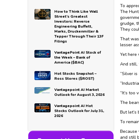
To apprec
The Hunt 
How to Think Like Wall
Street’s Greatest
governmen
Investors: Reverse
grudge, t
Engineering Buffett,
They coul
Marks, Druckenmiller &
Tepper Through Their 13F
That wasn
Filings
lesser as
VantagePoint AI Stock of
Yet here 
the Week – Bank of
America ($BAC)
And still,
“Silver i
Hot Stocks Snapshot –
Ross Stores ($ROST)
“Industri
Vantagepoint AI Market
“It’s too 
Outlook for August 3, 2026
The bears
Vantagepoint AI Hot
Stocks Outlook for July 31,
But let’s 
2026
To remain
Because w
and still 