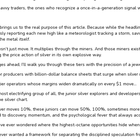
avvy traders, the ones who recognize a once-in-a-generation signal w
brings us to the real purpose of this article. Because while the headlin
sly reporting each new high like a meteorologist tracking a storm, savvy
he metal itself.
esn’t just move. It multiplies through the miners. And those miners exist
g the price action of silver in its own explosive way.
ges ahead, I’ll walk you through these tiers with the precision of a jew
r producers with billion-dollar balance sheets that surge when silver 
tier operators whose margins widen dramatically on every $1 move…
ost electrifying group of all, the junior silver explorers and developer
he silver chart.
ver moves 10%, these juniors can move 50%, 100%, sometimes more, s
 to discovery, momentum, and the psychological fever that always acc
u’ve ever wondered where the highest-octane opportunities hide when 
 ever wanted a framework for separating the disciplined speculation f