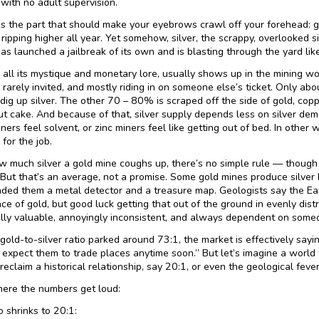
 with no adult supervision.
s the part that should make your eyebrows crawl off your forehead: 
ripping higher all year. Yet somehow, silver, the scrappy, overlooked si
as launched a jailbreak of its own and is blasting through the yard like
or all its mystique and monetary lore, usually shows up in the mining w
rarely invited, and mostly riding in on someone else’s ticket. Only abo
 dig up silver. The other 70 – 80% is scraped off the side of gold, coppe
ut cake. And because of that, silver supply depends less on silver de
ers feel solvent, or zinc miners feel like getting out of bed. In other w
 for the job.
w much silver a gold mine coughs up, there’s no simple rule — though 
. But that’s an average, not a promise. Some gold mines produce silver b
nded them a metal detector and a treasure map. Geologists say the Ear
ce of gold, but good luck getting that out of the ground in evenly distri
ly valuable, annoyingly inconsistent, and always dependent on someo
old-to-silver ratio parked around 73:1, the market is effectively saying,
 expect them to trade places anytime soon.” But let’s imagine a world w
reclaim a historical relationship, say 20:1, or even the geological feve
ere the numbers get loud:
io shrinks to 20:1: