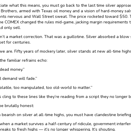
iate what this means, you must go back to the last time silver approac
Brothers, armed with Texas oil money and a vision of hard-money salv
ts nervous and Wall Street sweat. The price rocketed toward $50. The
he COMEX changed the rules mid-game, jacking margin requirements t
d only sell.
’t a market correction. That was a guillotine. Silver absorbed a blow 
set for centuries.
we are. Fifty years of mockery later, silver stands at new all-time highs
 the familiar refrains echo:
s dead money.”
al demand will fade.”
volatile, too manipulated, too old-world to matter.”
 cling to these lines like they’re reading from a script they no longer b
be brutally honest:
 bearish on silver at all-time highs, you must have clandestine briefin
hen a market survives a half-century of ridicule, government interfer
breaks to fresh highs — it’s no longer whispering. It’s shouting.