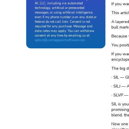
If you wa
AI, LLC, including via automated
technology, artificial or prerecorded
This artic
messages, or using artificial intelligence,
even if my phone number is on any state or
A layered
federal do not call lists. Consent is not
required for any purchase. Message and
bull mark
data rates may apply. You can withdraw
Because w
consent at any time by emailing us at
optout@vantagepointsoftware.com
.
You posit
If you wa
encyclope
The big d
· SIL — G
· SILJ — 
· SLVP — 
SIL is yo
promising
blend, th
Now one o