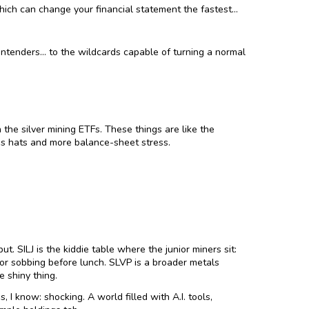
which can change your financial statement the fastest…
contenders… to the wildcards capable of turning a normal
 the silver mining ETFs. These things are like the
es hats and more balance-sheet stress.
t. SILJ is the kiddie table where the junior miners sit:
 or sobbing before lunch. SLVP is a broader metals
e shiny thing.
 I know: shocking. A world filled with A.I. tools,