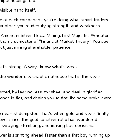
imple holdings tab.
isible hand itself.
 of each component, you’re doing what smart traders
 another: you’re identifying strength and weakness.
an American Silver, Hecla Mining, First Majestic, Wheaton
 than a semester of “Financial Market Theory.” You see
ut just mining shareholder patience.
at’s strong. Always know what’s weak.
 the wonderfully chaotic nuthouse that is the silver
rced, by law, no less, to wheel and deal in glorified
nds in fiat, and chains you to fiat like some broke extra
earest dumpster. That’s when gold and silver finally
 ever since, the gold-to-silver ratio has wandered
, swaying, stumbling, and making bad decisions.
lver is sprinting ahead faster than a frat boy running up