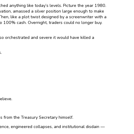
hed anything like today’s levels. Picture the year 1980.
ation, amassed a silver position large enough to make
n, like a plot twist designed by a screenwriter with a
o 100% cash. Overnight, traders could no longer buy.
so orchestrated and severe it would have killed a
.
elieve.
gs from the Treasury Secretary himself.
ence, engineered collapses, and institutional disdain —