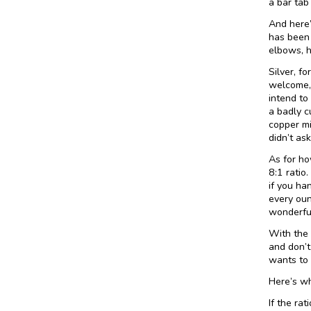
a bar tab
And here’
has been 
elbows, h
Silver, f
welcome, 
intend to
a badly c
copper min
didn’t ask
As for ho
8:1 ratio
if you ha
every oun
wonderful
With the g
and don’t
wants to 
Here’s wh
If the rat