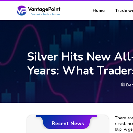
Home
Trade wi
Silver Hits New Al
Years: What Trade
Dec
There are
Recent News
resistanc
blip. A g