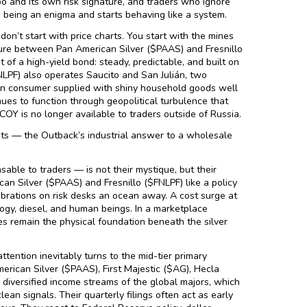
po and its own risk signature, and traders who ignore
ps being an enigma and starts behaving like a system.
don’t start with price charts. You start with the mines
nture between Pan American Silver ($PAAS) and Fresnillo
of a high-yield bond: steady, predictable, and built on
FNLPF) also operates Saucito and San Julián, two
can consumer supplied with shiny household goods well
nues to function through geopolitical turbulence that
OY is no longer available to traders outside of Russia.
its — the Outback’s industrial answer to a wholesale
le to traders — is not their mystique, but their
an Silver ($PAAS) and Fresnillo ($FNLPF) like a policy
librations on risk desks an ocean away. A cost surge at
ology, diesel, and human beings. In a marketplace
nes remain the physical foundation beneath the silver
ttention inevitably turns to the mid-tier primary
erican Silver ($PAAS), First Majestic ($AG), Hecla
 diversified income streams of the global majors, which
lean signals. Their quarterly filings often act as early