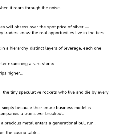
hen it roars through the noise…
es will obsess over the spot price of silver —
 traders know the real opportunities live in the tiers
 in a hierarchy, distinct layers of leverage, each one
eler examining a rare stone:
rips higher…
s, the tiny speculative rockets who live and die by every
imply because their entire business model is
ompanies a true silver breakout.
a precious metal enters a generational bull run…
rom the casino table…