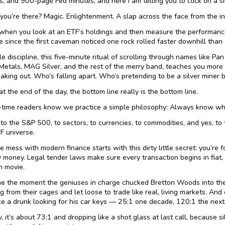
s, and 900-page Fed minutes, and here I am telling you to click on a s
you’re there? Magic. Enlightenment. A slap across the face from the inv
hen you look at an ETF’s holdings and then measure the performance
 since the first caveman noticed one rock rolled faster downhill than
le discipline, this five-minute ritual of scrolling through names like P
Metals, MAG Silver, and the rest of the merry band, teaches you more
aking out. Who’s falling apart. Who’s pretending to be a silver miner b
t the end of the day, the bottom line really is the bottom line.
-time readers know we practice a simple philosophy: Always know wh
s to the S&P 500, to sectors, to currencies, to commodities, and yes, to
F universe.
 mess with modern finance starts with this dirty little secret: you’re fo
money. Legal tender laws make sure every transaction begins in fiat, e
n movie.
 the moment the geniuses in charge chucked Bretton Woods into the n
g from their cages and let loose to trade like real, living markets. And
ke a drunk looking for his car keys — 25:1 one decade, 120:1 the next
, it’s about 73:1 and dropping like a shot glass at last call, because si