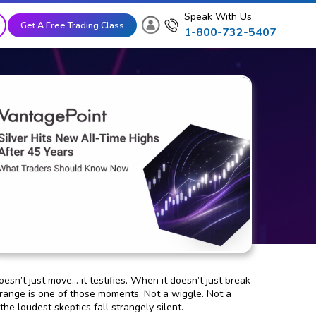
Speak With Us
Get A Free Trading Class
1-800-732-5407
sn’t just move… it testifies. When it doesn’t just break
g range is one of those moments. Not a wiggle. Not a
he loudest skeptics fall strangely silent.