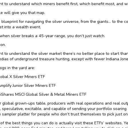
nt to understand which miners benefit first, which benefit most, and 
le will give you that map.
 blueprint for navigating the silver universe, from the giants… to the 
et into a wealth event.
hen silver breaks a 45-year range, you don’t just watch.
ion.
nt to understand the silver market there’s no better place to start than
dias of underground treasure hunting, except with fewer Indiana Jon
ogs in the yard are:
lobal X Silver Miners ETF
Amplify Junior Silver Miners ETF
iShares MSCI Global Silver & Metal Miners ETF
ur global grown-ups table, producers with real operations and real outpu
, speculative, excitable, and capable of sending your portfolio soaring
e sampler platter for people who don’t trust themselves to pick just on
f the best things you can do is actually visit these ETFs’ websites. Yes,