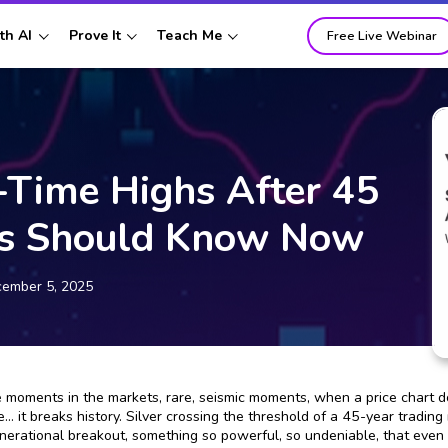
th AI
Prove It
Teach Me
Free Live Webinar
l-Time Highs After 45
rs Should Know Now
ember 5, 2025
 moments in the markets, rare, seismic moments, when a price chart doe
e… it breaks history. Silver crossing the threshold of a 45-year tradin
enerational breakout, something so powerful, so undeniable, that even t