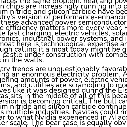
 faces the same problem: heat and pow
on chips are increasingly running into 
um nitride and silicon carbide have b
try’s version of performance-enhancin
s these advanced power semiconductor
e efficiency matters more every year.
e fast charging, electric vehicles, sol
ronics, industrial power systems, and i
oat here is technological expertise an
ugh calling it a moat today might be g
a castle under construction with compet
 in the walls.
try trends are unquestionably favorable
ing an enormous electricity problem. 
ering amounts of power, electric vehi
ms, and utilities are scrambling to mod
es like it was designed during the Ei
as sits in the middle of all of this be
rsion is becoming critical. The bull ca
um nitride and silicon carbide continue 
s multiple industries, Navitas could r
ar to what Nvidia experienced in AI ac
er scale. The bear case is equally obv