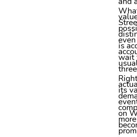
and a
What 
value
Stree
possi
disti
even 
is ac
acco
wait
usual
three
Right
actua
its v
dema
event
compr
on Wa
more 
beco
prom