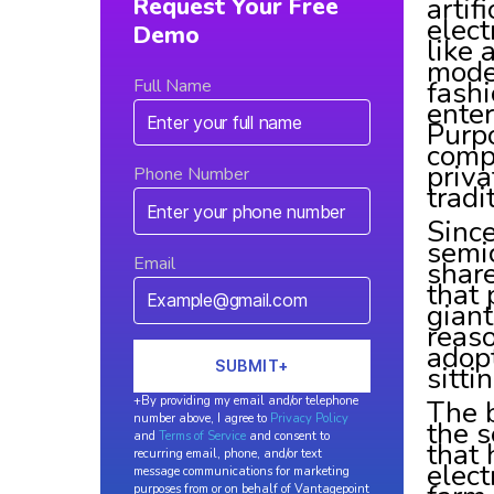
artif
Request Your Free
elect
Demo
like 
mode
fashi
Full Name
enter
Purpo
compa
priv
Phone Number
tradi
Since
semic
Email
shar
that 
giant
reaso
adopt
sitti
The b
+By providing my email and/or telephone
number above, I agree to
Privacy Policy
the s
and
Terms of Service
and consent to
that 
recurring email, phone, and/or text
elect
message communications for marketing
purposes from or on behalf of Vantagepoint