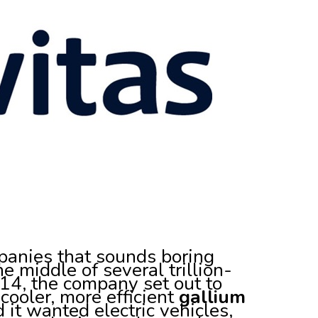
panies that sounds boring
the middle of several trillion-
2014, the company set out to
 cooler, more efficient
gallium
 it wanted electric vehicles,