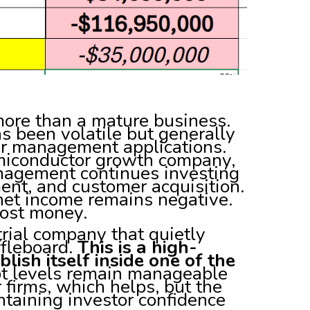
 more than a mature business.
s been volatile but generally
r management applications.
emiconductor growth company,
management continues investing
ent, and customer acquisition.
net income remains negative.
lost money.
trial company that quietly
ffleboard.
This is a high-
lish itself inside one of the
 levels remain manageable
 firms, which helps, but the
ntaining investor confidence