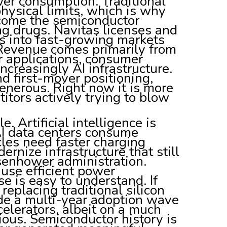
er consumption. Traditional
physical limits, which is why
ecome the semiconductor
g drugs. Navitas licenses and
s into fast-growing markets
 Revenue comes primarily from
ar applications, consumer
ncreasingly AI infrastructure.
d first-mover positioning,
enerous. Right now it is more
itors actively trying to blow
. Artificial intelligence is
AI data centers consume
cles need faster charging
ernize infrastructure that still
senhower administration.
cause efficient power
se is easy to understand. If
replacing traditional silicon
ide a multi-year adoption wave
celerators, albeit on a much
ious. Semiconductor history is