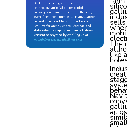
farm
silic
AI, LLC, including via automated
technology, artificial or prerecorded
galli
messages, or using artificial intelligence,
indus
even if my phone number is on any state or
sell
federal do not call lists. Consent is not
wher
required for any purchase. Message and
mobil
data rates may apply. You can withdraw
consent at any time by emailing us at
elect
optout@vantagepointsoftware.com
.
The m
altho
like 
holes
Indus
creat
stagg
syste
behav
Navit
conve
galli
acros
simil
small