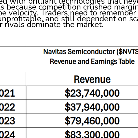
red with brilliant technologies that n
ts because competition crushed margi
e velocity. Traders need to remember t
 unprofitable, and still dependent on s
r rivals dominate the market.