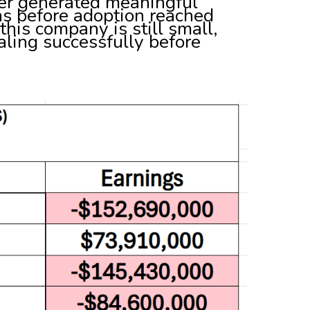
ever generated meaningful
ns before adoption reached
his company is still small,
caling successfully before