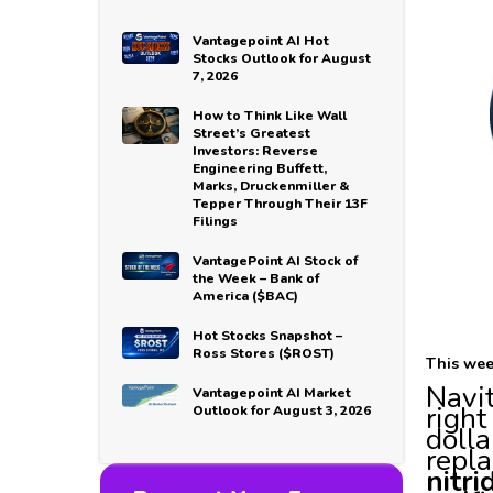
Vantagepoint AI Hot
Stocks Outlook for August
7, 2026
How to Think Like Wall
Street’s Greatest
Investors: Reverse
Engineering Buffett,
Marks, Druckenmiller &
Tepper Through Their 13F
Filings
VantagePoint AI Stock of
the Week – Bank of
America ($BAC)
Hot Stocks Snapshot –
Ross Stores ($ROST)
This wee
Navi
Vantagepoint AI Market
right
Outlook for August 3, 2026
dolla
repla
nitr