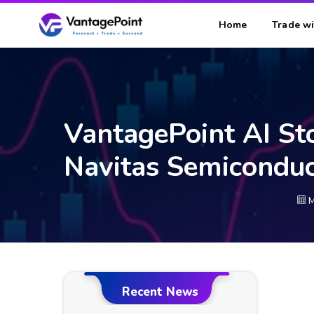
Home
Trade wi
VantagePoint AI St
Navitas Semicondu
M
Recent News