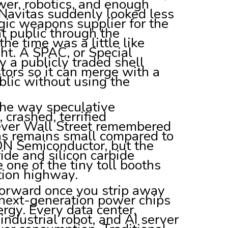
ower, robotics, and enough
. Navitas suddenly looked less
egic weapons supplier for the
 public through the
he time was a little like
ht. A SPAC, or Special
 a publicly traded shell
ors so it can merge with a
lic without using the
the way speculative
 crashed, terrified
never Wall Street remembered
tas remains small compared to
 ON Semiconductor, but the
ride and silicon carbide
one of the tiny toll booths
ation highway.
tforward once you strip away
 next-generation power chips
rgy. Every data center,
, industrial robot, and AI server