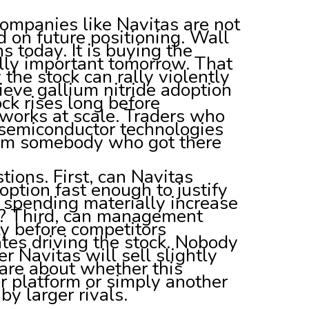
ompanies like Navitas are not
d on future positioning. Wall
 today. It is buying the
ally important tomorrow. That
the stock can rally violently
lieve gallium nitride adoption
ock rises long before
works at scale. Traders who
 semiconductor technologies
 from somebody who got there
tions. First, can Navitas
ption fast enough to justify
e spending materially increase
s? Third, can management
ty before competitors
tes driving the stock. Nobody
Navitas will sell slightly
care about whether this
 platform or simply another
 larger rivals.