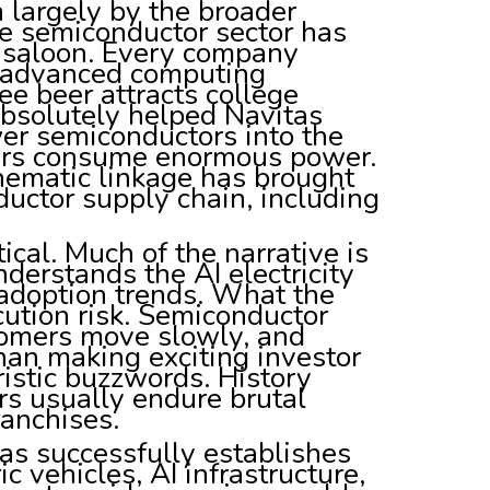
 largely by the broader
 semiconductor sector has
h saloon. Every company
or advanced computing
ree beer attracts college
absolutely helped Navitas
er semiconductors into the
rvers consume enormous power.
thematic linkage has brought
uctor supply chain, including
ical. Much of the narrative is
nderstands the AI electricity
 adoption trends. What the
cution risk. Semiconductor
tomers move slowly, and
than making exciting investor
ristic buzzwords. History
s usually endure brutal
ranchises.
tas successfully establishes
ic vehicles, AI infrastructure,