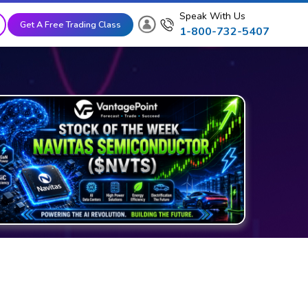
Speak With Us
Get A Free Trading Class
1-800-732-5407