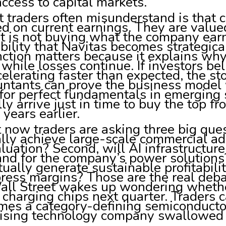
ccess to capital markets.
traders often misunderstand is that c
d on current earnings. They are value
t is not buying what the company earns
bility that Navitas becomes strategic
nction matters because it explains why 
while losses continue. If investors be
celerating faster than expected, the st
untants can prove the business model 
 for perfect fundamentals in emerging
ly arrive just in time to buy the top
 years earlier.
 now traders are asking three big ques
lly achieve large-scale commercial ado
aluation? Second, will AI infrastructur
nd for the company’s power solution
ually generate sustainable profitabili
ess margins? Those are the real deba
ll Street wakes up wondering whether 
charging chips next quarter. Traders 
mes a category-defining semiconductor
ising technology company swallowed by