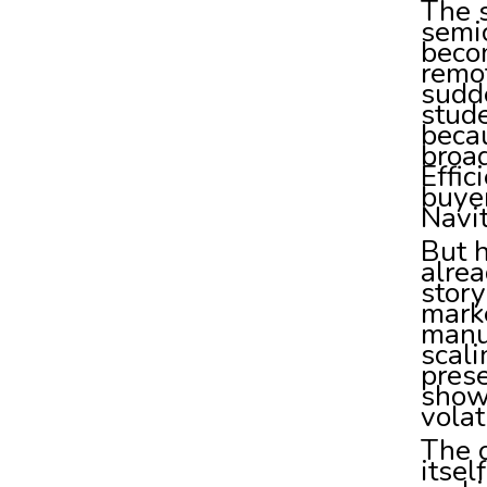
The s
semi
becom
remot
sudde
stude
becau
broad
Effic
buyer
Navit
But h
alrea
story
marke
manuf
scali
prese
show
volat
The o
itsel