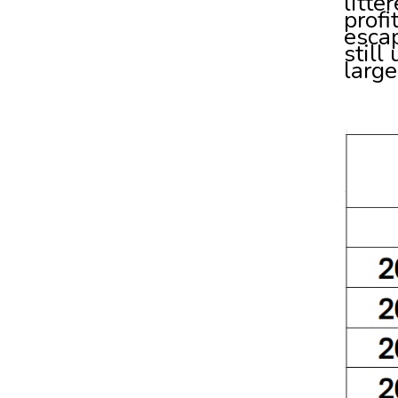
litte
profi
escap
still
large