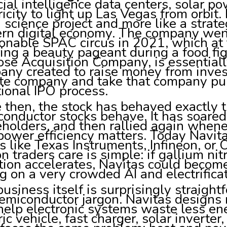
icial intelligence data centers, solar p
ricity to light up Las Vegas from orbit
a science project and more like a strat
rn digital economy. The company went
onable SPAC circus in 2021, which at t
ing a beauty pageant during a food fig
se Acquisition Company, is essentially
ny created to raise money from invest
ate company and take that company pub
tional IPO process.
 then, the stock has behaved exactly 
onductor stocks behave. It has soared,
eholders, and then rallied again whe
power efficiency matters. Today Navi
s like Texas Instruments, Infineon, or
n traders care is simple: if gallium nit
ion accelerates, Navitas could become 
ng on a very crowded AI and electrific
usiness itself is surprisingly straigh
emiconductor jargon. Navitas designs
help electronic systems waste less ene
ric vehicle, fast charger, solar inverter