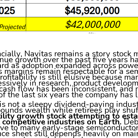
cially, Navitas remains a story stock
ue growth over the past five years ha
rd as adoption expanded across powe
s margins remain respectable for a s
rofitability is still elusive because 
ssively in research, product developm
cash flow has been inconsistent, and 
of the last six years the company has 
is not a sleepy dividend-paying indus
ounds wealth while retirees play shu
ility growth stock attempting to estab
 competitive industries on Earth.
Debt
ive to many early-stage semiconductor
ce sheet still depends heavily on mai