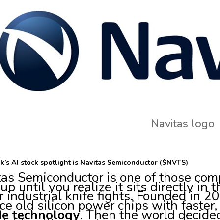
Navitas logo
k’s AI stock spotlight is Navitas Semiconductor ($NVTS)
tas Semiconductor is one of those com
 up until you realize it sits directly in 
r industrial knife fights. Founded in 
ce old silicon power chips with faster,
ide technology
. Then the world decided