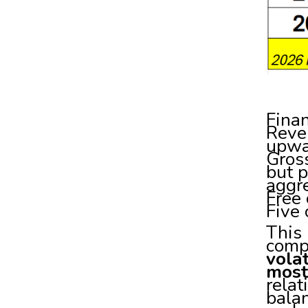
Finan
Reven
upwa
Gros
but p
aggre
Free 
Five 
This 
comp
volat
most
relat
balan