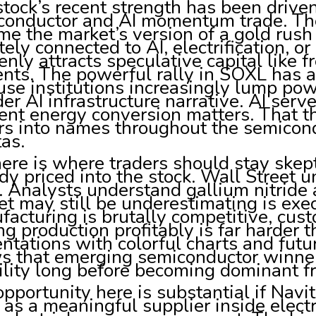
tock’s recent strength has been driven
conductor and AI momentum trade. The
e the market’s version of a gold rus
ely connected to AI, electrification, 
nly attracts speculative capital like f
nts. The powerful rally in SOXL has 
se institutions increasingly lump pow
er AI infrastructure narrative. AI se
ient energy conversion matters. That 
s into names throughout the semicond
as.
ere is where traders should stay skept
dy priced into the stock. Wall Street u
. Analysts understand gallium nitride
t may still be underestimating is exe
acturing is brutally competitive, cus
ng production profitably is far harder 
ntations with colorful charts and futu
s that emerging semiconductor winner
ility long before becoming dominant f
pportunity here is substantial if Navi
f as a meaningful supplier inside electr