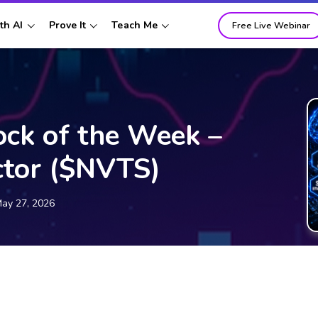
th AI
Prove It
Teach Me
Free Live Webinar
ock of the Week –
ctor ($NVTS)
ay 27, 2026