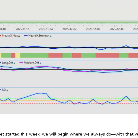
et started this week, we will begin where we always do—with that v