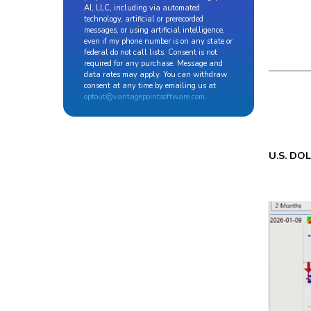
AI, LLC, including via automated
technology, artificial or prerecorded
messages, or using artificial intelligence,
even if my phone number is on any state or
federal do not call lists. Consent is not
required for any purchase. Message and
data rates may apply. You can withdraw
consent at any time by emailing us at
optout@vantagepointsoftware.com
.
U.S. DO