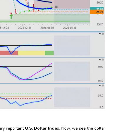
ery important
U.S. Dollar Index
. Now, we see the dollar