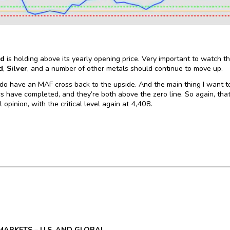
ld
is holding above its yearly opening price. Very important to watch th
d
,
Silver
, and a number of other metals should continue to move up.
o have an MAF cross back to the upside. And the main thing I want to
s have completed, and they’re both above the zero line. So again, that’s 
 opinion, with the critical level again at 4,408.
MARKETS – U.S. AND GLOBAL