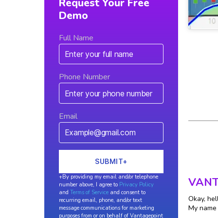
Request Your Free
Demo
Full Name
Phone Number
Email
+By providing my email and/or telephone
VANT
number above, I agree to
Privacy Policy
and
Terms of Service
and consent to
Okay, hel
recurring email, phone, and/or text
My name i
message communications for marketing
purposes from or on behalf of Vantagepoint