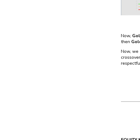
Now,
Go
then
Gol
Now, we d
crossover
respectful
EQUITY 