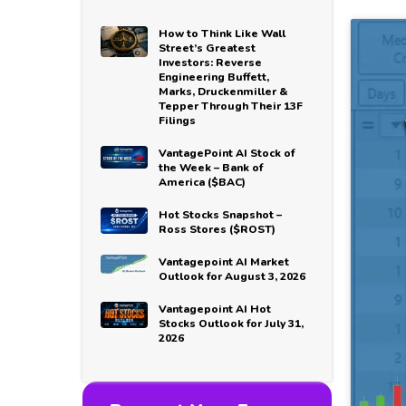
How to Think Like Wall
Street’s Greatest
Investors: Reverse
Engineering Buffett,
Marks, Druckenmiller &
Tepper Through Their 13F
Filings
VantagePoint AI Stock of
the Week – Bank of
America ($BAC)
Hot Stocks Snapshot –
Ross Stores ($ROST)
Vantagepoint AI Market
Outlook for August 3, 2026
Vantagepoint AI Hot
Stocks Outlook for July 31,
2026