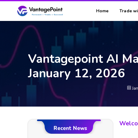
Home
Trade wi
Vantagepoint AI Ma
January 12, 2026
Ja
Welcom
Recent News