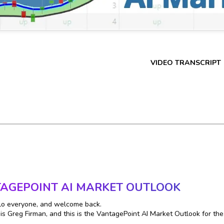
VIDEO TRANSCRIPT
AGEPOINT AI MARKET OUTLOOK
lo everyone, and welcome back.
s Greg Firman, and this is the VantagePoint AI Market Outlook for th