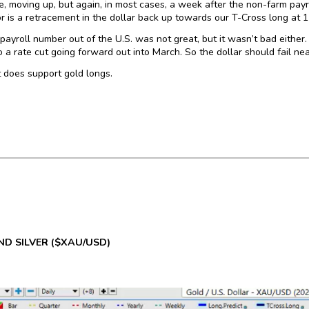
re, moving up, but again, in most cases, a week after the non-farm pa
or is a retracement in the dollar back up towards our T-Cross long at 
payroll number out of the U.S. was not great, but it wasn’t bad either. 
o a rate cut going forward out into March. So the dollar should fail n
 does support gold longs.
D SILVER
($XAU/USD)