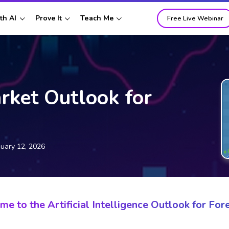
th AI
Prove It
Teach Me
Free Live Webinar
rket Outlook for
nuary 12, 2026
e to the Artificial Intelligence Outlook for Fore