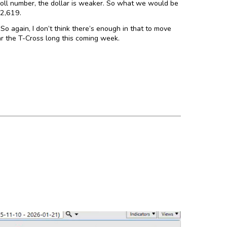
yroll number, the dollar is weaker. So what we would be
12,619.
So again, I don’t think there’s enough in that to move
ear the T-Cross long this coming week.