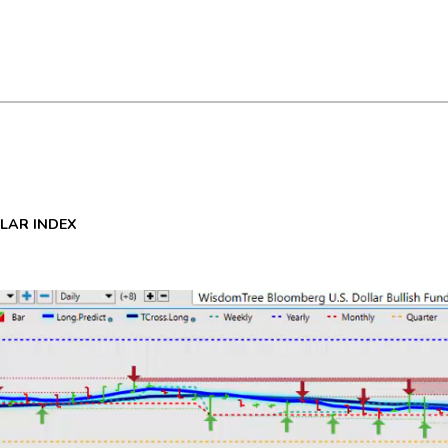
LLAR INDEX