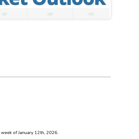
e week of January 12th, 2026.