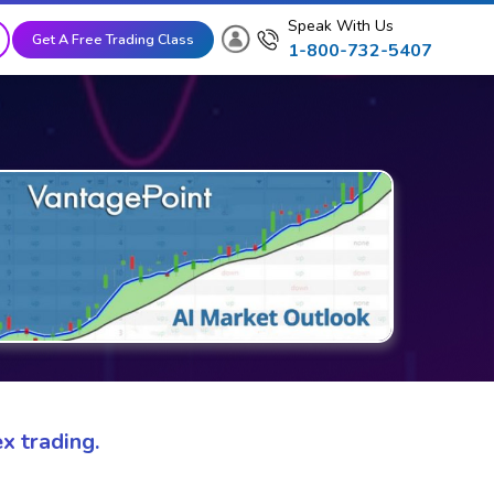
Speak With Us
Get A Free Trading Class
1-800-732-5407
x trading.