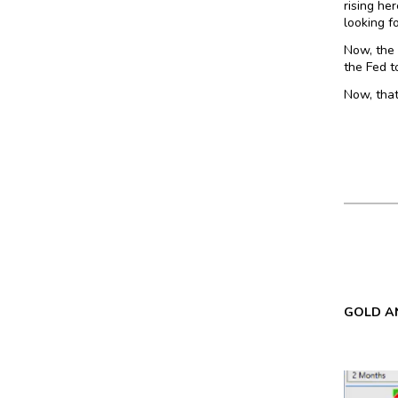
rising he
looking f
Now, the 
the Fed t
Now, that
GOLD AN