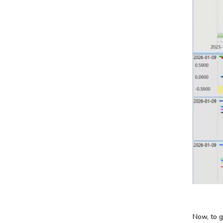
Now, to g