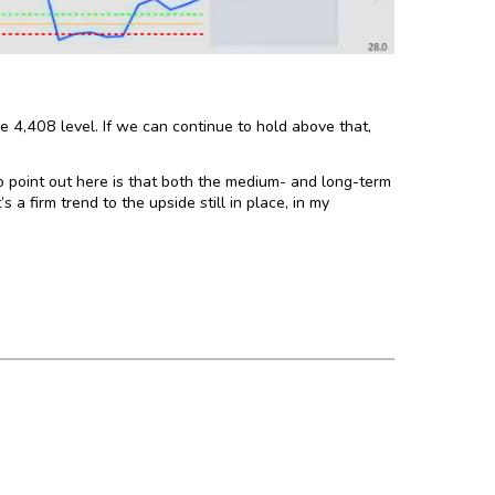
e 4,408 level. If we can continue to hold above that,
 point out here is that both the medium- and long-term
a firm trend to the upside still in place, in my