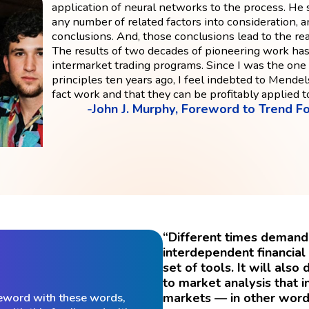
application of neural networks to the process. H
any number of related factors into consideration, 
conclusions. And, those conclusions lead to the re
The results of two decades of pioneering work has
intermarket trading programs. Since I was the one
principles ten years ago, I feel indebted to Mendel
fact work and that they can be profitably applied t
-John J. Murphy, Foreword to Trend Fo
“Different times demand 
interdependent financia
set of tools. It will al
to market analysis that i
markets — in other word
eword with these words,