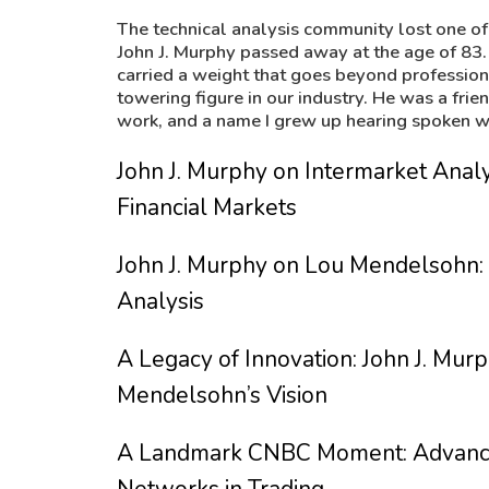
The technical analysis community lost one of 
John J. Murphy passed away at the age of 83.
carried a weight that goes beyond professio
towering figure in our industry. He was a fri
work, and a name I grew up hearing spoken wi
John J. Murphy on Intermarket Ana
Financial Markets
John J. Murphy on Lou Mendelsohn: 
Analysis
A Legacy of Innovation: John J. Murp
Mendelsohn’s Vision
A Landmark CNBC Moment: Advancin
Networks in Trading