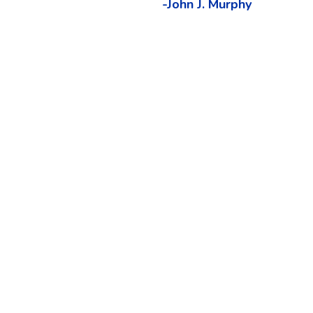
-John J. Murphy
o develop intermarket analysis software in
endelsohn is the leading pioneer in the
d neural networks to intermarket analysis.
d in 1991, uses intermarket principles to