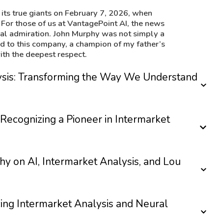
its true giants on February 7, 2026, when
 For those of us at VantagePoint AI, the news
nal admiration. John Murphy was not simply a
end to this company, a champion of my father’s
th the deepest respect.
lysis: Transforming the Way We Understand
Recognizing a Pioneer in Intermarket
hy on AI, Intermarket Analysis, and Lou
g Intermarket Analysis and Neural