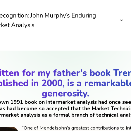
ecognition: John Murphy’s Enduring
ket Analysis
tten for my father’s book Tre
lished in 2000, is a remarkabl
generosity.
 own 1991 book on intermarket analysis had once see
eas had become so accepted that the Market Technici
rmarket analysis as a formal branch of technical anal
“One of Mendelsohn’s greatest contributions to in