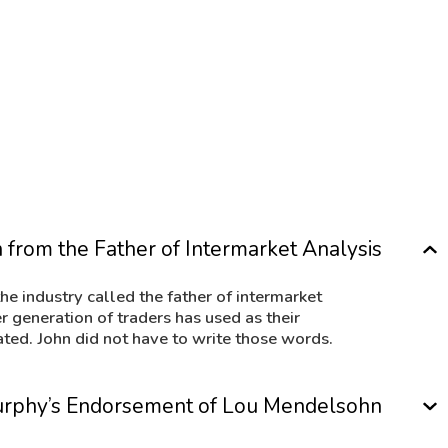
trade interest rate markets, stock indexe
nitive
VantagePoint uses neural network techno
n entire
correlations that exist between related m
utions:
-John J. Murphy, Technical Analysis 
 from the Father of Intermarket Analysis
he industry called the father of intermarket
er generation of traders has used as their
ated. John did not have to write those words.
 Murphy’s Endorsement of Lou Mendelsohn