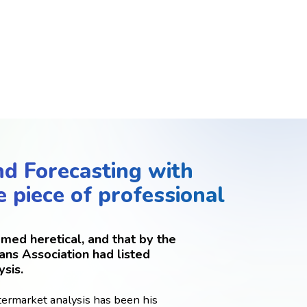
nd Forecasting with
e piece of professional
med heretical, and that by the
ans Association had listed
ysis.
termarket analysis has been his