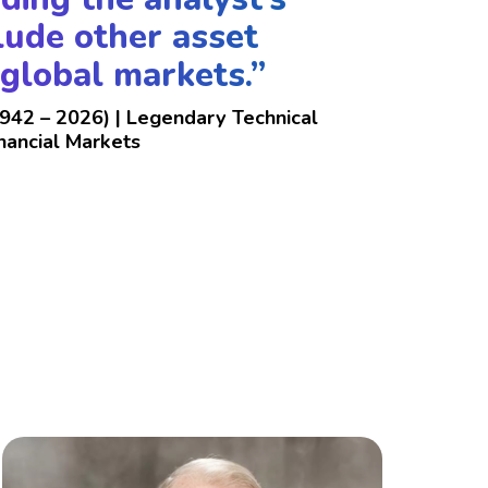
clude other asset
 global markets.”
1942 – 2026) | Legendary Technical
inancial Markets