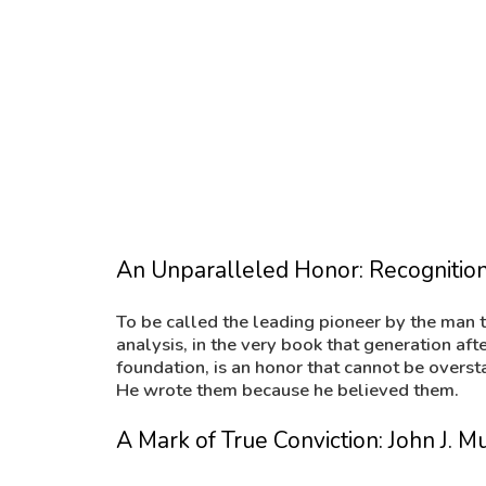
of Finance and widely regarded as the defi
reference book in the field, John dedicated a
section of Chapter 17 to my father’s contrib
An Unparalleled Honor: Recognition
To be called the leading pioneer by the man t
analysis, in the very book that generation aft
foundation, is an honor that cannot be overst
He wrote them because he believed them.
A Mark of True Conviction: John J.