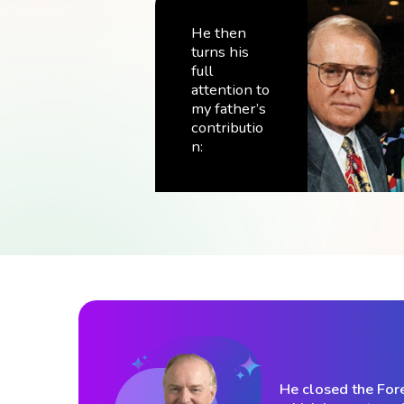
He then
turns his
full
attention to
my father’s
contributio
n:
He closed the For