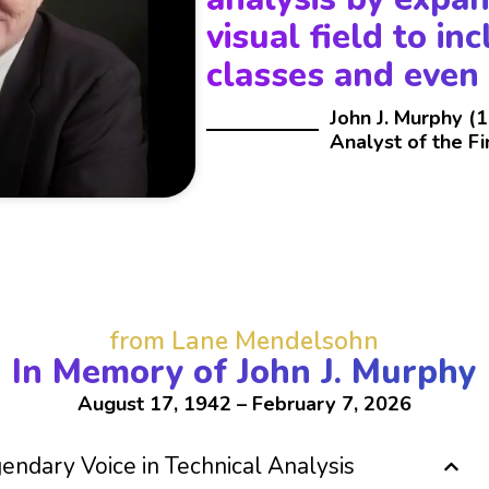
visual field to in
classes and even
John J. Murphy (
Analyst of the F
from Lane Mendelsohn
In Memory of John J. Murphy
August 17, 1942 – February 7, 2026
ndary Voice in Technical Analysis