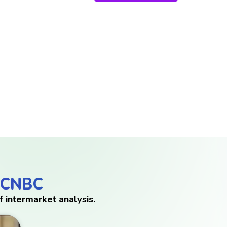
 CNBC
 intermarket analysis.