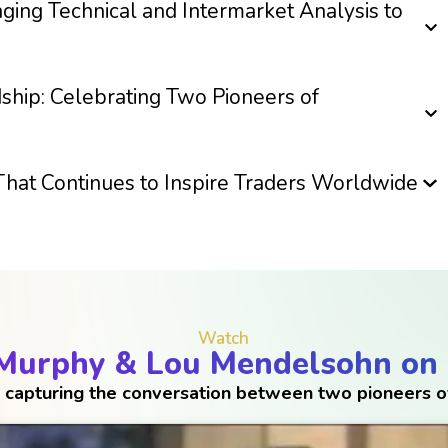
nging Technical and Intermarket Analysis to
ship: Celebrating Two Pioneers of
That Continues to Inspire Traders Worldwide
Watch
 Murphy & Lou Mendelsohn on
 capturing the conversation between two pioneers of