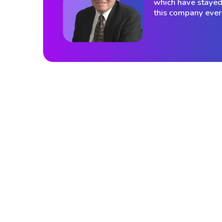
which have stayed 
this company ever 
Those words felt prophetic in 2000. Th
even more so today, as VantagePoint
serves over 47,000 traders across mo
120 countries on the strength of exact
philosophy.
That mutual respect extended powerfully into 
his masterwork Technical Analysis of the Fi
Markets, published in 1999 by the New York 