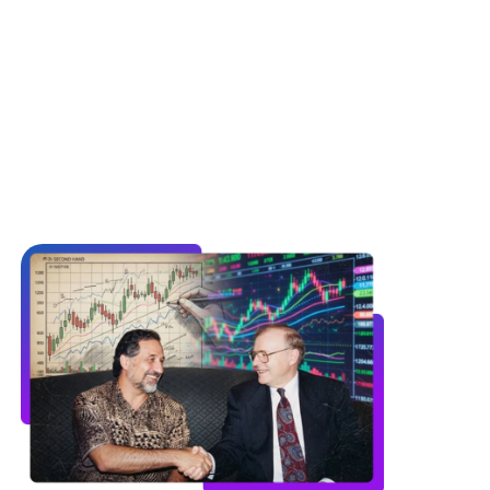
s, currency markets, and energy futures.
logy to detect the hidden patterns and
arkets.”
of the Financial Markets, Chapter 17, p. 430