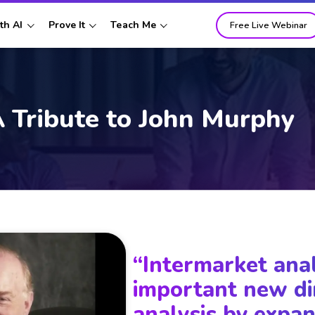
th AI
Prove It
Teach Me
Free Live Webinar
 Tribute to
John Murphy
“Intermarket ana
important new di
analysis by expan