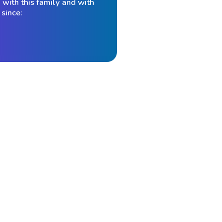
with this family and with
since:
ey feel
 AI now
re than
ly that
“Louis Mendelsohn was the first person t
the financial industry during the 1980s. M
print. In
application of microcomputer software an
nancial
His VantagePoint software, first introduce
Institute