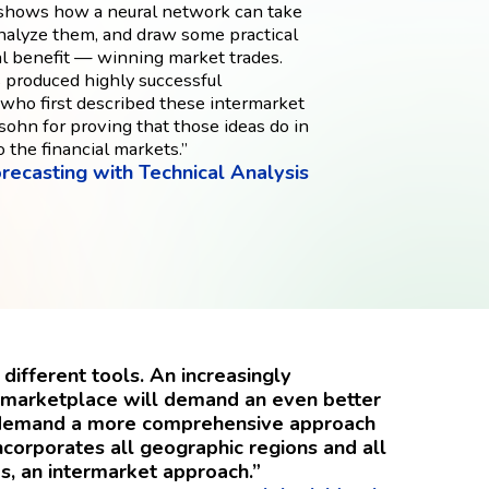
e shows how a neural network can take
analyze them, and draw some practical
al benefit — winning market trades.
 produced highly successful
 who first described these intermarket
sohn for proving that those ideas do in
o the financial markets.”
recasting with Technical Analysis
different tools. An increasingly
l marketplace will demand an even better
so demand a more comprehensive approach
ncorporates all geographic regions and all
s, an intermarket approach.”