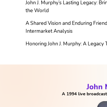
John J. Murphy’s Lasting Legacy: Bri
the World
A Shared Vision and Enduring Friend
Intermarket Analysis
Honoring John J. Murphy: A Legacy 
John
A 1994 live broadcast