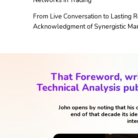
From Live Conversation to Lasting R
Acknowledgment of Synergistic Mar
That Foreword, wri
Technical Analysis pub
John opens by noting that his
end of that decade its id
inte