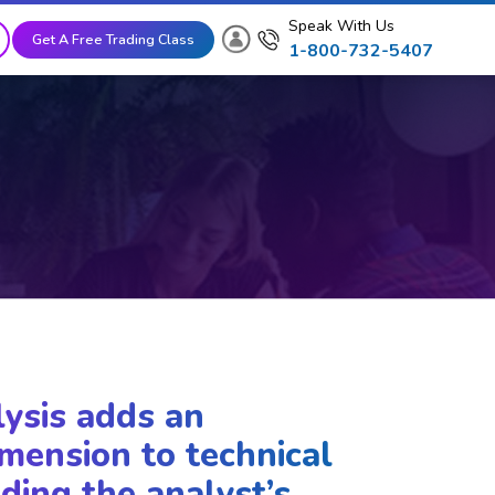
Speak With Us
Get A Free Trading Class
1-800-732-5407
lysis adds an
mension to technical
ding the analyst’s