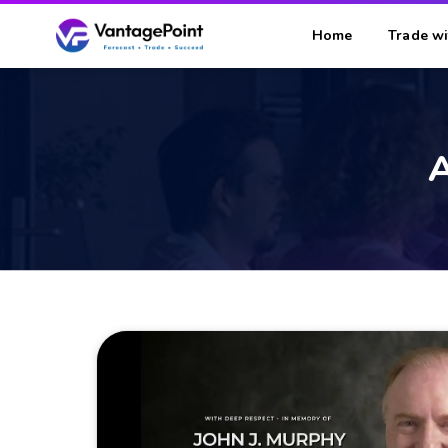
Home
Trade wi
A