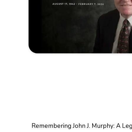
Remembering John J. Murphy: A Lege