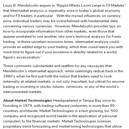
Louis B. Mendelsohn argues in “Ripple Effects Loom Large in FX Markets”
that Intermarket analysis is especially wise in today’s global economy
and for FX traders in particular. With the myriad influences on currency
price, individual traders may be overwhelmed with fundamental data
concerning various currencies. However, Mendelsohn provides tips on
how to incorporate information from other markets, even those that
appear unrelated to one another, into one’s technical analysis for Forex
trading. In these uncertain economic times, intermarket analysis could
provide an added edge to your trading, which then could leave you with
more time to figure out if your existence is directly related to a world
figure’s assassination.”
These comments substantiate and reaffirm for any naysayers that
Mendelsohn’s intermarket approach, while seemingly radical back in the
1980’s when he first put forth the notion that traders need to look
externally at related markets, is not only important, but critical for anyone
trading or investing in stocks, futures, currencies, or any of the world’s
interconnected markets.
About Market Technologies
Headquartered in Tampa Bay since its
founding in 1979, with trading software customers in more than 90
countries worldwide, Market Technologies is a fast growing, Inc. 500
company and recognized world leader in the application of personal
computers to the financial markets. Market Technologies licenses
proprietary trend forecasting and market timing technologies that utilize