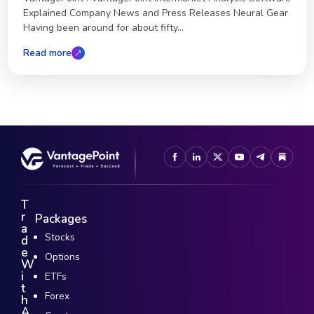
Explained Company News and Press Releases Neural Gear
Having been around for about fifty...
Read more
T
r
Packages
a
Stocks
d
e
Options
W
i
ETFs
t
Forex
h
A