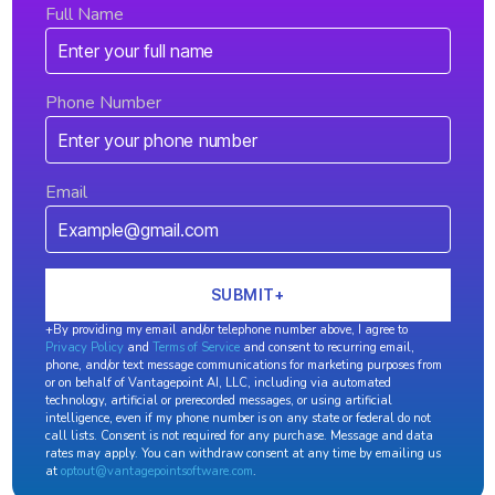
Full Name
Phone Number
Email
+By providing my email and/or telephone number above, I agree to
Privacy Policy
and
Terms of Service
and consent to recurring email,
phone, and/or text message communications for marketing purposes from
or on behalf of Vantagepoint AI, LLC, including via automated
technology, artificial or prerecorded messages, or using artificial
intelligence, even if my phone number is on any state or federal do not
call lists. Consent is not required for any purchase. Message and data
rates may apply. You can withdraw consent at any time by emailing us
at
optout@vantagepointsoftware.com
.