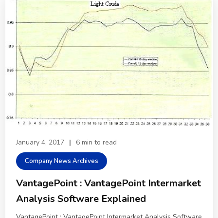
January 4, 2017
|
6 min to read
Company News Archives
VantagePoint : VantagePoint Intermarket
Analysis Software Explained
VantagePoint : VantagePoint Intermarket Analysis Software