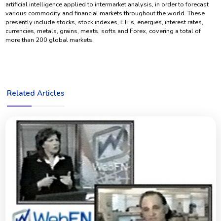
artificial intelligence applied to intermarket analysis, in order to forecast
various commodity and financial markets throughout the world. These
presently include stocks, stock indexes, ETFs, energies, interest rates,
currencies, metals, grains, meats, softs and Forex, covering a total of
more than 200 global markets.
Related Articles