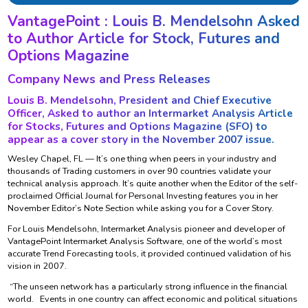
VantagePoint : Louis B. Mendelsohn Asked
to Author Article for Stock, Futures and
Options Magazine
Company News and Press Releases
Louis B. Mendelsohn, President and Chief Executive
Officer, Asked to author an Intermarket Analysis Article
for Stocks, Futures and Options Magazine (SFO) to
appear as a cover story in the November 2007 issue.
Wesley Chapel, FL — It’s one thing when peers in your industry and
thousands of Trading customers in over 90 countries validate your
technical analysis approach. It’s quite another when the Editor of the self-
proclaimed Official Journal for Personal Investing features you in her
November Editor’s Note Section while asking you for a Cover Story.
For Louis Mendelsohn, Intermarket Analysis pioneer and developer of
VantagePoint Intermarket Analysis Software, one of the world’s most
accurate Trend Forecasting tools, it provided continued validation of his
vision in 2007.
“The unseen network has a particularly strong influence in the financial
world. Events in one country can affect economic and political situations