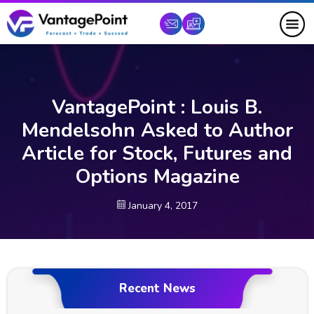
VantagePoint : Louis B.
Mendelsohn Asked to Author
Article for Stock, Futures and
Options Magazine
January 4, 2017
Recent News