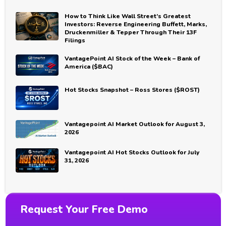
How to Think Like Wall Street’s Greatest
Investors: Reverse Engineering Buffett, Marks,
Druckenmiller & Tepper Through Their 13F
Filings
VantagePoint AI Stock of the Week – Bank of
America ($BAC)
Hot Stocks Snapshot – Ross Stores ($ROST)
Vantagepoint AI Market Outlook for August 3,
2026
Vantagepoint AI Hot Stocks Outlook for July
31, 2026
Request Your Free Demo