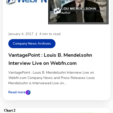
January 4, 2017
|
4 min to read
Company News Archives
VantagePoint : Louis B. Mendelsohn
Interview Live on Webfn.com
VantagePoint : Louis B. Mendelsohn Interview Live on
Webfn.com Company News and Press Releases Louis
Mendelsohn is Interviewed Live on...
Read more