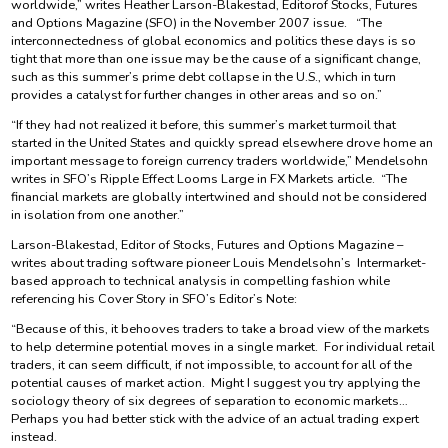
worldwide,” writes Heather Larson-Blakestad, Editorof Stocks, Futures
and Options Magazine (SFO) in the November 2007 issue. “The
interconnectedness of global economics and politics these days is so
tight that more than one issue may be the cause of a significant change,
such as this summer’s prime debt collapse in the U.S., which in turn
provides a catalyst for further changes in other areas and so on.”
“If they had not realized it before, this summer’s market turmoil that
started in the United States and quickly spread elsewhere drove home an
important message to foreign currency traders worldwide,” Mendelsohn
writes in SFO’s Ripple Effect Looms Large in FX Markets article. “The
financial markets are globally intertwined and should not be considered
in isolation from one another.”
Larson-Blakestad, Editor of Stocks, Futures and Options Magazine –
writes about trading software pioneer Louis Mendelsohn’s Intermarket-
based approach to technical analysis in compelling fashion while
referencing his Cover Story in SFO’s Editor’s Note:
“Because of this, it behooves traders to take a broad view of the markets
to help determine potential moves in a single market. For individual retail
traders, it can seem difficult, if not impossible, to account for all of the
potential causes of market action. Might I suggest you try applying the
sociology theory of six degrees of separation to economic markets…
Perhaps you had better stick with the advice of an actual trading expert
instead.