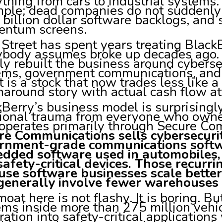
thing from cars to industrial systems. 
mple: dead companies do not suddenly
 billion dollar software backlogs, and
ntum screens.
Street has spent years treating BlackB
ybody assumes broke up decades ago
ly rebuilt the business around cybers
ems, government communications, and
t is a stock that now trades less like 
naround story with actual cash flow att
Berry’s business model is surprising
ional trauma from everyone who own
operates primarily through Secure C
re Communications sells cybersecurit
rnment-grade communications softw
dded software used in automobiles, i
safety-critical devices. Those recurr
use software businesses scale bette
generally involve fewer warehouses 
oat here is not flashy. It is boring. 
ems inside more than 275 million veh
ration into safety-critical applicatio