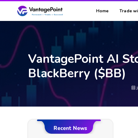
Home
Trade wi
VantagePoint AI St
BlackBerry ($BB)
Recent News