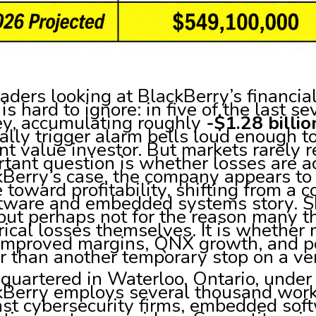
raders looking at BlackBerry’s financia
 is hard to ignore: in five of the last 
y, accumulating roughly
-$1.28 billio
lly trigger alarm bells loud enough 
nt value investor. But markets rarely 
tant question is whether losses are ac
kBerry’s case, the company appears to
toward profitability, shifting from a 
ftware and embedded systems story. S
but perhaps not for the reason many thi
rical losses themselves. It is whethe
 improved margins, QNX growth, and po
r than another temporary stop on a ve
quartered in Waterloo, Ontario, under
kBerry employs several thousand work
st cybersecurity firms, embedded soft