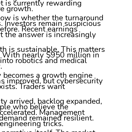
t is currently rewarding
re growth.
 now is whether the turnaround
. Investors remain suspicious
efore. Recent earnings
t the answer is increasingly
 is sustainable. This matters
With nearly $950 million in
nto robotics and medical
.
ty becomes a growth engine
s improved, but cybersecurity
xists. Traders want
ity arrived, backlog expanded,
ple who believe the
ccelerated. Management
 demand remained resilient.
engineering tricks.