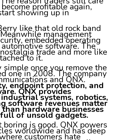
The reason traders still care
 become profitable again,
 start showing up in
erry like that old rock band
. Meanwhile management
ecurity, embedded operating
 automotive software. The
a nostalgia trade and more like
ached to it.
ly simple once you remove the
ed one in 2008. The company
ommunications and QNX.
y, endpoint protection, and
are. QNX provides
ndustrial systems, robotics,
ing software revenues matter
r than hardware businesses
full of unsold gadgets.
But boring is good. QNX powers
icles worldwide and has deep
ns where customers hate