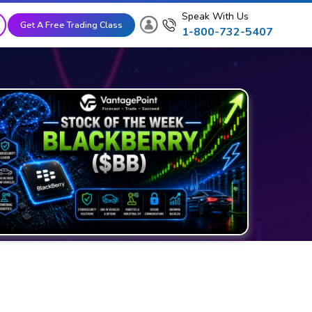
Speak With Us
Get A Free Trading Class
1-800-732-5407