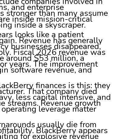
nclude companies involved in
ms, and enterprise
 is stronger than many assume
e inside mission-critical
ing inside a skyscraper.
ars looks like a patient
again. Revenue has generally
gacy businesses disappeared,
rply. Fiscal 2026 revenue was
e around $53 million, a
ior years. The improvement
gin software revenue, and
ckBerry finances is this: they
ufacturer. That company died
vy, less capital intensive, and
nue streams. Revenue growth
operating leverage matter
rnarounds usually die from
fitability. BlackBerry appears
iting for explosive revenue