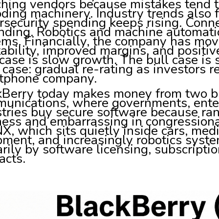
hing vendors because mistakes tend to 
ding machinery. Industry trends also 
security spending keeps rising. Conn
nding. Robotics and machine automati
ems. Financially, the company has mo
tability, improved margins, and positi
case is slow growth. The bull case is 
case: gradual re-rating as investors re
tphone company.
kBerry today makes money from two buc
unications, where governments, enter
tries buy secure software because ra
ness and embarrassing in congressiona
X, which sits quietly inside cars, medi
ment, and increasingly robotics syste
rily by software licensing, subscriptio
acts.