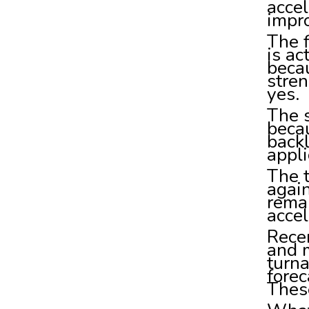
accel
impro
The f
is ac
beca
stren
yes.
The 
beca
back
appli
The 
agai
remai
accel
Recen
and 
turn
forec
These