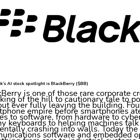
k’s AI stock spotlight is BlackBerry ($BB)
Berry is one of those rare corporate 
king of the hill to cautionary tale to 
ut ever fully leaving the building. Foun
phone empire before smartphones ate i
s to software, from hardware to cyber
ny keyboards to helping machines talk
entally crashing into walls. Today th
unications software and embedded op