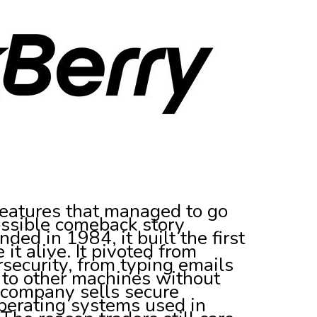
creatures that managed to go
possible comeback story
ded in 1984, it built the first
t alive. It pivoted from
security, from typing emails
 to other machines without
e company sells secure
erating systems used in