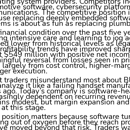
ting system providers. Competitors i
otive software, cybersecurity platfor
unications. The competitive position
se replacing deeply embedded softwar
ms is about as fun as replacing plumb
inancial condition over the past five ye
ng intensive care and learning to jog 
ed lower from historical levels as le
rofitability trends have improved sha
 $549 million with positive net incom
ngful reversal from losses seen in pr
largely from cost control, higher-mar
ger execution.
traders misunderstand most about Bla
 analyze it like a failing handset man
 ago. Today’s company is software-hea
easingly dependent on recurring reve
ins modest, but margin expansion and 
at this stage.
 position matters because software tu
ng out of oxygen before they reach pro
ve moved beyond that risk. Traders wa