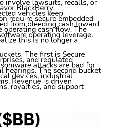
involve lawsuits, recalls, or
favor BlackBerry.
ected vehicles keep
on require secure embedded
ved from bleeding cash toward
ve operating cash flow. The
software operating leverage.
alize this is no longer a
kets. The first is Secure
prises, and regulated
nsomware attacks are bad for
l hearings. The second bucket
cal devices, industrial
ms. Revenue is driven
ns, royalties, and support