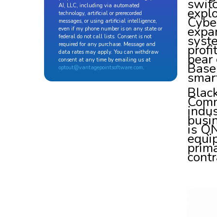
switc
AI, LLC, including via automated
explo
technology, artificial or prerecorded
Cyber
messages, or using artificial intelligence,
expa
even if my phone number is on any state or
syst
federal do not call lists. Consent is not
required for any purchase. Message and
profi
data rates may apply. You can withdraw
bear 
consent at any time by emailing us at
Base 
optout@vantagepointsoftware.com
.
smar
Blac
Comm
indus
busi
is QN
equip
prima
contr