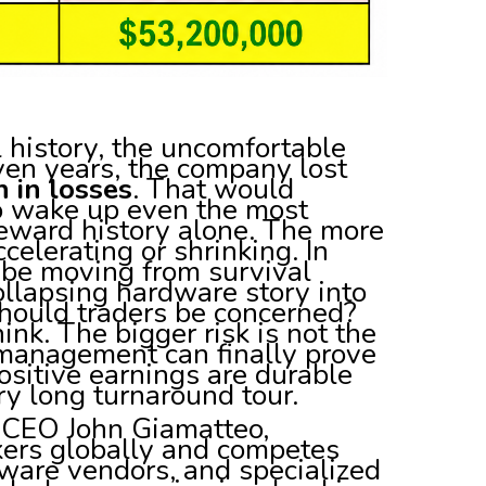
l history, the uncomfortable
seven years, the company lost
n in losses
. That would
to wake up even the most
reward history alone. The more
celerating or shrinking. In
 be moving from survival
collapsing hardware story into
hould traders be concerned?
nk. The bigger risk is not the
r management can finally prove
sitive earnings are durable
ry long turnaround tour.
 CEO John Giamatteo,
ers globally and competes
ware vendors, and specialized