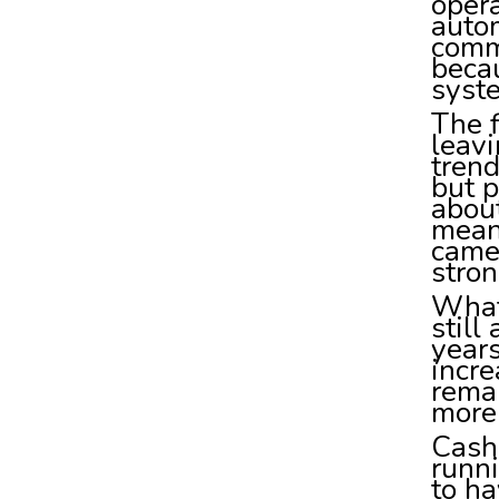
opera
autom
comm
becau
syste
The f
leavi
trend
but p
about
meani
came 
stron
What 
still
years
incr
rema
more 
Cash
runni
to ha