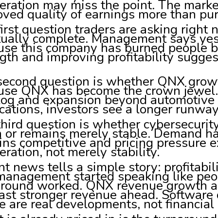
eration may miss the point. The marke
ved quality of earnings more than pu
irst question traders are asking right
tually complete. Management says yes
use this company has burned people b
gth and improving profitability sugges
second question is whether QNX growth
use QNX has become the crown jewel. 
log and expansion beyond automotive i
cations, investors see a longer runway
third question is whether cybersecuri
n or remains merely stable. Demand ha
ns competitive and pricing pressure e
eration, not merely stability.
t news tells a simple story: profitabil
management started speaking like peo
around worked. QNX revenue growth a
ast stronger revenue ahead. Software
 are real developments, not financial 