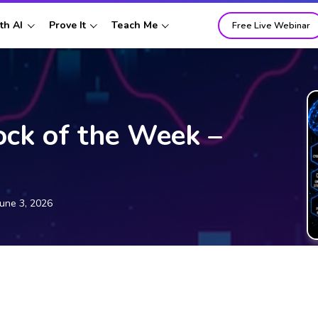
th AI
Prove It
Teach Me
Free Live Webinar
ock of the Week –
June 3, 2026