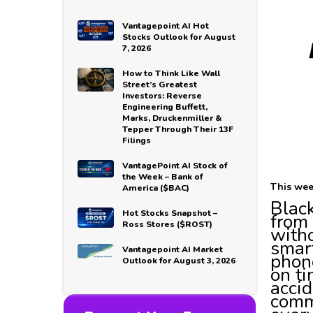
Vantagepoint AI Hot
Stocks Outlook for August
7, 2026
How to Think Like Wall
Street’s Greatest
Investors: Reverse
Engineering Buffett,
Marks, Druckenmiller &
Tepper Through Their 13F
Filings
VantagePoint AI Stock of
the Week – Bank of
This wee
America ($BAC)
Black
Hot Stocks Snapshot –
from 
Ross Stores ($ROST)
witho
smart
Vantagepoint AI Market
phone
Outlook for August 3, 2026
on ti
accid
comm