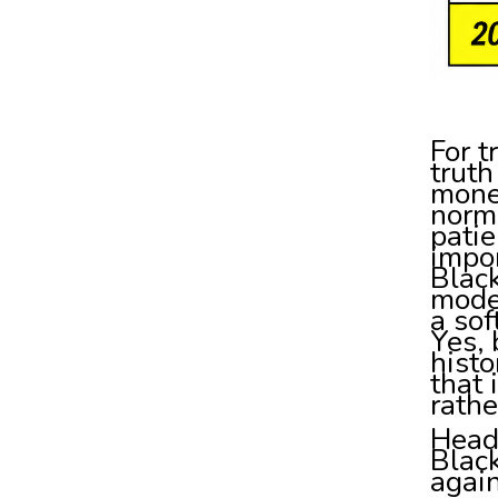
For t
truth
mone
norma
patie
impor
Blac
mode 
a so
Yes, 
histo
that
rathe
Head
Blac
again