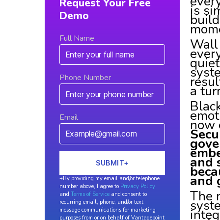
every
Request Your Free
is si
Demo
build
mome
Full Name
Wall 
ever
quiet
syst
Phone Number
resul
a tur
Black
emot
Email
now 
Secu
gove
embe
and 
beca
and 
+By providing my email and/or telephone
number above, I agree to
Privacy Policy
The m
and
Terms of Service
and consent to
syst
recurring email, phone, and/or text
integ
message communications for marketing
purposes from or on behalf of Vantagepoint