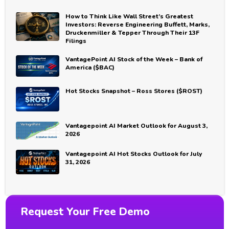
How to Think Like Wall Street’s Greatest
Investors: Reverse Engineering Buffett, Marks,
Druckenmiller & Tepper Through Their 13F
Filings
VantagePoint AI Stock of the Week – Bank of
America ($BAC)
Hot Stocks Snapshot – Ross Stores ($ROST)
Vantagepoint AI Market Outlook for August 3,
2026
Vantagepoint AI Hot Stocks Outlook for July
31, 2026
Request Your Free Demo