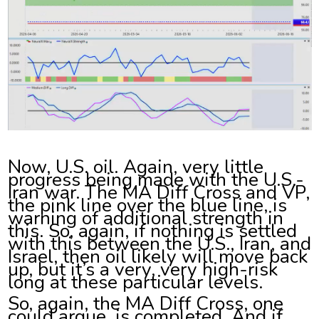
Now, U.S. oil. Again, very little
progress being made with the U.S.-
Iran war. The MA Diff Cross and VP,
the pink line over the blue line, is
warning of additional strength in
this. So, again, if nothing is settled
with this between the U.S., Iran, and
Israel, then oil likely will move back
up, but it’s a very, very high-risk
long at these particular levels.
So, again, the MA Diff Cross, one
could argue, is completed. And if