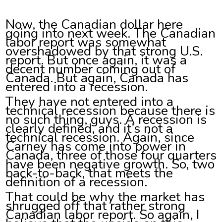
Now, the Canadian dollar here
going into next week. The Canadian
labor report was somewhat
overshadowed by that strong U.S.
report. But once again, it was a
decent number coming out of
Canada. But again, Canada has
entered into a recession.
They have not entered into a
technical recession because there is
no such thing, guys. A recession is
clearly defined, and it’s not a
technical recession. Again, since
Carney has come into power in
Canada, three of those four quarters
have been negative growth. So, two
back-to-back, that meets the
definition of a recession.
That could be why the market has
shrugged off that rather strong
Canadian labor report. So again, I