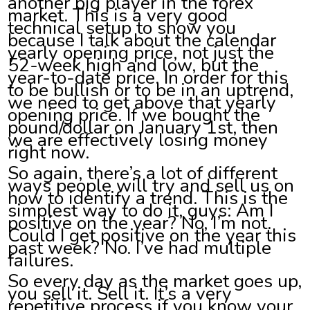
another big player in the forex
market. This is a very good
technical setup to show you
because I talk about the calendar
yearly opening price, not just the
52-week high and low, but the
year-to-date price. In order for this
to be bullish or to be in an uptrend,
we need to get above that yearly
opening price. If we bought the
pound/dollar on January 1st, then
we are effectively losing money
right now.
So again, there’s a lot of different
ways people will try and sell us on
how to identify a trend. This is the
simplest way to do it, guys: Am I
positive on the year? No, I’m not.
Could I get positive on the year this
past week? No. I’ve had multiple
failures.
So every day as the market goes up,
you sell it. Sell it. It’s a very
repetitive process if you know your