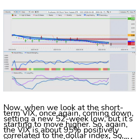
Now, when we look at the short-
term VIX, once again, coming down,
setting a new 52-week low, but it’s
starting to move higher. So, again,
the VIX is about 95% positively
correlated to the dollar index. So,