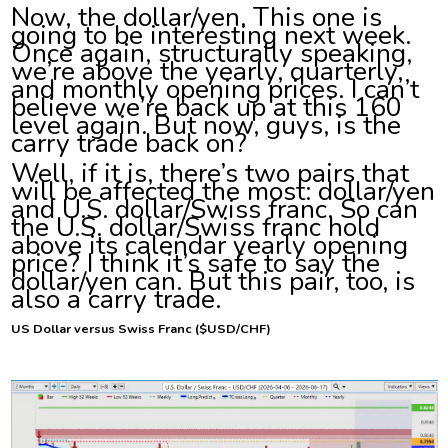
Now, the dollar/yen. This one is
going to be interesting next week.
Once again, structurally speaking,
we’re above the yearly, quarterly,
and monthly opening prices. I can’t
believe we’re back up at this 160
level again. But now, guys, is the
carry trade back on?
Well, if it is, there’s two pairs that
will be affected the most: dollar/yen
and U.S. dollar/Swiss franc. So can
the U.S. dollar/Swiss franc hold
above its calendar yearly opening
price? I think it’s safe to say the
dollar/yen can. But this pair, too, is
also a carry trade.
US Dollar versus Swiss Franc ($USD/CHF)