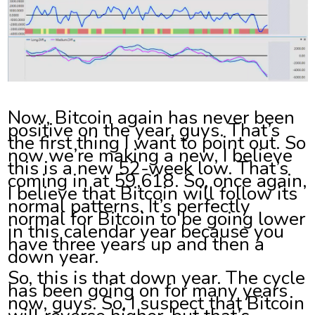
Now, Bitcoin again has never been
positive on the year, guys. That’s
the first thing I want to point out. So
now we’re making a new, I believe
this is a new 52-week low. That’s
coming in at 59,618. So, once again,
I believe that Bitcoin will follow its
normal patterns. It’s perfectly
normal for Bitcoin to be going lower
in this calendar year because you
have three years up and then a
down year.
So, this is that down year. The cycle
has been going on for many years
now, guys. So, I suspect that Bitcoin