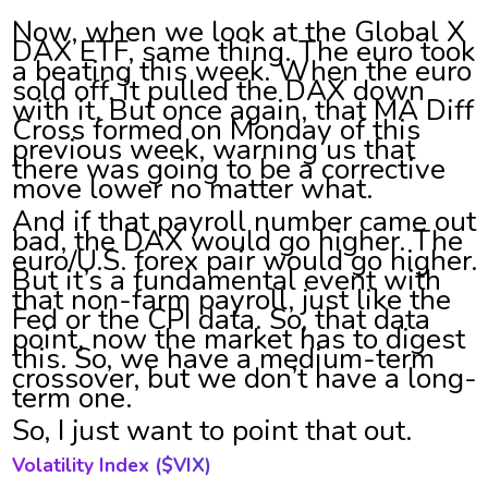
Now, when we look at the Global X
DAX ETF, same thing. The euro took
a beating this week. When the euro
sold off, it pulled the DAX down
with it. But once again, that MA Diff
Cross formed on Monday of this
previous week, warning us that
there was going to be a corrective
move lower no matter what.
And if that payroll number came out
bad, the DAX would go higher. The
euro/U.S. forex pair would go higher.
But it’s a fundamental event with
that non-farm payroll, just like the
Fed or the CPI data. So, that data
point, now the market has to digest
this. So, we have a medium-term
crossover, but we don’t have a long-
term one.
So, I just want to point that out.
Volatility Index ($
VIX)