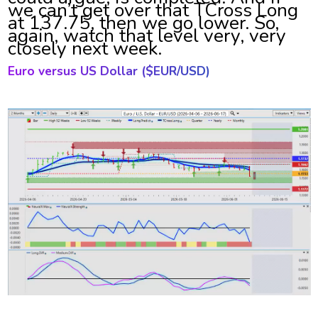
we can’t get over that TCross Long
at 137.75, then we go lower. So,
again, watch that level very, very
closely next week.
Euro versus US Dollar ($
EUR/USD)