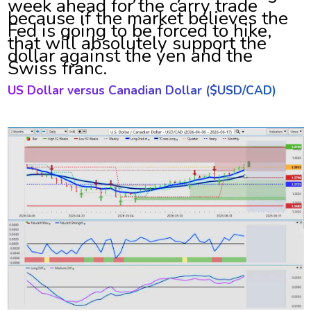
week ahead for the carry trade
because if the market believes the
Fed is going to be forced to hike,
that will absolutely support the
dollar against the yen and the
Swiss franc.
US Dollar versus
Canadian Dollar ($USD/CAD)