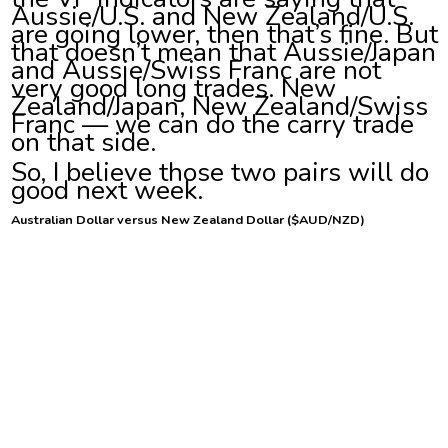
Aussie/U.S. and New Zealand/U.S.
are going lower, then that’s fine. But
that doesn’t mean that Aussie/Japan
and Aussie/Swiss Franc are not
very good long trades. New
Zealand/Japan, New Zealand/Swiss
Franc — we can do the carry trade
on that side.
So, I believe those two pairs will do
good next week.
Australian Dollar versus New Zealand Dollar ($AUD/NZD)