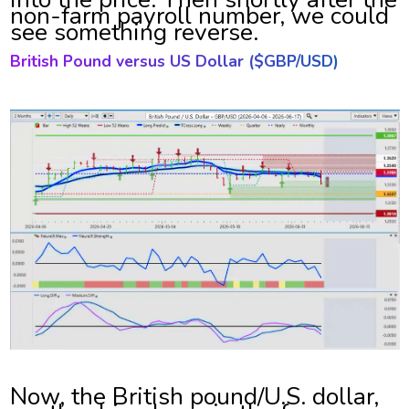
non-farm payroll number, we could
see something reverse.
British Pound versus US Dollar ($
GBP/USD)
Now, the British pound/U.S. dollar,