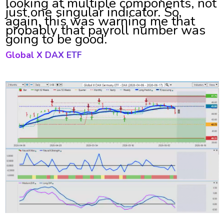
looking at multiple components, not
just one singular indicator. So,
again, this was warning me that
probably that payroll number was
going to be good.
Global X DAX ETF