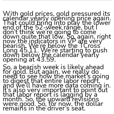
With gold prices, gold pressured its
calendar yearly opening price again.
That could bring into play the lower
end of the 52-week range, but I
don’t think we’re going to come
down quite that low. So, again, right
now the indicators in VP are very
bearish. We’re below the TCross
Long 45.11. We’re starting to push
down below the calendar yearly
opening at 43.59.
So, a bearish week is likely ahead
for gold. But again, we really do
need to see how the market’s going
to digest that entire labor report,
and we’ll have more data coming in.
It’s also very important to point out
that labor report is lagging by a
month. So, the upward revisions
were good. So, for now, the dollar
remains in the driver’s seat.