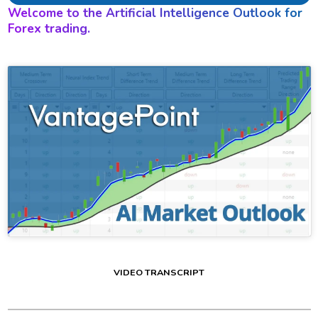
Welcome to the Artificial Intelligence Outlook for
Forex trading.
VIDEO TRANSCRIPT