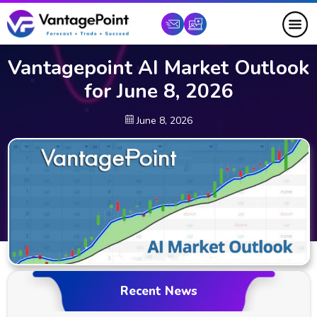
Vantagepoint AI Market Outlook
for June 8, 2026
June 8, 2026
Recent News