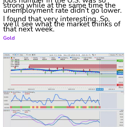
strong while at the same time the
unemployment rate didn’t go lower.
I found that very interesting. So,
we’ll see what the market thinks of
that next week.
Gold