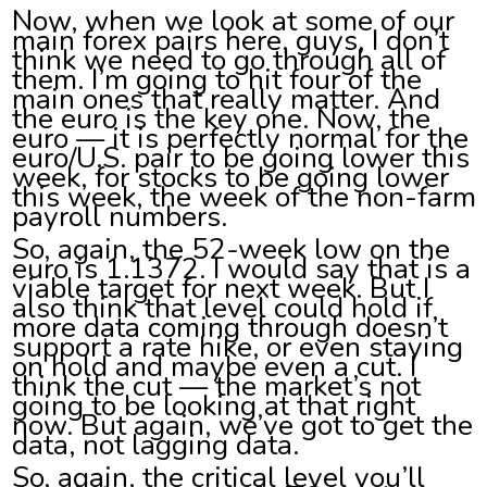
Now, when we look at some of our
main forex pairs here, guys, I don’t
think we need to go through all of
them. I’m going to hit four of the
main ones that really matter. And
the euro is the key one. Now, the
euro — it is perfectly normal for the
euro/U.S. pair to be going lower this
week, for stocks to be going lower
this week, the week of the non-farm
payroll numbers.
So, again, the 52-week low on the
euro is 1.1372. I would say that is a
viable target for next week. But I
also think that level could hold if
more data coming through doesn’t
support a rate hike, or even staying
on hold and maybe even a cut. I
think the cut — the market’s not
going to be looking at that right
now. But again, we’ve got to get the
data, not lagging data.
So, again, the critical level you’ll