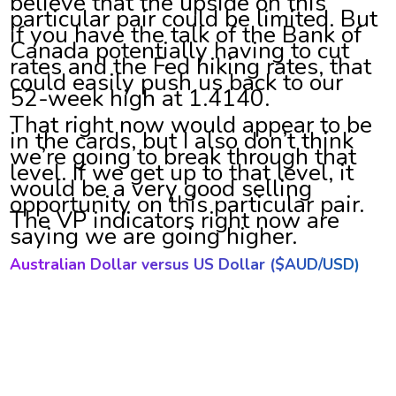
believe that the upside on this
particular pair could be limited. But
if you have the talk of the Bank of
Canada potentially having to cut
rates and the Fed hiking rates, that
could easily push us back to our
52-week high at 1.4140.
That right now would appear to be
in the cards, but I also don’t think
we’re going to break through that
level. If we get up to that level, it
would be a very good selling
opportunity on this particular pair.
The VP indicators right now are
saying we are going higher.
Australian Dollar versus US Dollar ($AUD/USD)