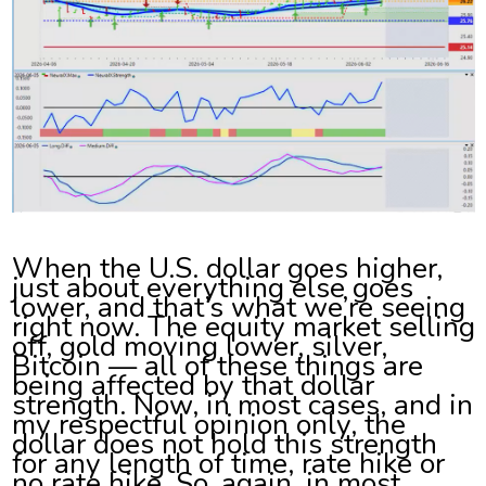
When the U.S. dollar goes higher,
just about everything else goes
lower, and that’s what we’re seeing
right now. The equity market selling
off, gold moving lower, silver,
Bitcoin — all of these things are
being affected by that dollar
strength. Now, in most cases, and in
my respectful opinion only, the
dollar does not hold this strength
for any length of time, rate hike or
no rate hike. So, again, in most