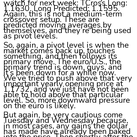
watch for next week: TCross Long:
1.1630. Long Predicted: 1.1595.
Again, this is not a medium-term
crossover setup. These are
predicted moving averages by
themselves, and they’re being used
as pivot levels.
So, again, a pivot level is when the
market comes back up, touches
something, and then follows its
primary move. The euro/U.S., the
primary trend is down, guys, and
it’s been down for a while now.
We’ve tried to push above that very
important yearly opening price at
1.1732, and we just have not been
able to hold above that particular
level. So, more downward pressure
on the euro is likely.
But again, be very cautious come
Tuesday and Wednesday because,
in most cases, any gains the dollar
has made have already been baked
into the price. Then shortly after the