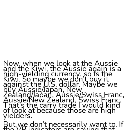
Now, when we look at the Aussie
and the Kiwi, the Aussie again is a
high-yielding currency, so is the
Kiwi. So maybe we don’t buy it
against the U.S. dollar. Maybe we
buy Aussie/Japan, New
Zealand/Japan, Aussie/Swiss Franc,
Aussie/New Zealand, Swiss Franc.
That’s the carry trade I would kind
of look at because those are high
yielders.
But we don’t necessarily want to. If
the VP indicators are saying that