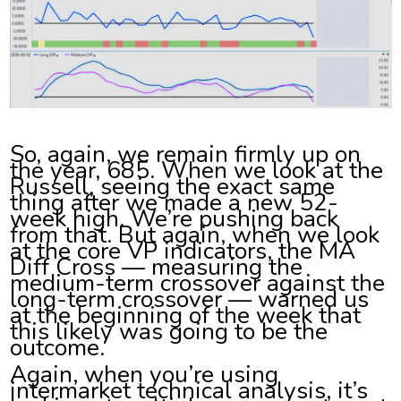
So, again, we remain firmly up on
the year, 685. When we look at the
Russell, seeing the exact same
thing after we made a new 52-
week high. We’re pushing back
from that. But again, when we look
at the core VP indicators, the MA
Diff Cross — measuring the
medium-term crossover against the
long-term crossover — warned us
at the beginning of the week that
this likely was going to be the
outcome.
Again, when you’re using
intermarket technical analysis, it’s