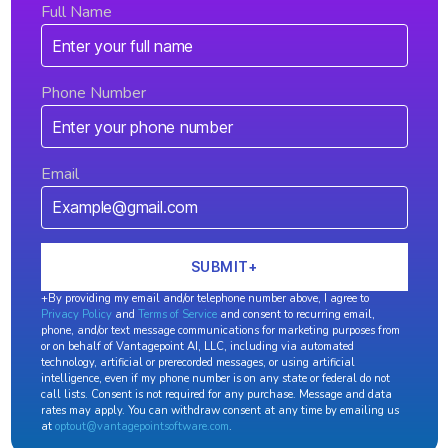
Full Name
Phone Number
Email
+By providing my email and/or telephone number above, I agree to
Privacy Policy
and
Terms of Service
and consent to recurring email,
phone, and/or text message communications for marketing purposes from
or on behalf of Vantagepoint AI, LLC, including via automated
technology, artificial or prerecorded messages, or using artificial
intelligence, even if my phone number is on any state or federal do not
call lists. Consent is not required for any purchase. Message and data
rates may apply. You can withdraw consent at any time by emailing us
at
optout@vantagepointsoftware.com
.