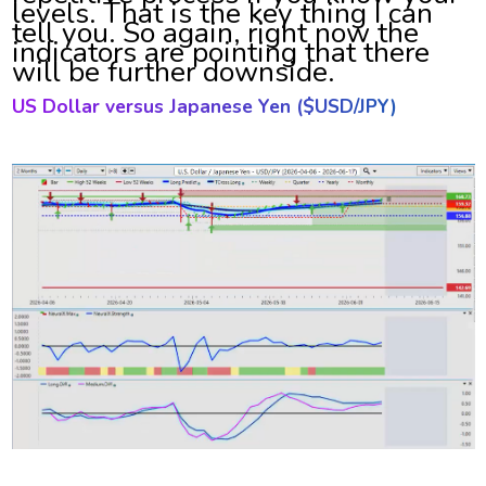
levels. That is the key thing I can
tell you. So again, right now the
indicators are pointing that there
will be further downside.
US Dollar versus Japanese Yen ($
USD/JPY)