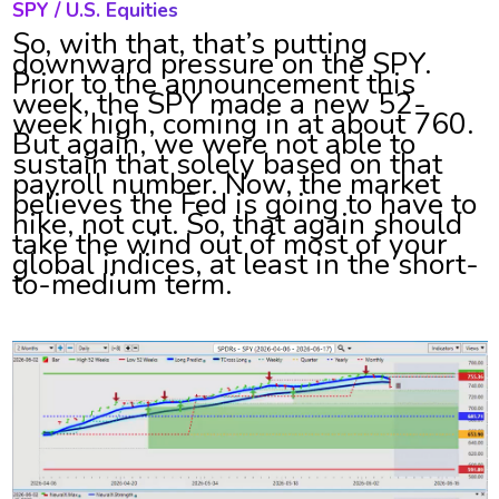
SPY / U.S. Equities
So, with that, that’s putting
downward pressure on the SPY.
Prior to the announcement this
week, the SPY made a new 52-
week high, coming in at about 760.
But again, we were not able to
sustain that solely based on that
payroll number. Now, the market
believes the Fed is going to have to
hike, not cut. So, that again should
take the wind out of most of your
global indices, at least in the short-
to-medium term.