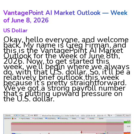
VantagePoint AI Market Outlook — Week
of June 8, 2026
US Dollar
Okay, hello everyone, and welcome
back. My name is Greg Firman, and
this is the VantagePoint AI Market
Outlook for the week of June 8th,
2026. Now, to get started this
week, we’ll begin where we always
do, with that U.S. dollar. So, it’ll be a
relatively brief outlook this week
because it’s pretty straightforward.
We’ve got a strong payroll number
that’s putting upward pressure on
the U.S. dollar.