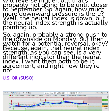
will reverse higher, but that’s
probably not going to be until closer
to September. So, again, how much
more downward pressure is there?
Well, the neural index is down, but
the neural index strength is actually
pointing up.
So, again, probably a strong push to
the downside on Monday, but then
watch for a potential reversal, okay?
Because, again, that neural index
strength, as you can see, is a very
different indicator than the neural
index. I want them both to be in
agreement, and right now they’re
not.
U.S. Oil
($USO)