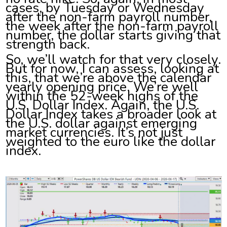
cases, by Tuesday or Wednesday
after the non-farm payroll number,
the week after the non-farm payroll
number, the dollar starts giving that
strength back.
So, we’ll watch for that very closely.
But for now, I can assess, looking at
this, that we’re above the calendar
yearly opening price. We’re well
within the 52-week highs of the
U.S. Dollar Index. Again, the U.S.
Dollar Index takes a broader look at
the U.S. dollar against emerging
market currencies. It’s not just
weighted to the euro like the dollar
index.