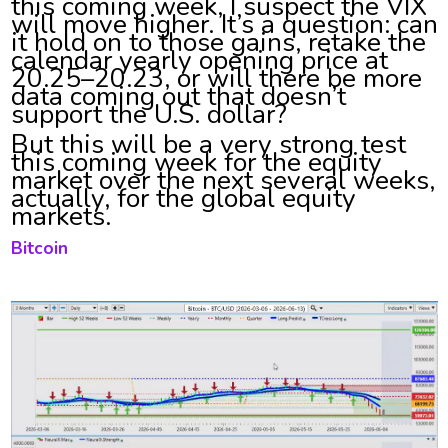
this coming week, I suspect the VIX
will move higher. It’s a question: can
it hold on to those gains, retake the
calendar yearly opening price at
20.25–20.23, or will there be more
data coming out that doesn’t
support the U.S. dollar?
But this will be a very strong test
this coming week for the equity
market over the next several weeks,
actually, for the global equity
markets.
Bitcoin