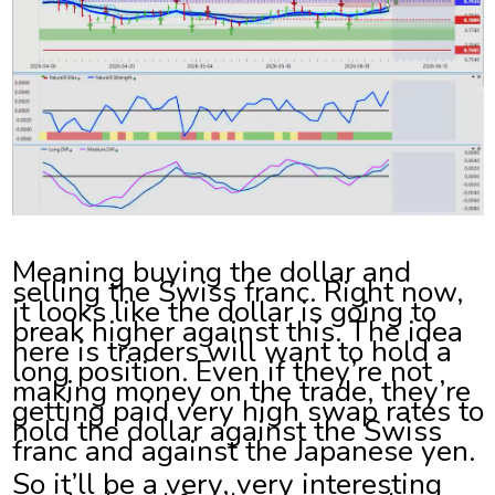
Meaning buying the dollar and
selling the Swiss franc. Right now,
it looks like the dollar is going to
break higher against this. The idea
here is traders will want to hold a
long position. Even if they’re not
making money on the trade, they’re
getting paid very high swap rates to
hold the dollar against the Swiss
franc and against the Japanese yen.
So it’ll be a very, very interesting