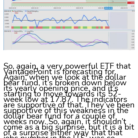
So, again, a very powerful ETF that
VantagePoint is forecasting for.
Again, when we look at the dollar
bear fund, it’s broken down below
its yearly opening price, and it’s
starting to move towards its 52-
week low at 17.87. The indicators
are supportive of that. They’ve been
supportive of this weakness in the
dollar bear fund for a couple of
weeks now. So, again, it shouldn’t
come as a big surprise, but it is a bit
of a surprise either way that that
jobs number in the U.S. was so