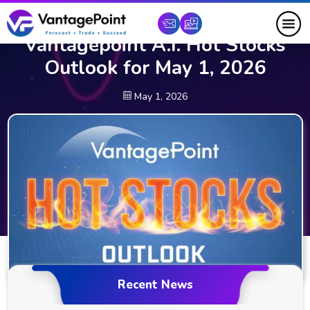
Vantagepoint A.I. Hot Stocks
Outlook for May 1, 2026
May 1, 2026
Recent News