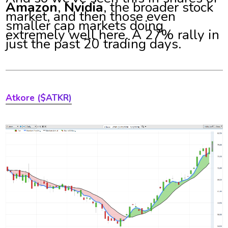
Amazon
,
Nvidia
, the broader stock
market, and then those even
smaller cap markets doing
extremely well here. A 27% rally in
just the past 20 trading days.
Atkore ($ATKR)