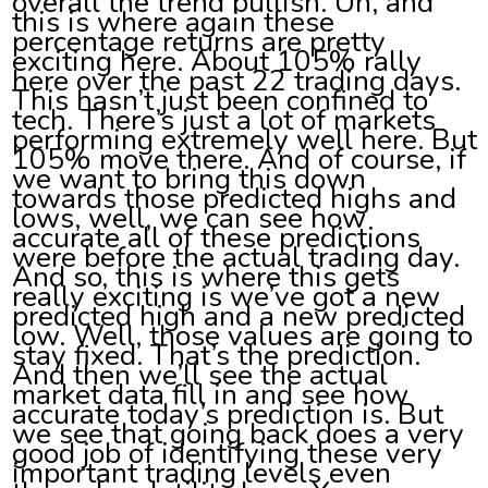
overall the trend bullish. Uh, and
this is where again these
percentage returns are pretty
exciting here. About 105% rally
here over the past 22 trading days.
This hasn’t just been confined to
tech. There’s just a lot of markets
performing extremely well here. But
105% move there. And of course, if
we want to bring this down
towards those predicted highs and
lows, well, we can see how
accurate all of these predictions
were before the actual trading day.
And so, this is where this gets
really exciting is we’ve got a new
predicted high and a new predicted
low. Well, those values are going to
stay fixed. That’s the prediction.
And then we’ll see the actual
market data fill in and see how
accurate today’s prediction is. But
we see that going back does a very
good job of identifying these very
important trading levels even