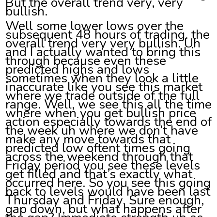
But the overall trend very, very
bullish.
Well some lower lows over the
subsequent 48 hours of trading. the
overall trend very very bullish. Uh
and I actually wanted to bring this
through because even these
predicted highs and lows
sometimes when they look a little
inaccurate like you see this market
where we trade outside of the full
range. Well, we see this all the time
where when you get bullish price
action especially towards the end of
the week uh where we don’t have
make any move towards that
predicted low oftent times going
across the weekend through that
Friday period you see these levels
get filled and that’s exactly what
occurred here. So you see this going
back to levels would have been last
Thursday and Friday. Sure enough,
gap down, but what happens after