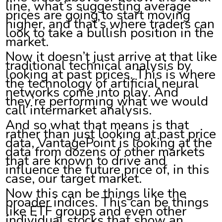
line, what’s suggesting average
prices are going to start moving
higher, and that’s where traders can
look to take a bullish position in the
market.
Now it doesn’t just arrive at that like
traditional technical analysis by
looking at past prices. This is where
the technology of artificial neural
networks come into play. And
they’re performing what we would
call intermarket analysis.
And so what that means is that
rather than just looking at past price
data, VantagePoint is looking at the
data from dozens of other markets
that are known to drive and
influence the future price of, in this
case, our target market.
Now this can be things like the
broader indices. This can be things
like ETF groups and even other
individual stocks that show an