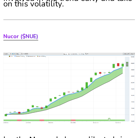
on this volatility.
Nucor
($NUE)