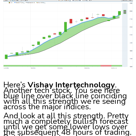
Here’s
Vishay Intertechnology
.
Another tech stock. You see here
blue line over black line coinciding
with all this strength we’re seeing
across the major indices.
And look at all this strength. Pretty
much a completely bullish forecast
until we get some lower lows over
the subsequent 48 hours of trading.