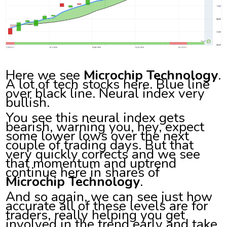
Here we see
Microchip Technology
.
A lot of tech stocks here. Blue line
over black line. Neural index very
bullish.
You see this neural index gets
bearish, warning you, hey, expect
some lower lows over the next
couple of trading days. But that
very quickly corrects and we see
that momentum and uptrend
continue here in shares of
Microchip Technology
.
And so again, we can see just how
accurate all of these levels are for
traders, really helping you get
involved in the trend early and take