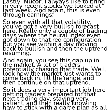
Lastly,
Nucor
. I always like to bring
in very recent stocks we looked at
last week. And again, this is even
through earnings.
So even with all that volatility,
you’ve got a very bullish forecast
here. Really only a couple of trading
days where the neural index even
got down to that red configuration,
but you see within a day moving
back to bullish and then the uptrend
resuming.
And again, you see this gap up in
the market. A lot of traders
potentially chasing that trade. Well,
look how the market just wants to
come back in, fill the range, and
then continue on that uptrend.
So it does a very important job here
getting traders prepared for that
next trading day, staying very
patient, and then really knowing
how to stick with a game plan as all