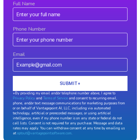
Full Name
Phone Number
Email
+By providing my email and/or telephone number above, I agree to
Privacy Policy
and
Terms of Service
and consent to recurring email,
phone, and/or text message communications for marketing purposes from
or on behalf of Vantagepoint AI, LLC, including via automated
technology, artificial or prerecorded messages, or using artificial
intelligence, even if my phone number is on any state or federal do not
call lists. Consent is not required for any purchase. Message and data
rates may apply. You can withdraw consent at any time by emailing us
at
optout@vantagepointsoftware.com
.