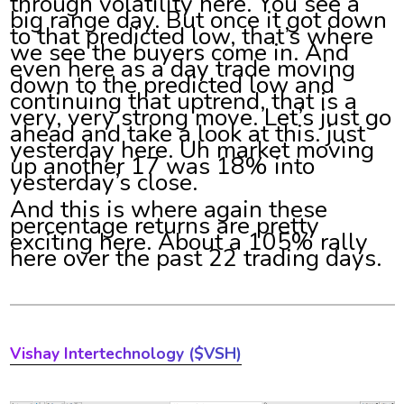
through volatility here. You see a
big range day. But once it got down
to that predicted low, that’s where
we see the buyers come in. And
even here as a day trade moving
down to the predicted low and
continuing that uptrend, that is a
very, very strong move. Let’s just go
ahead and take a look at this. just
yesterday here. Uh market moving
up another 17 was 18% into
yesterday’s close.
And this is where again these
percentage returns are pretty
exciting here. About a 105% rally
here over the past 22 trading days.
Vishay Intertechnology
($VSH)