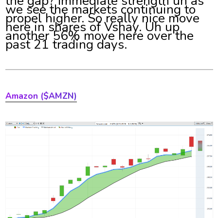
the gap? Immediate strength uh as
we see the markets continuing to
propel higher. So really nice move
here in shares of Vshay. Uh up
another 56% move here over the
past 21 trading days.
Amazon
($AMZN)