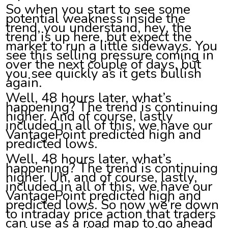
So when you start to see some
potential weakness inside the
trend, you understand, hey, the
trend is up here, but expect the
market to run a little sideways. You
see this selling pressure coming in
over the next couple of days, but
you see quickly as it gets bullish
again.
Well, 48 hours later, what’s
happening? The trend is continuing
higher. And of course, lastly
included in all of this, we have our
VantagePoint predicted high and
predicted lows.
Well, 48 hours later, what’s
happening? The trend is continuing
higher. Uh, and of course, lastly,
included in all of this, we have our
VantagePoint predicted high and
predicted lows. So now we’re down
to intraday price action that traders
can use as a road map to go ahead