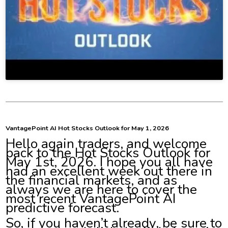
VantagePoint AI Hot Stocks Outlook for May 1, 2026
Hello again traders, and welcome
back to the Hot Stocks Outlook for
May 1st, 2026. I hope you all have
had an excellent week out there in
the financial markets, and as
always we are here to cover the
most recent VantagePoint AI
predictive forecast.
So, if you haven’t already, be sure to