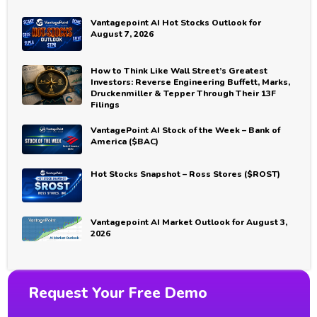
Vantagepoint AI Hot Stocks Outlook for
August 7, 2026
How to Think Like Wall Street’s Greatest
Investors: Reverse Engineering Buffett, Marks,
Druckenmiller & Tepper Through Their 13F
Filings
VantagePoint AI Stock of the Week – Bank of
America ($BAC)
Hot Stocks Snapshot – Ross Stores ($ROST)
Vantagepoint AI Market Outlook for August 3,
2026
Request Your Free Demo