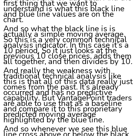
first thing that we want to
understand is what this black line
and blue line values are on the
chart.
And so what the black line is is
actually a simple moving average.
So this is a very common technical
analysis indicator. In this case it’s a
10 period. So it just looks at the
previous 10 close prices, adds them
all together, and then divides by 10.
And really the weakness with
traditional technical analysis like
this is that all of this data really just
comes from the past. It’s already
occurred and has no predictive
capability. But VantagePoint traders
are able to use that as a baseline
and compare it to this proprietary
predicted moving average
highlighted by the blue line.
And so whenever we see this blue
line cross above or below the black