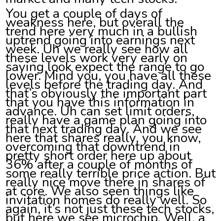
You get a couple of days of
weakness here, but overall the
trend here very much in a bullish
uptrend going into earnings next
week. Uh we really see how all
these levels work very early on
saying look expect the range to go
lower. Mind you, you have all these
levels before the trading day. And
that’s obviously the important part
that you have this information in
advance. Uh can set limit orders,
really have a game plan going into
that next trading day. And we see
here that shares really, you know,
overcoming that downtrend in
pretty short order here up about
36% after a couple of months of
some really terrible price action. But
really nice move there in shares of
at core. We also seen things like
invitation homes do really well. So
again, it’s not just these tech stocks,
but here we see microchip. Well, a