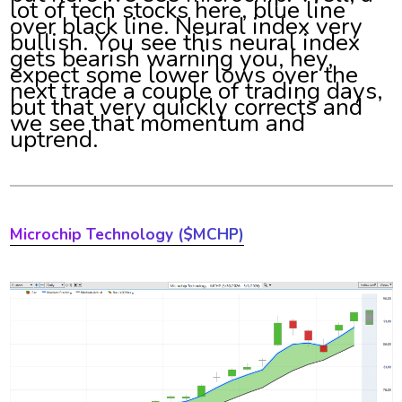
lot of tech stocks here, blue line
over black line. Neural index very
bullish. You see this neural index
gets bearish warning you, hey,
expect some lower lows over the
next trade a couple of trading days,
but that very quickly corrects and
we see that momentum and
uptrend.
Microchip Technology ($MCHP)