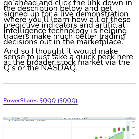
go ahead and click the link down in
the description below and get
signed up for a live demonstration
where you’ll learn how all of these
predictive indicators and artificial
intelligence technology is helping
traders make much better trading
decisions out in the marketplace.
And so I thought it would make
sense to just take a quick peek here
at the broader stock market via the
Q’s or the NASDAQ.
PowerShares $QQQ ($QQQ)