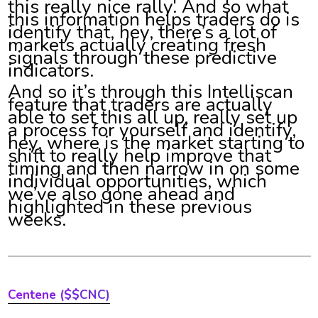
this really nice rally. And so what
this information helps traders do is
identify that, hey, there’s a lot of
markets actually creating fresh
signals through these predictive
indicators.
And so it’s through this Intelliscan
feature that traders are actually
able to set this all up, really set up
a process for yourself and identify,
hey, where is the market starting to
shift to really help improve that
timing and then narrow in on some
individual opportunities, which
we’ve also gone ahead and
highlighted in these previous
weeks.
Centene ($$CNC)