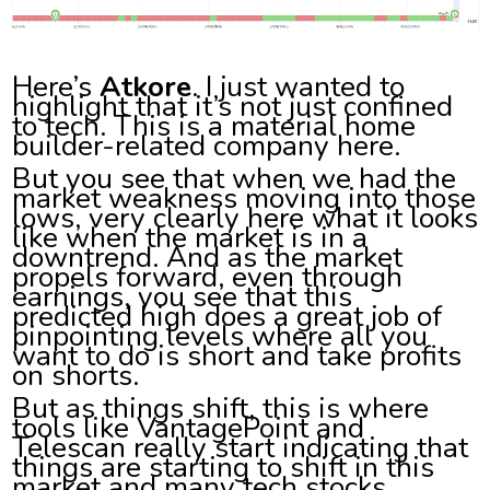
Here’s
Atkore
. I just wanted to
highlight that it’s not just confined
to tech. This is a material home
builder-related company here.
But you see that when we had the
market weakness moving into those
lows, very clearly here what it looks
like when the market is in a
downtrend. And as the market
propels forward, even through
earnings, you see that this
predicted high does a great job of
pinpointing levels where all you
want to do is short and take profits
on shorts.
But as things shift, this is where
tools like VantagePoint and
Telescan really start indicating that
things are starting to shift in this
market and many tech stocks.