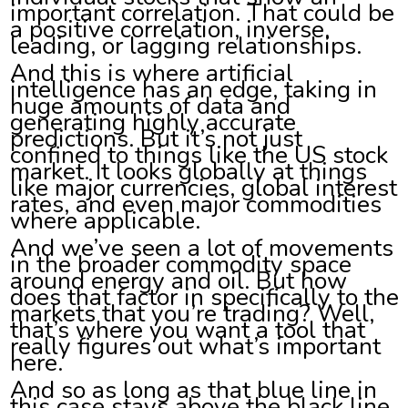
important correlation. That could be
a positive correlation, inverse,
leading, or lagging relationships.
And this is where artificial
intelligence has an edge, taking in
huge amounts of data and
generating highly accurate
predictions. But it’s not just
confined to things like the US stock
market. It looks globally at things
like major currencies, global interest
rates, and even major commodities
where applicable.
And we’ve seen a lot of movements
in the broader commodity space
around energy and oil. But how
does that factor in specifically to the
markets that you’re trading? Well,
that’s where you want a tool that
really figures out what’s important
here.
And so as long as that blue line in
this case stays above the black line,