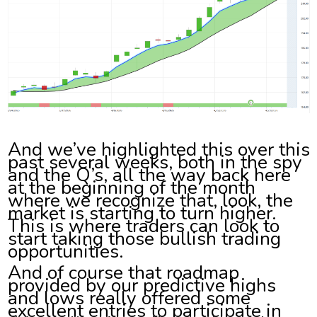
And we’ve highlighted this over this
past several weeks, both in the spy
and the Q’s, all the way back here
at the beginning of the month
where we recognize that, look, the
market is starting to turn higher.
This is where traders can look to
start taking those bullish trading
opportunities.
And of course that roadmap
provided by our predictive highs
and lows really offered some
excellent entries to participate in