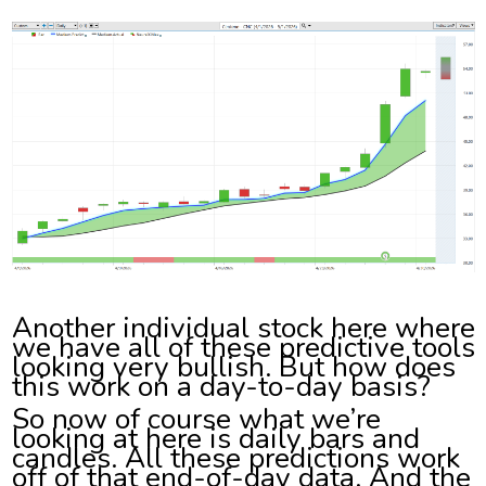
Another individual stock here where
we have all of these predictive tools
looking very bullish. But how does
this work on a day-to-day basis?
So now of course what we’re
looking at here is daily bars and
candles. All these predictions work
off of that end-of-day data. And the