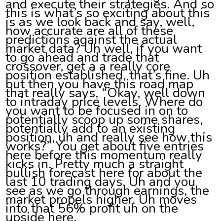
and execute their strategies. And so
this is what’s so exciting about this
is as we look back and say, well,
how accurate are all of these
predictions against the actual
market data? Uh well, if you want
to go ahead and trade that
crossover, get a a really core
position established, that’s fine. Uh
but then you have this road map
that really says, “Okay, well down
to intraday price levels. Where do
you want to be focused in on to
potentially scoop up some shares,
potentially add to an existing
position, uh and really see how this
works?” You get about five entries
here before this momentum really
kicks in. Pretty much a straight
bullish forecast here for about the
last 10 trading days. Uh and you
see as we go through earnings, the
market propels higher. Uh moves
into that 56% profit uh on the
upside here.