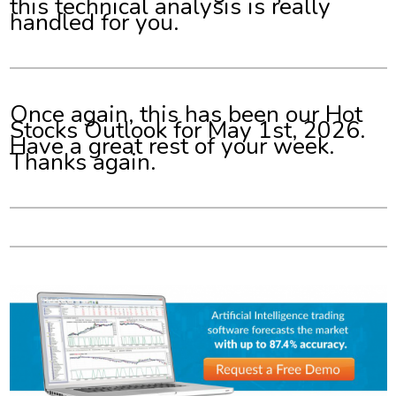
this technical analysis is really
handled for you.
Once again, this has been our Hot
Stocks Outlook for May 1st, 2026.
Have a great rest of your week.
Thanks again.