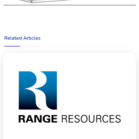
Related Articles