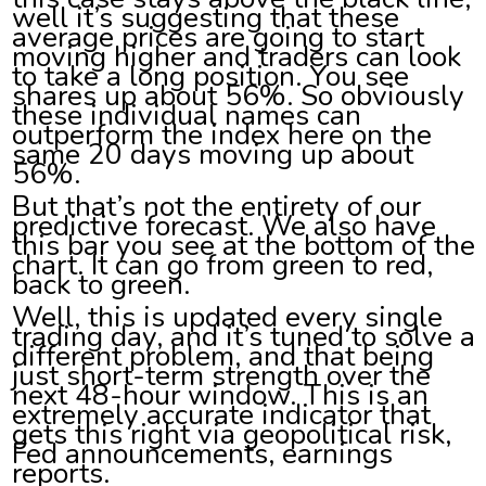
well it’s suggesting that these
average prices are going to start
moving higher and traders can look
to take a long position. You see
shares up about 56%. So obviously
these individual names can
outperform the index here on the
same 20 days moving up about
56%.
But that’s not the entirety of our
predictive forecast. We also have
this bar you see at the bottom of the
chart. It can go from green to red,
back to green.
Well, this is updated every single
trading day, and it’s tuned to solve a
different problem, and that being
just short-term strength over the
next 48-hour window. This is an
extremely accurate indicator that
gets this right via geopolitical risk,
Fed announcements, earnings
reports.