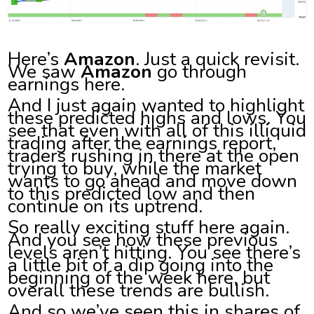
Here’s
Amazon
. Just a quick revisit.
We saw
Amazon
go through
earnings here.
And I just again wanted to highlight
these predicted highs and lows. You
see that even with all of this illiquid
trading after the earnings report,
traders rushing in there at the open
trying to buy, while the market
wants to go ahead and move down
to this predicted low and then
continue on its uptrend.
So really exciting stuff here again.
And you see how these previous
levels aren’t hitting. You see there’s
a little bit of a dip going into the
beginning of the week here, but
overall these trends are bullish.
And so we’ve seen this in shares of