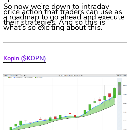
So now we’re down to intraday
price action that traders can use as
a roadmap to go ahead and execute
their strategies. And so this is
what’s so exciting about this.
Kopin ($KOPN)