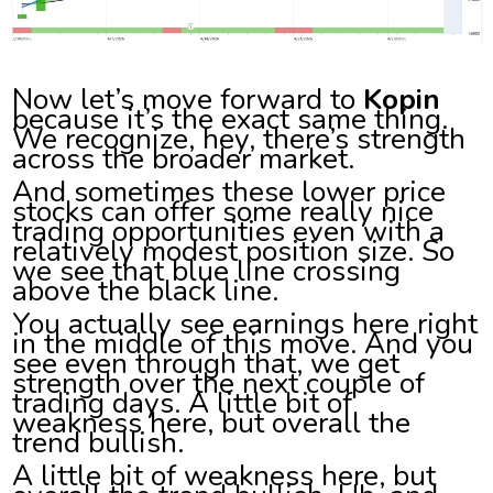
Now let’s move forward to
Kopin
because it’s the exact same thing.
We recognize, hey, there’s strength
across the broader market.
And sometimes these lower price
stocks can offer some really nice
trading opportunities even with a
relatively modest position size. So
we see that blue line crossing
above the black line.
You actually see earnings here right
in the middle of this move. And you
see even through that, we get
strength over the next couple of
trading days. A little bit of
weakness here, but overall the
trend bullish.
A little bit of weakness here, but