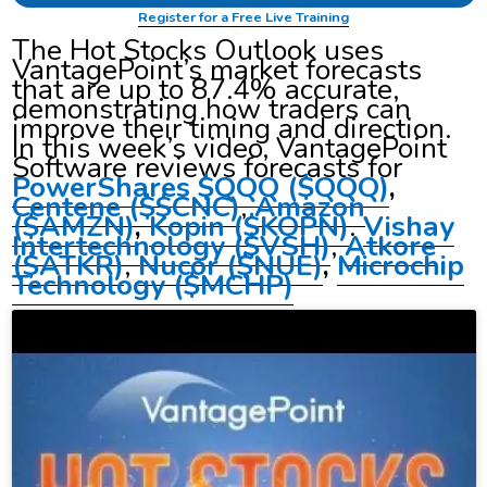
Register for a Free Live Training
The Hot Stocks Outlook uses
VantagePoint’s market forecasts
that are up to 87.4% accurate,
demonstrating how traders can
improve their timing and direction.
In this week’s video, VantagePoint
Software reviews forecasts for
PowerShares $QQQ ($QQQ)
,
Centene ($$CNC)
,
Amazon
($AMZN)
,
Kopin ($KOPN)
.
Vishay
Intertechnology
($VSH)
,
Atkore
($ATKR)
,
Nucor
($NUE)
,
Microchip
Technology ($MCHP)