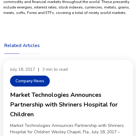
commodity and financial markets throughout the world. These presently
include energies, interest rates, stock indexes, currencies, metals, grains,
meats, softs, Forex and ETFs, covering a total of ninety world markets.
Related Articles
July 18, 2017
|
3 min to read
Company News
Market Technologies Announces
Partnership with Shriners Hospital for
Children
Market Technologies Announces Partnership with Shriners
Hospital for Children Wesley Chapel, Fla., July 18, 2017 –