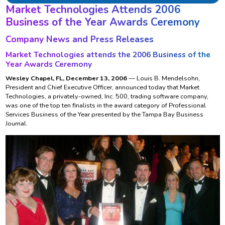
Market Technologies Attends 2006
Business of the Year Awards Ceremony
Company News and Press Releases
Market Technologies attends the 2006 Business of the
Year Awards Ceremony
Wesley Chapel, FL, December 13, 2006
— Louis B. Mendelsohn,
President and Chief Executive Officer, announced today that Market
Technologies, a privately-owned, Inc. 500, trading software company,
was one of the top ten finalists in the award category of Professional
Services Business of the Year presented by the Tampa Bay Business
Journal.