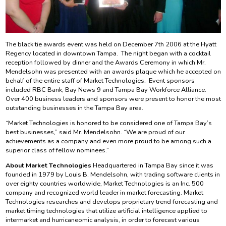
The black tie awards event was held on December 7th 2006 at the Hyatt
Regency located in downtown Tampa. The night began with a cocktail
reception followed by dinner and the Awards Ceremony in which Mr.
Mendelsohn was presented with an awards plaque which he accepted on
behalf of the entire staff of Market Technologies. Event sponsors
included RBC Bank, Bay News 9 and Tampa Bay Workforce Alliance.
Over 400 business leaders and sponsors were present to honor the most
outstanding businesses in the Tampa Bay area.
“Market Technologies is honored to be considered one of Tampa Bay’s
best businesses,” said Mr. Mendelsohn. “We are proud of our
achievements as a company and even more proud to be among such a
superior class of fellow nominees.”
About Market Technologies
Headquartered in Tampa Bay since it was
founded in 1979 by Louis B. Mendelsohn, with trading software clients in
over eighty countries worldwide, Market Technologies is an Inc. 500
company and recognized world leader in market forecasting. Market
Technologies researches and develops proprietary trend forecasting and
market timing technologies that utilize artificial intelligence applied to
intermarket and hurricaneomic analysis, in order to forecast various