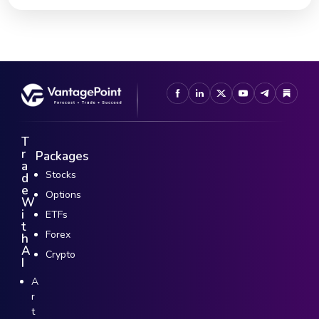
T
r
Packages
a
Stocks
d
e
Options
W
i
ETFs
t
Forex
h
A
Crypto
I
A
r
t