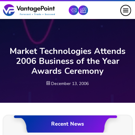
Market Technologies Attends
2006 Business of the Year
Awards Ceremony
December 13, 2006
Recent News