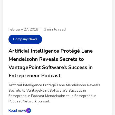
February 27, 2018
|
3 min to read
Company News
Artificial Intelligence Protégé Lane
Mendelsohn Reveals Secrets to
VantagePoint Software’s Success in
Entrepreneur Podcast
Artificial Intelligence Protégé Lane Mendelsohn Reveals
Secrets to VantagePoint Software’s Success in
Entrepreneur Podcast Mendelsohn tells Entrepreneur
Podcast Network pursuit...
Read more