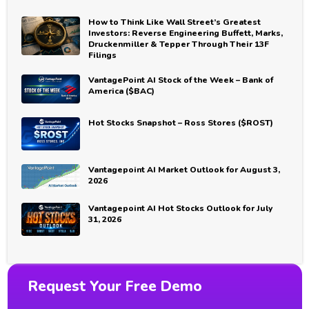
How to Think Like Wall Street’s Greatest
Investors: Reverse Engineering Buffett, Marks,
Druckenmiller & Tepper Through Their 13F
Filings
VantagePoint AI Stock of the Week – Bank of
America ($BAC)
Hot Stocks Snapshot – Ross Stores ($ROST)
Vantagepoint AI Market Outlook for August 3,
2026
Vantagepoint AI Hot Stocks Outlook for July
31, 2026
Request Your Free Demo