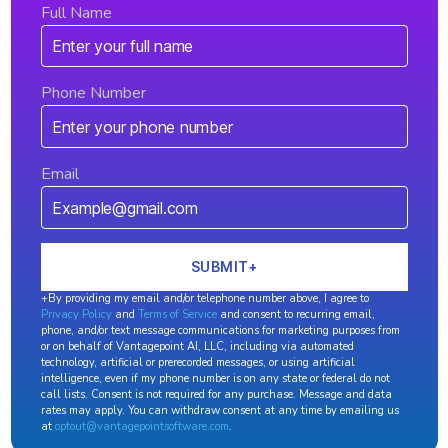
Full Name
Phone Number
Email
+By providing my email and/or telephone number above, I agree to
Privacy Policy
and
Terms of Service
and consent to recurring email,
phone, and/or text message communications for marketing purposes from
or on behalf of Vantagepoint AI, LLC, including via automated
technology, artificial or prerecorded messages, or using artificial
intelligence, even if my phone number is on any state or federal do not
call lists. Consent is not required for any purchase. Message and data
rates may apply. You can withdraw consent at any time by emailing us
at
optout@vantagepointsoftware.com
.