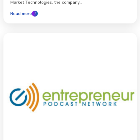
Market Technologies, the company...
Read more