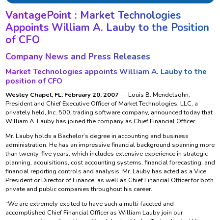
VantagePoint : Market Technologies
Appoints William A. Lauby to the Position
of CFO
Company News and Press Releases
Market Technologies appoints William A. Lauby to the
position of CFO
Wesley Chapel, FL, February 20, 2007
— Louis B. Mendelsohn,
President and Chief Executive Officer of Market Technologies, LLC, a
privately held, Inc. 500, trading software company, announced today that
William A. Lauby has joined the company as Chief Financial Officer.
Mr. Lauby holds a Bachelor’s degree in accounting and business
administration. He has an impressive financial background spanning more
than twenty-five years, which includes extensive experience in strategic
planning, acquisitions, cost accounting systems, financial forecasting, and
financial reporting controls and analysis. Mr. Lauby has acted as a Vice
President or Director of Finance, as well as Chief Financial Officer for both
private and public companies throughout his career.
“We are extremely excited to have such a multi-faceted and
accomplished Chief Financial Officer as William Lauby join our