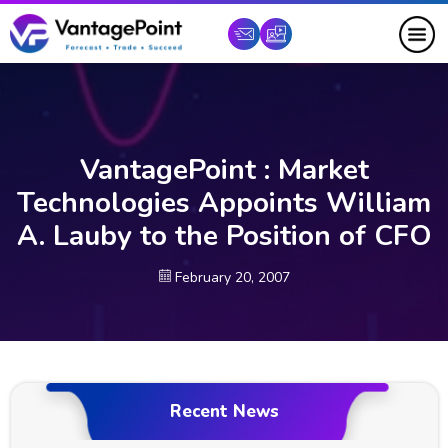
VantagePoint : Market
Technologies Appoints William
A. Lauby to the Position of CFO
February 20, 2007
Recent News