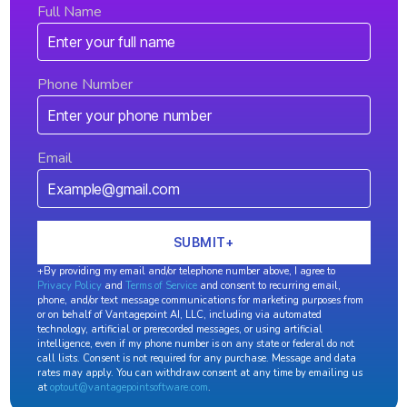
Full Name
Phone Number
Email
+By providing my email and/or telephone number above, I agree to
Privacy Policy
and
Terms of Service
and consent to recurring email,
phone, and/or text message communications for marketing purposes from
or on behalf of Vantagepoint AI, LLC, including via automated
technology, artificial or prerecorded messages, or using artificial
intelligence, even if my phone number is on any state or federal do not
call lists. Consent is not required for any purchase. Message and data
rates may apply. You can withdraw consent at any time by emailing us
at
optout@vantagepointsoftware.com
.