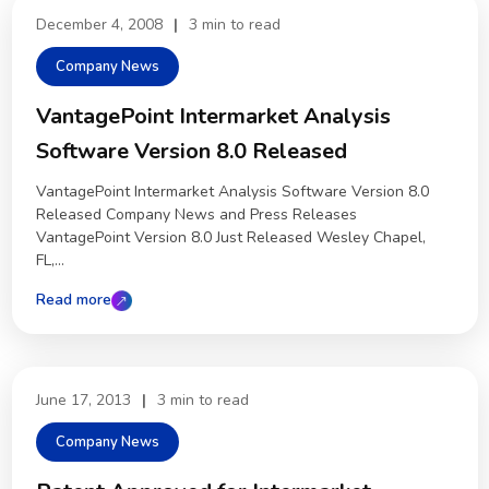
December 4, 2008
|
3 min to read
Company News
VantagePoint Intermarket Analysis
Software Version 8.0 Released
VantagePoint Intermarket Analysis Software Version 8.0
Released Company News and Press Releases
VantagePoint Version 8.0 Just Released Wesley Chapel,
FL,...
Read more
June 17, 2013
|
3 min to read
Company News