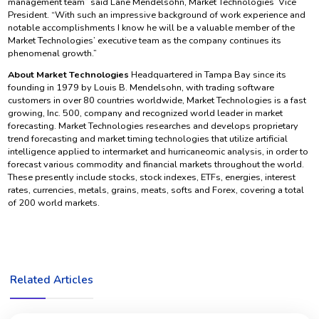
management team” said Lane Mendelsohn, Market Technologies’ Vice
President. “With such an impressive background of work experience and
notable accomplishments I know he will be a valuable member of the
Market Technologies’ executive team as the company continues its
phenomenal growth.”
About Market Technologies
Headquartered in Tampa Bay since its
founding in 1979 by Louis B. Mendelsohn, with trading software
customers in over 80 countries worldwide, Market Technologies is a fast
growing, Inc. 500, company and recognized world leader in market
forecasting. Market Technologies researches and develops proprietary
trend forecasting and market timing technologies that utilize artificial
intelligence applied to intermarket and hurricaneomic analysis, in order to
forecast various commodity and financial markets throughout the world.
These presently include stocks, stock indexes, ETFs, energies, interest
rates, currencies, metals, grains, meats, softs and Forex, covering a total
of 200 world markets.
Related Articles