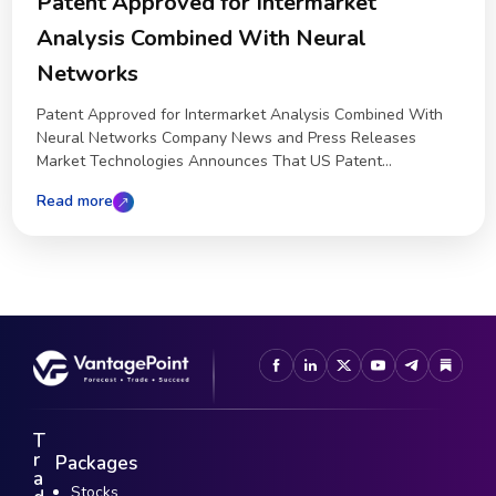
Patent Approved for Intermarket
Analysis Combined With Neural
Networks
Patent Approved for Intermarket Analysis Combined With
Neural Networks Company News and Press Releases
Market Technologies Announces That US Patent...
Read more
T
r
Packages
a
Stocks