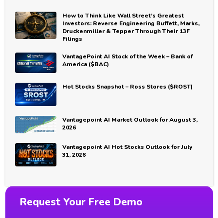
How to Think Like Wall Street’s Greatest
Investors: Reverse Engineering Buffett, Marks,
Druckenmiller & Tepper Through Their 13F
Filings
VantagePoint AI Stock of the Week – Bank of
America ($BAC)
Hot Stocks Snapshot – Ross Stores ($ROST)
Vantagepoint AI Market Outlook for August 3,
2026
Vantagepoint AI Hot Stocks Outlook for July
31, 2026
Request Your Free Demo