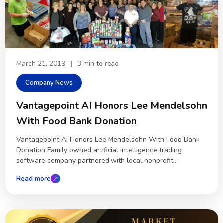
March 21, 2019
|
3 min to read
Company News
Vantagepoint AI Honors Lee Mendelsohn
With Food Bank Donation
Vantagepoint AI Honors Lee Mendelsohn With Food Bank
Donation Family owned artificial intelligence trading
software company partnered with local nonprofit...
Read more