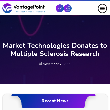
Market Technologies Donates to
Multiple Sclerosis Research
November 7, 2005
Recent News