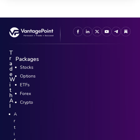
T
r
Packages
a
Stocks
d
e
Options
W
i
ETFs
t
Forex
h
A
Crypto
I
A
r
t
i