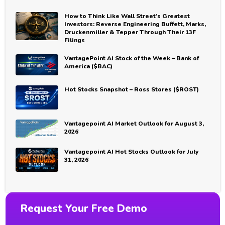
How to Think Like Wall Street’s Greatest
Investors: Reverse Engineering Buffett, Marks,
Druckenmiller & Tepper Through Their 13F
Filings
VantagePoint AI Stock of the Week – Bank of
America ($BAC)
Hot Stocks Snapshot – Ross Stores ($ROST)
Vantagepoint AI Market Outlook for August 3,
2026
Vantagepoint AI Hot Stocks Outlook for July
31, 2026
Request Your Free Demo