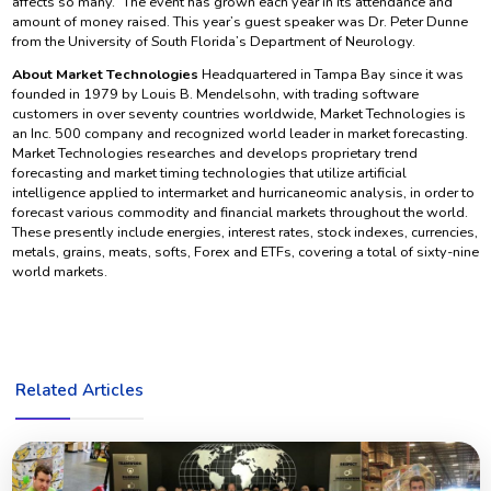
affects so many.” The event has grown each year in its attendance and
amount of money raised. This year’s guest speaker was Dr. Peter Dunne
from the University of South Florida’s Department of Neurology.
About Market Technologies
Headquartered in Tampa Bay since it was
founded in 1979 by Louis B. Mendelsohn, with trading software
customers in over seventy countries worldwide, Market Technologies is
an Inc. 500 company and recognized world leader in market forecasting.
Market Technologies researches and develops proprietary trend
forecasting and market timing technologies that utilize artificial
intelligence applied to intermarket and hurricaneomic analysis, in order to
forecast various commodity and financial markets throughout the world.
These presently include energies, interest rates, stock indexes, currencies,
metals, grains, meats, softs, Forex and ETFs, covering a total of sixty-nine
world markets.
Related Articles