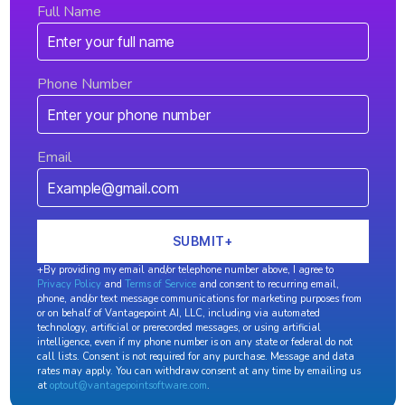
Full Name
Phone Number
Email
+By providing my email and/or telephone number above, I agree to
Privacy Policy
and
Terms of Service
and consent to recurring email,
phone, and/or text message communications for marketing purposes from
or on behalf of Vantagepoint AI, LLC, including via automated
technology, artificial or prerecorded messages, or using artificial
intelligence, even if my phone number is on any state or federal do not
call lists. Consent is not required for any purchase. Message and data
rates may apply. You can withdraw consent at any time by emailing us
at
optout@vantagepointsoftware.com
.