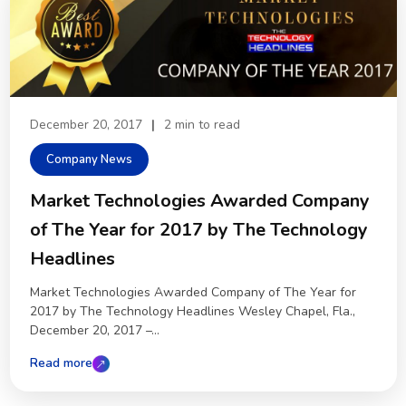
December 20, 2017
|
2 min to read
Company News
Market Technologies Awarded Company
of The Year for 2017 by The Technology
Headlines
Market Technologies Awarded Company of The Year for
2017 by The Technology Headlines Wesley Chapel, Fla.,
December 20, 2017 –...
Read more