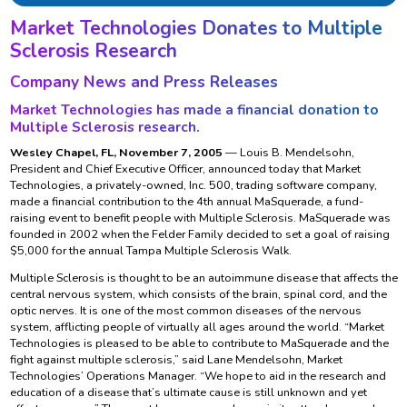
Market Technologies Donates to Multiple
Sclerosis Research
Company News and Press Releases
Market Technologies has made a financial donation to
Multiple Sclerosis research.
Wesley Chapel, FL, November 7, 2005
— Louis B. Mendelsohn,
President and Chief Executive Officer, announced today that Market
Technologies, a privately-owned, Inc. 500, trading software company,
made a financial contribution to the 4th annual MaSquerade, a fund-
raising event to benefit people with Multiple Sclerosis. MaSquerade was
founded in 2002 when the Felder Family decided to set a goal of raising
$5,000 for the annual Tampa Multiple Sclerosis Walk.
Multiple Sclerosis is thought to be an autoimmune disease that affects the
central nervous system, which consists of the brain, spinal cord, and the
optic nerves. It is one of the most common diseases of the nervous
system, afflicting people of virtually all ages around the world. “Market
Technologies is pleased to be able to contribute to MaSquerade and the
fight against multiple sclerosis,” said Lane Mendelsohn, Market
Technologies’ Operations Manager. “We hope to aid in the research and
education of a disease that’s ultimate cause is still unknown and yet