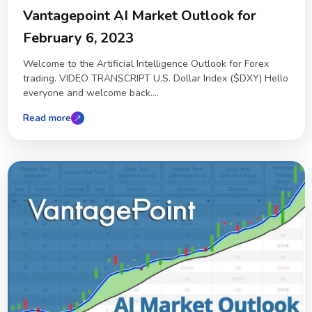
Vantagepoint AI Market Outlook for
February 6, 2023
Welcome to the Artificial Intelligence Outlook for Forex
trading. VIDEO TRANSCRIPT U.S. Dollar Index ($DXY) Hello
everyone and welcome back....
Read more