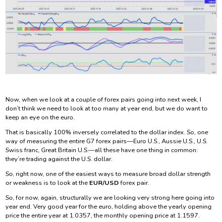
Now, when we look at a couple of forex pairs going into next week, I
don’t think we need to look at too many at year end, but we do want to
keep an eye on the euro.
That is basically 100% inversely correlated to the dollar index. So, one
way of measuring the entire G7 forex pairs—Euro U.S., Aussie U.S., U.S.
Swiss franc, Great Britain U.S.—all these have one thing in common:
they’re trading against the U.S. dollar.
So, right now, one of the easiest ways to measure broad dollar strength
or weakness is to look at the
EUR/USD
forex pair.
So, for now, again, structurally we are looking very strong here going into
year end. Very good year for the euro, holding above the yearly opening
price the entire year at 1.0357, the monthly opening price at 1.1597.