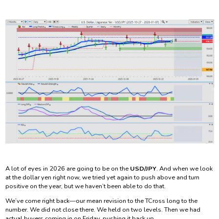
A lot of eyes in 2026 are going to be on the
USD/JPY
. And when we look
at the dollar yen right now, we tried yet again to push above and turn
positive on the year, but we haven’t been able to do that.
We’ve come right back—our mean revision to the TCross long to the
number. We did not close there. We held on two levels. Then we had
actual buyers coming in on Friday, pushing it back up.