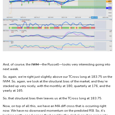
And, of course, the
IWM
—the Russell—looks very interesting going into
next week.
So, again, we’re right just slightly above our TCross long at 183.75 on the
IWM. So, again, we look at the structural bias of the market, and they’re
stacked up very nicely, with the monthly at 180, quarterly at 176, and the
yearly at 165.
So, that structural bias then leaves us at the TCross long at 183.75.
Now, on top of all this, we have an MA diff cross that is occurring right
now. We have no downward momentum on the predicted RSI. So, it’s