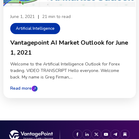
June 1, 2021
|
21 min to read
Artificial Intelligence
Vantagepoint AI Market Outlook for June
1, 2021
Welcome to the Artificial Intelligence Outlook for Forex
trading. VIDEO TRANSCRIPT Hello everyone. Welcome
back. My name is Greg Firman,...
Read more