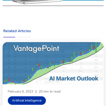
Related Articles
February 6, 2023
|
20 min to read
Artificial Intelligence