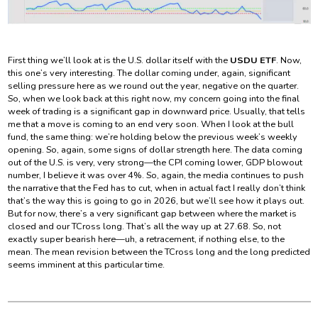
First thing we’ll look at is the U.S. dollar itself with the
USDU ETF
. Now,
this one’s very interesting. The dollar coming under, again, significant
selling pressure here as we round out the year, negative on the quarter.
So, when we look back at this right now, my concern going into the final
week of trading is a significant gap in downward price. Usually, that tells
me that a move is coming to an end very soon. When I look at the bull
fund, the same thing: we’re holding below the previous week’s weekly
opening. So, again, some signs of dollar strength here. The data coming
out of the U.S. is very, very strong—the CPI coming lower, GDP blowout
number, I believe it was over 4%. So, again, the media continues to push
the narrative that the Fed has to cut, when in actual fact I really don’t think
that’s the way this is going to go in 2026, but we’ll see how it plays out.
But for now, there’s a very significant gap between where the market is
closed and our TCross long. That’s all the way up at 27.68. So, not
exactly super bearish here—uh, a retracement, if nothing else, to the
mean. The mean revision between the TCross long and the long predicted
seems imminent at this particular time.