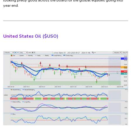
looking pretty good across the board for the global equities going into
year end.
United States
Oil ($USO)