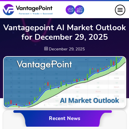
Vantagepoint AI Market Outlook
for December 29, 2025
December 29, 2025
Recent News