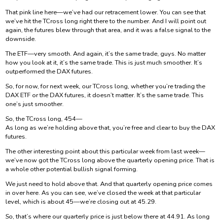
That pink line here—we’ve had our retracement lower. You can see that
we’ve hit the TCross long right there to the number. And I will point out
again, the futures blew through that area, and it was a false signal to the
downside.
The ETF—very smooth. And again, it’s the same trade, guys. No matter
how you look at it, it’s the same trade. This is just much smoother. It’s
outperformed the DAX futures.
So, for now, for next week, our TCross long, whether you’re trading the
DAX ETF or the DAX futures, it doesn’t matter. It’s the same trade. This
one’s just smoother.
So, the TCross long, 454—
As long as we’re holding above that, you’re free and clear to buy the DAX
futures.
The other interesting point about this particular week from last week—
we’ve now got the TCross long above the quarterly opening price. That is
a whole other potential bullish signal forming.
We just need to hold above that. And that quarterly opening price comes
in over here. As you can see, we’ve closed the week at that particular
level, which is about 45—we’re closing out at 45.29.
So, that’s where our quarterly price is just below there at 44.91. As long