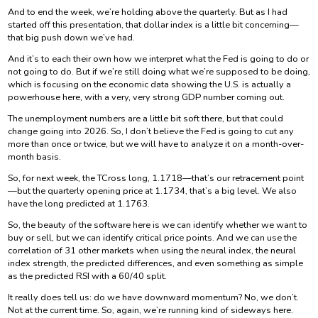
And to end the week, we’re holding above the quarterly. But as I had
started off this presentation, that dollar index is a little bit concerning—
that big push down we’ve had.
And it’s to each their own how we interpret what the Fed is going to do or
not going to do. But if we’re still doing what we’re supposed to be doing,
which is focusing on the economic data showing the U.S. is actually a
powerhouse here, with a very, very strong GDP number coming out.
The unemployment numbers are a little bit soft there, but that could
change going into 2026. So, I don’t believe the Fed is going to cut any
more than once or twice, but we will have to analyze it on a month-over-
month basis.
So, for next week, the TCross long, 1.1718—that’s our retracement point
—but the quarterly opening price at 1.1734, that’s a big level. We also
have the long predicted at 1.1763.
So, the beauty of the software here is we can identify whether we want to
buy or sell, but we can identify critical price points. And we can use the
correlation of 31 other markets when using the neural index, the neural
index strength, the predicted differences, and even something as simple
as the predicted RSI with a 60/40 split.
It really does tell us: do we have downward momentum? No, we don’t.
Not at the current time. So, again, we’re running kind of sideways here.