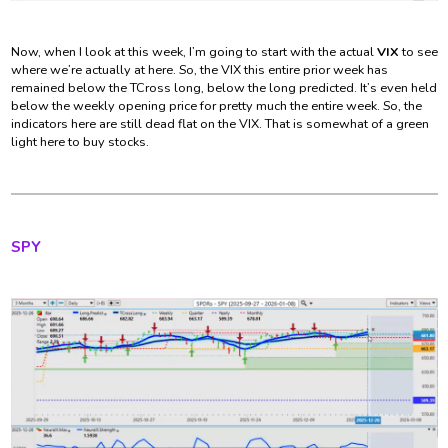
Now, when I look at this week, I’m going to start with the actual
VIX
to see
where we’re actually at here. So, the VIX this entire prior week has
remained below the TCross long, below the long predicted. It’s even held
below the weekly opening price for pretty much the entire week. So, the
indicators here are still dead flat on the VIX. That is somewhat of a green
light here to buy stocks.
SPY