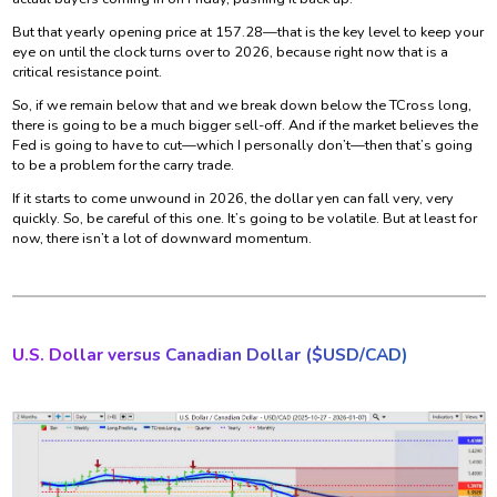
But that yearly opening price at 157.28—that is the key level to keep your
eye on until the clock turns over to 2026, because right now that is a
critical resistance point.
So, if we remain below that and we break down below the TCross long,
there is going to be a much bigger sell-off. And if the market believes the
Fed is going to have to cut—which I personally don’t—then that’s going
to be a problem for the carry trade.
If it starts to come unwound in 2026, the dollar yen can fall very, very
quickly. So, be careful of this one. It’s going to be volatile. But at least for
now, there isn’t a lot of downward momentum.
U.S. Dollar versus Canadian Dollar ($
USD/CAD)