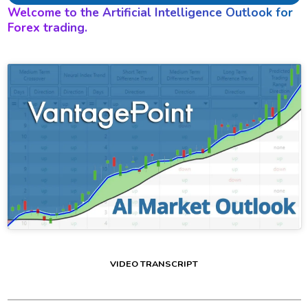
Welcome to the Artificial Intelligence Outlook for
Forex trading.
VIDEO TRANSCRIPT