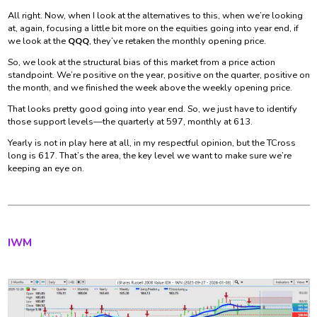
All right. Now, when I look at the alternatives to this, when we’re looking
at, again, focusing a little bit more on the equities going into year end, if
we look at the
QQQ
, they’ve retaken the monthly opening price.
So, we look at the structural bias of this market from a price action
standpoint. We’re positive on the year, positive on the quarter, positive on
the month, and we finished the week above the weekly opening price.
That looks pretty good going into year end. So, we just have to identify
those support levels—the quarterly at 597, monthly at 613.
Yearly is not in play here at all, in my respectful opinion, but the TCross
long is 617. That’s the area, the key level we want to make sure we’re
keeping an eye on.
IWM