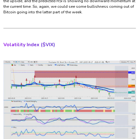
the upside, and the predicted RSI is showing no downward momentum at
the current time. So, again, we could see some bullishness coming out of
Bitcoin going into the latter part of the week.
Volatility Index ($
VIX)