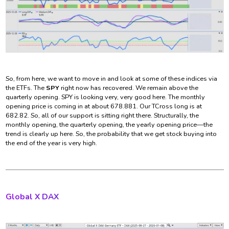
So, from here, we want to move in and look at some of these indices via
the ETFs. The
SPY
right now has recovered. We remain above the
quarterly opening. SPY is looking very, very good here. The monthly
opening price is coming in at about 678.881. Our TCross long is at
682.82. So, all of our support is sitting right there. Structurally, the
monthly opening, the quarterly opening, the yearly opening price—the
trend is clearly up here. So, the probability that we get stock buying into
the end of the year is very high.
Global X DAX