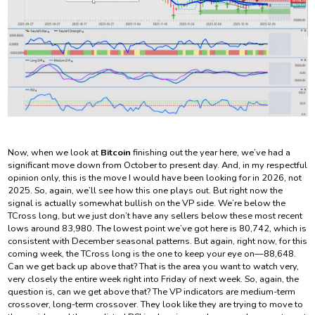
Now, when we look at
Bitcoin
finishing out the year here, we’ve had a
significant move down from October to present day. And, in my respectful
opinion only, this is the move I would have been looking for in 2026, not
2025. So, again, we’ll see how this one plays out. But right now the
signal is actually somewhat bullish on the VP side. We’re below the
TCross long, but we just don’t have any sellers below these most recent
lows around 83,980. The lowest point we’ve got here is 80,742, which is
consistent with December seasonal patterns. But again, right now, for this
coming week, the TCross long is the one to keep your eye on—88,648.
Can we get back up above that? That is the area you want to watch very,
very closely the entire week right into Friday of next week. So, again, the
question is, can we get above that? The VP indicators are medium-term
crossover, long-term crossover. They look like they are trying to move to