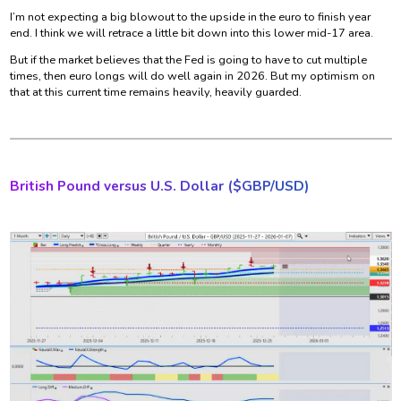
I’m not expecting a big blowout to the upside in the euro to finish year
end. I think we will retrace a little bit down into this lower mid-17 area.
But if the market believes that the Fed is going to have to cut multiple
times, then euro longs will do well again in 2026. But my optimism on
that at this current time remains heavily, heavily guarded.
British Pound versus U.S. Dollar ($
GBP/USD)