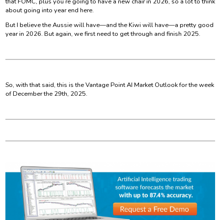
that FOMC, plus you’re going to have a new chair in 2026, so a lot to think
about going into year end here.
But I believe the Aussie will have—and the Kiwi will have—a pretty good
year in 2026. But again, we first need to get through and finish 2025.
So, with that said, this is the Vantage Point AI Market Outlook for the week
of December the 29th, 2025.