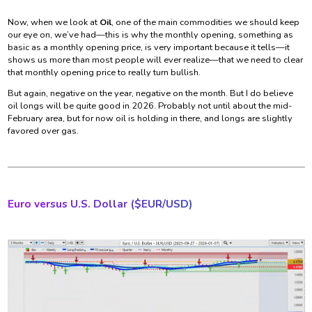
Now, when we look at
Oil
, one of the main commodities we should keep
our eye on, we’ve had—this is why the monthly opening, something as
basic as a monthly opening price, is very important because it tells—it
shows us more than most people will ever realize—that we need to clear
that monthly opening price to really turn bullish.
But again, negative on the year, negative on the month. But I do believe
oil longs will be quite good in 2026. Probably not until about the mid-
February area, but for now oil is holding in there, and longs are slightly
favored over gas.
Euro versus U.S. Dollar ($
EUR/USD)