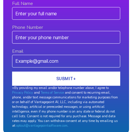
Full Name
Phone Number
Email
+By providing my email and/or telephone number above, I agree to
Privacy Policy
and
Terms of Service
and consent to recurring email,
phone, and/or text message communications for marketing purposes from
or on behalf of Vantagepoint AI, LLC, including via automated
technology, artificial or prerecorded messages, or using artificial
intelligence, even if my phone number is on any state or federal do not
call lists. Consent is not required for any purchase. Message and data
rates may apply. You can withdraw consent at any time by emailing us
at
optout@vantagepointsoftware.com
.