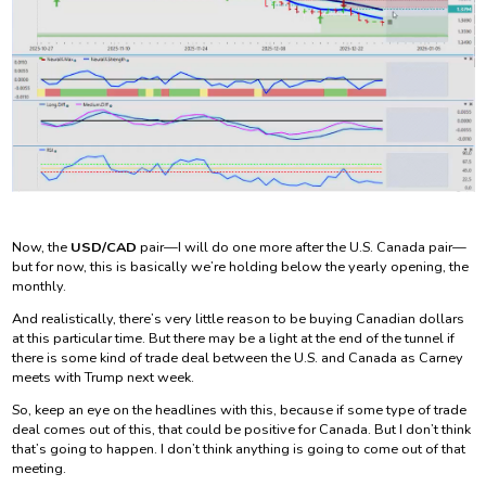
Now, the
USD/CAD
pair—I will do one more after the U.S. Canada pair—
but for now, this is basically we’re holding below the yearly opening, the
monthly.
And realistically, there’s very little reason to be buying Canadian dollars
at this particular time. But there may be a light at the end of the tunnel if
there is some kind of trade deal between the U.S. and Canada as Carney
meets with Trump next week.
So, keep an eye on the headlines with this, because if some type of trade
deal comes out of this, that could be positive for Canada. But I don’t think
that’s going to happen. I don’t think anything is going to come out of that
meeting.