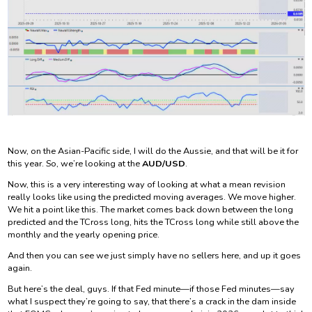
Now, on the Asian-Pacific side, I will do the Aussie, and that will be it for
this year. So, we’re looking at the
AUD/USD
.
Now, this is a very interesting way of looking at what a mean revision
really looks like using the predicted moving averages. We move higher.
We hit a point like this. The market comes back down between the long
predicted and the TCross long, hits the TCross long while still above the
monthly and the yearly opening price.
And then you can see we just simply have no sellers here, and up it goes
again.
But here’s the deal, guys. If that Fed minute—if those Fed minutes—say
what I suspect they’re going to say, that there’s a crack in the dam inside