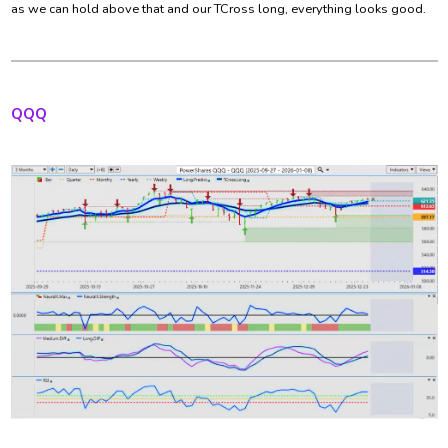
as we can hold above that and our TCross long, everything looks good.
QQQ