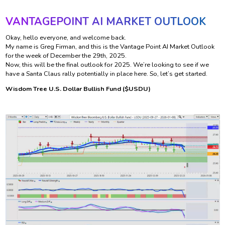
VANTAGEPOINT AI MARKET OUTLOOK
Okay, hello everyone, and welcome back.
My name is Greg Firman, and this is the Vantage Point AI Market Outlook
for the week of December the 29th, 2025.
Now, this will be the final outlook for 2025. We’re looking to see if we
have a Santa Claus rally potentially in place here. So, let’s get started.
Wisdom Tree U.S. Dollar Bullish Fund ($USDU)