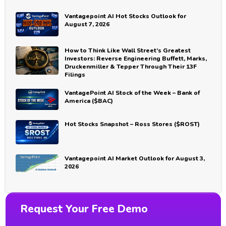
Vantagepoint AI Hot Stocks Outlook for
August 7, 2026
How to Think Like Wall Street’s Greatest
Investors: Reverse Engineering Buffett, Marks,
Druckenmiller & Tepper Through Their 13F
Filings
VantagePoint AI Stock of the Week – Bank of
America ($BAC)
Hot Stocks Snapshot – Ross Stores ($ROST)
Vantagepoint AI Market Outlook for August 3,
2026
Request Your Free Demo