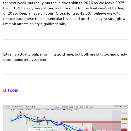
for next week, but really our focus does shift to 2026 as we leave 2025
behind. But a very, very strong year for gold for the final week of trading
of 2025. Keep an eye on your TCross long at 43.60. I believe we will
retrace back down to this particular level, and gold is likely to struggle a
little bit after this very significant rally.
Silver is actually outperforming gold here, but both are still looking pretty
good going into year end.
Bitcoin