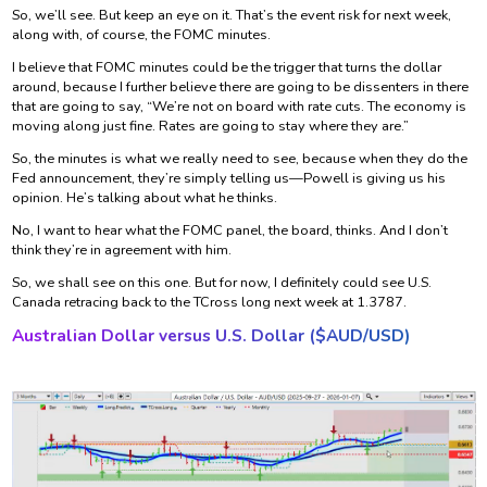
So, we’ll see. But keep an eye on it. That’s the event risk for next week,
along with, of course, the FOMC minutes.
I believe that FOMC minutes could be the trigger that turns the dollar
around, because I further believe there are going to be dissenters in there
that are going to say, “We’re not on board with rate cuts. The economy is
moving along just fine. Rates are going to stay where they are.”
So, the minutes is what we really need to see, because when they do the
Fed announcement, they’re simply telling us—Powell is giving us his
opinion. He’s talking about what he thinks.
No, I want to hear what the FOMC panel, the board, thinks. And I don’t
think they’re in agreement with him.
So, we shall see on this one. But for now, I definitely could see U.S.
Canada retracing back to the TCross long next week at 1.3787.
Australian Dollar versus U.S. Dollar ($
AUD/USD)