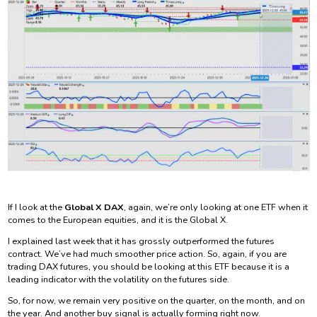
If I look at the
Global X DAX
, again, we’re only looking at one ETF when it
comes to the European equities, and it is the Global X.
I explained last week that it has grossly outperformed the futures
contract. We’ve had much smoother price action. So, again, if you are
trading DAX futures, you should be looking at this ETF because it is a
leading indicator with the volatility on the futures side.
So, for now, we remain very positive on the quarter, on the month, and on
the year. And another buy signal is actually forming right now.