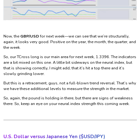
Now, the
GBP/USD
for next week—we can see that we’re structurally,
again, it looks very good. Positive on the year, the month, the quarter, and
the week.
So, our TCross long is our main area for next week, 1.3396. The indicators
are a bit mixed on this one. A little bit sideways on the neural index, but
that is showing correctly, I might add, that it’s hit a top there and it’s
slowly grinding lower.
But this is a retracement, guys, not a full-blown trend reversal. That’s why
we have these additional levels to measure the strength in the market.
So, again, the pound is holding in there, but there are signs of weakness
there. So, keep an eye on your neural index strength this coming week.
U.S. Dollar versus Japanese Yen ($
USD/JPY)