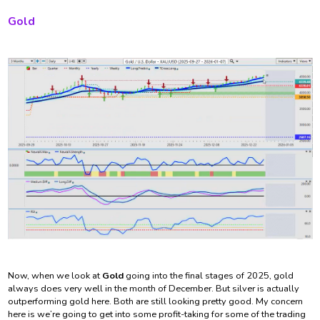
Gold
Now, when we look at
Gold
going into the final stages of 2025, gold
always does very well in the month of December. But silver is actually
outperforming gold here. Both are still looking pretty good. My concern
here is we’re going to get into some profit-taking for some of the trading