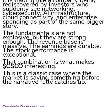
It is trading like a company being
rediscovered by investors who
suddenly see networking,
cybersecurity, AI infrastructure,
cloud connectivity, and enterprise
spending as part of the same bigger
story.
The fundamentals are not
explosive, but they are strong
enough. The revenue base is
massive. The earnings are durable.
The stock performance is
exceptional.
That combination is what makes
$CSCO
interesting.
This is a classic case where the
market is saying something before
the narrative fully catches up.