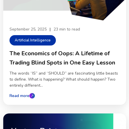
September 25, 2025
|
23 min to read
Artificial Intelligence
The Economics of Oops: A Lifetime of
Trading Blind Spots in One Easy Lesson
The words “IS” and “SHOULD” are fascinating little beasts
to define. What is happening? What should happen? Two
entirely different...
Read more