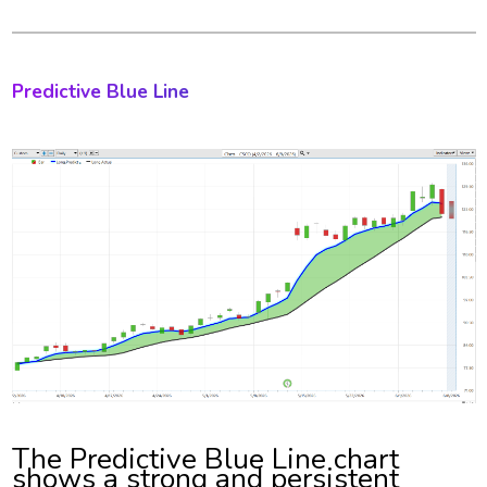
Predictive Blue Line
The Predictive Blue Line chart
shows a strong and persistent