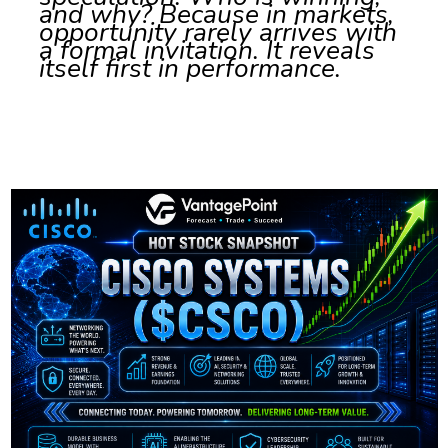
and why? Because in markets,
opportunity rarely arrives with
a formal invitation. It reveals
itself first in performance.