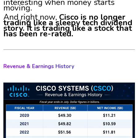
interesting when money starts
moving.
And right now,
Cisco is no longer
trading like a sleepy tech dividend
story. It is trading like a stock that
has been re-rated.
Revenue & Earnings History