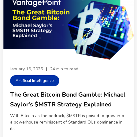
January 16, 2025
|
24 min to read
Artificial Intelligence
The Great Bitcoin Bond Gamble: Michael
Saylor’s $MSTR Strategy Explained
With Bitcoin as the bedrock, $MSTR is poised to grow into
a powerhouse reminiscent of Standard Oil’s dominance in
its...