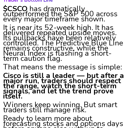
Trader’s Bottom Line
$CSCO
has dramatically
outperformed the S&P 500 across
every major timeframe shown.
It is near its 52-week high. It has
delivered repeated upside moves.
Its pullbacks have been relatively
controlled. The Predictive Blue Line
remains constructive, while the
Neural Index is flashing a short-
term caution flag.
That means the message is simple:
Cisco is still a leader — but after a
major run, traders should respect
the range, watch the short-term
signals, and let the trend prove
itself.
Winners keep winning. But smart
traders still manage risk.
Ready to learn more about
forecasting stocks and options days