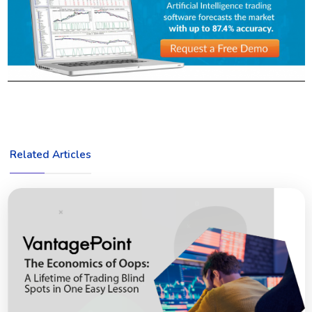
Related Articles