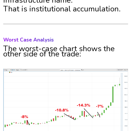
infrastructure name.
That is institutional accumulation.
Worst Case Analysis
The worst-case chart shows the
other side of the trade: