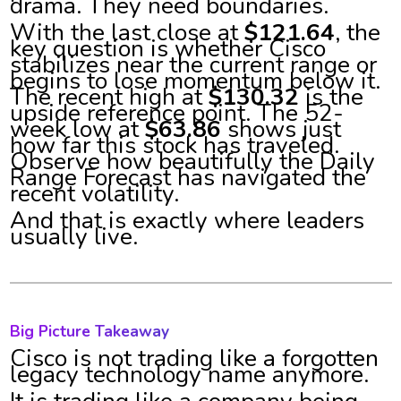
drama. They need boundaries.
With the last close at
$121.64
, the
key question is whether Cisco
stabilizes near the current range or
begins to lose momentum below it.
The recent high at
$130.32
is the
upside reference point. The 52-
week low at
$63.86
shows just
how far this stock has traveled.
Observe how beautifully the Daily
Range Forecast has navigated the
recent volatility.
And that is exactly where leaders
usually live.
Big Picture Takeaway
Cisco is not trading like a forgotten
legacy technology name anymore.