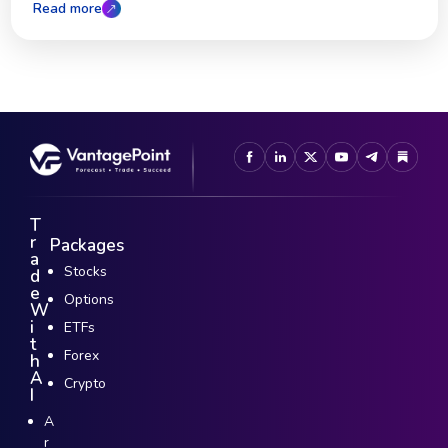
Read more
T
r
Packages
a
Stocks
d
e
Options
W
i
ETFs
t
Forex
h
A
Crypto
I
A
r