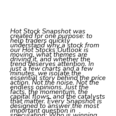
Hot Stock Snapshot was
created for one purpose: to
help traders quickly
understand why a stock from
our Hot Stocks Outlook is
moving, what themes are
driving it, and whether the
trend deserves attention. In
just a few charts and a few
minutes, we isolate the
essential story behind the price
action. Not the noise. Not the
endless opinions. Just the
facts, the momentum, the
capital flows, and the catalysts
that matter. Every Snapshot is
designed to answer the most
important question in
speculation: Who is winning,