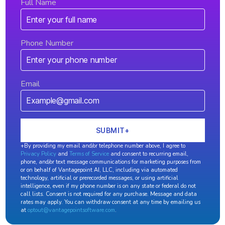
Full Name
Phone Number
Email
+By providing my email and/or telephone number above, I agree to
Privacy Policy
and
Terms of Service
and consent to recurring email,
phone, and/or text message communications for marketing purposes from
or on behalf of Vantagepoint AI, LLC, including via automated
technology, artificial or prerecorded messages, or using artificial
intelligence, even if my phone number is on any state or federal do not
call lists. Consent is not required for any purchase. Message and data
rates may apply. You can withdraw consent at any time by emailing us
at
optout@vantagepointsoftware.com
.