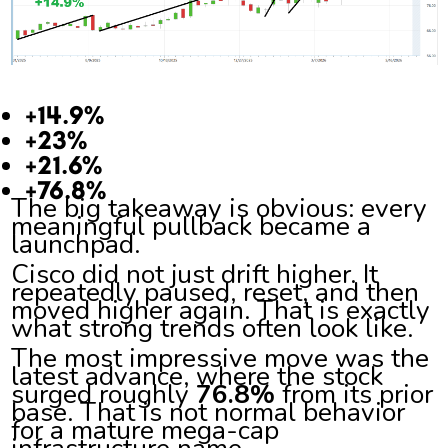
+14.9%
+23%
+21.6%
+76.8%
The big takeaway is obvious: every
meaningful pullback became a
launchpad.
Cisco did not just drift higher. It
repeatedly paused, reset, and then
moved higher again. That is exactly
what strong trends often look like.
The most impressive move was the
latest advance, where the stock
surged roughly
76.8%
from its prior
base. That is not normal behavior
for a mature mega-cap