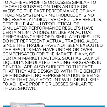
TO ACHIEVE PROFITS OR LOSSES SIMILAR TO
THOSE DISCUSSED ON THIS ARTICLE OR
WEBSITE. THE PAST PERFORMANCE OF ANY
TRADING SYSTEM OR METHODOLOGY IS NOT
NECESSARILY INDICATIVE OF FUTURE RESULTS.
CFTC RULE 4.41 – HYPOTHETICAL OR
SIMULATED PERFORMANCE RESULTS HAVE
CERTAIN LIMITATIONS. UNLIKE AN ACTUAL
PERFORMANCE RECORD, SIMULATED RESULTS
DO NOT REPRESENT ACTUAL TRADING. ALSO,
SINCE THE TRADES HAVE NOT BEEN EXECUTED,
THE RESULTS MAY HAVE UNDER-OR-OVER
COMPENSATED FOR THE IMPACT, IF ANY, OF
CERTAIN MARKET FACTORS, SUCH AS LACK OF
LIQUIDITY. SIMULATED TRADING PROGRAMS IN
GENERAL ARE ALSO SUBJECT TO THE FACT
THAT THEY ARE DESIGNED WITH THE BENEFIT
OF HINDSIGHT. NO REPRESENTATION IS BEING
MADE THAT ANY ACCOUNT WILL OR IS LIKELY
TO ACHIEVE PROFIT OR LOSSES SIMILAR TO
THOSE SHOWN.