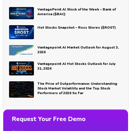
VantagePoint AI Stock of the Week – Bank of
America ($BAC)
Hot Stocks Snapshot – Ross Stores ($ROST)
Vantagepoint AI Market Outlook for August 3,
2026
Vantagepoint AI Hot Stocks Outlook for July
31, 2026
The Price of Outperformance: Understanding
Stock Market Volatility and the Top Stock
Performers of 2026 So Far
Request Your Free Demo