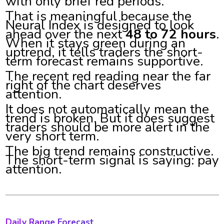
with only brief red periods.
That is meaningful because the
Neural Index is designed to look
ahead over the next
48 to 72 hours
.
When it stays green during an
uptrend, it tells traders the short-
term forecast remains supportive.
The recent red reading near the far
right of the chart deserves
attention.
It does not automatically mean the
trend is broken. But it does suggest
traders should be more alert in the
very short term.
The big trend remains constructive.
The short-term signal is saying: pay
attention.
Daily Range Forecast