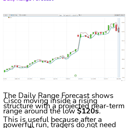
The Daily Range Forecast shows
Cisco moving inside a rising
structure with a projected near-term
range around the low
$120s
.
This is useful because after a
powerful run, traders do not need