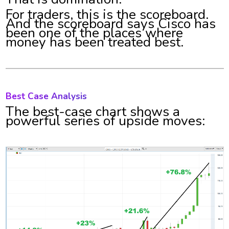
For traders, this is the scoreboard.
And the scoreboard says Cisco has
been one of the places where
money has been treated best.
Best Case Analysis
The best-case chart shows a
powerful series of upside moves: