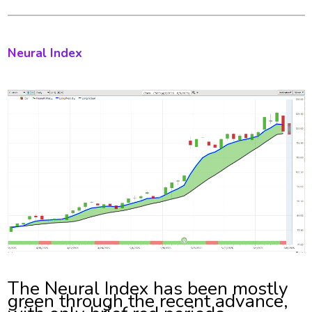
Neural Index
The Neural Index has been mostly
green through the recent advance,