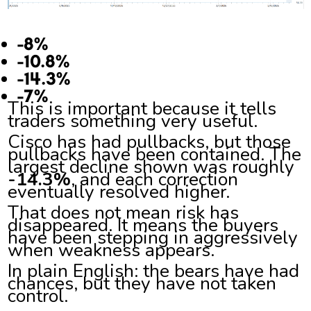
-8%
-10.8%
-14.3%
-7%
This is important because it tells
traders something very useful.
Cisco has had pullbacks, but those
pullbacks have been contained. The
largest decline shown was roughly
-14.3%
, and each correction
eventually resolved higher.
That does not mean risk has
disappeared. It means the buyers
have been stepping in aggressively
when weakness appears.
In plain English: the bears have had
chances, but they have not taken
control.