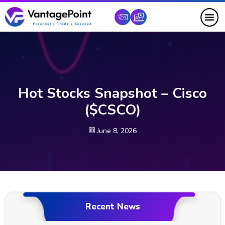
Hot Stocks Snapshot – Cisco
($CSCO)
June 8, 2026
Recent News