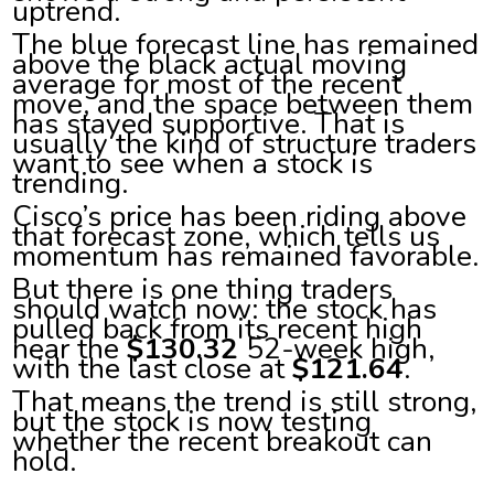
uptrend.
The blue forecast line has remained
above the black actual moving
average for most of the recent
move, and the space between them
has stayed supportive. That is
usually the kind of structure traders
want to see when a stock is
trending.
Cisco’s price has been riding above
that forecast zone, which tells us
momentum has remained favorable.
But there is one thing traders
should watch now: the stock has
pulled back from its recent high
near the
$130.32
52-week high,
with the last close at
$121.64
.
That means the trend is still strong,
but the stock is now testing
whether the recent breakout can
hold.