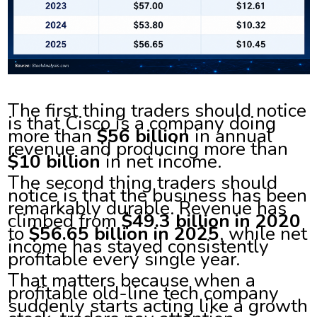
The first thing traders should notice
is that Cisco is a company doing
more than
$56 billion
in annual
revenue and producing more than
$10 billion
in net income.
The second thing traders should
notice is that the business has been
remarkably durable. Revenue has
climbed from
$49.3 billion in 2020
to
$56.65 billion in 2025
, while net
income has stayed consistently
profitable every single year.
That matters because when a
profitable old-line tech company
suddenly starts acting like a growth