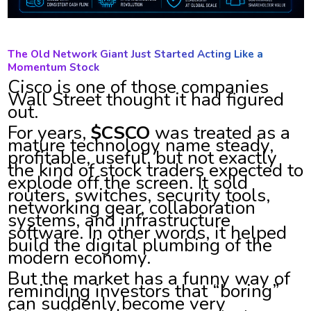
The Old Network Giant Just Started Acting Like a
Momentum Stock
Cisco is one of those companies
Wall Street thought it had figured
out.
For years,
$CSCO
was treated as a
mature technology name steady,
profitable, useful, but not exactly
the kind of stock traders expected to
explode off the screen. It sold
routers, switches, security tools,
networking gear, collaboration
systems, and infrastructure
software. In other words, it helped
build the digital plumbing of the
modern economy.
But the market has a funny way of
reminding investors that “boring”
can suddenly become very