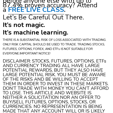
before anyone else with up to
87.4% proven accuracy? Attend
a
FREE LIVE CLASS
.
Let’s Be Careful Out There.
It’s not magic.
It’s machine learning.
THERE IS A SUBSTANTIAL RISK OF LOSS ASSOCIATED WITH TRADING.
ONLY RISK CAPITAL SHOULD BE USED TO TRADE. TRADING STOCKS,
FUTURES, OPTIONS, FOREX, AND ETFs IS NOT SUITABLE FOR
EVERYONE.IMPORTANT NOTICE!
DISCLAIMER: STOCKS, FUTURES, OPTIONS, ETFs
AND CURRENCY TRADING ALL HAVE LARGE
POTENTIAL REWARDS, BUT THEY ALSO HAVE
LARGE POTENTIAL RISK. YOU MUST BE AWARE
OF THE RISKS AND BE WILLING TO ACCEPT
THEM IN ORDER TO INVEST IN THESE MARKETS.
DON’T TRADE WITH MONEY YOU CAN’T AFFORD
TO LOSE. THIS ARTICLE AND WEBSITE IS
NEITHER A SOLICITATION NOR AN OFFER TO
BUY/SELL FUTURES, OPTIONS, STOCKS, OR
CURRENCIES. NO REPRESENTATION IS BEING
MADE THAT ANY ACCOUNT WILL OR IS LIKELY