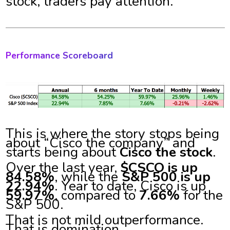
stock, traders pay attention.
Performance Scoreboard
This is where the story stops being
about “Cisco the company” and
starts being about
Cisco the stock
.
Over the last year,
$CSCO is up
84.58%
, while the
S&P 500 is up
22.94%
. Year to date, Cisco is up
59.97%
, compared to
7.66%
for the
S&P 500.
That is not mild outperformance.
That is domination.