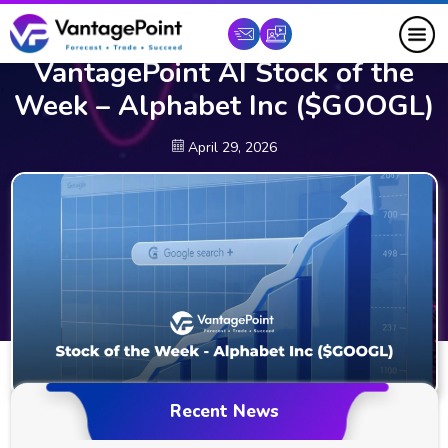
VantagePoint AI Stock of the
Week – Alphabet Inc ($GOOGL)
April 29, 2026
Recent News