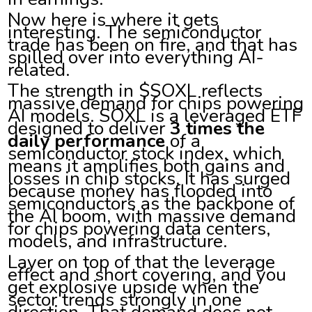
Now here is where it gets
interesting. The semiconductor
trade has been on fire, and that has
spilled over into everything AI-
related.
The strength in $SOXL reflects
massive demand for chips powering
AI models. SOXL is a leveraged ETF
designed to deliver
3 times the
daily performance
of a
semiconductor stock index, which
means it amplifies both gains and
losses in chip stocks. It has surged
because money has flooded into
semiconductors as the backbone of
the AI boom, with massive demand
for chips powering data centers,
models, and infrastructure.
Layer on top of that the leverage
effect and short covering, and you
get explosive upside when the
sector trends strongly in one
direction. That demand does not