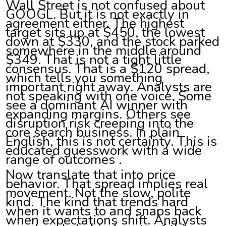
Wall Street is not confused about
GOOGL. But it is not exactly in
agreement either. The highest
target sits up at $450, the lowest
down at $330, and the stock parked
somewhere in the middle around
$349. That is not a tight little
consensus. That is a $120 spread,
which tells you something
important right away. Analysts are
not speaking with one voice. Some
see a dominant AI winner with
expanding margins. Others see
disruption risk creeping into the
core search business. In plain
English, this is not certainty. This is
educated guesswork with a wide
range of outcomes .
Now translate that into price
behavior. That spread implies real
movement. Not the slow, polite
kind. The kind that trends hard
when it wants to and snaps back
when expectations shift. Analysts