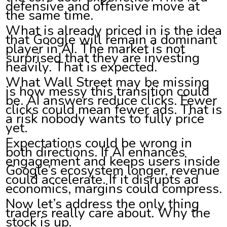
defensive and offensive move at
the same time.
What is already priced in is the idea
that Google will remain a dominant
player in AI. The market is not
surprised that they are investing
heavily. That is expected.
What Wall Street may be missing
is how messy this transition could
be. AI answers reduce clicks. Fewer
clicks could mean fewer ads. That is
a risk nobody wants to fully price
yet.
Expectations could be wrong in
both directions. If AI enhances
engagement and keeps users inside
Google’s ecosystem longer, revenue
could accelerate. If it disrupts ad
economics, margins could compress.
Now let’s address the only thing
traders really care about. Why the
stock is up.