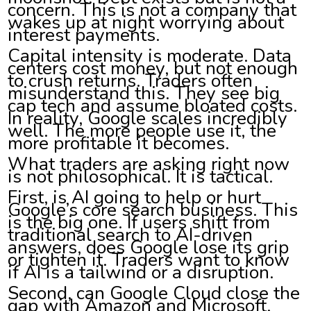
concern. This is not a company that
wakes up at night worrying about
interest payments.
Capital intensity is moderate. Data
centers cost money, but not enough
to crush returns. Traders often
misunderstand this. They see big
cap tech and assume bloated costs.
In reality, Google scales incredibly
well. The more people use it, the
more profitable it becomes.
What traders are asking right now
is not philosophical. It is tactical.
First, is AI going to help or hurt
Google’s core search business. This
is the big one. If users shift from
traditional search to AI-driven
answers, does Google lose its grip
or tighten it. Traders want to know
if AI is a tailwind or a disruption.
Second, can Google Cloud close the
gap with Amazon and Microsoft.