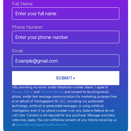
Full Name
Phone Number
Email
+By providing my email and/or telephone number above, I agree to
Privacy Policy
and
Terms of Service
and consent to recurring email,
phone, and/or text message communications for marketing purposes from
or on behalf of Vantagepoint AI, LLC, including via automated
technology, artificial or prerecorded messages, or using artificial
intelligence, even if my phone number is on any state or federal do not
call lists. Consent is not required for any purchase. Message and data
rates may apply. You can withdraw consent at any time by emailing us
at
optout@vantagepointsoftware.com
.