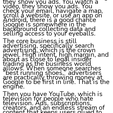
they show you ads. You watch a
video, they show you ads. You
check your email, navigate a map,
scroll a website, or use an app on
Android, there is a good chance
Google is somewhere in the
background collecting data and
selling access to your eyeballs.
The core business is still
advertising, specifically search
advertising, which is the crown
jewel. High intent, high margin, and
about as close to legal insider
trading as the business world
allows. When someone searches
“best running shoes,” advertisers
are practically throwing money at
Google to be first in line. That is the
engine.
Then you have YouTube, which is
television for people who hate
television. Ads, subscriptions,
creators, and an endless stream of
content that keeps users glued to