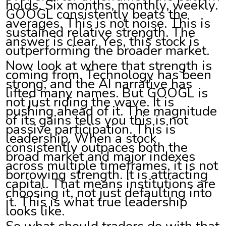
holds. Six months, monthly, weekly.
GOOGL consistently beats the
averages. This is not noise. This is
sustained relative strength. The
answer is clear. Yes, this stock is
outperforming the broader market.
Now look at where that strength is
coming from. Technology has been
strong, and the AI narrative has
lifted many names. But GOOGL is
not just riding the wave. It is
pushing ahead of it. The magnitude
of its gains tells you this is not
passive participation. This is
leadership. When a stock
consistently outpaces both the
broad market and major indexes
across multiple timeframes, it is not
borrowing strength. It is attracting
capital. That means institutions are
choosing it, not just defaulting into
it. This is what true leadership
looks like.
So what should traders do with that