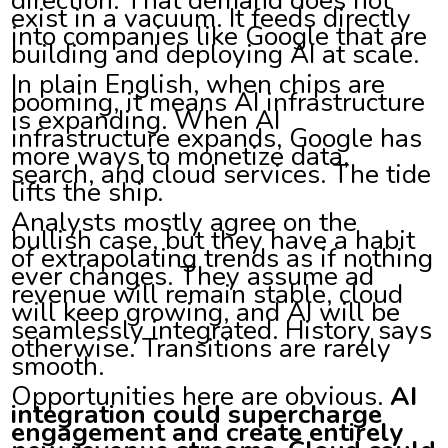
exist in a vacuum. It feeds directly
into companies like Google that are
building and deploying AI at scale.
In plain English, when chips are
booming, it means AI infrastructure
is expanding. When AI
infrastructure expands, Google has
more ways to monetize data,
search, and cloud services. The tide
lifts the ship.
Analysts mostly agree on the
bullish case, but they have a habit
of extrapolating trends as if nothing
ever changes. They assume ad
revenue will remain stable, cloud
will keep growing, and AI will be
seamlessly integrated. History says
otherwise. Transitions are rarely
smooth.
Opportunities here are obvious.
AI
integration could supercharge
engagement and create entirely