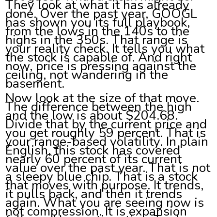
They look at what it has already
done. Over the past year, GOOGL
has shown you its full playbook,
from the lows in the 140s to the
highs in the 350s. That range is
your reality check. It tells you what
the stock is capable of. And right
now, price is pressing against the
ceiling, not wandering in the
basement.
Now look at the size of that move.
The difference between the high
and the low is about $204.68.
Divide that by the current price and
you get roughly 59 percent. That is
your range-based volatility. In plain
English, this stock has covered
nearly 60 percent of its current
value over the past year. That is not
a sleepy blue chip. That is a stock
that moves with purpose. It trends,
it pulls back, and then it trends
again. What you are seeing now is
not compression. It is expansion