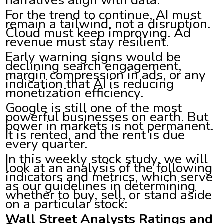
For the trend to continue, AI must
remain a tailwind, not a disruption.
Cloud must keep improving. Ad
revenue must stay resilient.
Early warning signs would be
declining search engagement,
margin compression in ads, or any
indication that AI is reducing
monetization efficiency.
Google is still one of the most
powerful businesses on earth. But
power in markets is not permanent.
It is rented, and the rent is due
every quarter.
In this weekly stock study, we will
look at an analysis of the following
indicators and metrics, which serve
as our guidelines in determining
whether to buy, sell, or stand aside
on a particular stock:
Wall Street Analysts Ratings and