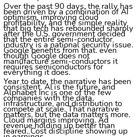
Over the past 90 days, the rally has
been driven by a combination of AI
optimism, improving cloud
profitability, and the simple reality
that big tech has rebounded sharply
after the U.S. government decided
that the entire semi-conductor
industry is a national security issue.
Google benefits from that. even
though Google does not
manufacture semi-conductors it
requires semiconductors for
everything it does.
Year to date, the narrative has been
consistent. AI is the future, and
Alphabet Inc is one of the few
companies with the data,
infrastructure, and distribution to
compete at scale. That narrative
matters, but the data matters more.
Cloud margins improving. Ad
revenue holding up better than
feared. Cost discipline showing up
in earnings.