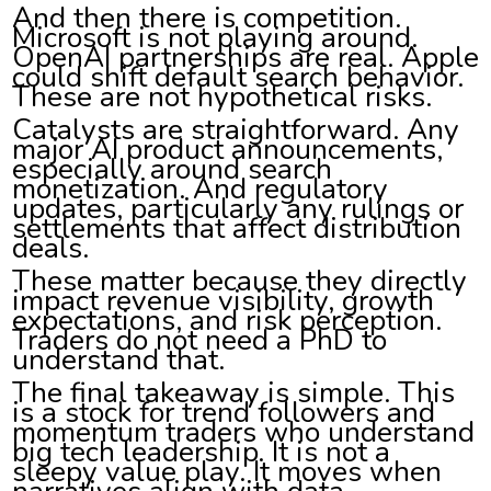
And then there is competition.
Microsoft is not playing around.
OpenAI partnerships are real. Apple
could shift default search behavior.
These are not hypothetical risks.
Catalysts are straightforward. Any
major AI product announcements,
especially around search
monetization. And regulatory
updates, particularly any rulings or
settlements that affect distribution
deals.
These matter because they directly
impact revenue visibility, growth
expectations, and risk perception.
Traders do not need a PhD to
understand that.
The final takeaway is simple. This
is a stock for trend followers and
momentum traders who understand
big tech leadership. It is not a
sleepy value play. It moves when
narratives align with data.