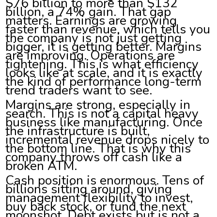
$76 billion to more than $132
billion, a 74% gain. That gap
matters. Earnings are growing
faster than revenue, which tells you
the company is not just getting
bigger, it is getting better. Margins
are improving. Operations are
tightening. This is what efficiency
looks like at scale, and it is exactly
the kind of performance long-term
trend traders want to see.
Margins are strong, especially in
search. This is not a capital heavy
business like manufacturing. Once
the infrastructure is built,
incremental revenue drops nicely to
the bottom line. That is why this
company throws off cash like a
broken ATM.
Cash position is enormous. Tens of
billions sitting around, giving
management flexibility to invest,
buy back stock, or fund the next
moonshot. Debt exists but is not a