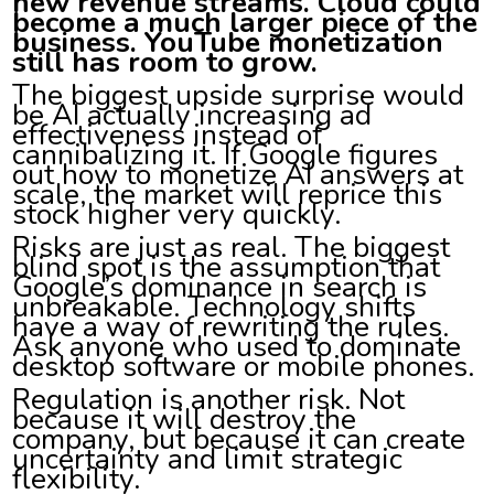
new revenue streams. Cloud could
become a much larger piece of the
business. YouTube monetization
still has room to grow.
The biggest upside surprise would
be AI actually increasing ad
effectiveness instead of
cannibalizing it. If Google figures
out how to monetize AI answers at
scale, the market will reprice this
stock higher very quickly.
Risks are just as real. The biggest
blind spot is the assumption that
Google’s dominance in search is
unbreakable. Technology shifts
have a way of rewriting the rules.
Ask anyone who used to dominate
desktop software or mobile phones.
Regulation is another risk. Not
because it will destroy the
company, but because it can create
uncertainty and limit strategic
flexibility.