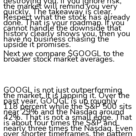
destroying you. If you ignore risk,
the market will remind you very
quickly. The takeaway is clear.
Respect what the stock has already
done. That is your roadmap. If you
cannot handle the downside that
history clearly shows you, then you
have no business chasing the
upside it promises.
Next we compare $GOOGL to the
broader stock market averages.
GOOGL is not just outperforming
the market. It is lapping it. Over the
past year, GOOGL is up roughly
118 percent while the S&P 500 sits
near 29% and the Nasdaq around
42%. That is not a small edge. That
is about four times the S&P and
nearly three times the Nasdaq. Even
over shorter timeframes, the pattern