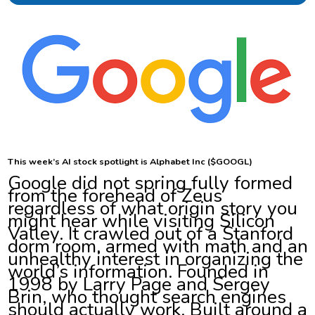
This week’s AI stock spotlight is Alphabet Inc ($GOOGL)
Google did not spring fully formed
from the forehead of Zeus
regardless of what origin story you
might hear while visiting Silicon
Valley. It crawled out of a Stanford
dorm room, armed with math and an
unhealthy interest in organizing the
world’s information. Founded in
1998 by Larry Page and Sergey
Brin, who thought search engines
should actually work. Built around a