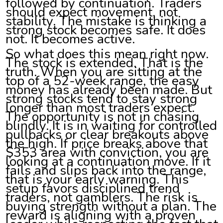
followed by continuation. Traders
should expect movement, not
stability. The mistake is thinking a
strong stock becomes safe. It does
not. It becomes active.
So what does this mean right now.
The stock is extended. That is the
truth. When you are sitting at the
top of a 52-week range, the easy
money has already been made. But
strong stocks tend to stay strong
longer than most traders expect.
The opportunity is not in chasing
blindly. It is in waiting for controlled
pullbacks or clear breakouts above
the high. If price breaks above that
$353 area with conviction, you are
looking at a continuation move. If it
fails and slips back into the range,
that is your early warning. This
setup favors disciplined trend
traders, not gamblers. The risk is
buying strength without a plan. The
reward is aligning with a proven