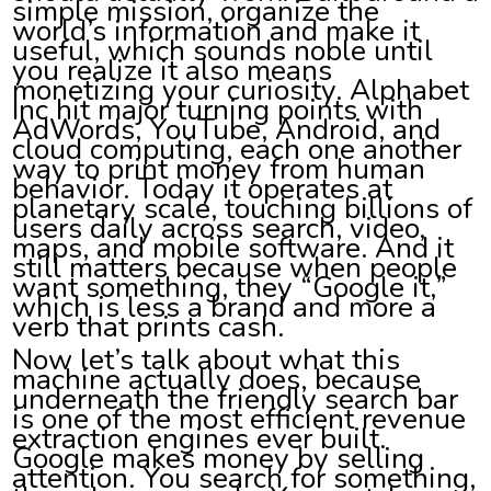
simple mission, organize the
world’s information and make it
useful, which sounds noble until
you realize it also means
monetizing your curiosity. Alphabet
Inc hit major turning points with
AdWords, YouTube, Android, and
cloud computing, each one another
way to print money from human
behavior. Today it operates at
planetary scale, touching billions of
users daily across search, video,
maps, and mobile software. And it
still matters because when people
want something, they “Google it,”
which is less a brand and more a
verb that prints cash.
Now let’s talk about what this
machine actually does, because
underneath the friendly search bar
is one of the most efficient revenue
extraction engines ever built.
Google makes money by selling
attention. You search for something,