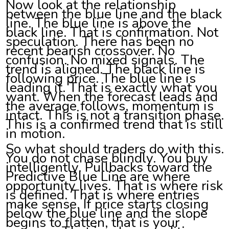
Now look at the relationship
between the blue line and the black
line. The blue line is above the
black line. That is confirmation. Not
speculation. There has been no
recent bearish crossover. No
confusion. No mixed signals. The
trend is aligned. The black line is
following price. The blue line is
leading it. That is exactly what you
want. When the forecast leads and
the average follows, momentum is
intact. This is not a transition phase.
This is a confirmed trend that is still
in motion.
So what should traders do with this.
You do not chase blindly. You buy
intelligently. Pullbacks toward the
Predictive Blue Line are where
opportunity lives. That is where risk
is defined. That is where entries
make sense. If price starts closing
below the blue line and the slope
begins to flatten, that is your