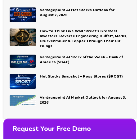
Vantagepoint AI Hot Stocks Outlook for
August 7, 2026
How to Think Like Wall Street’s Greatest
Investors: Reverse Engineering Buffett, Marks,
Druckenmiller & Tepper Through Their 13F
Filings
VantagePoint AI Stock of the Week – Bank of
America ($BAC)
Hot Stocks Snapshot – Ross Stores ($ROST)
Vantagepoint AI Market Outlook for August 3,
2026
Request Your Free Demo