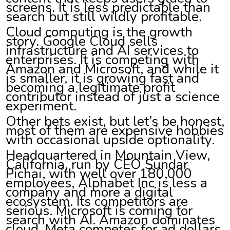
screens. It is less predictable than
search but still wildly profitable.
Cloud computing is the growth
story. Google Cloud sells
infrastructure and AI services to
enterprises. It is competing with
Amazon and Microsoft, and while it
is smaller, it is growing fast and
becoming a legitimate profit
contributor instead of just a science
experiment.
Other bets exist, but let’s be honest,
most of them are expensive hobbies
with occasional upside optionality.
Headquartered in Mountain View,
California, run by CEO Sundar
Pichai, with well over 180,000
employees, Alphabet Inc is less a
company and more a digital
ecosystem. Its competitors are
serious. Microsoft is coming for
search with AI. Amazon dominates
cloud. Meta competes for ad dollars.