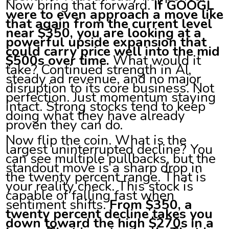
Now bring that forward.
If GOOGL
were to even approach a move like
that again from the current level
near $350, you are looking at a
powerful upside expansion that
could carry price well into the mid
$500s over time.
What would it
take? Continued strength in AI,
steady ad revenue, and no major
disruption to its core business. Not
perfection. Just momentum staying
intact. Strong stocks tend to keep
doing what they have already
proven they can do.
Now flip the coin. What is the
largest uninterrupted decline? You
can see multiple pullbacks, but the
standout move is a sharp drop in
the twenty percent range. That is
your reality check. This stock is
capable of falling fast when
sentiment shifts.
From $350, a
twenty percent decline takes you
down toward the high $270s in a