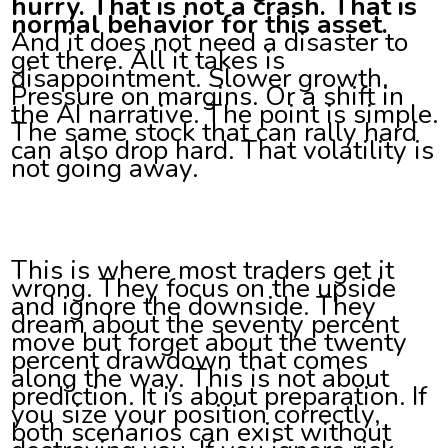
hurry. That is not a crash. That is
normal behavior for this asset.
And it does not need a disaster to
get there. All it takes is
disappointment. Slower growth.
Pressure on margins. Or a shift in
the AI narrative. The point is simple.
The same stock that can rally hard
can also drop hard. That volatility is
not going away.
This is where most traders get it
wrong. They focus on the upside
and ignore the downside. They
dream about the seventy percent
move but forget about the twenty
percent drawdown that comes
along the way. This is not about
prediction. It is about preparation. If
you size your position correctly,
both scenarios can exist without