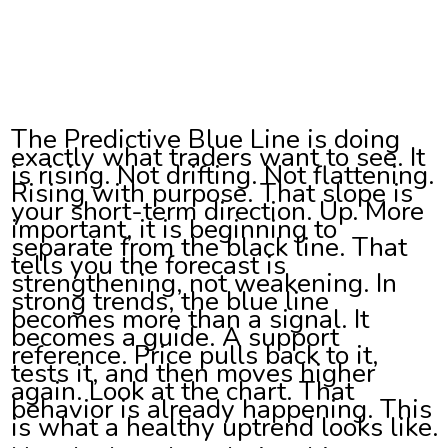
The Predictive Blue Line is doing
exactly what traders want to see. It
is rising. Not drifting. Not flattening.
Rising with purpose. That slope is
your short-term direction. Up. More
important, it is beginning to
separate from the black line. That
tells you the forecast is
strengthening, not weakening. In
strong trends, the blue line
becomes more than a signal. It
becomes a guide. A support
reference. Price pulls back to it,
tests it, and then moves higher
again. Look at the chart. That
behavior is already happening. This
is what a healthy uptrend looks like.