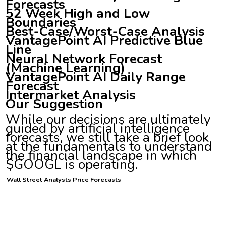
Forecasts
52 Week High and Low
Boundaries
Best-Case/Worst-Case Analysis
VantagePoint AI Predictive Blue
Line
Neural Network Forecast
(Machine Learning)
VantagePoint AI Daily Range
Forecast
Intermarket Analysis
Our Suggestion
While our decisions are ultimately
guided by artificial intelligence
forecasts, we still take a brief look
at the fundamentals to understand
the financial landscape in which
$GOOGL is operating.
Wall Street Analysts Price Forecasts