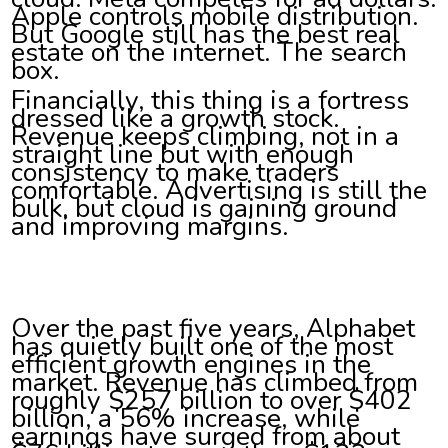
Apple controls mobile distribution.
But Google still has the best real
estate on the internet. The search
box.
Financially, this thing is a fortress
dressed like a growth stock.
Revenue keeps climbing, not in a
straight line but with enough
consistency to make traders
comfortable. Advertising is still the
bulk, but cloud is gaining ground
and improving margins.
Over the past five years, Alphabet
has quietly built one of the most
efficient growth engines in the
market. Revenue has climbed from
roughly $257 billion to over $402
billion, a 56% increase, while
earnings have surged from about