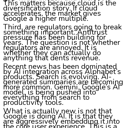
This matters because cloud is the
diversification story. If cloud
accelerates, the market gives
Google a higher multiple.
Third, are regulators going to break
something important. Antitrust
pressure has been building for
years. The question is not whether
regulators are annoyed. It is
whether they can actually do
anything that dents revenue.
Recent news has been dominated
by AI integration across Alphabet’s
products. Search is evolving. AI-
generated summaries are becoming
more common. Gemini, Google’s AI
model, is being pushed into
everything from search to
productivity tools.
What is actually new is not that
Google is doing AI. It is that they
are aggressively embedding it into
the core user experience. This is a