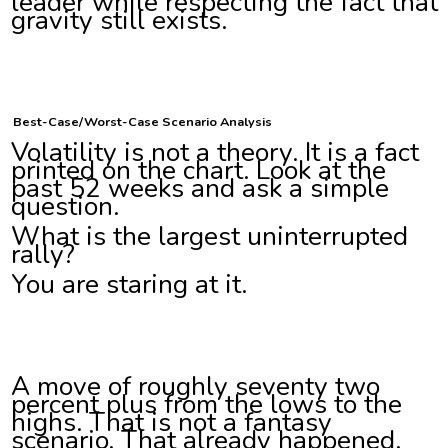
leader while respecting the fact that
gravity still exists.
Best-Case/Worst-Case Scenario Analysis
Volatility is not a theory. It is a fact
printed on the chart. Look at the
past 52 weeks and ask a simple
question.
What is the largest uninterrupted
rally?
You are staring at it.
A move of roughly seventy two
percent plus from the lows to the
highs. That is not a fantasy
scenario. That already happened.