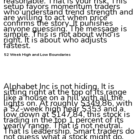
reasonable. That is your risk. This
setup favors momentum traders
who understand trend strength and
are willing to act when price
confirms the story. It punishes
anyone guessing. The message is
simple. This is not about who is
right. It is about who adjusts
fastest.
52 Week High and Low Boundaries
Alphabet Inc is not hiding. It is
sitting right at the top of its range
like a house on a hill with all the
lights on. At roughly $349.86, with
a 52-week high near $353 and a
low down at $147.84, this stock is
trading in the top 1 percent of its
yearly range. That is not neutral.
That is leadership. Smart traders do
not guess what a stock might do.