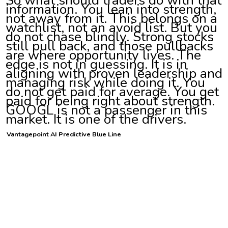
information. You lean into strength,
not away from it. This belongs on a
watchlist, not an avoid list. But you
do not chase blindly. Strong stocks
still pull back, and those pullbacks
are where opportunity lives. The
edge is not in guessing. It is in
aligning with proven leadership and
managing risk while doing it. You
do not get paid for average. You get
paid for being right about strength.
GOOGL is not a passenger in this
market. It is one of the drivers.
Vantagepoint AI Predictive Blue Line