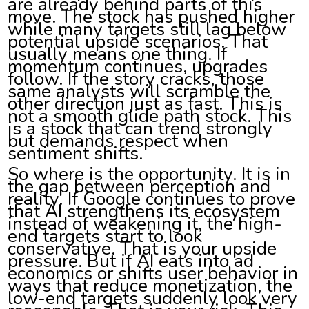
are already behind parts of this
move. The stock has pushed higher
while many targets still lag below
potential upside scenarios. That
usually means one thing. If
momentum continues, upgrades
follow. If the story cracks, those
same analysts will scramble the
other direction just as fast. This is
not a smooth glide path stock. This
is a stock that can trend strongly
but demands respect when
sentiment shifts.
So where is the opportunity. It is in
the gap between perception and
reality. If Google continues to prove
that AI strengthens its ecosystem
instead of weakening it, the high-
end targets start to look
conservative. That is your upside
pressure. But if AI eats into ad
economics or shifts user behavior in
ways that reduce monetization, the
low-end targets suddenly look very