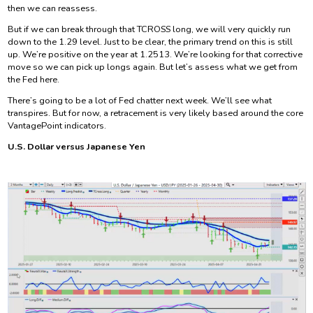
then we can reassess.
But if we can break through that TCROSS long, we will very quickly run
down to the 1.29 level. Just to be clear, the primary trend on this is still
up. We’re positive on the year at 1.2513. We’re looking for that corrective
move so we can pick up longs again. But let’s assess what we get from
the Fed here.
There’s going to be a lot of Fed chatter next week. We’ll see what
transpires. But for now, a retracement is very likely based around the core
VantagePoint indicators.
U.S. Dollar versus Japanese Yen