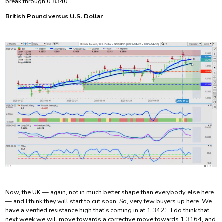
break through 0.8340.
British Pound versus U.S. Dollar
Now, the UK — again, not in much better shape than everybody else here
— and I think they will start to cut soon. So, very few buyers up here. We
have a verified resistance high that’s coming in at 1.3423. I do think that
next week we will move towards a corrective move towards 1.3164, and