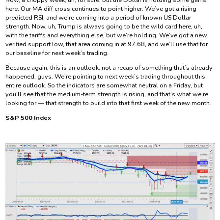
here. Our MA diff cross continues to point higher. We’ve got a rising
predicted RSI, and we’re coming into a period of known US Dollar
strength. Now, uh, Trump is always going to be the wild card here, uh,
with the tariffs and everything else, but we’re holding. We’ve got a new
verified support low, that area coming in at 97.68, and we’ll use that for
our baseline for next week’s trading.
Because again, this is an outlook, not a recap of something that’s already
happened, guys. We’re pointing to next week’s trading throughout this
entire outlook. So the indicators are somewhat neutral on a Friday, but
you’ll see that the medium-term strength is rising, and that’s what we’re
looking for — that strength to build into that first week of the new month.
S&P 500 Index