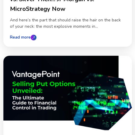
MicroStrategy Now
And here’s the part that should raise the hair on the back
of your neck: the most explosive moments in...
Read more