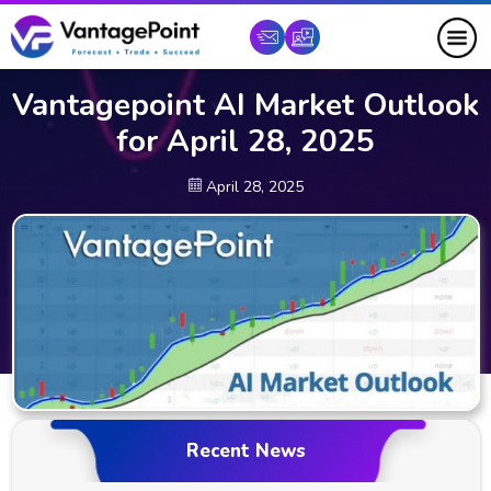
Vantagepoint AI Market Outlook
for April 28, 2025
April 28, 2025
Recent News