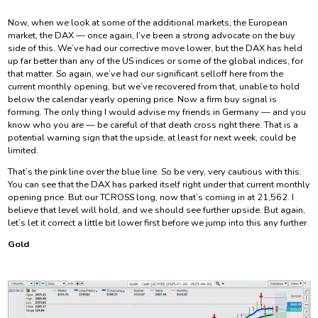
Now, when we look at some of the additional markets, the European
market, the DAX — once again, I’ve been a strong advocate on the buy
side of this. We’ve had our corrective move lower, but the DAX has held
up far better than any of the US indices or some of the global indices, for
that matter. So again, we’ve had our significant selloff here from the
current monthly opening, but we’ve recovered from that, unable to hold
below the calendar yearly opening price. Now a firm buy signal is
forming. The only thing I would advise my friends in Germany — and you
know who you are — be careful of that death cross right there. That is a
potential warning sign that the upside, at least for next week, could be
limited.
That’s the pink line over the blue line. So be very, very cautious with this.
You can see that the DAX has parked itself right under that current monthly
opening price. But our TCROSS long, now that’s coming in at 21,562. I
believe that level will hold, and we should see further upside. But again,
let’s let it correct a little bit lower first before we jump into this any further.
Gold