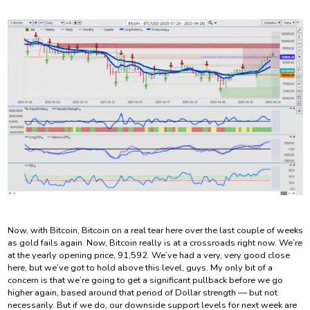
Now, with Bitcoin, Bitcoin on a real tear here over the last couple of weeks
as gold fails again. Now, Bitcoin really is at a crossroads right now. We’re
at the yearly opening price, 91,592. We’ve had a very, very good close
here, but we’ve got to hold above this level, guys. My only bit of a
concern is that we’re going to get a significant pullback before we go
higher again, based around that period of Dollar strength — but not
necessarily. But if we do, our downside support levels for next week are