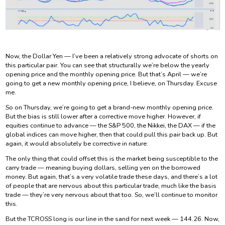
Now, the Dollar Yen — I’ve been a relatively strong advocate of shorts on
this particular pair. You can see that structurally we’re below the yearly
opening price and the monthly opening price. But that’s April — we’re
going to get a new monthly opening price, I believe, on Thursday. Excuse
me.
So on Thursday, we’re going to get a brand-new monthly opening price.
But the bias is still lower after a corrective move higher. However, if
equities continue to advance — the S&P 500, the Nikkei, the DAX — if the
global indices can move higher, then that could pull this pair back up. But
again, it would absolutely be corrective in nature.
The only thing that could offset this is the market being susceptible to the
carry trade — meaning buying dollars, selling yen on the borrowed
money. But again, that’s a very volatile trade these days, and there’s a lot
of people that are nervous about this particular trade, much like the basis
trade — they’re very nervous about that too. So, we’ll continue to monitor
this.
But the TCROSS long is our line in the sand for next week — 144.26. Now,