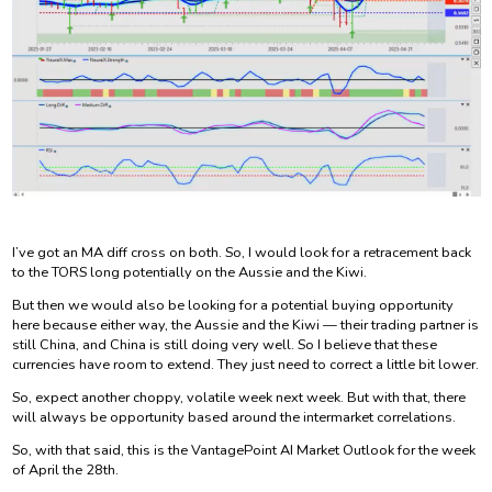
I’ve got an MA diff cross on both. So, I would look for a retracement back
to the TORS long potentially on the Aussie and the Kiwi.
But then we would also be looking for a potential buying opportunity
here because either way, the Aussie and the Kiwi — their trading partner is
still China, and China is still doing very well. So I believe that these
currencies have room to extend. They just need to correct a little bit lower.
So, expect another choppy, volatile week next week. But with that, there
will always be opportunity based around the intermarket correlations.
So, with that said, this is the VantagePoint AI Market Outlook for the week
of April the 28th.