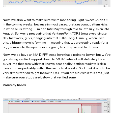
Now, we also want to make sure we’re monitoring Light Sweet Crude Oil
in the coming weeks, because in most cases, that seasonal pattern kicks
in when oil is strong — mid to late May through mid to late July, even into
August. So, we’re pressuring that VantagePoint TORS long every single
day last week, guys, banging into that TORS long. Usually, when I see
this, a bigger move is forming — meaning that we are getting ready for a
bigger move to the upside or it’s going to collapse and fall lower.
Now, we do have an MA DIFFF cross here that’s pointing lower, but we’ve
got strong verified support down to 59.87, where I will definitely be a
buyer into that area with that known seasonality getting ready to kick in
here soon — probably within the next 2 to 4 weeks. So, I think it would be
very difficult for oil to get below 54.64. If you are a buyer in this area, just
make sure your stops are below that verified zone.
Volatility Index