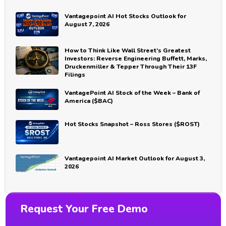
Vantagepoint AI Hot Stocks Outlook for
August 7, 2026
How to Think Like Wall Street’s Greatest
Investors: Reverse Engineering Buffett, Marks,
Druckenmiller & Tepper Through Their 13F
Filings
VantagePoint AI Stock of the Week – Bank of
America ($BAC)
Hot Stocks Snapshot – Ross Stores ($ROST)
Vantagepoint AI Market Outlook for August 3,
2026
Request Your Free Demo