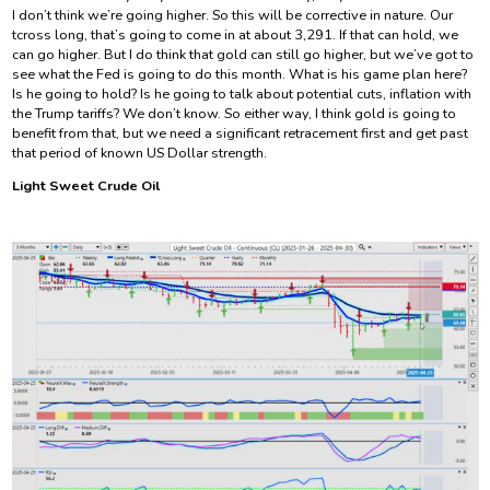
I don’t think we’re going higher. So this will be corrective in nature. Our
tcross long, that’s going to come in at about 3,291. If that can hold, we
can go higher. But I do think that gold can still go higher, but we’ve got to
see what the Fed is going to do this month. What is his game plan here?
Is he going to hold? Is he going to talk about potential cuts, inflation with
the Trump tariffs? We don’t know. So either way, I think gold is going to
benefit from that, but we need a significant retracement first and get past
that period of known US Dollar strength.
Light Sweet Crude Oil