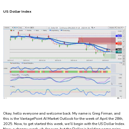
US Dollar Index
Okay, hello everyone and welcome back. My name is Greg Firman, and
this is the VantagePoint AI Market Outlook for the week of April the 28th,
2025. Now, to get started this week, we’ll begin with the US Dollar Index.
Now, a choppy week, uh, for sure, but the Dollar is holding some gains