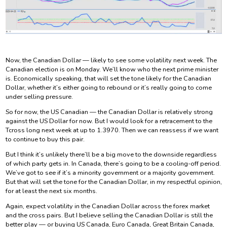
Now, the Canadian Dollar — likely to see some volatility next week. The
Canadian election is on Monday. We’ll know who the next prime minister
is. Economically speaking, that will set the tone likely for the Canadian
Dollar, whether it’s either going to rebound or it’s really going to come
under selling pressure.
So for now, the US Canadian — the Canadian Dollar is relatively strong
against the US Dollar for now. But I would look for a retracement to the
Tcross long next week at up to 1.3970. Then we can reassess if we want
to continue to buy this pair.
But I think it’s unlikely there’ll be a big move to the downside regardless
of which party gets in. In Canada, there’s going to be a cooling-off period.
We’ve got to see if it’s a minority government or a majority government.
But that will set the tone for the Canadian Dollar, in my respectful opinion,
for at least the next six months.
Again, expect volatility in the Canadian Dollar across the forex market
and the cross pairs. But I believe selling the Canadian Dollar is still the
better play — or buying US Canada, Euro Canada, Great Britain Canada,