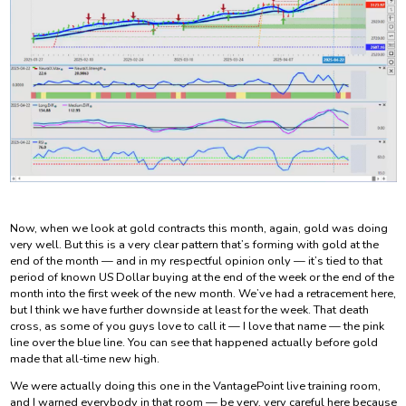
Now, when we look at gold contracts this month, again, gold was doing
very well. But this is a very clear pattern that’s forming with gold at the
end of the month — and in my respectful opinion only — it’s tied to that
period of known US Dollar buying at the end of the week or the end of the
month into the first week of the new month. We’ve had a retracement here,
but I think we have further downside at least for the week. That death
cross, as some of you guys love to call it — I love that name — the pink
line over the blue line. You can see that happened actually before gold
made that all-time new high.
We were actually doing this one in the VantagePoint live training room,
and I warned everybody in that room — be very, very careful here because