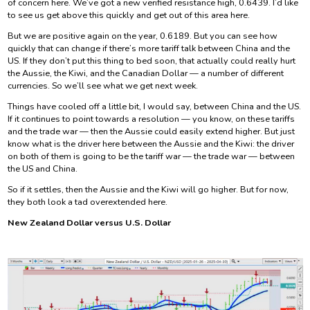
of concern here. We’ve got a new verified resistance high, 0.6439. I’d like
to see us get above this quickly and get out of this area here.
But we are positive again on the year, 0.6189. But you can see how
quickly that can change if there’s more tariff talk between China and the
US. If they don’t put this thing to bed soon, that actually could really hurt
the Aussie, the Kiwi, and the Canadian Dollar — a number of different
currencies. So we’ll see what we get next week.
Things have cooled off a little bit, I would say, between China and the US.
If it continues to point towards a resolution — you know, on these tariffs
and the trade war — then the Aussie could easily extend higher. But just
know what is the driver here between the Aussie and the Kiwi: the driver
on both of them is going to be the tariff war — the trade war — between
the US and China.
So if it settles, then the Aussie and the Kiwi will go higher. But for now,
they both look a tad overextended here.
New Zealand Dollar versus U.S. Dollar