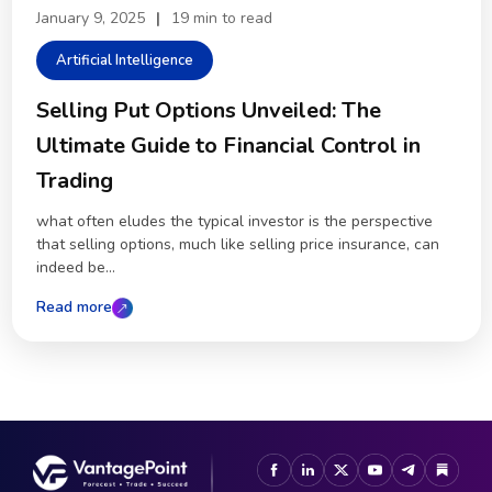
January 9, 2025
|
19 min to read
Artificial Intelligence
Selling Put Options Unveiled: The
Ultimate Guide to Financial Control in
Trading
what often eludes the typical investor is the perspective
that selling options, much like selling price insurance, can
indeed be...
Read more