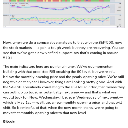
Now, when we do a comparative analysis to that with the S&P 500, now
the stock markets — again, a tough week, but they are recovering. You can
see that we’ve got a new verified support low that’s coming in around
5101.
The main indicators here are pointing higher. We’ve got momentum
building with that predicted RSI breaking the 60 level, but we’re still
below the monthly opening price and the yearly opening price. We’re still
negative on the year. However, things are looking pretty good. And with
the S&P 500 positively correlating to the US Dollar Index, that means they
can both go up together potentially next week — and that’s what we
would look for. Now, Wednesday, I believe, Wednesday of next week —
which is May 1st — we’ll get a new monthly opening price, and that will
shift. So be mindful of that; when the new month starts, we’re going to
move that monthly opening price to that new level.
Bitcoin