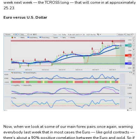
week next week — the TCROSS long — that will come in at approximately
25.23.
Euro versus U.S. Dollar
Now, when we look at some of our main forex pairs once again, warning
everybody last week that in most cases the Euro — like gold contracts —
there’s about a 90% positive correlation between the Euro and gold. So if