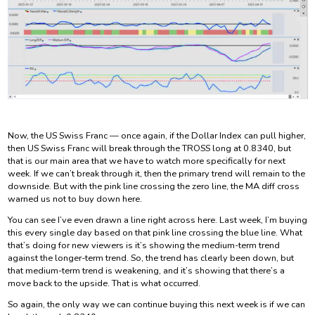
Now, the US Swiss Franc — once again, if the Dollar Index can pull higher,
then US Swiss Franc will break through the TROSS long at 0.8340, but
that is our main area that we have to watch more specifically for next
week. If we can’t break through it, then the primary trend will remain to the
downside. But with the pink line crossing the zero line, the MA diff cross
warned us not to buy down here.
You can see I’ve even drawn a line right across here. Last week, I’m buying
this every single day based on that pink line crossing the blue line. What
that’s doing for new viewers is it’s showing the medium-term trend
against the longer-term trend. So, the trend has clearly been down, but
that medium-term trend is weakening, and it’s showing that there’s a
move back to the upside. That is what occurred.
So again, the only way we can continue buying this next week is if we can