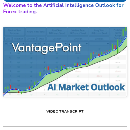
Welcome to the Artificial Intelligence Outlook for
Forex trading.
VIDEO TRANSCRIPT