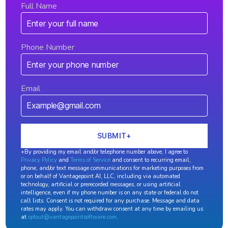
Full Name
Phone Number
Email
+By providing my email and/or telephone number above, I agree to
Privacy Policy
and
Terms of Service
and consent to recurring email,
phone, and/or text message communications for marketing purposes from
or on behalf of Vantagepoint AI, LLC, including via automated
technology, artificial or prerecorded messages, or using artificial
intelligence, even if my phone number is on any state or federal do not
call lists. Consent is not required for any purchase. Message and data
rates may apply. You can withdraw consent at any time by emailing us
at
optout@vantagepointsoftware.com
.