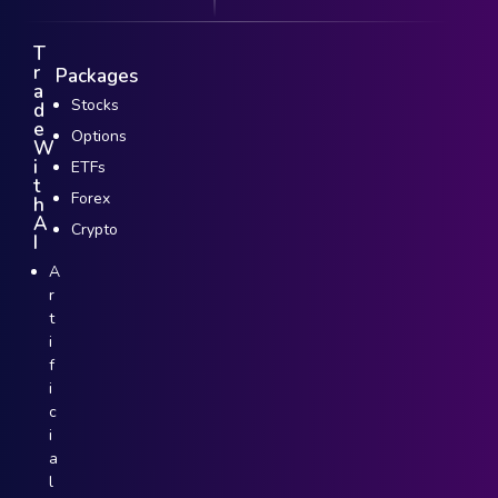
T
r
Packages
a
Stocks
d
e
Options
W
i
ETFs
t
Forex
h
A
Crypto
I
A
r
t
i
f
i
c
i
a
l