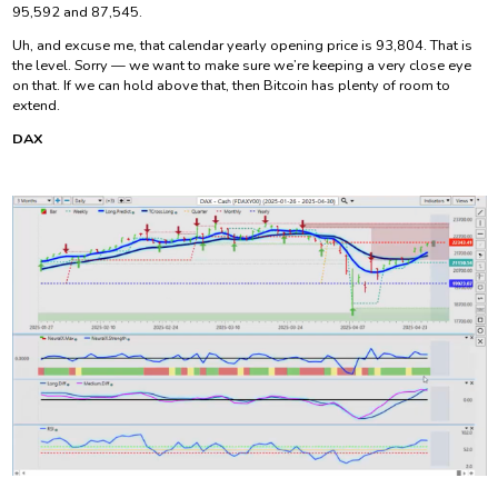
95,592 and 87,545.
Uh, and excuse me, that calendar yearly opening price is 93,804. That is
the level. Sorry — we want to make sure we’re keeping a very close eye
on that. If we can hold above that, then Bitcoin has plenty of room to
extend.
DAX