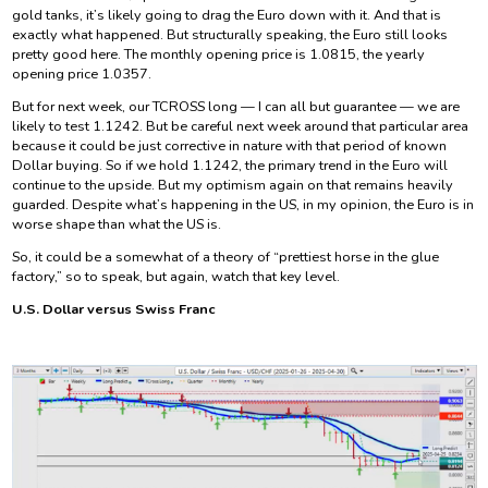
gold tanks, it’s likely going to drag the Euro down with it. And that is
exactly what happened. But structurally speaking, the Euro still looks
pretty good here. The monthly opening price is 1.0815, the yearly
opening price 1.0357.
But for next week, our TCROSS long — I can all but guarantee — we are
likely to test 1.1242. But be careful next week around that particular area
because it could be just corrective in nature with that period of known
Dollar buying. So if we hold 1.1242, the primary trend in the Euro will
continue to the upside. But my optimism again on that remains heavily
guarded. Despite what’s happening in the US, in my opinion, the Euro is in
worse shape than what the US is.
So, it could be a somewhat of a theory of “prettiest horse in the glue
factory,” so to speak, but again, watch that key level.
U.S. Dollar versus Swiss Franc