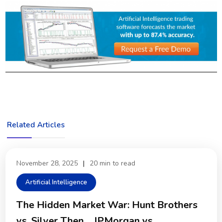
Related Articles
November 28, 2025
|
20 min to read
Artificial Intelligence
The Hidden Market War: Hunt Brothers
vs. Silver Then… JPMorgan vs.