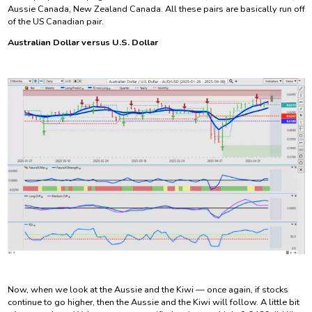
Aussie Canada, New Zealand Canada. All these pairs are basically run off
of the US Canadian pair.
Australian Dollar versus U.S. Dollar
Now, when we look at the Aussie and the Kiwi — once again, if stocks
continue to go higher, then the Aussie and the Kiwi will follow. A little bit