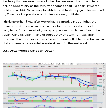
it is likely that we would move higher, but we would be looking for a
selling opportunity as the carry trade comes apart. So again, if we can
hold above 144.26, we may be able to start to slowly grind toward 149
by Thursday. It’s possible, but I think very, very unlikely.
I think more than likely after we’ve had a corrective move higher, the
primary trend this year will continue as bigger traders start to exit the
carry trade, forcing most of your Japan pairs — Euro Japan, Great Britain
Japan, Canada Japan — and of course they all stem from US Japan —
pushing all of these pairs lower. So we’ll monitor that for now, but we are
likely to see some potential upside at least for the next week.
U.S. Dollar versus Canadian Dollar