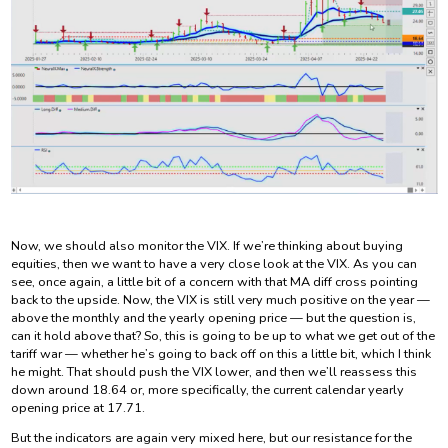
Now, we should also monitor the VIX. If we’re thinking about buying
equities, then we want to have a very close look at the VIX. As you can
see, once again, a little bit of a concern with that MA diff cross pointing
back to the upside. Now, the VIX is still very much positive on the year —
above the monthly and the yearly opening price — but the question is,
can it hold above that? So, this is going to be up to what we get out of the
tariff war — whether he’s going to back off on this a little bit, which I think
he might. That should push the VIX lower, and then we’ll reassess this
down around 18.64 or, more specifically, the current calendar yearly
opening price at 17.71.
But the indicators are again very mixed here, but our resistance for the