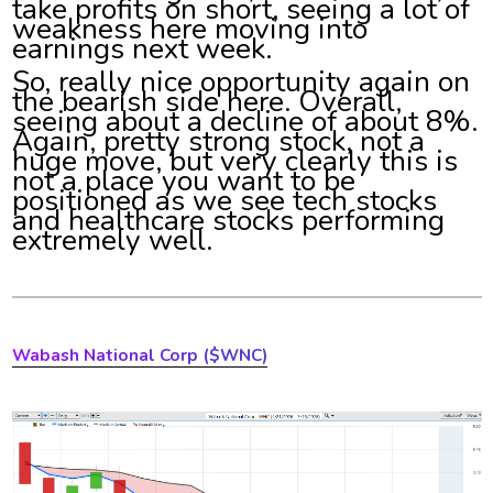
take profits on short, seeing a lot of
weakness here moving into
earnings next week.
So, really nice opportunity again on
the bearish side here. Overall,
seeing about a decline of about 8%.
Again, pretty strong stock, not a
huge move, but very clearly this is
not a place you want to be
positioned as we see tech stocks
and healthcare stocks performing
extremely well.
Wabash National Corp ($WNC)