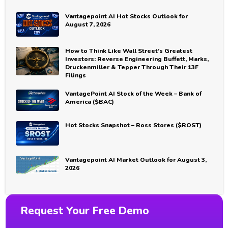
Vantagepoint AI Hot Stocks Outlook for
August 7, 2026
How to Think Like Wall Street’s Greatest
Investors: Reverse Engineering Buffett, Marks,
Druckenmiller & Tepper Through Their 13F
Filings
VantagePoint AI Stock of the Week – Bank of
America ($BAC)
Hot Stocks Snapshot – Ross Stores ($ROST)
Vantagepoint AI Market Outlook for August 3,
2026
Request Your Free Demo