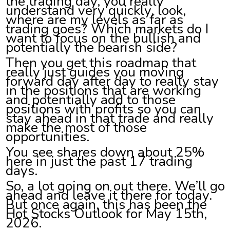
the trading day, you really
understand very quickly, look,
where are my levels as far as
trading goes? Which markets do I
want to focus on the bullish and
potentially the bearish side?
Then you get this roadmap that
really just guides you moving
forward day after day to really stay
in the positions that are working
and potentially add to those
positions with profits so you can
stay ahead in that trade and really
make the most of those
opportunities.
You see shares down about 25%
here in just the past 17 trading
days.
So, a lot going on out there. We’ll go
ahead and leave it there for today.
But once again, this has been the
Hot Stocks Outlook for May 15th,
2026.