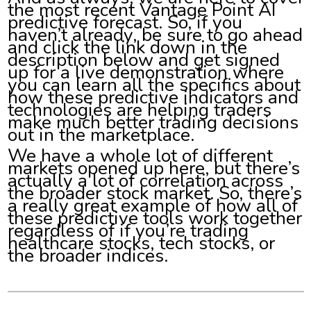
the most recent Vantage Point AI
predictive forecast. So, if you
haven’t already, be sure to go ahead
and click the link down in the
description below and get signed
up for a live demonstration where
you can learn all the specifics about
how these predictive indicators and
technologies are helping traders
make much better trading decisions
out in the marketplace.
We have a whole lot of different
markets opened up here, but there’s
actually a lot of correlation across
the broader stock market. So, there’s
a really great example of how all of
these predictive tools work together
regardless of if you’re trading
healthcare stocks, tech stocks, or
the broader indices.