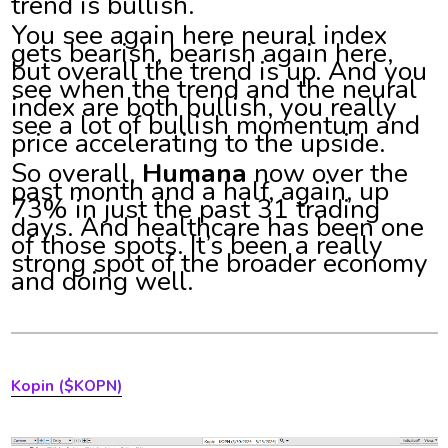
trend is bullish.
You see again here neural index
gets bearish, bearish again here,
but overall the trend is up. And you
see when the trend and the neural
index are both bullish, you really
see a lot of bullish momentum and
price accelerating to the upside.
So overall,
Humana
now over the
past month and a half, again, up
73% in just the past 31 trading
days. And healthcare has been one
of those spots. It’s been a really
strong spot of the broader economy
and doing well.
Kopin ($KOPN)