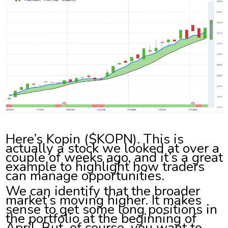
Here’s Kopin ($KOPN). This is
actually a stock we looked at over a
couple of weeks ago, and it’s a great
example to highlight how traders
can manage opportunities.
We can identify that the broader
market’s moving higher. It makes
sense to get some long positions in
the portfolio at the beginning of
April. But, of course, you want to