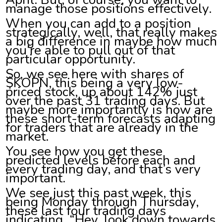
manage those positions effectively.
When you can add to a position
strategically, well, that really makes
a big difference in maybe how much
you’re able to pull out of that
particular opportunity.
So, we see here with shares of
$KOPN, this being a very low-
priced stock, up about 142% just
over the past 31 trading days. But
maybe more importantly is how are
these short-term forecasts adapting
for traders that are already in the
market.
You see how you get these
predicted levels before each and
every trading day, and that’s very
important.
We see just this past week, this
being Monday through Thursday,
these last four trading days
indicating, “Hey, look down towards