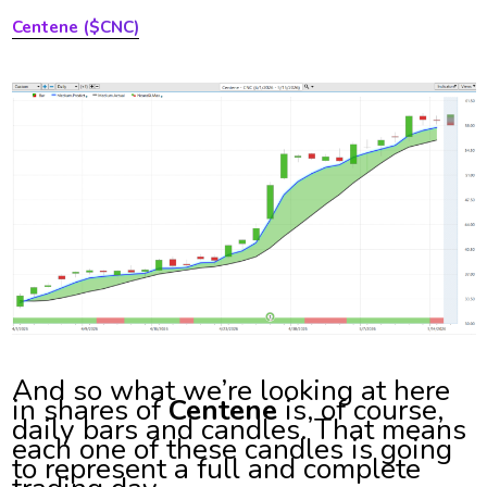
Centene ($CNC)
And so what we’re looking at here
in shares of
Centene
is, of course,
daily bars and candles. That means
each one of these candles is going
to represent a full and complete