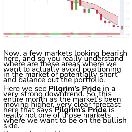
Now, a few markets looking bearish
here, and so you really understand
where are these areas where we
want to actually avoid positioning
in the market or potentially short
and balance out the portfolio.
Here we see
Pilgrim’s Pride
in a
very strong downtrend. So, this
entire month as the market’s been
moving higher, very clear forecast
here that says
Pilgrim’s Pride
is
really not one of those markets
where we want to be on the bullish
side.