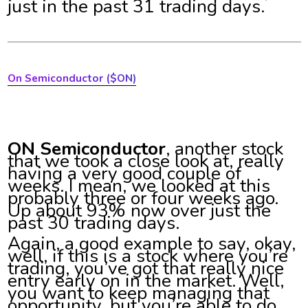
just in the past 31 trading days.
On Semiconductor ($ON)
ON Semiconductor
, another stock
that we took a close look at, really
having a very good couple of
weeks. I mean, we looked at this
probably three or four weeks ago.
Up about 93% now over just the
past 30 trading days.
Again, a good example to say, okay,
well, if this is a stock where you’re
trading, you’ve got that really nice
entry early on in the market. Well,
you want to keep managing that
opportunity, but you’re able to do