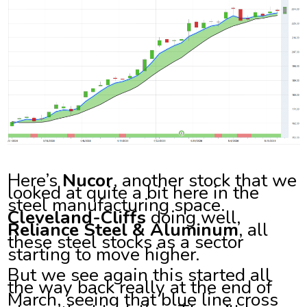
Here’s
Nucor
, another stock that we
looked at quite a bit here in the
steel manufacturing space.
Cleveland-Cliffs
doing well,
Reliance Steel & Aluminum
, all
these steel stocks as a sector
starting to move higher.
But we see again this started all
the way back really at the end of
March, seeing that blue line cross