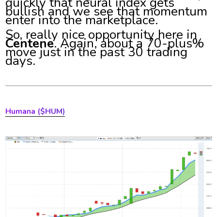
quickly that neural index gets
bullish and we see that momentum
enter into the marketplace.
So, really nice opportunity here in
Centene
. Again, about a 70-plus%
move just in the past 30 trading
days.
Humana ($HUM)