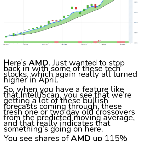
Here’s
AMD
. Just wanted to stop
back in with some of these tech
stocks, which again really all turned
higher in April.
So, when you have a feature like
that IntelliScan, you see that we’re
getting a lot of these bullish
forecasts coming through, these
fresh one or two day old crossovers
from the predicted moving average,
and that really indicates that
something’s going on here.
You see shares of
AMD
up 115%