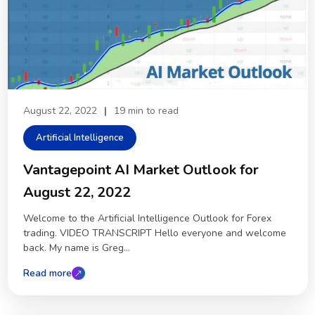
August 22, 2022
|
19 min to read
Artificial Intelligence
Vantagepoint AI Market Outlook for
August 22, 2022
Welcome to the Artificial Intelligence Outlook for Forex
trading. VIDEO TRANSCRIPT Hello everyone and welcome
back. My name is Greg...
Read more