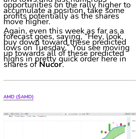
opportunities on the rally higher to
accumulate a position, take some
profits potentially as the shares
move higher.
Again, even this week as far as a
forecast goes, saying, “Hey, look,
buy down toward these predicted
lows on Tuesday.” You see moving
up towards all of these predicted
highs in pretty quick order here in
shares of
Nucor
.
AMD ($AMD)