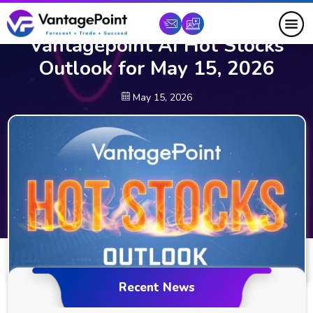
Vantagepoint AI Hot Stocks
Outlook for May 15, 2026
May 15, 2026
Recent News