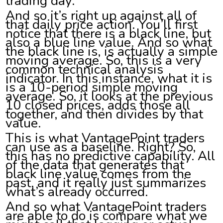
trading day.
And so it’s right up against all of
that daily price action. You’ll first
notice that there is a black line, but
also a blue line value. And so what
the black line is, is actually a simple
moving average. So, this is a very
common technical analysis
indicator. In this instance, what it is
is a 10-period simple moving
average. So, it looks at the previous
10 closed prices, adds those all
together, and then divides by that
value.
This is what VantagePoint traders
can use as a baseline. Right? So,
this has no predictive capability. All
of the data that generates that
black line value comes from the
past, and it really just summarizes
what’s already occurred.
And so what VantagePoint traders
are able to do is compare what we