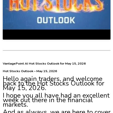
VantagePoint AI Hot Stocks Outlook for May 15, 2026
Hot Stocks Outlook – May 15, 2026
Hello again traders, and welcome
back to the Hot Stocks Outlook for
May 15, 2026.
I hope you all have had an excellent
week out there in the financial
markets.
And as always, we are here to cover