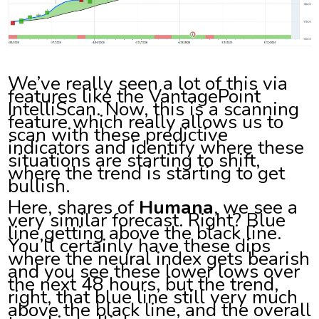
We’ve really seen a lot of this via
features like the VantagePoint
IntelliScan. Now, this is a scanning
feature which really allows us to
scan with these predictive
indicators and identify where these
situations are starting to shift,
where the trend is starting to get
bullish.
Here, shares of
Humana
, we see a
very similar forecast. Right? Blue
line getting above the black line.
You’ll certainly have these dips
where the neural index gets bearish
and you see these lower lows over
the next 48 hours, but the trend,
right, that blue line still very much
above the black line, and the overall