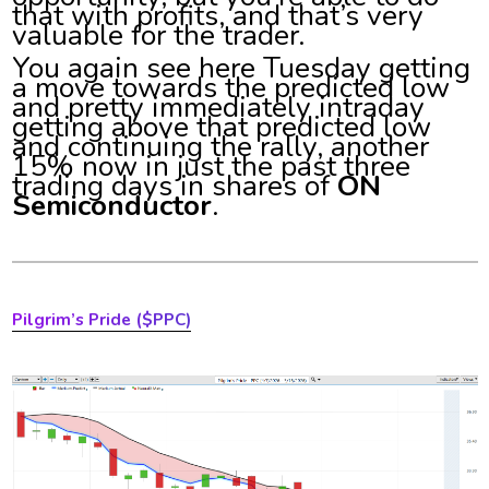
that with profits, and that’s very
valuable for the trader.
You again see here Tuesday getting
a move towards the predicted low
and pretty immediately intraday
getting above that predicted low
and continuing the rally, another
15% now in just the past three
trading days in shares of
ON
Semiconductor
.
Pilgrim’s Pride
($PPC)