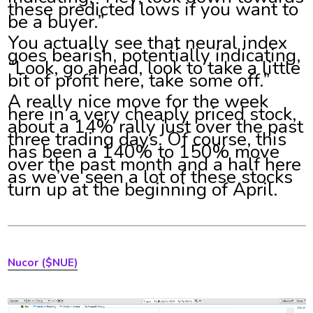
these predicted lows if you want to
be a buyer.”
You actually see that neural index
goes bearish, potentially indicating,
“Look, go ahead, look to take a little
bit of profit here, take some off.”
A really nice move for the week
here in a very cheaply priced stock,
about a 14% rally just over the past
three trading days. Of course, this
has been a 140% to 150% move
over the past month and a half here
as we’ve seen a lot of these stocks
turn up at the beginning of April.
Nucor
($NUE)