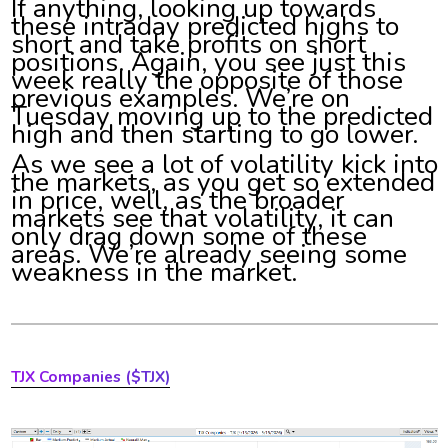
If anything, looking up towards
these intraday predicted highs to
short and take profits on short
positions. Again, you see just this
week really the opposite of those
previous examples. We’re on
Tuesday moving up to the predicted
high and then starting to go lower.
As we see a lot of volatility kick into
the markets, as you get so extended
in price, well, as the broader
markets see that volatility, it can
only drag down some of these
areas. We’re already seeing some
weakness in the market.
TJX Companies ($TJX)