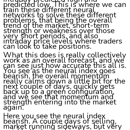
predicted low. This is where we can
train these different neural
networks to solve these different
problems, that being the overall
trend of the market, short-term
strength or weakness over those
very short periods, and also
intraday price levels where traders
can look to take positions.
What this does is really collectively
work as an overall forecast, and we
can see just how accurate this all is.
You see as the neural index goes
bearish, the overall momentum
really calms down a little bit for the
next couple of days, quickly gets
back up to a green configuration,
and we see that momentum and
strength entering into the market
again.
Here you see the neural index
bearish. A couple days of selling,
market running sideways, but very