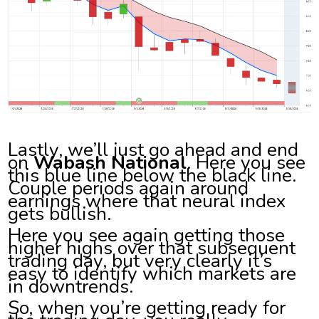
Lastly, we’ll just go ahead and end
on
Wabash National
. Here you see
this blue line below the black line.
Couple periods again around
earnings where that neural index
gets bullish.
Here you see again getting those
higher highs over that subsequent
trading day, but very clearly it’s
easy to identify which markets are
in downtrends.
So, when you’re getting ready for