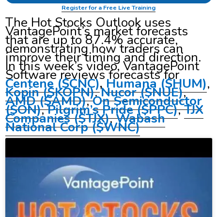
Register for a Free Live Training
The Hot Stocks Outlook uses
VantagePoint’s market forecasts
that are up to 87.4% accurate,
demonstrating how traders can
improve their timing and direction.
In this week’s video, VantagePoint
Software reviews forecasts for
Centene ($CNC)
,
Humana ($HUM)
,
Kopin ($KOPN)
.
Nucor
($NUE)
,
AMD ($AMD)
,
On Semiconductor
($ON)
,
Pilgrim’s Pride
($PPC)
,
TJX
Companies ($TJX)
,
Wabash
National Corp ($WNC)