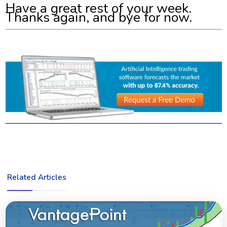
Have a great rest of your week.
Thanks again, and bye for now.
Related Articles