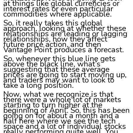
at things like global currencies or
interest rates or even particular
commodities where applicable.
So, it really takes this global
approach, looking at whether these
relationships are leading or lagging
relationships, how they affect
future price action, and then
Vantage Point produces a forecast.
So, whenever this blue line gets
above the black line, what’s
suggesting that these average
prices are going to start moving up,
and traders may want to look to
take a long position.
Now, what we recognize is that
there were a whole lot of markets
starting to turn higher at the
beginning of April. So, this has been
going on for about a month and a
half here where we see the tech
space and a lot of individual stocks
really performing quite well. You