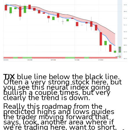
TJX
blue line below the black line.
Often a very strong stock here, but
you see this neural index going
bullish a couple times, but very
clearly the trend is down.
Really this roadmap from the
predicted highs and lows guides
the trader moving forward that
says, look, another area where if
we’re trading here, want to short,