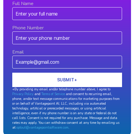
Full Name
Phone Number
Email
+By providing my email and/or telephone number above, I agree to
Privacy Policy
and
Terms of Service
and consent to recurring email,
phone, and/or text message communications for marketing purposes from
or on behalf of Vantagepoint AI, LLC, including via automated
technology, artificial or prerecorded messages, or using artificial
intelligence, even if my phone number is on any state or federal do not
call lists. Consent is not required for any purchase. Message and data
rates may apply. You can withdraw consent at any time by emailing us
at
optout@vantagepointsoftware.com
.