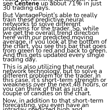
see
Centene
up about 71% in just
30 trading days.
But VantagePoint’s able to really
train these predictive neural
networks to solve different
problems for the trader. So, while
we get the overall trend direction
here with our predicted moving
average, if you look at the bottom of
the chart, you see this bar that goes
from green to red and back to green.
And this gets updated every single
trading day.
This is also utilizing that neural
network technology, but to solve a
different problem for the trader. In
this case, it’s short-term strength or
weakness over the next 48 hours, or
you can think of that as just a
couple of candles on the chart.
Now, in addition to that short-term
forecasting, you even have an
intraday predicted high and