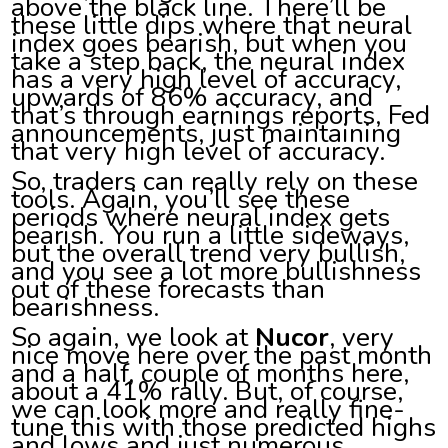
above the black line. There’ll be
these little dips where that neural
index goes bearish, but when you
take a step back, the neural index
has a very high level of accuracy,
upwards of 86% accuracy, and
that’s through earnings reports, Fed
announcements, just maintaining
that very high level of accuracy.
So, traders can really rely on these
tools. Again, you’ll see these
periods where neural index gets
bearish. You run a little sideways,
but the overall trend very bullish,
and you see a lot more bullishness
out of these forecasts than
bearishness.
So again, we look at
Nucor
, very
nice move here over the past month
and a half, couple of months here,
about a 41% rally. But, of course,
we can look more and really fine-
tune this with those predicted highs
and lows and just numerous