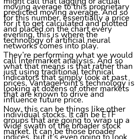
might call that lagging or actual
moving average to this proprietary
predicted moving average. And so
for this number, essentially a price
for it to get calculated and plotted
and placed on the chart every
evening, this is where the
technology of artificial neural
networks comes into play.
They’re performing what we would
call intermarket analysis. And so
what that means is that rather than
just using traditional technical
indicators that simply look at past
prices, VantagePoint’s technology is
looking at dozens of other markets
that are known to drive and
influence future price.
Now, this can be things like other
individual stocks. It can be ETF
groups that are going to wrap up a
wide swath of the broader stock
market. It can be those broader
indices, but it’s even going to look