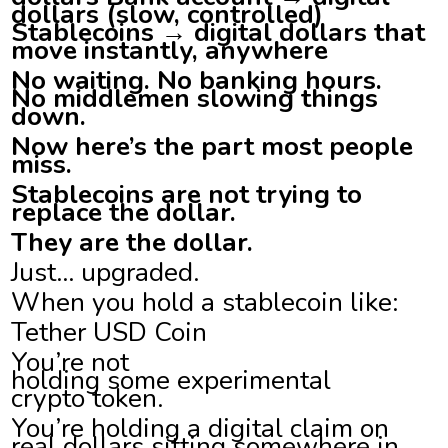
dollars (slow, controlled)
Stablecoins → digital dollars that
move instantly, anywhere
No waiting. No banking hours.
No middlemen slowing things
down.
Now here’s the part most people
miss.
Stablecoins are not trying to
replace the dollar.
They are the dollar.
Just… upgraded.
When you hold a stablecoin like:
Tether USD Coin
You’re not
holding some experimental
crypto token.
You’re holding a digital claim on
real dollars sitting somewhere in