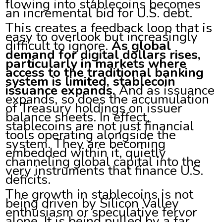
flowing into stablecoins becomes
an incremental bid for U.S. debt.
This creates a feedback loop that is
easy to overlook but increasingly
difficult to ignore.
As global
demand for digital dollars rises,
particularly in markets where
access to the traditional banking
system is limited, stablecoin
issuance expands.
And as issuance
expands, so does the accumulation
of Treasury holdings on issuer
balance sheets. In effect,
stablecoins are not just financial
tools operating alongside the
system. They are becoming
embedded within it, quietly
channeling global capital into the
very instruments that finance U.S.
deficits.
The growth in stablecoins is not
being driven by Silicon Valley
enthusiasm or speculative fervor
alone. It is being pulled by a far