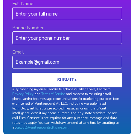
Full Name
Phone Number
Email
+By providing my email and/or telephone number above, I agree to
Privacy Policy
and
Terms of Service
and consent to recurring email,
phone, and/or text message communications for marketing purposes from
or on behalf of Vantagepoint AI, LLC, including via automated
technology, artificial or prerecorded messages, or using artificial
intelligence, even if my phone number is on any state or federal do not
call lists. Consent is not required for any purchase. Message and data
rates may apply. You can withdraw consent at any time by emailing us
at
optout@vantagepointsoftware.com
.