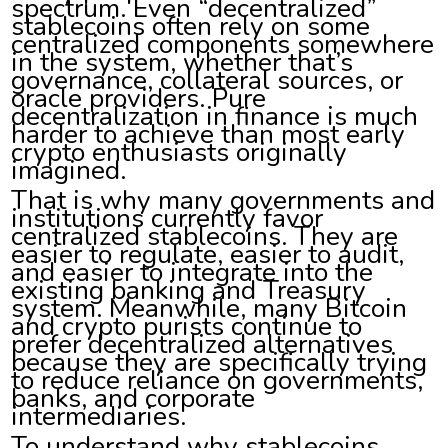
spectrum. Even “decentralized”
stablecoins often rely on some
centralized components somewhere
in the system, whether that’s
governance, collateral sources, or
oracle providers. Pure
decentralization in finance is much
harder to achieve than most early
crypto enthusiasts originally
imagined.
That is why many governments and
institutions currently favor
centralized stablecoins. They are
easier to regulate, easier to audit,
and easier to integrate into the
existing banking and Treasury
system. Meanwhile, many Bitcoin
and crypto purists continue to
prefer decentralized alternatives
because they are specifically trying
to reduce reliance on governments,
banks, and corporate
intermediaries.
To understand why stablecoins