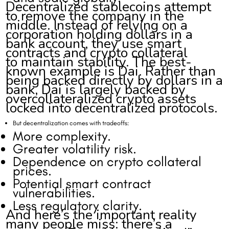
Decentralized stablecoins attempt
to remove the company in the
middle. Instead of relying on a
corporation holding dollars in a
bank account, they use smart
contracts and crypto collateral
to maintain stability. The best-
known example is Dai. Rather than
being backed directly by dollars in a
bank, Dai is largely backed by
overcollateralized crypto assets
locked into decentralized protocols.
But decentralization comes with tradeoffs:
More complexity.
Greater volatility risk.
Dependence on crypto collateral
prices.
Potential smart contract
vulnerabilities.
Less regulatory clarity.
And here’s the important reality
many people miss: there’s a