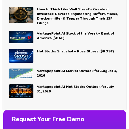
How to Think Like Wall Street’s Greatest
Investors: Reverse Engineering Buffett, Marks,
Druckenmiller & Tepper Through Their 13F
Filings
VantagePoint AI Stock of the Week – Bank of
America ($BAC)
Hot Stocks Snapshot – Ross Stores ($ROST)
Vantagepoint AI Market Outlook for August 3,
2026
Vantagepoint AI Hot Stocks Outlook for July
31, 2026
Request Your Free Demo