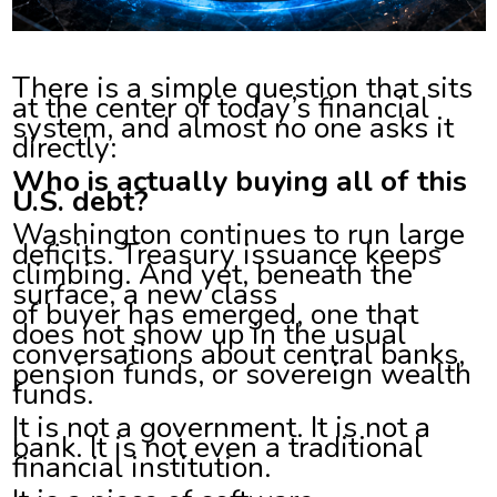
There is a simple question that sits
at the center of today’s financial
system, and almost no one asks it
directly:
Who is actually buying all of this
U.S. debt?
Washington continues to run large
deficits. Treasury issuance keeps
climbing. And yet, beneath the
surface, a new class
of buyer has emerged, one that
does not show up in the usual
conversations about central banks,
pension funds, or sovereign wealth
funds.
It is not a government. It is not a
bank. It is not even a traditional
financial institution.