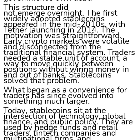
This structure did
not emerge overnight. The first
widely adopted stablecoins
appeared in the mid-2010s, with
Tether launching in 2014. The
motivation was straightforward.
Early crypto markets were volatile
and disconnected from the
traditional financial system. Traders
needed a stable unit of account, a
way to move quickly between
positions without wiring money in
and out of banks. Stablecoins
solved that problem.
What began as a convenience for
traders has since evolved into
something much larger.
Today, stablecoins sit at the
intersection of technology, global
finance, and public policy. They are
used by hedge funds and retail
traders, fintech companies and
multinational firms, and