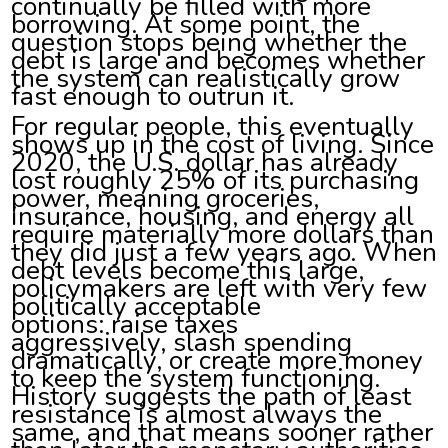
continually be filled with more
borrowing. At some point, the
question stops being whether the
debt is large and becomes whether
the system can realistically grow
fast enough to outrun it.
For regular people, this eventually
shows up in the cost of living. Since
2020, the U.S. dollar has already
lost roughly 25% of its purchasing
power, meaning groceries,
insurance, housing, and energy all
require materially more dollars than
they did just a few years ago. When
debt levels become this large,
policymakers are left with very few
politically acceptable
options: raise taxes
aggressively, slash spending
dramatically, or create more money
to keep the system functioning.
History suggests the path of least
resistance is almost always the
same, and that means sooner rather