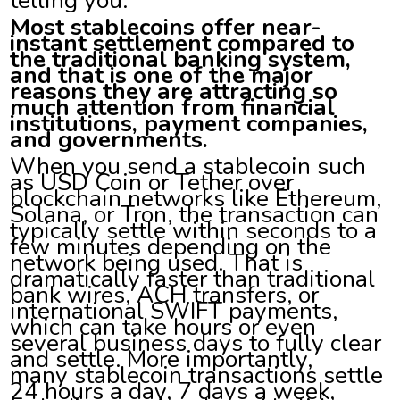
Most stablecoins offer near-
instant settlement compared to
the traditional banking system,
and that is one of the major
reasons they are attracting so
much attention from financial
institutions, payment companies,
and governments.
When you send a stablecoin such
as USD Coin or Tether over
blockchain networks like Ethereum,
Solana, or Tron, the transaction can
typically settle within seconds to a
few minutes depending on the
network being used. That is
dramatically faster than traditional
bank wires, ACH transfers, or
international SWIFT payments,
which can take hours or even
several business days to fully clear
and settle. More importantly,
many stablecoin transactions settle
24 hours a day, 7 days a week,