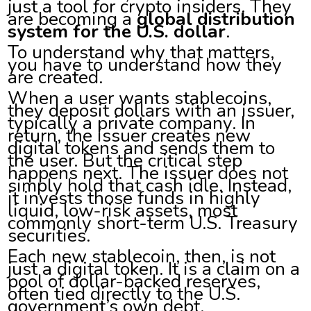
just a tool for crypto insiders. They
are becoming a
global distribution
system for the U.S. dollar
.
To understand why that matters,
you have to understand how they
are created.
When a user wants stablecoins,
they deposit dollars with an issuer,
typically a private company. In
return, the issuer creates new
digital tokens and sends them to
the user. But the critical step
happens next. The issuer does not
simply hold that cash idle. Instead,
it invests those funds in highly
liquid, low-risk assets, most
commonly short-term U.S. Treasury
securities.
Each new stablecoin, then, is not
just a digital token. It is a claim on a
pool of dollar-backed reserves,
often tied directly to the U.S.
government’s own debt.