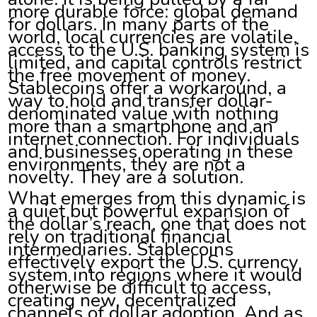
more durable force: global demand
for dollars. In many parts of the
world, local currencies are volatile,
access to the U.S. banking system is
limited, and capital controls restrict
the free movement of money.
Stablecoins offer a workaround, a
way to hold and transfer dollar-
denominated value with nothing
more than a smartphone and an
internet connection. For individuals
and businesses operating in these
environments, they are not a
novelty. They are a solution.
What emerges from this dynamic is
a quiet but powerful expansion of
the dollar’s reach, one that does not
rely on traditional financial
intermediaries. Stablecoins
effectively export the U.S. currency
system into regions where it would
otherwise be difficult to access,
creating new, decentralized
channels of dollar adoption. And as