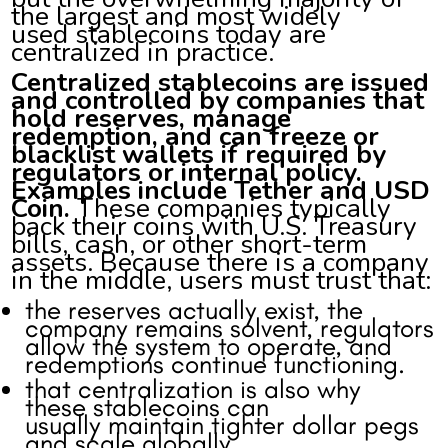
the largest and most widely
used stablecoins today are
centralized in practice.
Centralized stablecoins are issued
and controlled by companies that
hold reserves, manage
redemption, and can freeze or
blacklist wallets if required by
regulators or internal policy.
Examples include Tether and USD
Coin.
These companies typically
back their coins with U.S. Treasury
bills, cash, or other short-term
assets. Because there is a company
in the middle, users must trust that:
the reserves actually exist, the
company remains solvent, regulators
allow the system to operate, and
redemptions continue functioning.
that centralization is also why
these stablecoins can
usually maintain tighter dollar pegs
and scale globally.