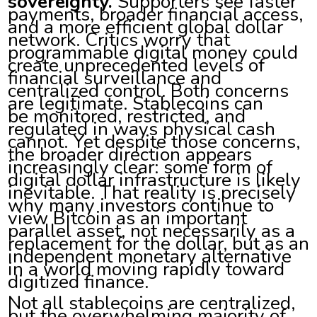
sovereignty.
Supporters see faster
payments, broader financial access,
and a more efficient global dollar
network. Critics worry that
programmable digital money could
create unprecedented levels of
financial surveillance and
centralized control. Both concerns
are legitimate. Stablecoins can
be monitored, restricted, and
regulated in ways physical cash
cannot. Yet despite those concerns,
the broader direction appears
increasingly clear: some form of
digital dollar infrastructure is likely
inevitable. That reality is precisely
why many investors continue to
view Bitcoin as an important
parallel asset, not necessarily as a
replacement for the dollar, but as an
independent monetary alternative
in a world moving rapidly toward
digitized finance.
Not all stablecoins are centralized,
but the overwhelming majority of