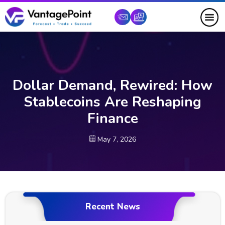
Dollar Demand, Rewired: How
Stablecoins Are Reshaping
Finance
May 7, 2026
Recent News