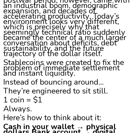
an industrial boom, demographic
expansion, and decades of
accelerating productivity. Today’s
environment looks very different,
which is precisely why that
seemingly technical ratio suddenly
became the center of a much larger
conversation about deficits, debt
sustainability, and the future
trajectory of the dollar itself.
Stablecoins were created to fix the
problem of immediate settlement
and instant liquidity.
Instead of bouncing around…
They’re engineered to sit still.
1 coin = $1
Always.
Here’s how to think about it:
Cash in your wallet → physical
dollars Bank account → digital