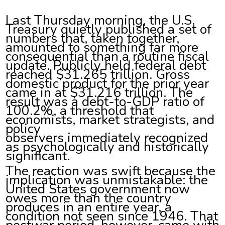
Last Thursday morning, the U.S.
Treasury quietly published a set of
numbers that, taken together,
amounted to something far more
consequential than a routine fiscal
update. Publicly held federal debt
reached $31.265 trillion. Gross
domestic product for the prior year
came in at $31.216 trillion. The
result was a debt-to-GDP ratio of
100.2%, a threshold that
economists, market strategists, and
policy
observers immediately recognized
as psychologically and historically
significant.
The reaction was swift because the
implication was unmistakable: the
United States government now
owes more than the country
produces in an entire year, a
condition not seen since 1946. That
postwar period, however, came with