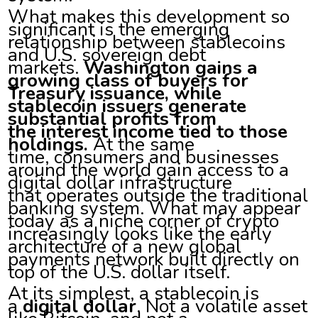
What makes this development so
significant is the emerging
relationship between stablecoins
and U.S. sovereign debt
markets.
Washington gains a
growing class of buyers for
Treasury issuance, while
stablecoin issuers generate
substantial profits from
the interest income tied to those
holdings.
At the same
time, consumers and businesses
around the world gain access to a
digital dollar infrastructure
that operates outside the traditional
banking system. What may appear
today as a niche corner of crypto
increasingly looks like the early
architecture of a new global
payments network built directly on
top of the U.S. dollar itself.
At its simplest, a stablecoin is
a
digital dollar
. Not a volatile asset