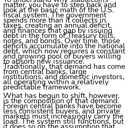
matter, you have to step back and
look at the basic math of the U.S.
fiscal system. The government
spends more than it collects in
taxes, creating an annual deficit,
and finances that gap by issuing
debt in the form of Treasury bills,
notes, and bonds. Over time, those
deficits accumulate into the national
debt, which now requires a constant
and growing pool of buyers willing
to absorb new issuance.
Traditionally, that demand has come
from central banks, large
institutions, and domestic investors,
all operating within a relatively
predictable framework.
What has begun to shift, however,
is the composition of that demand.
Foreign central banks have become
less consistent buyers, and private
markets must increasingly carry the
load. The system still functions, but
it does so on the assumption that