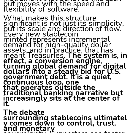
but moves with the speed and
flexibility of software.
What makes this structure
significant is not just its simplicity,
but its scale and direction of flow.
Every new stablecoin
minted represents incremental
demand for high-quality dollar
assets, and in practice, that has
meant Treasuries.
The system is, in
effect, a conversion engine,
turning global demand for digital
dollars into a steady bid for U.S.
government debt. It is a quiet,
continuous loop, one
that operates outside the
traditional banking narrative but
increasingly sits at the center of
it.
The debate
surrounding stablecoins ultimatel
y comes down to control, trust,
and monetary