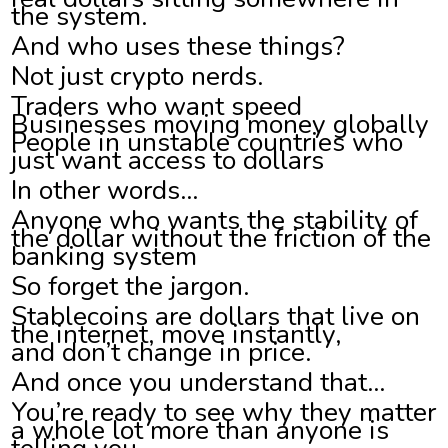
the system.
And who uses these things?
Not just crypto nerds.
Traders who want speed
Businesses moving money globally
People in unstable countries who
just want access to dollars
In other words…
Anyone who wants the stability of
the dollar without the friction of the
banking system
So forget the jargon.
Stablecoins are dollars that live on
the internet, move instantly,
and don’t change in price.
And once you understand that…
You’re ready to see why they matter
a whole lot more than anyone is
telling you.