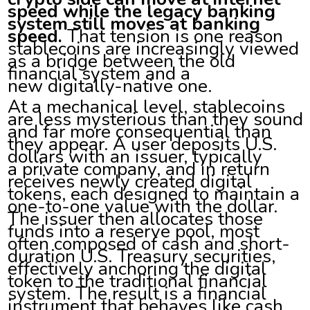
speed while the legacy banking
system still moves at banking
speed.
That tension is one reason
stablecoins are increasingly viewed
as a bridge between the old
financial system and a
new digitally-native one.
At a mechanical level, stablecoins
are less mysterious than they sound
and far more consequential than
they appear. A user deposits U.S.
dollars with an issuer, typically
a private company, and in return
receives newly created digital
tokens, each designed to maintain a
one-to-one value with the dollar.
The issuer then allocates those
funds into a reserve pool, most
often composed of cash and short-
duration U.S. Treasury securities,
effectively anchoring the digital
token to the traditional financial
system. The result is a financial
instrument that behaves like cash