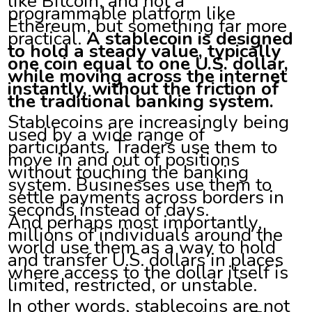
like Bitcoin, and not a
programmable platform like
Ethereum, but something far more
practical.
A stablecoin is designed
to hold a steady value, typically
one coin equal to one U.S. dollar,
while moving across the internet
instantly, without the friction of
the traditional banking system.
Stablecoins are increasingly being
used by a wide range of
participants. Traders use them to
move in and out of positions
without touching the banking
system. Businesses use them to
settle payments across borders in
seconds instead of days.
And perhaps most importantly,
millions of individuals around the
world use them as a way to hold
and transfer U.S. dollars in places
where access to the dollar itself is
limited, restricted, or unstable.
In other words, stablecoins are not