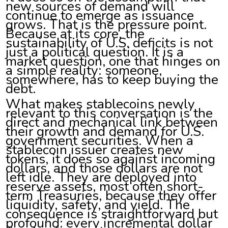
new sources of demand will
continue to emerge as issuance
grows. That is the pressure point.
Because at its core, the
sustainability of U.S. deficits is not
just a political question. It is a
market question, one that hinges on
a simple reality: someone,
somewhere, has to keep buying the
debt.
What makes stablecoins newly
relevant to this conversation is the
direct and mechanical link between
their growth and demand for U.S.
government securities. When a
stablecoin issuer creates new
tokens, it does so against incoming
dollars, and those dollars are not
left idle. They are deployed into
reserve assets, most often short-
term Treasuries, because they offer
liquidity, safety, and yield. The
consequence is straightforward but
profound: every incremental dollar