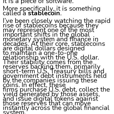
It is a piece of software.
More specifically, it is something
called a
stablecoin
.
I’ve been closely watching the rapid
rise of stablecoins because they
may represent one of the most
important shifts in the global
monetary system and finance in
decades. At their core, stablecoins
are digital dollars designed
to maintain a one-to-one
relationship with the U.S. dollar.
Their stability comes from the
reserves backing them, primarily
short-term U.S. Treasury bills and
government debt instruments held
by the companies issuing these
coins. In effect, these
firms purchase U.S. debt, collect the
yield generated by those assets,
and issue digital tokens against
those reserves that can move
instantly across the global financial
system.