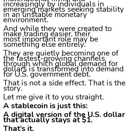
increasingly by individuals in
emerging markets seeking stability
in an unstable monetary
environment.
And while they were created to
make trading easier, their
most important role may be
something else entirely.
They are quietly becoming one of
the fastest-growing channels
through which global demand for
dollars is transformed into demand
for U.S. government debt.
That is not a side effect. That is the
story.
Let me give it to you straight.
A stablecoin is just this:
A digital version of the U.S. dollar
that actually stays at $1.
That’s it.