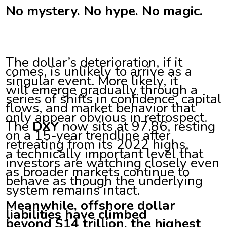
No mystery. No hype. No magic.
The dollar’s deterioration, if it
comes, is unlikely to arrive as a
singular event. More likely, it
will emerge gradually through a
series of shifts in confidence, capital
flows, and market behavior that
only appear obvious in retrospect.
The
DXY
now sits at 97.86, resting
on a 15-year trendline after
retreating from its 2022 highs,
a technically important level that
investors are watching closely even
as broader markets continue to
behave as though the underlying
system remains intact.
Meanwhile, offshore dollar
liabilities have climbed
beyond $14 trillion, the highest