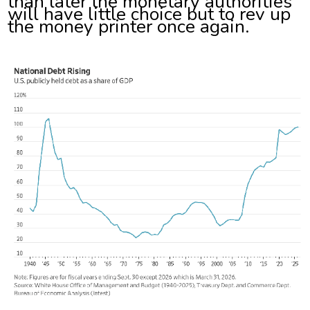
than later the monetary authorities
will have little choice but to rev up
the money printer once again.