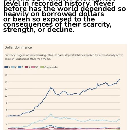
level in recorded history. Never
before has the world depended so
heavily on borrowed dollars
or been so exposed to the
consequences of their scarcity,
strength, or decline.