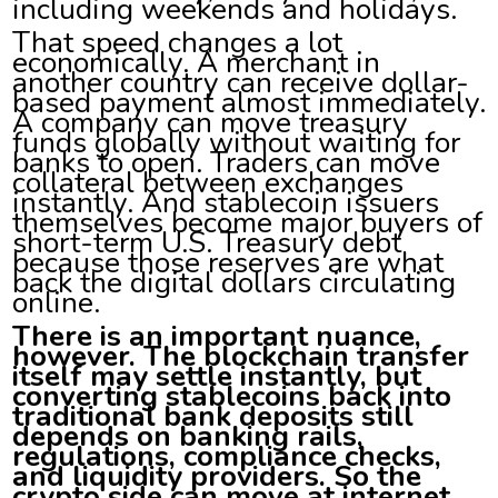
including weekends and holidays.
That speed changes a lot
economically. A merchant in
another country can receive dollar-
based payment almost immediately.
A company can move treasury
funds globally without waiting for
banks to open. Traders can move
collateral between exchanges
instantly. And stablecoin issuers
themselves become major buyers of
short-term U.S. Treasury debt
because those reserves are what
back the digital dollars circulating
online.
There is an important nuance,
however. The blockchain transfer
itself may settle instantly, but
converting stablecoins back into
traditional bank deposits still
depends on banking rails,
regulations, compliance checks,
and liquidity providers. So the
crypto side can move at internet