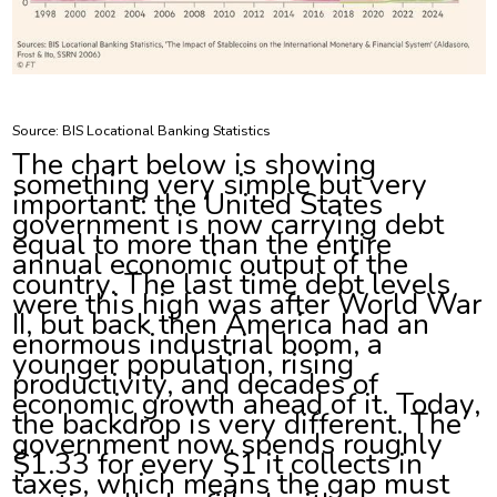
Source: BIS Locational Banking Statistics
The chart below is showing
something very simple but very
important: the United States
government is now carrying debt
equal to more than the entire
annual economic output of the
country. The last time debt levels
were this high was after World War
II, but back then America had an
enormous industrial boom, a
younger population, rising
productivity, and decades of
economic growth ahead of it. Today,
the backdrop is very different. The
government now spends roughly
$1.33 for every $1 it collects in
taxes, which means the gap must